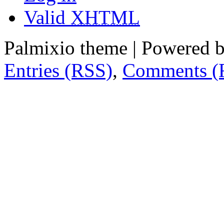
Valid
XHTML
Palmixio theme | Powered 
Entries (RSS)
,
Comments (