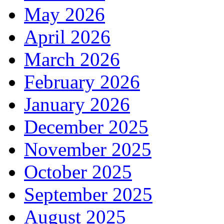
May 2026
April 2026
March 2026
February 2026
January 2026
December 2025
November 2025
October 2025
September 2025
August 2025