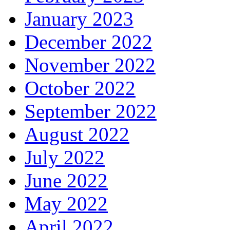
January 2023
December 2022
November 2022
October 2022
September 2022
August 2022
July 2022
June 2022
May 2022
April 2022