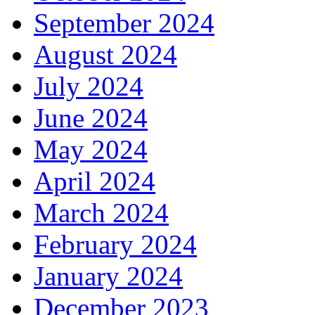
September 2024
August 2024
July 2024
June 2024
May 2024
April 2024
March 2024
February 2024
January 2024
December 2023