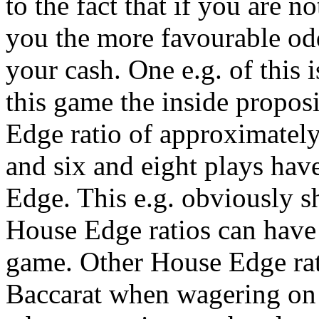
to the fact that if you are 
you the more favourable od
your cash. One e.g. of this i
this game the inside propos
Edge ratio of approximately 
and six and eight plays ha
Edge. This e.g. obviously 
House Edge ratios can have 
game. Other House Edge rati
Baccarat when wagering on 