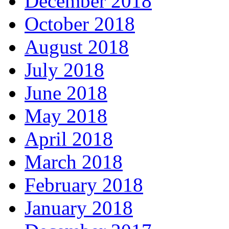
December 2018
October 2018
August 2018
July 2018
June 2018
May 2018
April 2018
March 2018
February 2018
January 2018