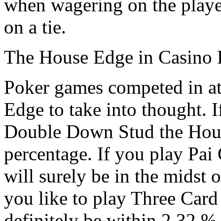
when wagering on the playe
on a tie.
The House Edge in Casino 
Poker games competed in at
Edge to take into thought. 
Double Down Stud the House
percentage. If you play Pa
will surely be in the midst 
you like to play Three Card
definitely be within 2.32 %