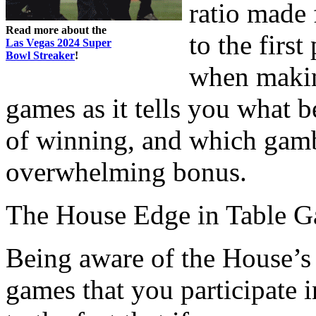
ratio made
Read more about the
to the first
Las Vegas 2024 Super
Bowl Streaker
!
when making
games as it tells you what be
of winning, and which gamb
overwhelming bonus.
The House Edge in Table 
Being aware of the House’s 
games that you participate i