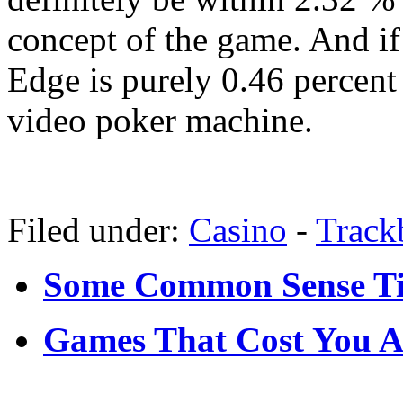
concept of the game. And if
Edge is purely 0.46 percent 
video poker machine.
Filed under:
Casino
-
Track
Some Common Sense Tip
Games That Cost You A