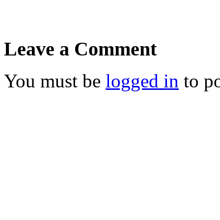
Leave a Comment
You must be
logged in
to p