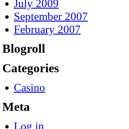
July 2009
September 2007
February 2007
Blogroll
Categories
Casino
Meta
Log in