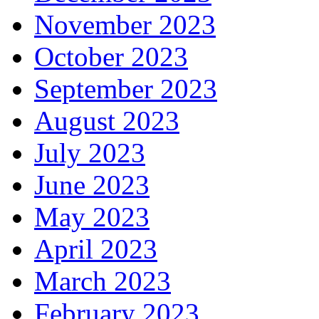
November 2023
October 2023
September 2023
August 2023
July 2023
June 2023
May 2023
April 2023
March 2023
February 2023