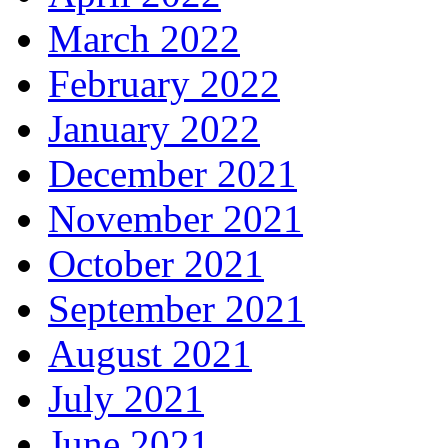
March 2022
February 2022
January 2022
December 2021
November 2021
October 2021
September 2021
August 2021
July 2021
June 2021