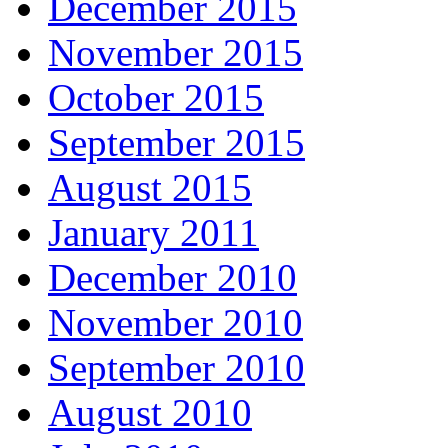
December 2015
November 2015
October 2015
September 2015
August 2015
January 2011
December 2010
November 2010
September 2010
August 2010