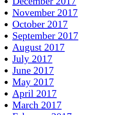
December 2017
November 2017
October 2017
September 2017
August 2017
July 2017
June 2017
May 2017
April 2017
March 2017