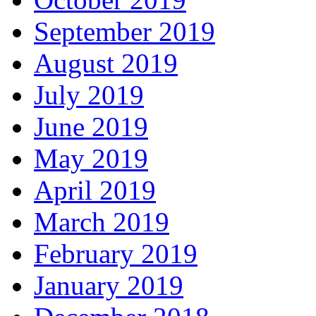
September 2019
August 2019
July 2019
June 2019
May 2019
April 2019
March 2019
February 2019
January 2019