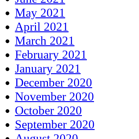
May 2021
April 2021
March 2021
February 2021
January 2021
December 2020
November 2020
October 2020
September 2020
August 2020