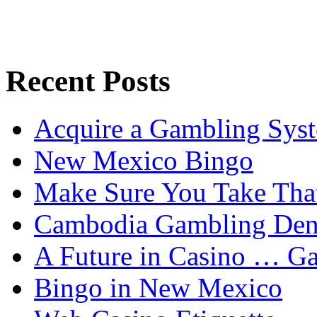
Recent Posts
Acquire a Gambling Sys
New Mexico Bingo
Make Sure You Take Tha
Cambodia Gambling Den
A Future in Casino … G
Bingo in New Mexico