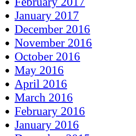
February 2017
January 2017
December 2016
November 2016
October 2016
May 2016
April 2016
March 2016
February 2016
January 2016