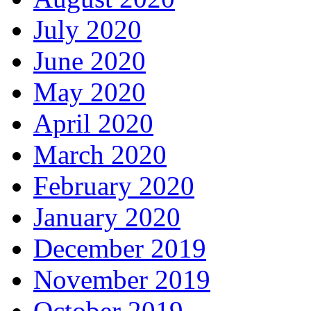
July 2020
June 2020
May 2020
April 2020
March 2020
February 2020
January 2020
December 2019
November 2019
October 2019