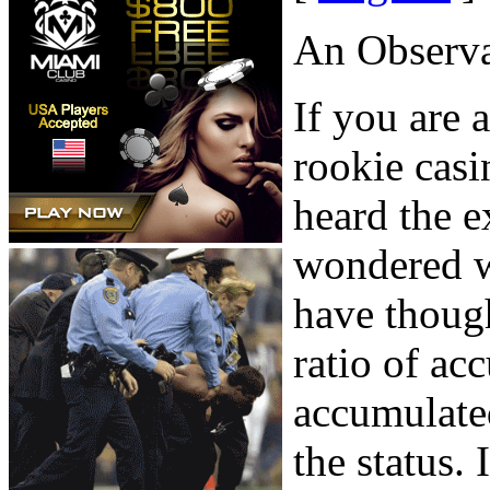
An Observa
If you are 
rookie casi
heard the 
wondered w
have though
ratio of ac
accumulated
the status.