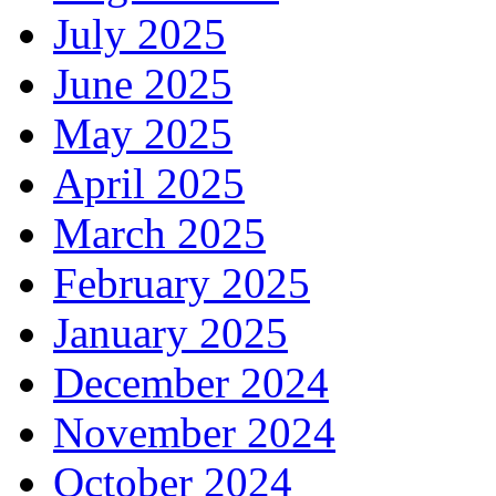
July 2025
June 2025
May 2025
April 2025
March 2025
February 2025
January 2025
December 2024
November 2024
October 2024