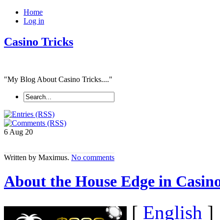
Home
Log in
Casino Tricks
"My Blog About Casino Tricks...."
6 Aug
20
Written by Maximus.
No comments
About the House Edge in Casin
[
English
]