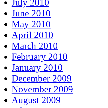
July 2010
June 2010
May 2010
April 2010
March 2010
February 2010
January 2010
December 2009
November 2009
August 2009