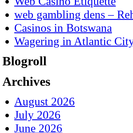
Web Casino Etiquette
web gambling dens – Rehe
Casinos in Botswana
Wagering in Atlantic Cit
Blogroll
Archives
August 2026
July 2026
June 2026