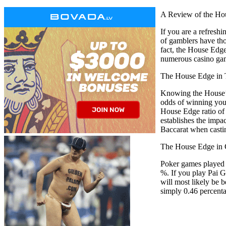
A Review of the Ho
If you are a refreshi
of gamblers have tho
fact, the House Edge
numerous casino game
The House Edge in
Knowing the House’s 
odds of winning you 
House Edge ratio of 
establishes the impa
Baccarat when castin
The House Edge in 
Poker games played a
%. If you play Pai G
will most likely be 
simply 0.46 percenta