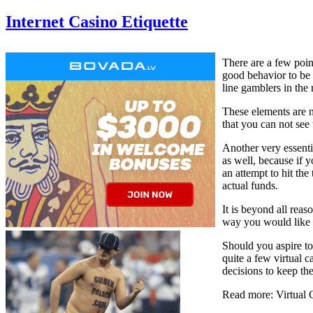
Internet Casino Etiquette
There are a few point
good behavior to be 
line gamblers in the
These elements are no
that you can not see
Another very essenti
as well, because if 
an attempt to hit th
actual funds.
It is beyond all reas
way you would like t
Should you aspire to
quite a few virtual c
decisions to keep t
Read more: Virtual 