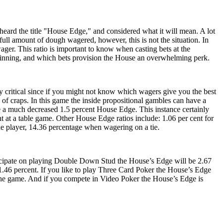
e heard the title "House Edge," and considered what it will mean. A lot
full amount of dough wagered, however, this is not the situation. In
ger. This ratio is important to know when casting bets at the
 winning, and which bets provision the House an overwhelming perk.
y critical since if you might not know which wagers give you the best
of craps. In this game the inside propositional gambles can have a
ve a much decreased 1.5 percent House Edge. This instance certainly
 at a table game. Other House Edge ratios include: 1.06 per cent for
he player, 14.36 percentage when wagering on a tie.
ticipate on playing Double Down Stud the House’s Edge will be 2.67
1.46 percent. If you like to play Three Card Poker the House’s Edge
 the game. And if you compete in Video Poker the House’s Edge is