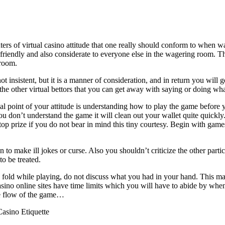
ers of virtual casino attitude that one really should conform to when wag
friendly and also considerate to everyone else in the wagering room. T
 room.
t insistent, but it is a manner of consideration, and in return you will 
 the other virtual bettors that you can get away with saying or doing w
al point of your attitude is understanding how to play the game before y
you don’t understand the game it will clean out your wallet quite quick
e top prize if you do not bear in mind this tiny courtesy. Begin with ga
on to make ill jokes or curse. Also you shouldn’t criticize the other par
o be treated.
 fold while playing, do not discuss what you had in your hand. This may
asino online sites have time limits which you will have to abide by when 
he flow of the game…
Casino Etiquette