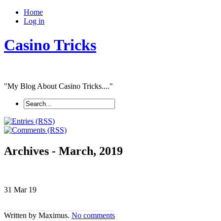
Home
Log in
Casino Tricks
"My Blog About Casino Tricks...."
Archives - March, 2019
31 Mar
19
Written by Maximus.
No comments