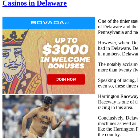
Casinos in Delaware
One of the tinier sta
of Delaware and the 
Pennsylvania and mea
However, where Delaw
had in Delaware. Del
in numbers, Delawar
The notably acclaime
more than twenty fiv
Speaking of racing,
even so, these three
Harrington Raceway i
Raceway is one of th
racing in this area.
Conclusively, Delawa
machines as well as 
like the Harrington 
the country.