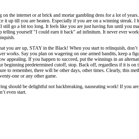
on the internet or at brick and mortar gambling dens for a lot of years.
 it up till you are beaten. Especially if you are on a winning streak. I
 I still go a bit too long. It feels like you are just having fun until you 
p telling yourself "I could earn it back" ad infinitum. It never ever w
inquish.
t you are up, STAY in the Black! When you start to relinquish, don’t i
ever works. Say you plan on wagering on one armed bandits, keep a fi
 how appealing. If you happen to succeed, put the winnings in an alter
beginning predetermined cutoff, stop. Back off, regardless if it is on t
e to remember, there will be other days, other times. Clearly, this meth
twenty-one or any other game.
ng should be delightful not backbreaking, nauseating work! If you are
’t even start.