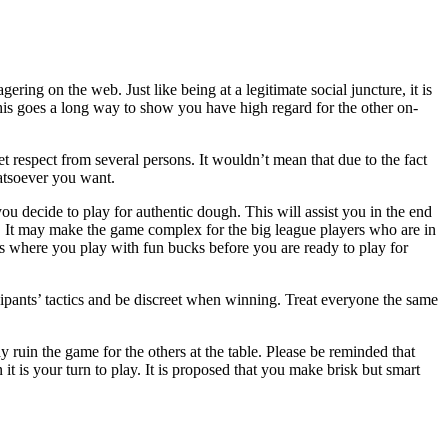
ering on the web. Just like being at a legitimate social juncture, it is
his goes a long way to show you have high regard for the other on-
get respect from several persons. It wouldn’t mean that due to the fact
hatsoever you want.
ou decide to play for authentic dough. This will assist you in the end
ly. It may make the game complex for the big league players who are in
mes where you play with fun bucks before you are ready to play for
ticipants’ tactics and be discreet when winning. Treat everyone the same
 ruin the game for the others at the table. Please be reminded that
it is your turn to play. It is proposed that you make brisk but smart