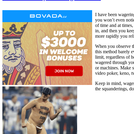
I have been wagering 
you won’t even notice
of time and at times,
in, and then you kee
more rapidly you rel
When you observe tha
this method barely 
limit, regardless of
wagered through your 
or machines. Make sur
video poker, keno, 
Keep in mind, wageri
the squanderings, don