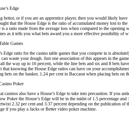
use’s Edge
ng bettor, or if you are an apprentice player, then you would likely hav
ught that the House Edge is the ratio of accumulated money lost to the 
 is a ratio made from the average loss when compared to the opening wa
s as it tells you what bets award you a more effective possibility of
 Table Games
Edge ratio for the casino table games that you compete in is absolutel
can waste your dough. Just one association of this appears in the game 
all the way up to 16 percent, while the line bets and six and 8 bets ha
ct that knowing the House Edge ratios can have on your accomplishment
g bets on the banker, 1.24 per cent in Baccarat when placing bets on t
Casino Poker
t casinos also have a House’s Edge to take into precaution. If you an
ow Poker the House’s Edge will be in the midst of 1.5 percentage and 
betwixt 2.32 per cent and 3.37 percent depending on the publication of
ge if you play a Jacks or Better video poker machine.