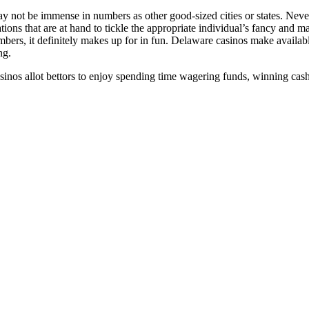
 not be immense in numbers as other good-sized cities or states. Nevert
ions that are at hand to tickle the appropriate individual’s fancy and m
numbers, it definitely makes up for in fun. Delaware casinos make availab
ng.
sinos allot bettors to enjoy spending time wagering funds, winning cash