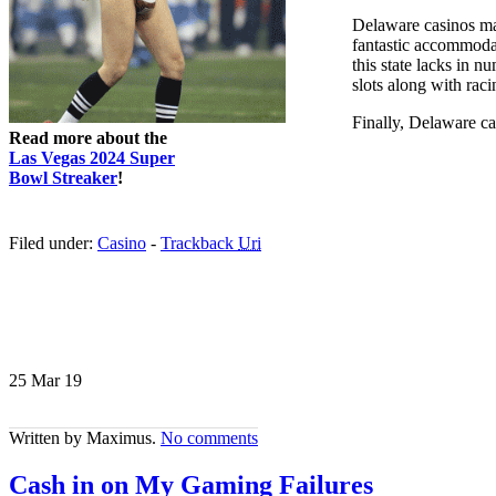
Delaware casinos may
fantastic accommodat
this state lacks in 
slots along with raci
Finally, Delaware ca
Read more about the
Las Vegas 2024 Super
Bowl Streaker
!
Filed under:
Casino
-
Trackback
Uri
25 Mar
19
Written by Maximus.
No comments
Cash in on My Gaming Failures