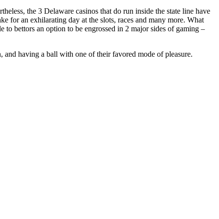
heless, the 3 Delaware casinos that do run inside the state line have
ake for an exhilarating day at the slots, races and many more. What
le to bettors an option to be engrossed in 2 major sides of gaming –
, and having a ball with one of their favored mode of pleasure.