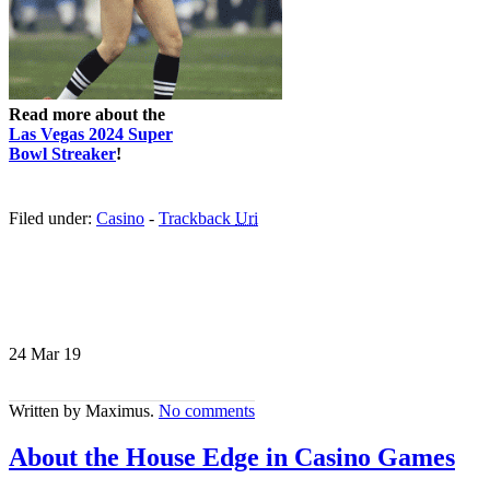
Read more about the
Las Vegas 2024 Super
Bowl Streaker
!
Filed under:
Casino
-
Trackback
Uri
24 Mar
19
Written by Maximus.
No comments
About the House Edge in Casino Games