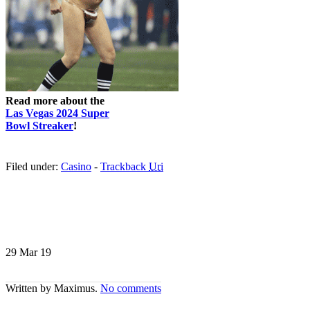
Read more about the
Las Vegas 2024 Super
Bowl Streaker
!
Filed under:
Casino
-
Trackback
Uri
29 Mar
19
Written by Maximus.
No comments