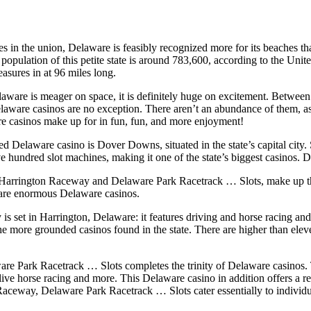
tes in the union, Delaware is feasibly recognized more for its beaches th
population of this petite state is around 783,600, according to the Uni
sures in at 96 miles long.
are is meager on space, it is definitely huge on excitement. Between th
aware casinos are no exception. There aren’t an abundance of them, as th
e casinos make up for in fun, fun, and more enjoyment!
d Delaware casino is Dover Downs, situated in the state’s capital city
e hundred slot machines, making it one of the state’s biggest casinos. 
 Harrington Raceway and Delaware Park Racetrack … Slots, make up th
 are enormous Delaware casinos.
s set in Harrington, Delaware: it features driving and horse racing and
e more grounded casinos found in the state. There are higher than eleve
re Park Racetrack … Slots completes the trinity of Delaware casinos. 
live horse racing and more. This Delaware casino in addition offers a re
Raceway, Delaware Park Racetrack … Slots cater essentially to individual