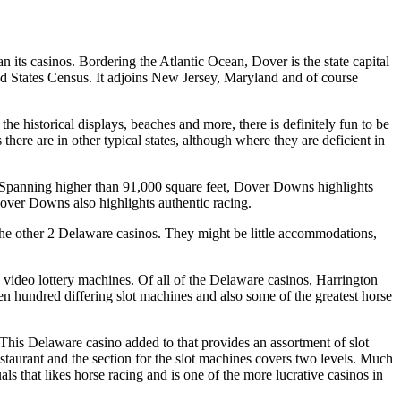
an its casinos. Bordering the Atlantic Ocean, Dover is the state capital
ted States Census. It adjoins New Jersey, Maryland and of course
e historical displays, beaches and more, there is definitely fun to be
ere are in other typical states, although where they are deficient in
. Spanning higher than 91,000 square feet, Dover Downs highlights
Dover Downs also highlights authentic racing.
e other 2 Delaware casinos. They might be little accommodations,
 video lottery machines. Of all of the Delaware casinos, Harrington
n hundred differing slot machines and also some of the greatest horse
This Delaware casino added to that provides an assortment of slot
staurant and the section for the slot machines covers two levels. Much
s that likes horse racing and is one of the more lucrative casinos in