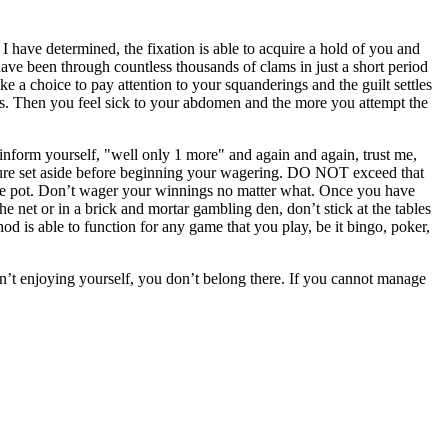
 I have determined, the fixation is able to acquire a hold of you and
 have been through countless thousands of clams in just a short period
make a choice to pay attention to your squanderings and the guilt settles
orks. Then you feel sick to your abdomen and the more you attempt the
nform yourself, "well only 1 more" and again and again, trust me,
gure set aside before beginning your wagering. DO NOT exceed that
nate pot. Don’t wager your winnings no matter what. Once you have
he net or in a brick and mortar gambling den, don’t stick at the tables
od is able to function for any game that you play, be it bingo, poker,
n’t enjoying yourself, you don’t belong there. If you cannot manage