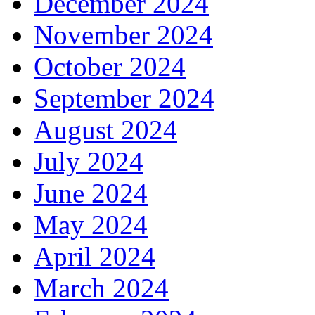
December 2024
November 2024
October 2024
September 2024
August 2024
July 2024
June 2024
May 2024
April 2024
March 2024