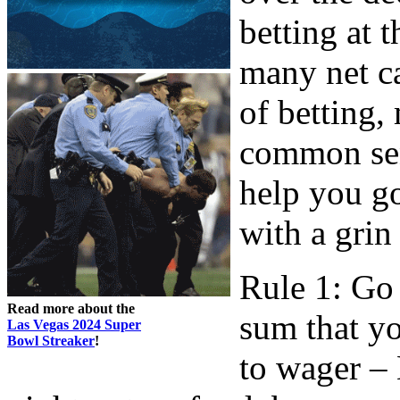
betting at 
many net ca
of betting,
common sens
help you go
with a grin
Rule 1: Go 
Read more about the
sum that yo
Las Vegas 2024 Super
Bowl Streaker
!
to wager –