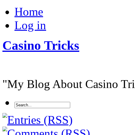
Home
Log in
Casino Tricks
"My Blog About Casino Tric