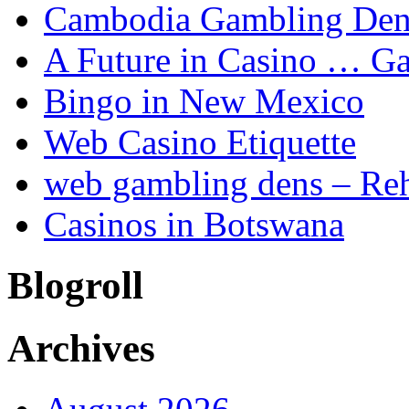
Cambodia Gambling Den
A Future in Casino … G
Bingo in New Mexico
Web Casino Etiquette
web gambling dens – Rehe
Casinos in Botswana
Blogroll
Archives