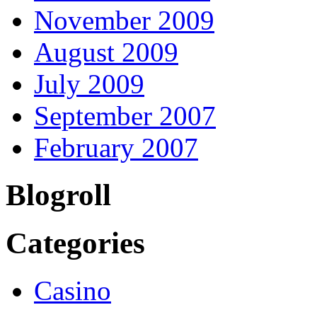
November 2009
August 2009
July 2009
September 2007
February 2007
Blogroll
Categories
Casino