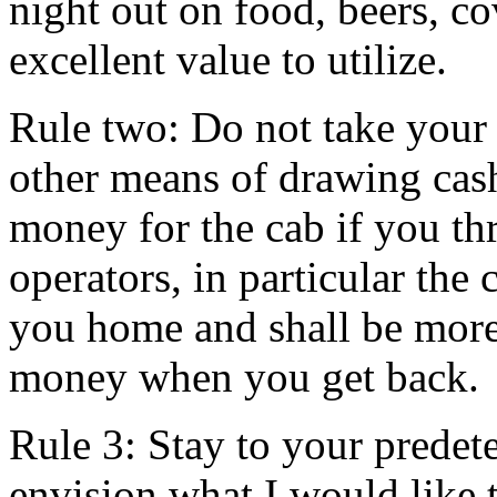
night out on food, beers, co
excellent value to utilize.
Rule two: Do not take your 
other means of drawing cas
money for the cab if you th
operators, in particular the 
you home and shall be more 
money when you get back.
Rule 3: Stay to your predet
envision what I would like 