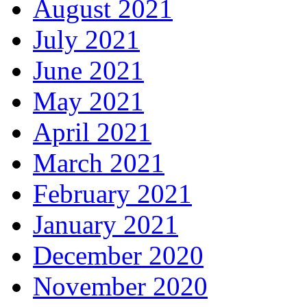
August 2021
July 2021
June 2021
May 2021
April 2021
March 2021
February 2021
January 2021
December 2020
November 2020