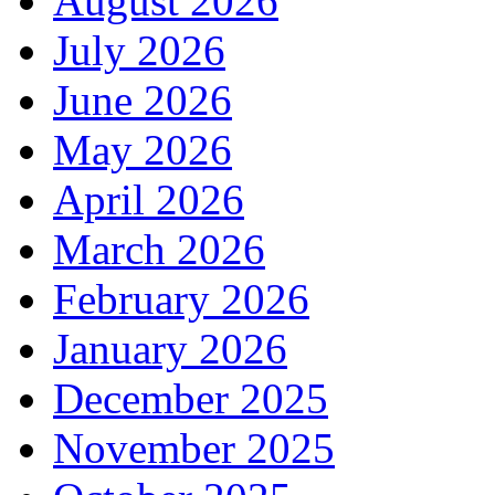
August 2026
July 2026
June 2026
May 2026
April 2026
March 2026
February 2026
January 2026
December 2025
November 2025