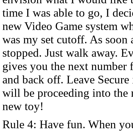
time I was able to go, I dec
new Video Game system whi
was my set cutoff. As soon a
stopped. Just walk away. Ev
gives you the next number f
and back off. Leave Secure 
will be proceeding into the 
new toy!
Rule 4: Have fun. When you