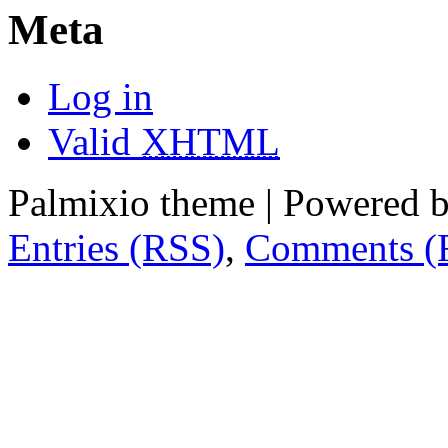
Meta
Log in
Valid
XHTML
Palmixio theme | Powered 
Entries (RSS)
,
Comments (