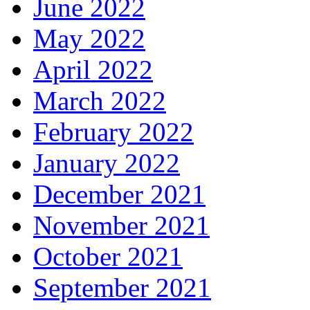
June 2022
May 2022
April 2022
March 2022
February 2022
January 2022
December 2021
November 2021
October 2021
September 2021