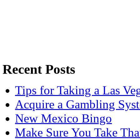
Recent Posts
Tips for Taking a Las V
Acquire a Gambling Sys
New Mexico Bingo
Make Sure You Take Tha