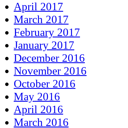
April 2017
March 2017
February 2017
January 2017
December 2016
November 2016
October 2016
May 2016
April 2016
March 2016