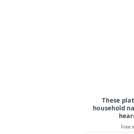
These pla
household na
hear
Free 