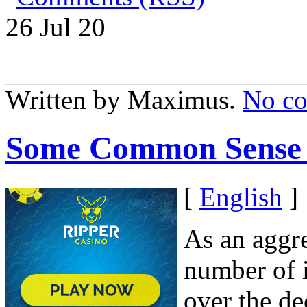
26 Jul
20
Written by Maximus.
No c
Some Common Sense T
[
English
]
As an aggre
number of 
over the de