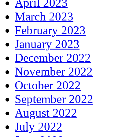
April 2023
March 2023
February 2023
January 2023
December 2022
November 2022
October 2022
September 2022
August 2022
July 2022