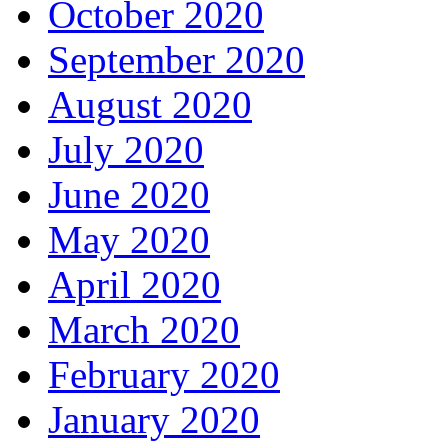
October 2020
September 2020
August 2020
July 2020
June 2020
May 2020
April 2020
March 2020
February 2020
January 2020