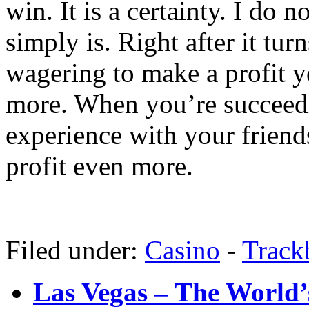
win. It is a certainty. I do 
simply is. Right after it tur
wagering to make a profit y
more. When you’re succeedi
experience with your friends
profit even more.
Filed under:
Casino
-
Track
Las Vegas – The World’