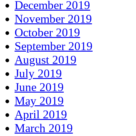
December 2019
November 2019
October 2019
September 2019
August 2019
July 2019
June 2019
May 2019
April 2019
March 2019