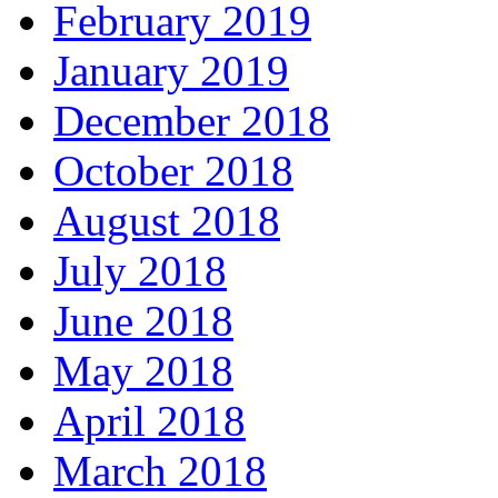
February 2019
January 2019
December 2018
October 2018
August 2018
July 2018
June 2018
May 2018
April 2018
March 2018