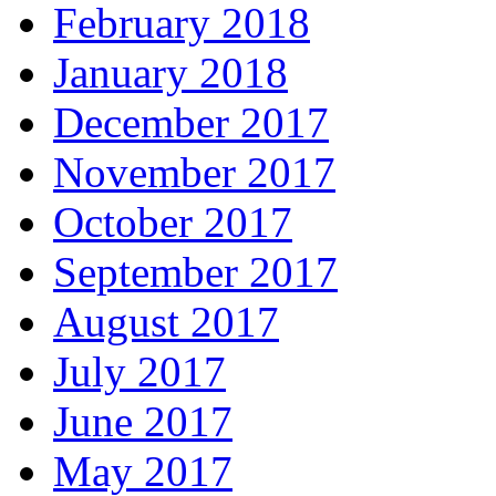
February 2018
January 2018
December 2017
November 2017
October 2017
September 2017
August 2017
July 2017
June 2017
May 2017