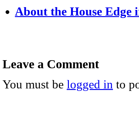
About the House Edge 
Leave a Comment
You must be
logged in
to p