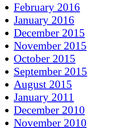
February 2016
January 2016
December 2015
November 2015
October 2015
September 2015
August 2015
January 2011
December 2010
November 2010