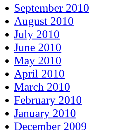
September 2010
August 2010
July 2010
June 2010
May 2010
April 2010
March 2010
February 2010
January 2010
December 2009