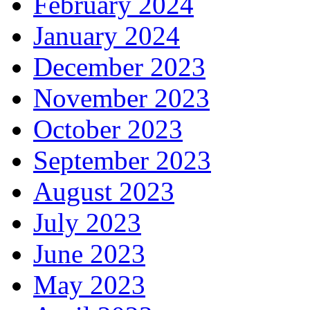
February 2024
January 2024
December 2023
November 2023
October 2023
September 2023
August 2023
July 2023
June 2023
May 2023