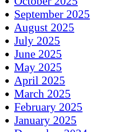
October 2025
September 2025
August 2025
July 2025
June 2025
May 2025
April 2025
March 2025
February 2025
January 2025