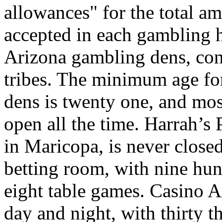
allowances" for the total a
accepted in each gambling ha
Arizona gambling dens, con
tribes. The minimum age fo
dens is twenty one, and mos
open all the time. Harrah’s
in Maricopa, is never closed
betting room, with nine hun
eight table games. Casino Ar
day and night, with thirty t