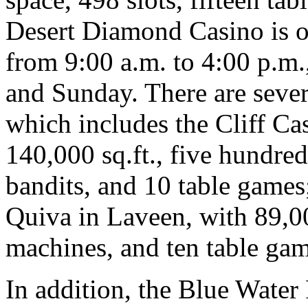
Desert Diamond Casino is 
from 9:00 a.m. to 4:00 p.m.
and Sunday. There are sever
which includes the Cliff Ca
140,000 sq.ft., five hundre
bandits, and 10 table games
Quiva in Laveen, with 89,00
machines, and ten table gam
In addition, the Blue Water