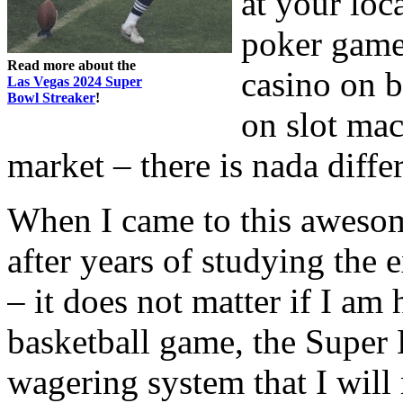
at your loc
poker game
Read more about the
casino on b
Las Vegas 2024 Super
Bowl Streaker
!
on slot mac
market – there is nada diffe
When I came to this awesom
after years of studying the 
– it does not matter if I a
basketball game, the Super
wagering system that I will