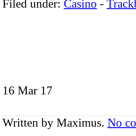
Filed under:
Casino
-
Track
16 Mar
17
Written by Maximus.
No c