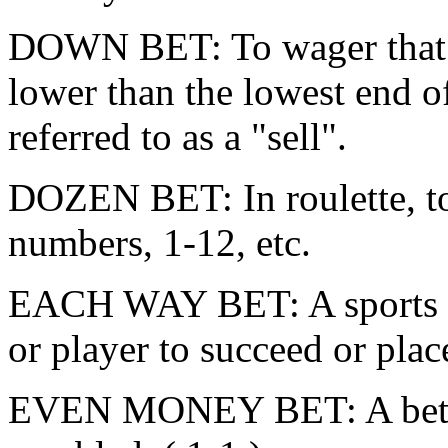
DOWN BET: To wager that t
lower than the lowest end of
referred to as a "sell".
DOZEN BET: In roulette, to
numbers, 1-12, etc.
EACH WAY BET: A sports wa
or player to succeed or plac
EVEN MONEY BET: A bet th