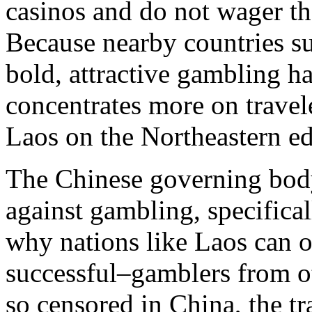
casinos and do not wager th
Because nearby countries su
bold, attractive gambling h
concentrates more on trave
Laos on the Northeastern e
The Chinese governing bod
against gambling, specifical
why nations like Laos can 
successful–gamblers from ot
so censored in China, the tr