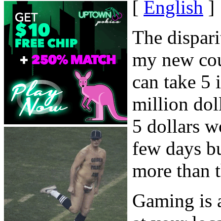
[
English
]
The dispar
my new coun
can take 5 i
million dol
5 dollars w
few days bu
more than t
Gaming is 