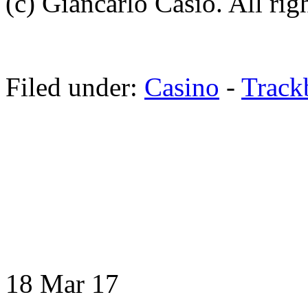
(c) Giancarlo Casio. All rig
Filed under:
Casino
-
Track
18 Mar
17