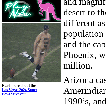
and magnifi
desert to t
different as
population 
and the cap
Phoenix, wi
million.
Arizona ca
Read more about the
Amerindian 
Las Vegas 2024 Super
Bowl Streaker
!
1990’s, and