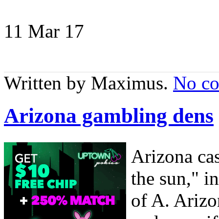
11 Mar
17
Written by Maximus.
No c
Arizona gambling dens
Arizona cas
the sun," i
of A. Arizo