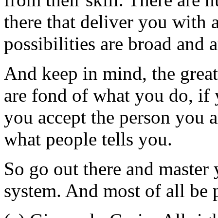
there that deliver you with 
possibilities are broad and a
And keep in mind, the greate
are fond of what you do, if
you accept the person you a
what people tells you.
So go out there and master 
system. And most of all be 