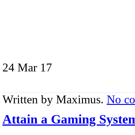
24 Mar
17
Written by Maximus.
No c
Attain a Gaming Syste