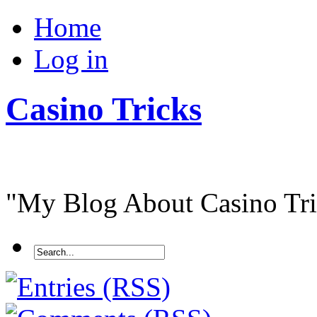
Home
Log in
Casino Tricks
"My Blog About Casino Tric