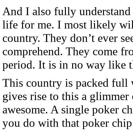
And I also fully understand 
life for me. I most likely w
country. They don’t ever se
comprehend. They come from
period. It is in no way like 
This country is packed ful
gives rise to this a glimmer
awesome. A single poker chi
you do with that poker chip 