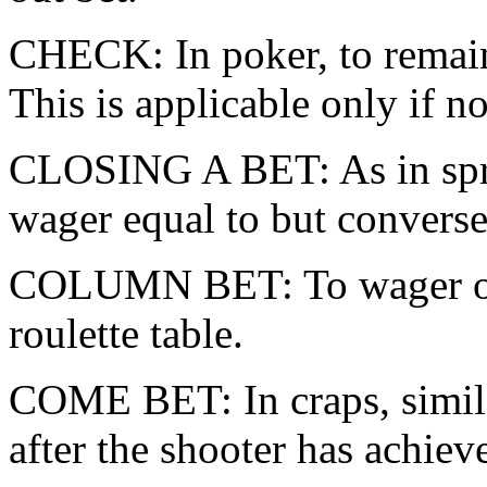
CHECK: In poker, to remain
This is applicable only if no
CLOSING A BET: As in spre
wager equal to but converse
COLUMN BET: To wager on 
roulette table.
COME BET: In craps, simila
after the shooter has achiev