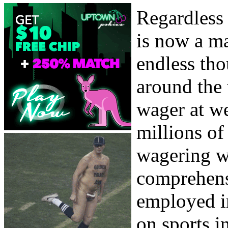
Regardless 
is now a ma
endless tho
around the 
wager at we
millions of
wagering w
comprehensi
employed i
on sports i