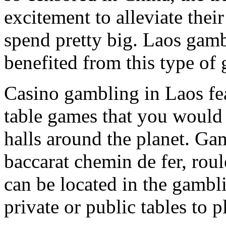
excitement to alleviate the
spend pretty big. Laos gamb
benefited from this type of
Casino gambling in Laos fe
table games that you would
halls around the planet. Ga
baccarat chemin de fer, roule
can be located in the gambl
private or public tables to p