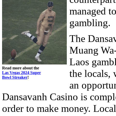
managed to
gambling.
The Dansav
Muang Wa-T
Laos gambli
Read more about the
the locals,
Las Vegas 2024 Super
Bowl Streaker
!
an opportun
Dansavanh Casino is complet
order to make money. Local