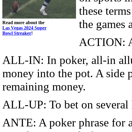
these terms
the games a
Read more about the
Las Vegas 2024 Super
Bowl Streaker
!
ACTION: An
ALL-IN: In poker, all-in allu
money into the pot. A side p
remaining money.
ALL-UP: To bet on several h
ANTE: A poker phrase for al