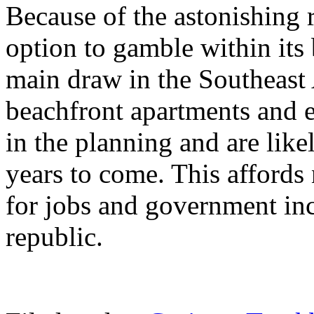
Because of the astonishing 
option to gamble within its 
main draw in the Southeast
beachfront apartments and 
in the planning and are likel
years to come. This affords 
for jobs and government in
republic.