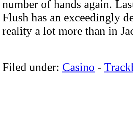
number of hands again. Last
Flush has an exceedingly de
reality a lot more than in Ja
Filed under:
Casino
-
Track