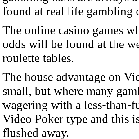
found at real life gambling 
The online casino games wh
odds will be found at the w
roulette tables.
The house advantage on Vi
small, but where many gambl
wagering with a less-than-f
Video Poker type and this i
flushed away.