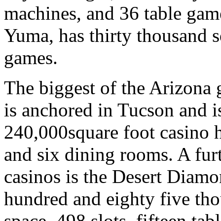
machines, and 36 table game
Yuma, has thirty thousand sq.
games.
The biggest of the Arizona
is anchored in Tucson and i
240,000square foot casino h
and six dining rooms. A fur
casinos is the Desert Diamo
hundred and eighty five tho
space, 498 slots, fifteen ta