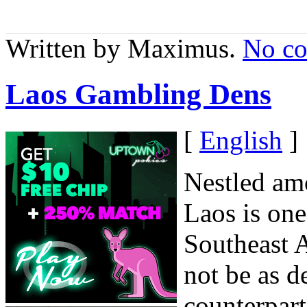
Written by Maximus.
No c
Laos Gambling Dens
[
English
]
Nestled am
Laos is one
Southeast A
not be as d
counterpart