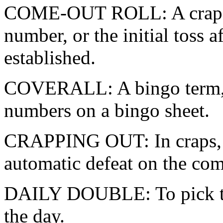
COME-OUT ROLL: A crapshoo
number, or the initial toss 
established.
COVERALL: A bingo term, s
numbers on a bingo sheet.
CRAPPING OUT: In craps, to
automatic defeat on the com
DAILY DOUBLE: To pick the
the day.