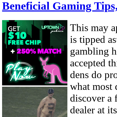
Beneficial Gaming Tips
This may ap
is tipped a
gambling ha
accepted t
dens do pr
what most d
discover a 
dealer at i