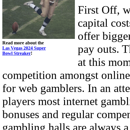
First Off, 
capital cos
offer bigge
Read more about the
pay outs. T
Las Vegas 2024 Super
Bowl Streaker
!
at this mom
competition amongst online
for web gamblers. In an att
players most internet gamb
bonuses and regular compens
gambling halls are always a 