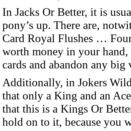
In Jacks Or Better, it is usu
pony’s up. There are, notwi
Card Royal Flushes … Four C
worth money in your hand, 
cards and abandon any big v
Additionally, in Jokers Wild 
that only a King and an Ace 
that this is a Kings Or Bett
hold on to it, because you w