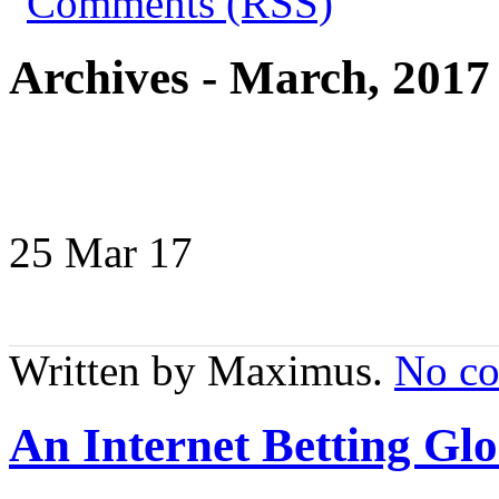
Archives - March, 2017
25 Mar
17
Written by Maximus.
No c
An Internet Betting Gl