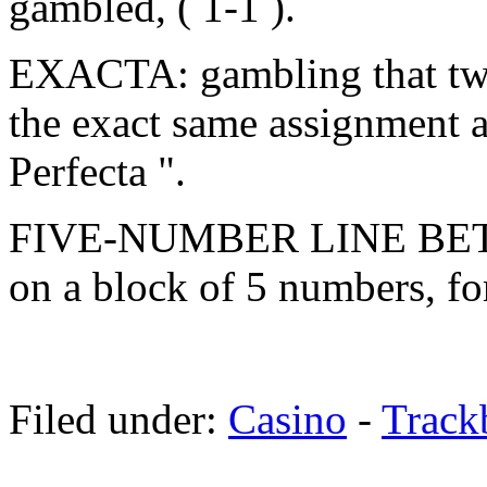
gambled, ( 1-1 ).
EXACTA: gambling that two 
the exact same assignment a
Perfecta ".
FIVE-NUMBER LINE BET: In
on a block of 5 numbers, fo
Filed under:
Casino
-
Track