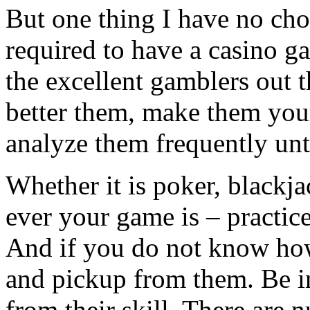
But one thing I have no choi
required to have a casino g
the excellent gamblers out 
better them, make them you
analyze them frequently un
Whether it is poker, blackja
ever your game is – practic
And if you do not know how
and pickup from them. Be i
from their skill. There are