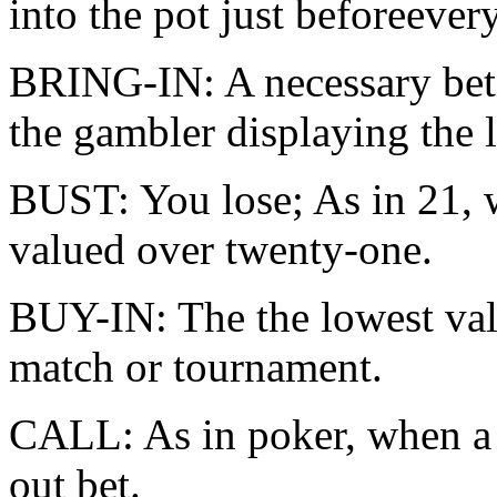
into the pot just beforeever
BRING-IN: A necessary bet 
the gambler displaying the 
BUST: You lose; As in 21, 
valued over twenty-one.
BUY-IN: The the lowest valu
match or tournament.
CALL: As in poker, when a 
out bet.