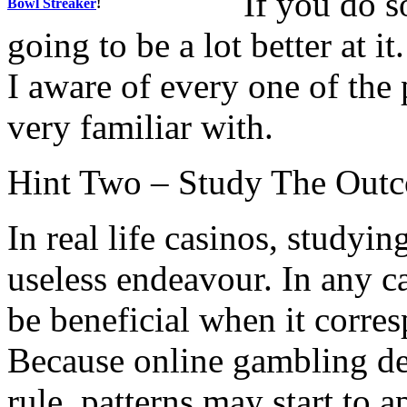
If you do 
Bowl Streaker
!
going to be a lot better at i
I aware of every one of the
very familiar with.
Hint Two – Study The Out
In real life casinos, studyi
useless endeavour. In any ca
be beneficial when it corre
Because online gambling den
rule, patterns may start to 