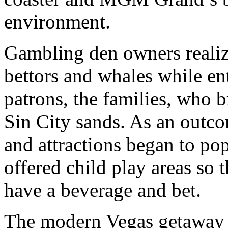
environment.
Gambling den owners realize
bettors and whales while en
patrons, the families, who b
Sin City sands. As an outcom
and attractions began to po
offered child play areas so t
have a beverage and bet.
The modern Vegas getaway r