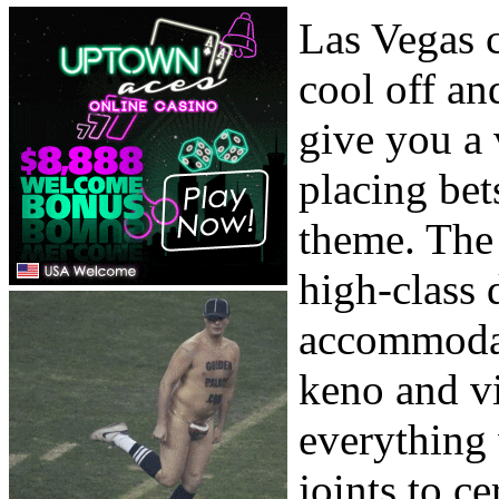
Las Vegas c
cool off an
give you a 
placing bet
theme. The 
high-class 
accommodati
keno and v
everything 
joints to c