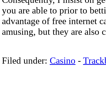
you are able to prior to bett
advantage of free internet 
amusing, but they are also 
Filed under:
Casino
-
Track