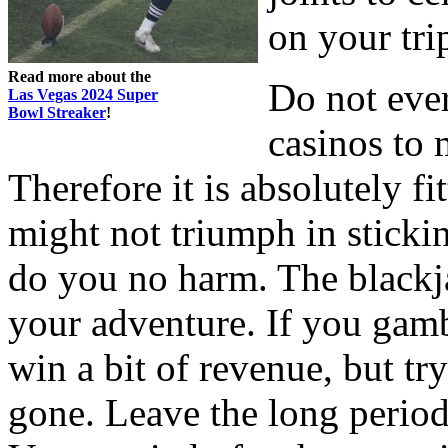
on your tri
Read more about the
Do not ever 
Las Vegas 2024 Super
Bowl Streaker
!
casinos to 
Therefore it is absolutely fi
might not triumph in stickin
do you no harm. The blackja
your adventure. If you gam
win a bit of revenue, but try 
gone. Leave the long period