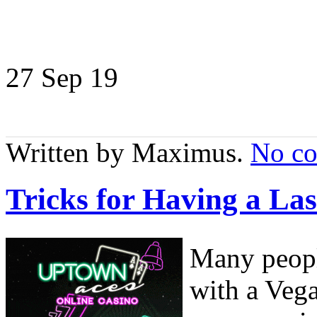
27 Sep
19
Written by Maximus.
No c
Tricks for Having a La
Many people
with a Veg