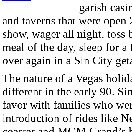
garish casi
and taverns that were open 
show, wager all night, toss 
meal of the day, sleep for a 
over again in a Sin City ge
The nature of a Vegas holi
different in the early 90. Si
favor with families who wer
introduction of rides like 
coaster and MGM Grand’s