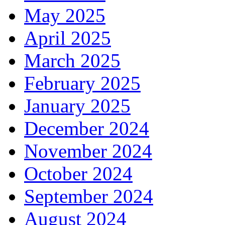
May 2025
April 2025
March 2025
February 2025
January 2025
December 2024
November 2024
October 2024
September 2024
August 2024