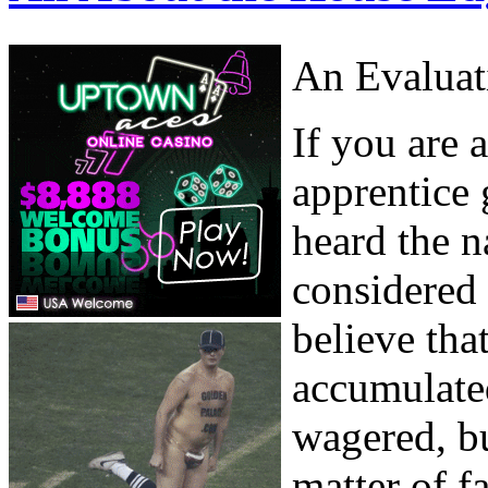
An Evaluat
If you are 
apprentice
heard the 
considered 
believe tha
accumulated
wagered, but
matter of f