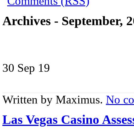
Archives - September, 
30 Sep
19
Written by Maximus.
No c
Las Vegas Casino Asse