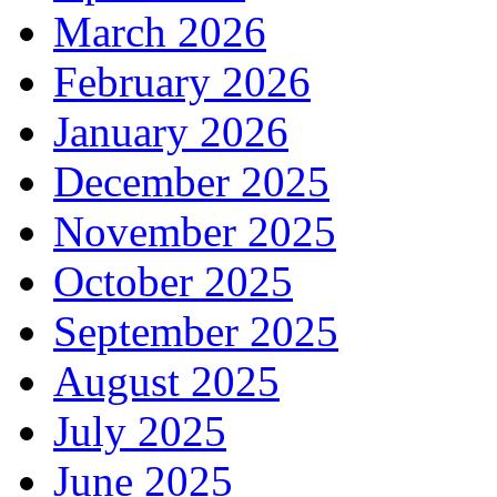
March 2026
February 2026
January 2026
December 2025
November 2025
October 2025
September 2025
August 2025
July 2025
June 2025