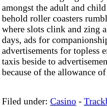
amongst the adult and child
behold roller coasters rumb
where slots clink and zing 
days, ads for companionship
advertisements for topless 
taxis beside to advertiseme
because of the allowance of 
Filed under:
Casino
-
Track