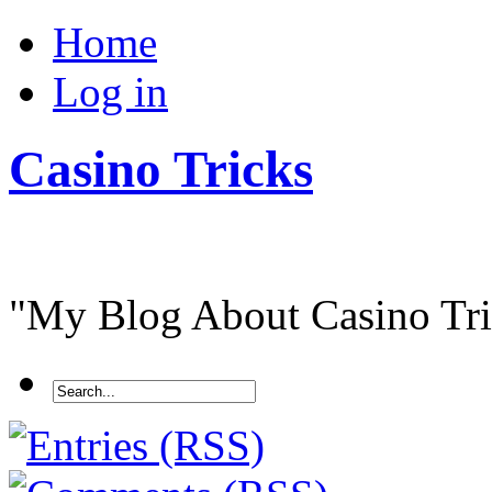
Home
Log in
Casino Tricks
"My Blog About Casino Tric