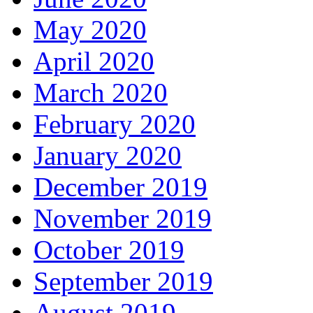
May 2020
April 2020
March 2020
February 2020
January 2020
December 2019
November 2019
October 2019
September 2019
August 2019