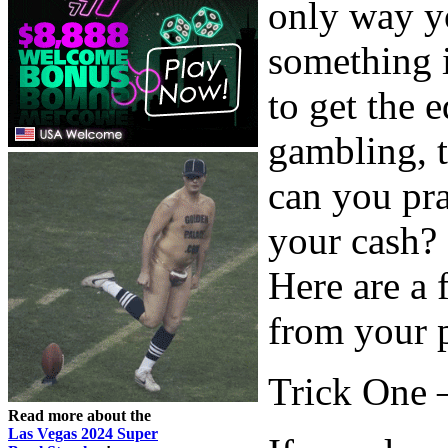
only way yo
something i
to get the 
gambling, 
can you pra
your cash? 
Here are a 
from your p
Trick One 
Read more about the
Las Vegas 2024 Super