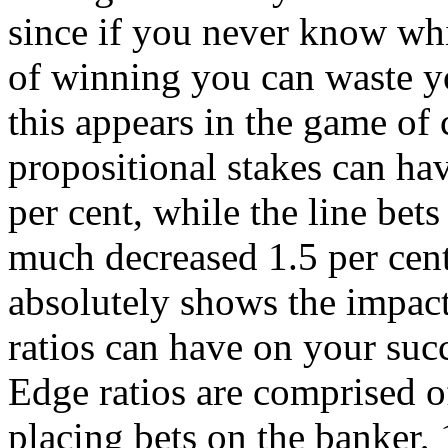
since if you never know whi
of winning you can waste y
this appears in the game of 
propositional stakes can ha
per cent, while the line bet
much decreased 1.5 per cen
absolutely shows the impac
ratios can have on your suc
Edge ratios are comprised o
placing bets on the banker,