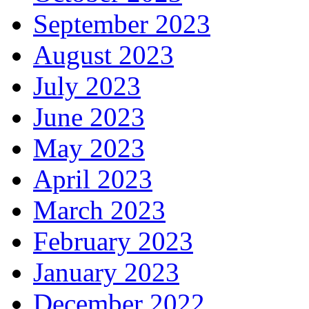
September 2023
August 2023
July 2023
June 2023
May 2023
April 2023
March 2023
February 2023
January 2023
December 2022