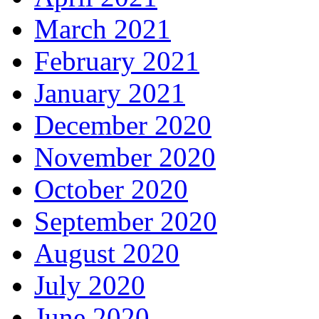
March 2021
February 2021
January 2021
December 2020
November 2020
October 2020
September 2020
August 2020
July 2020
June 2020