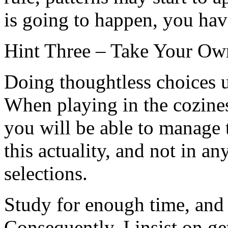
is going to happen, you hav
Hint Three – Take Your O
Doing thoughtless choices u
When playing in the cozin
you will be able to manage 
this actuality, and not in 
selections.
Study for enough time, and 
Consequently, I insist on ge