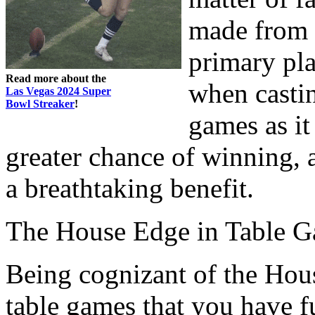
made from t
primary pla
Read more about the
when castin
Las Vegas 2024 Super
Bowl Streaker
!
games as it
greater chance of winning, 
a breathtaking benefit.
The House Edge in Table 
Being cognizant of the Hous
table games that you have f