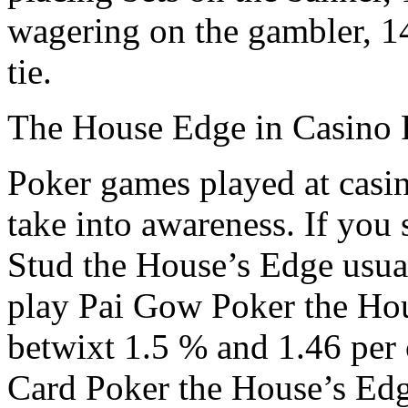
wagering on the gambler, 1
tie.
The House Edge in Casino 
Poker games played at casi
take into awareness. If yo
Stud the House’s Edge usual
play Pai Gow Poker the Hou
betwixt 1.5 % and 1.46 per c
Card Poker the House’s Edge