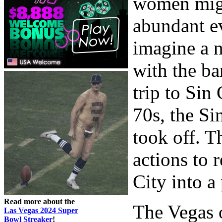
women migh
abundant ev
imagine a 
with the b
trip to Sin 
70s, the Si
took off. Th
actions to 
City into a
Read more about the
The Vegas 
Las Vegas 2024 Super
Bowl Streaker
!