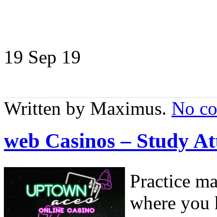
19 Sep
19
Written by Maximus.
No c
web Casinos – Study Att
Practice ma
where you h