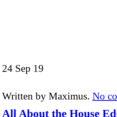
24 Sep
19
Written by Maximus.
No c
All About the House E