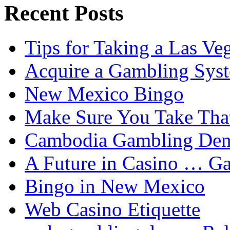
Recent Posts
Tips for Taking a Las V
Acquire a Gambling Sys
New Mexico Bingo
Make Sure You Take Tha
Cambodia Gambling Den
A Future in Casino … G
Bingo in New Mexico
Web Casino Etiquette