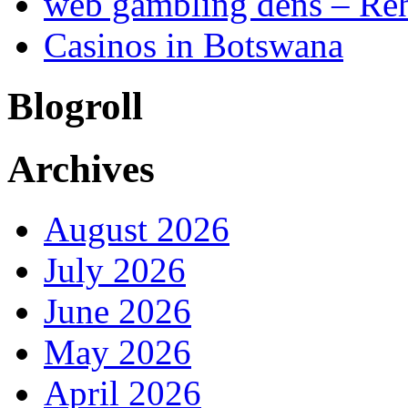
web gambling dens – Rehe
Casinos in Botswana
Blogroll
Archives
August 2026
July 2026
June 2026
May 2026
April 2026