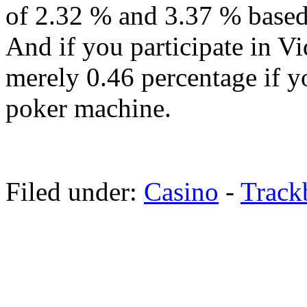
of 2.32 % and 3.37 % based
And if you participate in V
merely 0.46 percentage if y
poker machine.
Filed under:
Casino
-
Track