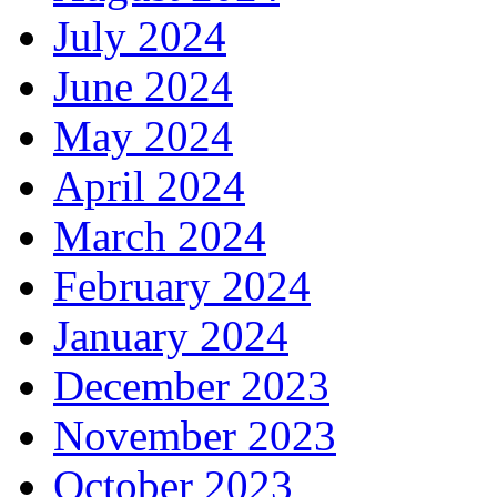
July 2024
June 2024
May 2024
April 2024
March 2024
February 2024
January 2024
December 2023
November 2023
October 2023