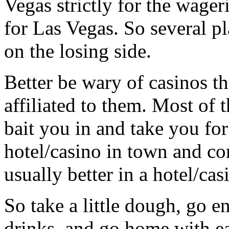
Vegas strictly for the wager
for Las Vegas. So several p
on the losing side.
Better be wary of casinos th
affiliated to them. Most of t
bait you in and take you for 
hotel/casino in town and co
usually better in a hotel/cas
So take a little dough, go e
drinks, and go home with e