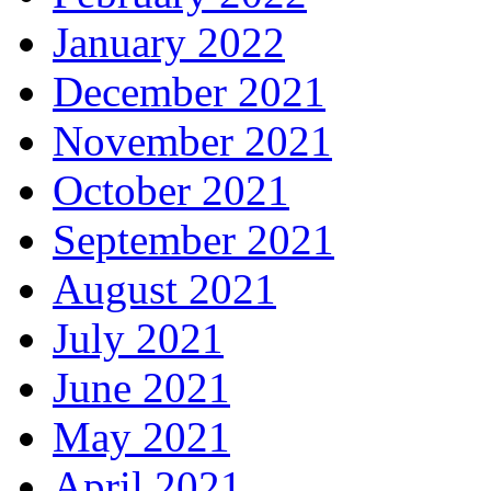
January 2022
December 2021
November 2021
October 2021
September 2021
August 2021
July 2021
June 2021
May 2021
April 2021