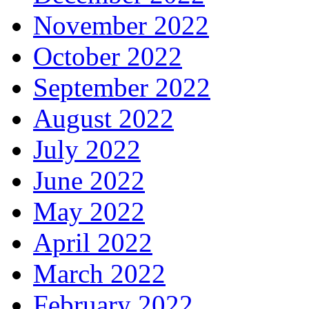
November 2022
October 2022
September 2022
August 2022
July 2022
June 2022
May 2022
April 2022
March 2022
February 2022