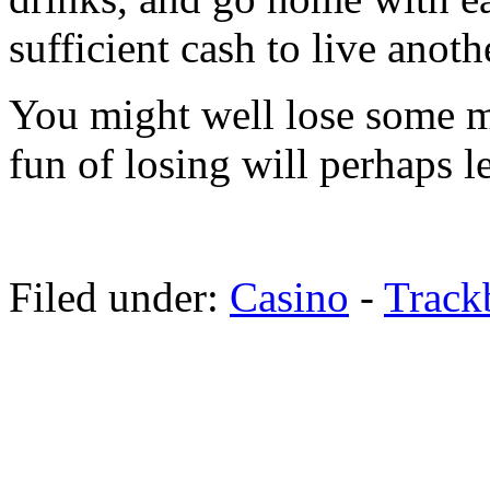
sufficient cash to live anoth
You might well lose some m
fun of losing will perhaps l
Filed under:
Casino
-
Track