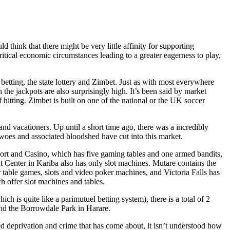
 think that there might be very little affinity for supporting
ritical economic circumstances leading to a greater eagerness to play,
 betting, the state lottery and Zimbet. Just as with most everywhere
en the jackpots are also surprisingly high. It’s been said by market
 hitting. Zimbet is built on one of the national or the UK soccer
d vacationers. Up until a short time ago, there was a incredibly
et woes and associated bloodshed have cut into this market.
ort and Casino, which has five gaming tables and one armed bandits,
 Center in Kariba also has only slot machines. Mutare contains the
table games, slots and video poker machines, and Victoria Falls has
 offer slot machines and tables.
 is quite like a parimutuel betting system), there is a total of 2
and the Borrowdale Park in Harare.
d deprivation and crime that has come about, it isn’t understood how