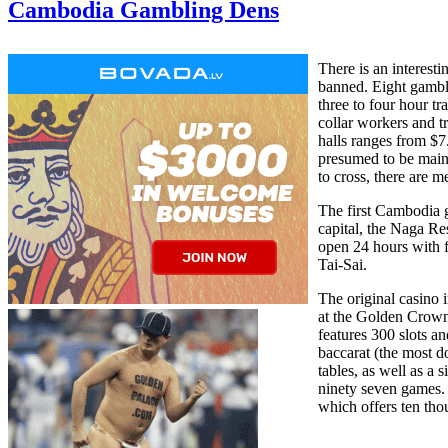
Cambodia Gambling Dens
There is an interest
banned. Eight gambli
three to four hour t
collar workers and 
halls ranges from $7
presumed to be mainl
to cross, there are m
The first Cambodia g
capital, the Naga Re
open 24 hours with f
Tai-Sai.
The original casino
at the Golden Crown
features 300 slots a
baccarat (the most d
tables, as well as a 
ninety seven games. 
which offers ten tho