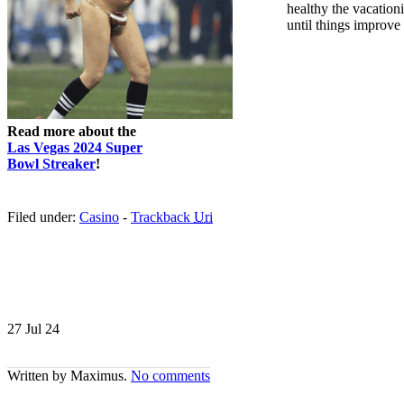
healthy the vacation
until things improve
Read more about the
Las Vegas 2024 Super
Bowl Streaker
!
Filed under:
Casino
-
Trackback
Uri
27 Jul
24
Written by Maximus.
No comments