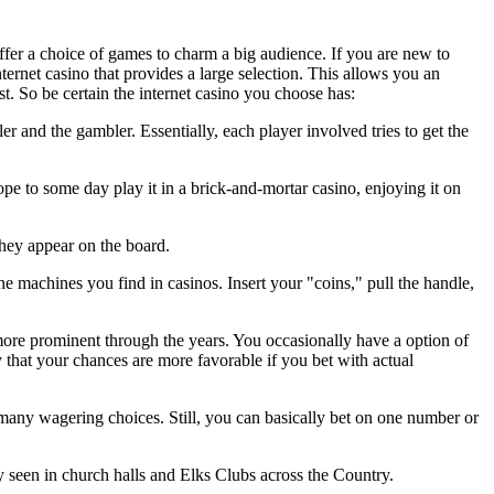
ffer a choice of games to charm a big audience. If you are new to
ternet casino that provides a large selection. This allows you an
t. So be certain the internet casino you choose has:
and the gambler. Essentially, each player involved tries to get the
e to some day play it in a brick-and-mortar casino, enjoying it on
ey appear on the board.
he machines you find in casinos. Insert your "coins," pull the handle,
e prominent through the years. You occasionally have a option of
 that your chances are more favorable if you bet with actual
any wagering choices. Still, you can basically bet on one number or
y seen in church halls and Elks Clubs across the Country.