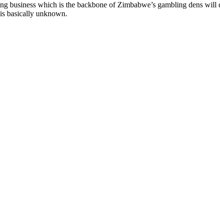
ing business which is the backbone of Zimbabwe’s gambling dens will d
 is basically unknown.