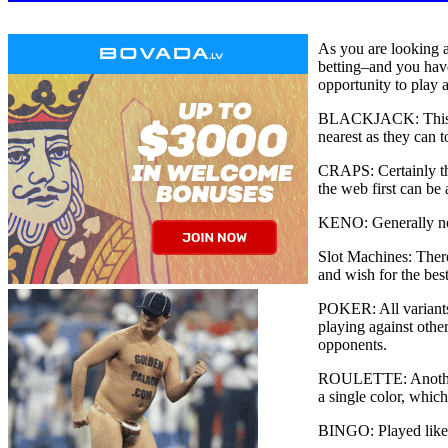
As you are looking a
betting–and you have 
opportunity to play 
BLACKJACK: This basi
nearest as they can t
CRAPS: Certainly the
the web first can be
KENO: Generally not
Slot Machines: There
and wish for the best
POKER: All variants
playing against othe
opponents.
ROULETTE: Another g
a single color, which
BINGO: Played like t