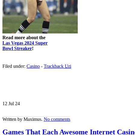
Read more about the
Las Vegas 2024 Super
Bowl Streaker
!
Filed under:
Casino
-
Trackback
Uri
12 Jul
24
Written by Maximus.
No comments
Games That Each Awesome Internet Casino