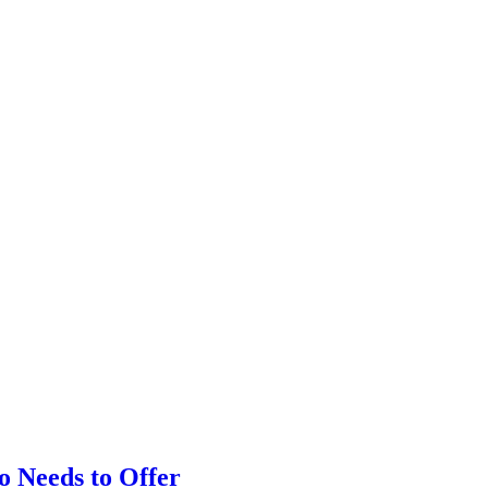
 Needs to Offer