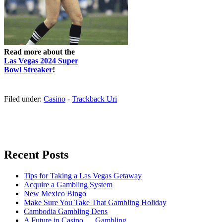
Read more about the
Las Vegas 2024 Super
Bowl Streaker
!
Filed under:
Casino
-
Trackback
Uri
Recent Posts
Tips for Taking a Las Vegas Getaway
Acquire a Gambling System
New Mexico Bingo
Make Sure You Take That Gambling Holiday
Cambodia Gambling Dens
A Future in Casino … Gambling