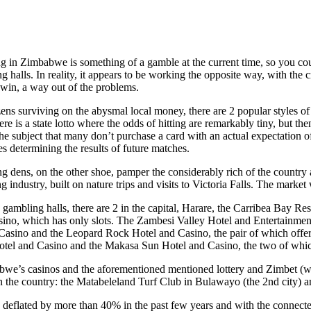
g in Zimbabwe is something of a gamble at the current time, so you could
halls. In reality, it appears to be working the opposite way, with the c
t win, a way out of the problems.
zens surviving on the abysmal local money, there are 2 popular styles of
here is a state lotto where the odds of hitting are remarkably tiny, but th
he subject that many don’t purchase a card with an actual expectation of
es determining the results of future matches.
dens, on the other shoe, pamper the considerably rich of the country an
ng industry, built on nature trips and visits to Victoria Falls. The mark
bling halls, there are 2 in the capital, Harare, the Carribea Bay Res
ino, which has only slots. The Zambesi Valley Hotel and Entertainment
asino and the Leopard Rock Hotel and Casino, the pair of which offer 
otel and Casino and the Makasa Sun Hotel and Casino, the two of which
bwe’s casinos and the aforementioned mentioned lottery and Zimbet (which
in the country: the Matabeleland Turf Club in Bulawayo (the 2nd city) 
 deflated by more than 40% in the past few years and with the connecte