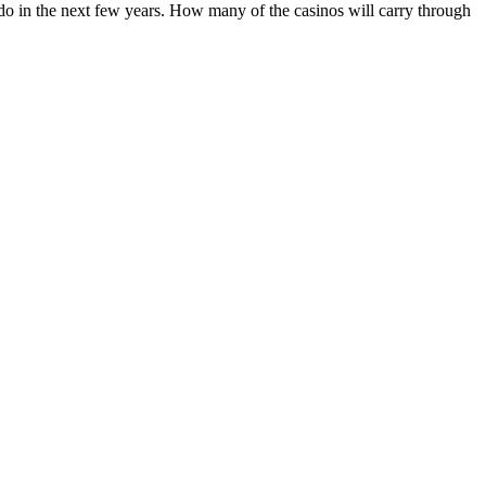
o in the next few years. How many of the casinos will carry through