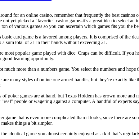
round for an online casino, remember that frequently the best casinos o
not yet picked a "favorite" casino game–it’s a great idea to select an in
a ton of various games so you can ascertain which games fits you the bes
c card game is a favored among players. It is comprised of the dealer 
o a sum total of 21 in their hands without exceeding 21.
 most popular game played with dice. Craps can be difficult. If you hop
 a good learning opportunity.
 much more than a numbers game. You select the numbers and hope th
 are many styles of online one armed bandits, but they’re exactly like t
.
 of poker games are at hand, but Texas Holdem has grown more and mor
r "real" people or wagering against a computer. A handful of experts say
ame that is even more complicated than it looks, since there are so m
 makes things a bit simpler.
he identical game you almost certainly enjoyed as a kid that’s regularl