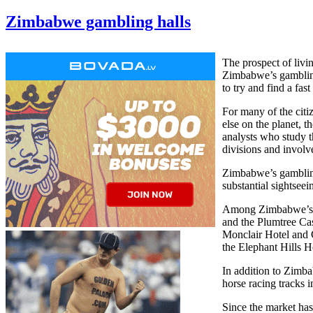
Zimbabwe gambling halls
The prospect of livin
Zimbabwe’s gambling 
to try and find a fas
For many of the citi
else on the planet, t
analysts who study t
divisions and involv
Zimbabwe’s gambling 
substantial sightseei
Among Zimbabwe’s gam
and the Plumtree Cas
Monclair Hotel and C
the Elephant Hills H
In addition to Zimba
horse racing tracks 
Since the market has