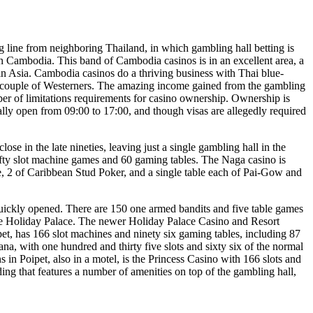
ng line from neighboring Thailand, in which gambling hall betting is
 in Cambodia. This band of Cambodia casinos is in an excellent area, a
n Asia. Cambodia casinos do a thriving business with Thai blue-
 a couple of Westerners. The amazing income gained from the gambling
mber of limitations requirements for casino ownership. Ownership is
lly open from 09:00 to 17:00, and though visas are allegedly required
e in the late nineties, leaving just a single gambling hall in the
ifty slot machine games and 60 gaming tables. The Naga casino is
tte, 2 of Caribbean Stud Poker, and a single table each of Pai-Gow and
uickly opened. There are 150 one armed bandits and five table games
he Holiday Palace. The newer Holiday Palace Casino and Resort
pet, has 166 slot machines and ninety six gaming tables, including 87
a, with one hundred and thirty five slots and sixty six of the normal
s in Poipet, also in a motel, is the Princess Casino with 166 slots and
ing that features a number of amenities on top of the gambling hall,