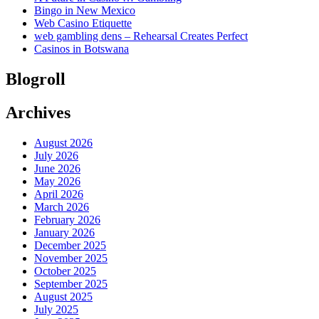
Bingo in New Mexico
Web Casino Etiquette
web gambling dens – Rehearsal Creates Perfect
Casinos in Botswana
Blogroll
Archives
August 2026
July 2026
June 2026
May 2026
April 2026
March 2026
February 2026
January 2026
December 2025
November 2025
October 2025
September 2025
August 2025
July 2025