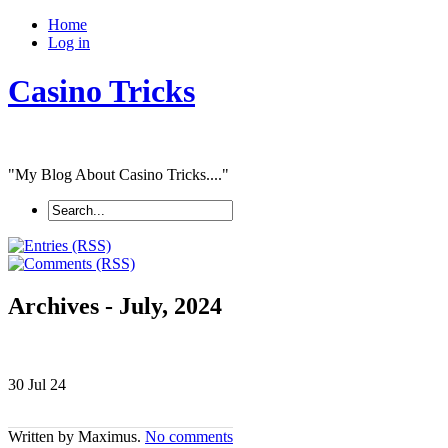
Home
Log in
Casino Tricks
"My Blog About Casino Tricks...."
Archives - July, 2024
30 Jul
24
Written by Maximus.
No comments