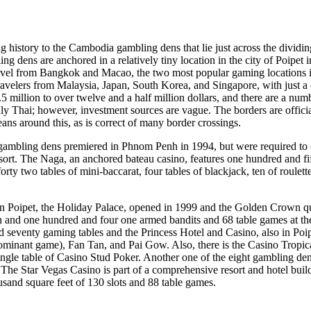
ing history to the Cambodia gambling dens that lie just across the dividi
ng dens are anchored in a relatively tiny location in the city of Poipet
ravel from Bangkok and Macao, the two most popular gaming locations i
travelers from Malaysia, Japan, South Korea, and Singapore, with just
.5 million to over twelve and a half million dollars, and there are a nu
y Thai; however, investment sources are vague. The borders are officia
eans around this, as is correct of many border crossings.
ambling dens premiered in Phnom Penh in 1994, but were required to clos
sort. The Naga, an anchored bateau casino, features one hundred and f
orty two tables of mini-baccarat, four tables of blackjack, ten of roule
 in Poipet, the Holiday Palace, opened in 1999 and the Golden Crown q
 and one hundred and four one armed bandits and 68 table games at t
nd seventy gaming tables and the Princess Hotel and Casino, also in Poi
ominant game), Fan Tan, and Pai Gow. Also, there is the Casino Tropican
single table of Casino Stud Poker. Another one of the eight gambling den
The Star Vegas Casino is part of a comprehensive resort and hotel build
usand square feet of 130 slots and 88 table games.