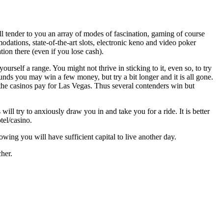
l tender to you an array of modes of fascination, gaming of course
odations, state-of-the-art slots, electronic keno and video poker
tion there (even if you lose cash).
yourself a range. You might not thrive in sticking to it, even so, to try
unds you may win a few money, but try a bit longer and it is all gone.
 the casinos pay for Las Vegas. Thus several contenders win but
will try to anxiously draw you in and take you for a ride. It is better
tel/casino.
owing you will have sufficient capital to live another day.
cher.