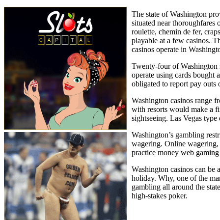
The state of Washington prov
situated near thoroughfares
roulette, chemin de fer, crap
playable at a few casinos. T
casinos operate in Washington
Twenty-four of Washington st
operate using cards bought a
obligated to report pay outs 
Washington casinos range fr
with resorts would make a fi
sightseeing. Las Vegas type 
Washington’s gambling restri
wagering. Online wagering, h
practice money web gaming i
Washington casinos can be an
holiday. Why, one of the man
gambling all around the state
high-stakes poker.