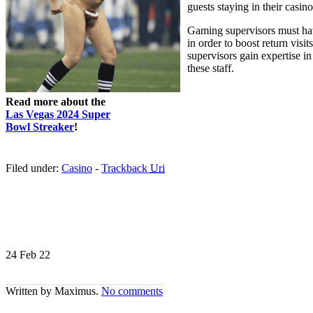
guests staying in their casino
Gaming supervisors must hav
in order to boost return vis
supervisors gain expertise i
these staff.
Read more about the
Las Vegas 2024 Super
Bowl Streaker
!
Filed under:
Casino
-
Trackback
Uri
24 Feb
22
Written by Maximus.
No comments