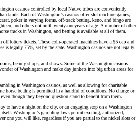
ngton casinos controlled by local Native tribes are conveniently
ian lands. Each of Washington’s casinos offer slot machine games,
carat, poker in varying forms, off-track betting, keno, and bingo are
hteen, and others not until twenty-oneyears of age. A number of other
rse tracks in Washington, and betting is available at all of them.
ch off lottery tickets. These coin-operated machines have a $5 cap and
 is legally 75%, set by the state. Washington casinos are not legally
g rooms, beauty shops, and shows. Some of the Washington casinos
al wonder of Washington and make day junkets into big urban areas for
ambling in Washington casinos, as well as allowing for charitable
e horse betting is permitted in a handful of conditions. No charge or
 even though they beyond question stand to benefit from them.
ay to have a night on the city, or an engaging stop on a Washington
itself. Washington’s gambling laws permit exciting, authorized,
 one you will like, regardless if you are partial to the nickel slots or