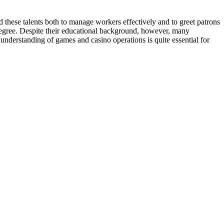
these talents both to manage workers effectively and to greet patrons
s degree. Despite their educational background, however, many
 understanding of games and casino operations is quite essential for