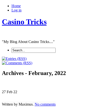
Home
Log in
Casino Tricks
"My Blog About Casino Tricks...."
Archives - February, 2022
27 Feb
22
Written by Maximus.
No comments