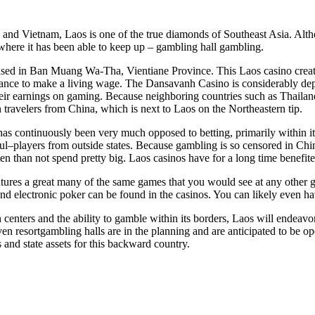
and Vietnam, Laos is one of the true diamonds of Southeast Asia. Altho
 where it has been able to keep up – gambling hall gambling.
ed in Ban Muang Wa-Tha, Vientiane Province. This Laos casino create
hance to make a living wage. The Dansavanh Casino is considerably depe
heir earnings on gaming. Because neighboring countries such as Thailan
travelers from China, which is next to Laos on the Northeastern tip.
as continuously been very much opposed to betting, primarily within it
l–players from outside states. Because gambling is so censored in China,
en than not spend pretty big. Laos casinos have for a long time benefit
tures a great many of the same games that you would see at any other 
, and electronic poker can be found in the casinos. You can likely even h
n centers and the ability to gamble within its borders, Laos will endea
n resortgambling halls are in the planning and are anticipated to be ope
s and state assets for this backward country.