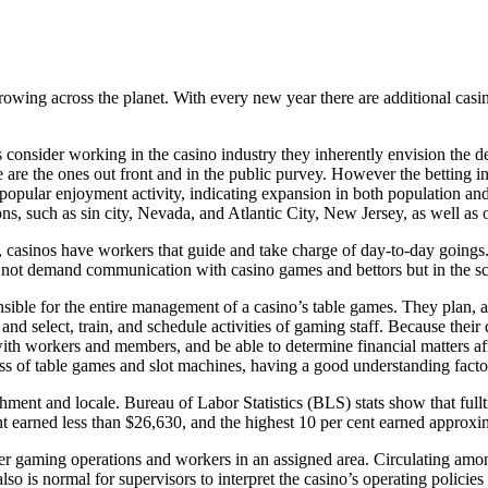
wing across the planet. With every new year there are additional casino
onsider working in the casino industry they inherently envision the deale
e are the ones out front and in the public purvey. However the betting 
 popular enjoyment activity, indicating expansion in both population a
s, such as sin city, Nevada, and Atlantic City, New Jersey, as well as oth
, casinos have workers that guide and take charge of day-to-day goings
o not demand communication with casino games and bettors but in the sco
ble for the entire management of a casino’s table games. They plan, as
 and select, train, and schedule activities of gaming staff. Because thei
with workers and members, and be able to determine financial matters affl
oss of table games and slot machines, having a good understanding fact
ishment and locale. Bureau of Labor Statistics (BLS) stats show that 
t earned less than $26,630, and the highest 10 per cent earned approxi
 gaming operations and workers in an assigned area. Circulating among
 also is normal for supervisors to interpret the casino’s operating policie