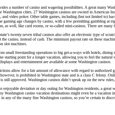
ides a number of casino and wagering possibilities. A great many Washi
 or Washington cities. 27 Washington casinos are owned in American Ind
s, and video poker. Other table games, including (but not limited to) bac
he gaming age changes by casino, with a few permitting gambling at eig
, as well, like card rooms, or so-called mini-casinos. There are many ho
ate’s twenty-seven tribal casinos also offer an electronic type of scrat
t the casino, instead of cash. The minimum payout rate on these machines
on slot machines.
om small freestanding operations to big get-a-ways with hotels, dinin
ne starting point for a longer vacation, allowing you to feel the natur
displays and entertainment are available at some Washington casinos.
ctions allow for a fair amount of allowance with regard to authorized g
owever, is prohibited in Washington state and is a class C felony. Onlin
s still approved. Washington casinos didn’t speak up on the new rules,
 enjoyable deviation or day outing for Washington residents, a great w
y Washington casino vacation destinations might even be a vacation in 
 in any of the many fine Washington casinos, so you’re certain to discover