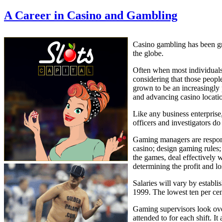
A Career in Casino and Gambling
Casino gambling has been gro
the globe.
Often when most individuals c
considering that those peopl
grown to be an increasingly
and advancing casino location
Like any business enterprise
officers and investigators d
Gaming managers are responsi
casino; design gaming rules;
the games, deal effectively 
determining the profit and l
Salaries will vary by establ
1999. The lowest ten per cen
Gaming supervisors look over
attended to for each shift. It