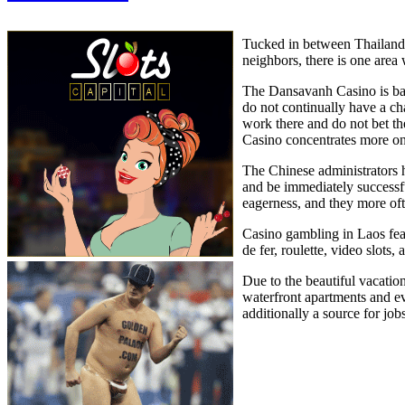
Tucked in between Thailand 
neighbors, there is one area
The Dansavanh Casino is bas
do not continually have a c
work there and do not bet t
Casino concentrates more on 
The Chinese administrators h
and be immediately successfu
eagerness, and they more oft
Casino gambling in Laos fea
de fer, roulette, video slots
Due to the beautiful vacatio
waterfront apartments and eve
additionally a source for job