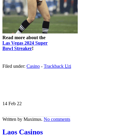
Read more about the
Las Vegas 2024 Super
Bowl Streaker
!
Filed under:
Casino
-
Trackback
Uri
14 Feb
22
Written by Maximus.
No comments
Laos Casinos