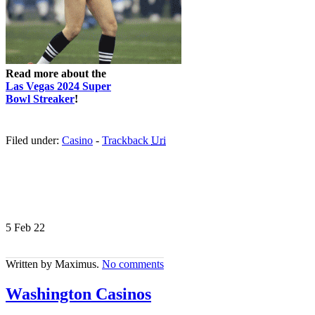
Read more about the
Las Vegas 2024 Super
Bowl Streaker
!
Filed under:
Casino
-
Trackback
Uri
5 Feb
22
Written by Maximus.
No comments
Washington Casinos