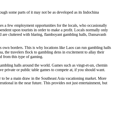
ugh some parts of it may not be as developed as its Indochina
s a few employment opportunities for the locals, who occasionally
ndent upon tourists in order to make a profit. Locals normally only
d are cluttered with blaring, flamboyant gambling halls, Dansavanh
s own borders. This is why locations like Laos can run gambling halls
 the travelers flock to gambling dens in excitement to allay their
ed from this type of gaming.
gambling halls around the world. Games such as vingt-et-un, chemin
ave private or public table games to compete at, if you should want.
vor to be a main draw in the Southeast Asia vacationing market. More
rational in the near future. This provides not just entertainment, but