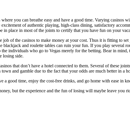
 where you can breathe easy and have a good time. Varying casinos wil
 excitement of authentic playing, high-class dining, satisfactory accomm
 in place in most of the joints to certify that you have fun on your vaca
he job of the casinos to make money at your cost. Thus it is fitting to set 
e blackjack and roulette tables can ruin your fun. If you play several ro
 the individuals who go to Vegas merely for the betting. Bear in mind,
e losing side.
casinos that don’t have a hotel connected to them. Several of these joints 
n town and gamble due to the fact that your odds are much better in a ho
have a good time, enjoy the cost-free drinks, and go home with ease in kn
 money, but the experience and the fun of losing will maybe leave you ri