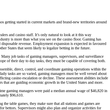
s getting started in current markets and brand-new territories around
rs and casino staff. It’s only natural to look at it this way
industry is more than what you see on the casino floor. Gaming has
nd disposable revenue. Employment expansion is expected in favoured
er States that seem likely to legalize betting in the future.
. Many job tasks of gaming managers, supervisors, and surveillance
pe of their day to day tasks, they must be capable of covering both.
semble, direct, control, and coordinate gaming operations within the
r daily tasks are so varied, gaming managers must be well versed about
icting casino escalation or decline. These assessment abilities include
ors that are guiding economic growth in the United States and more.
fulltime gaming managers were paid a median annual wage of $46,820 in
mately $96,610.
 the table games, they make sure that all stations and games are
s for bettors. Supervisors might also plan and organize activities for