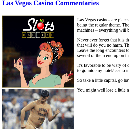
Las Vegas Casino Commentaries
Las Vegas casinos are places
being the regular theme. The
machines – everything will be
Never ever forget that it is t
that will do you no harm. Th
Leave the long encounters to
several of them end up on th
It’s favorable to be wary of 
to go into any hotel/casino i
So take a little capital, go 
You might well lose a little