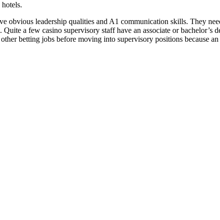
 hotels.
e obvious leadership qualities and A1 communication skills. They need 
its. Quite a few casino supervisory staff have an associate or bachelor’
n other betting jobs before moving into supervisory positions because an