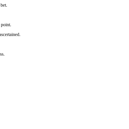
bet.
 point.
ascertained.
ss.