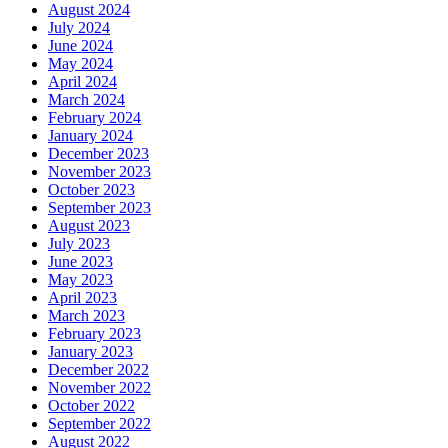
August 2024
July 2024
June 2024
May 2024
April 2024
March 2024
February 2024
January 2024
December 2023
November 2023
October 2023
September 2023
August 2023
July 2023
June 2023
May 2023
April 2023
March 2023
February 2023
January 2023
December 2022
November 2022
October 2022
September 2022
August 2022