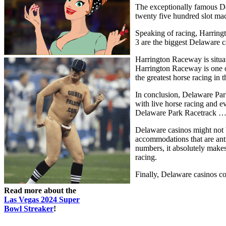
The exceptionally famous De
twenty five hundred slot mac
Speaking of racing, Harring
3 are the biggest Delaware c
Harrington Raceway is situat
Harrington Raceway is one o
the greatest horse racing in 
In conclusion, Delaware Par
with live horse racing and e
Delaware Park Racetrack … Sl
Delaware casinos might not be
accommodations that are antic
numbers, it absolutely makes
racing.
Finally, Delaware casinos co
Read more about the
Las Vegas 2024 Super
Bowl Streaker
!