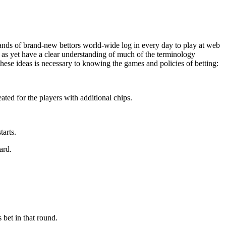
usands of brand-new bettors world-wide log in every day to play at web
t as yet have a clear understanding of much of the terminology
 these ideas is necessary to knowing the games and policies of betting:
eated for the players with additional chips.
tarts.
ard.
 bet in that round.