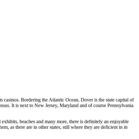
s casinos. Bordering the Atlantic Ocean, Dover is the state capital of
Census. It is next to New Jersey, Maryland and of course Pennsylvania
l exhibits, beaches and many more, there is definitely an enjoyable
 as there are in other states, still where they are deficient in in