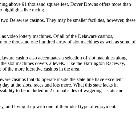
anning above 91 thousand square feet, Dover Downs offers more than
 highlights live racing.
wo Delaware casinos. They may be smaller facilities, however, these
 as video lottery machines. Of all of the Delaware casinos,
n one thousand one hundred array of slot machines as well as some of
aware casino also accentuates a selection of slot machines along
r the slot machines covers 2 levels. Like the Harrington Raceway,
of the more lucrative casinos in the area.
ware casinos that do operate inside the state line have excellent
ay at the slots, races and lots more. What this state lacks in
bility to be included in 2 crucial sides of wagering – slots and
 and living it up with one of their ideal type of enjoyment.