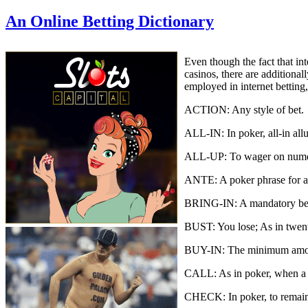
An Online Betting Dictionary
Even though the fact that in
casinos, there are additiona
employed in internet betting,
ACTION: Any style of bet.
ALL-IN: In poker, all-in allu
ALL-UP: To wager on numero
ANTE: A poker phrase for all
BRING-IN: A mandatory bet in
BUST: You lose; As in twent
BUY-IN: The minimum amount
CALL: As in poker, when a w
CHECK: In poker, to remain i