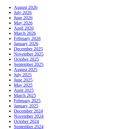
August 2026
July 2026
June 2026
May 2026
April 2026
March 2026
February 2026
January 2026
December 2025
November 2025
October 2025
September 2025
August 2025
July 2025
June 2025
May 2025
April 2025
March 2025
February 2025
January 2025
December 2024
November 2024
October 2024
September 2024