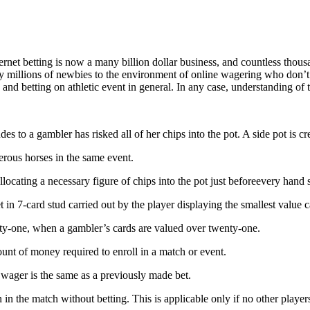
ternet betting is now a many billion dollar business, and countless tho
lly millions of newbies to the environment of online wagering who don’
 and betting on athletic event in general. In any case, understanding of
des to a gambler has risked all of her chips into the pot. A side pot is cr
us horses in the same event.
ocating a necessary figure of chips into the pot just beforeevery hand s
 7-card stud carried out by the player displaying the smallest value c
y-one, when a gambler’s cards are valued over twenty-one.
 of money required to enroll in a match or event.
ager is the same as a previously made bet.
n the match without betting. This is applicable only if no other players