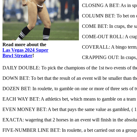
CLOSING A BET: As in spread
COLUMN BET: To bet on one 
COME BET: In craps, the same 
COME-OUT ROLL: A crapshooter
Read more about the
COVERALL: A bingo term, me
Las Vegas 2024 Super
Bowl Streaker
!
CRAPPING OUT: In craps, to 
DAILY DOUBLE: To pick the champions of the 1st two events of th
DOWN BET: To bet that the result of an event will be smaller than the 
DOZEN BET: In roulette, to gamble on one or more of three sets of t
EACH WAY BET: A athletics bet, which means to gamble on a team or
EVEN MONEY BET: A bet that pays the same value as gambled, ( 1:
EXACTA: wagering that 2 horses in an event will finish in the absolut
FIVE-NUMBER LINE BET: In roulette, a bet carried out on a group of