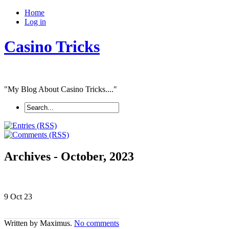
Home
Log in
Casino Tricks
"My Blog About Casino Tricks...."
Archives - October, 2023
9 Oct
23
Written by Maximus.
No comments