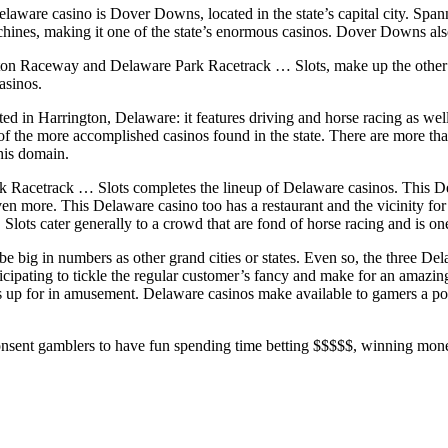
laware casino is Dover Downs, located in the state’s capital city. Sp
hines, making it one of the state’s enormous casinos. Dover Downs also
ton Raceway and Delaware Park Racetrack … Slots, make up the other t
asinos.
ed in Harrington, Delaware: it features driving and horse racing as well
f the more accomplished casinos found in the state. There are more tha
this domain.
k Racetrack … Slots completes the lineup of Delaware casinos. This Del
ven more. This Delaware casino too has a restaurant and the vicinity fo
ots cater generally to a crowd that are fond of horse racing and is one 
 big in numbers as other grand cities or states. Even so, the three Dela
ipating to tickle the regular customer’s fancy and make for an amazing d
 up for in amusement. Delaware casinos make available to gamers a possi
nsent gamblers to have fun spending time betting $$$$$, winning money,