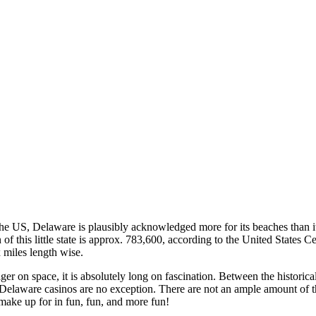
 the US, Delaware is plausibly acknowledged more for its beaches than it
of this little state is approx. 783,600, according to the United States 
x miles length wise.
ger on space, it is absolutely long on fascination. Between the historica
elaware casinos are no exception. There are not an ample amount of them,
ake up for in fun, fun, and more fun!