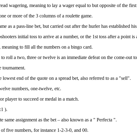
 wagering, meaning to lay a wager equal to but opposite of the first 
or more of the 3 columns of a roulette game.
as a pass-line bet, but carried out after the hurler has established his
s initial toss to arrive at a number, or the 1st toss after a point is 
aning to fill all the numbers on a bingo card.
roll a two, three or twelve is an immediate defeat on the come-out to
e tournament.
lowest end of the quote on a spread bet, also referred to as a "sell".
welve numbers, one-twelve, etc.
 player to succeed or medal in a match.
1 ).
e same assignment as the bet – also known as a " Perfecta ".
 five numbers, for instance 1-2-3-0, and 00.