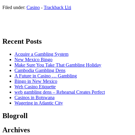
Filed under:
Casino
-
Trackback
Uri
Recent Posts
Acquire a Gambling System
New Mexico Bingo
Make Sure You Take That Gambling Holiday
Cambodia Gambling Dens
A Future in Casino … Gambling
Bingo in New Mexico
Web Casino Etiquette
web gambling dens – Rehearsal Creates Perfect
Casinos in Botswana
Wagering in Atlantic City
Blogroll
Archives