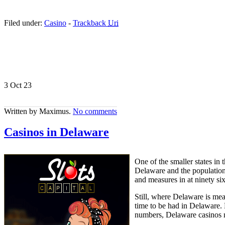
Filed under:
Casino
-
Trackback
Uri
3 Oct
23
Written by Maximus.
No comments
Casinos in Delaware
One of the smaller states in
Delaware and the population 
and measures in at ninety si
Still, where Delaware is mea
time to be had in Delaware. D
numbers, Delaware casinos m