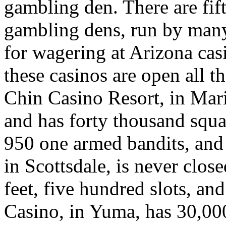
gambling den. There are fif
gambling dens, run by many
for wagering at Arizona cas
these casinos are open all 
Chin Casino Resort, in Mari
and has forty thousand squa
950 one armed bandits, and
in Scottsdale, is never clos
feet, five hundred slots, an
Casino, in Yuma, has 30,00