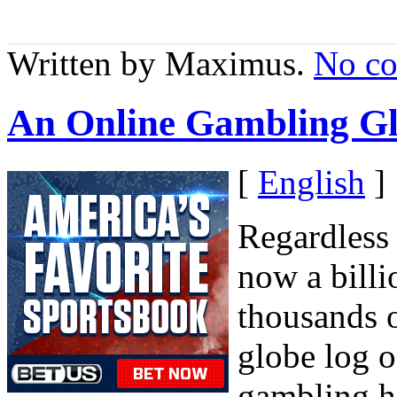
Written by Maximus.
No c
An Online Gambling Gl
[
English
]
Regardless 
now a billi
thousands o
globe log o
gambling ha