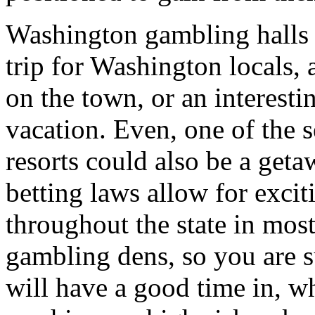
Washington gambling halls c
trip for Washington locals,
on the town, or an interest
vacation. Even, one of the
resorts could also be a geta
betting laws allow for excit
throughout the state in mos
gambling dens, so you are s
will have a good time in, wh