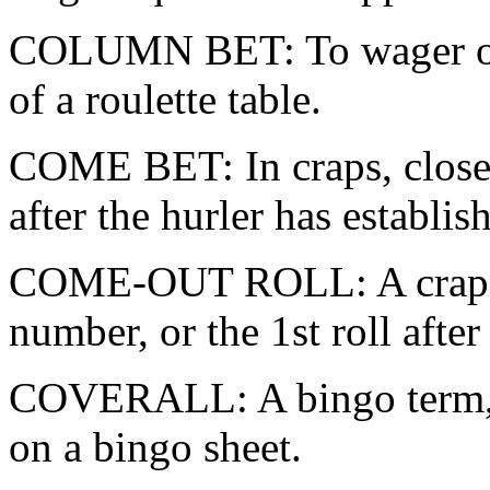
COLUMN BET: To wager on 
of a roulette table.
COME BET: In craps, close 
after the hurler has establi
COME-OUT ROLL: A crapshoot
number, or the 1st roll afte
COVERALL: A bingo term, wh
on a bingo sheet.