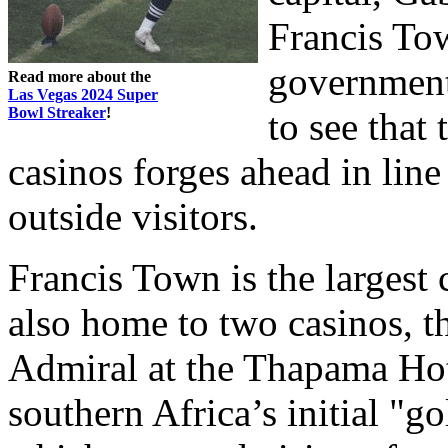
Francis To
government
Read more about the
Las Vegas 2024 Super
Bowl Streaker
!
to see tha
casinos forges ahead in line
outside visitors.
Francis Town is the largest
also home to two casinos, t
Admiral at the Thapama Hote
southern Africa’s initial "g