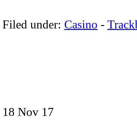
Filed under:
Casino
-
Track
18 Nov
17