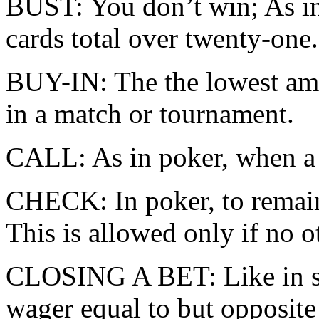
BUST: You don’t win; As in
cards total over twenty-one.
BUY-IN: The the lowest amo
in a match or tournament.
CALL: As in poker, when a b
CHECK: In poker, to remain
This is allowed only if no o
CLOSING A BET: Like in sp
wager equal to but opposite