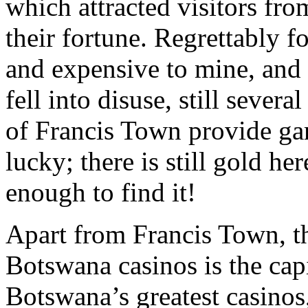
which attracted visitors fro
their fortune. Regrettably 
and expensive to mine, and 
fell into disuse, still seve
of Francis Town provide gam
lucky; there is still gold her
enough to find it!
Apart from Francis Town, the
Botswana casinos is the cap
Botswana’s greatest casino