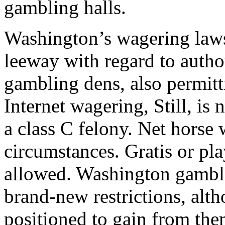
gambling halls.
Washington’s wagering laws
leeway with regard to auth
gambling dens, also permitt
Internet wagering, Still, is
a class C felony. Net horse
circumstances. Gratis or p
allowed. Washington gambli
brand-new restrictions, alt
positioned to gain from the