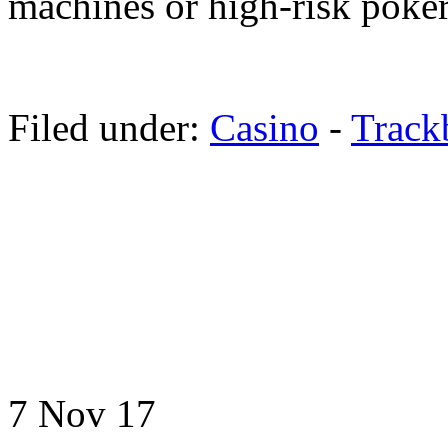
machines or high-risk poker
Filed under:
Casino
-
Track
7 Nov
17