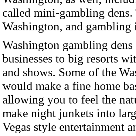
called mini-gambling dens. 
Washington, and gambling i
Washington gambling dens g
businesses to big resorts wi
and shows. Some of the Was
would make a fine home bas
allowing you to feel the na
make night junkets into larg
Vegas style entertainment a