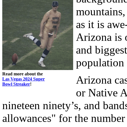
mountains,
as it is aw
Arizona is 
and biggest
population 
Read more about the
Arizona ca
Las Vegas 2024 Super
Bowl Streaker
!
or Native A
nineteen ninety’s, and band
allowances" for the number 