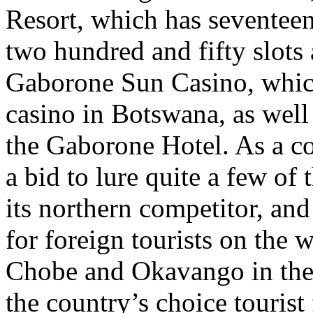
Resort, which has seventeen
two hundred and fifty slots
Gaborone Sun Casino, which 
casino in Botswana, as well
the Gaborone Hotel. As a co
a bid to lure quite a few o
its northern competitor, and
for foreign tourists on the 
Chobe and Okavango in the
the country’s choice tourist