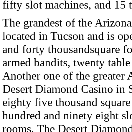
fifty slot machines, and 15 
The grandest of the Arizona
located in Tucson and is op
and forty thousandsquare f
armed bandits, twenty table
Another one of the greater 
Desert Diamond Casino in S
eighty five thousand square
hundred and ninety eight sl
rooms. The Desert Diamond