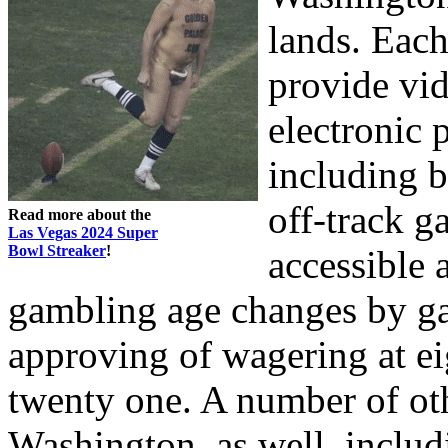
lands. Eac
provide vid
electronic 
including b
off-track g
Read more about the
Las Vegas 2024 Super
Bowl Streaker
!
accessible
gambling age changes by g
approving of wagering at eig
twenty one. A number of oth
Washington, as well, inclu