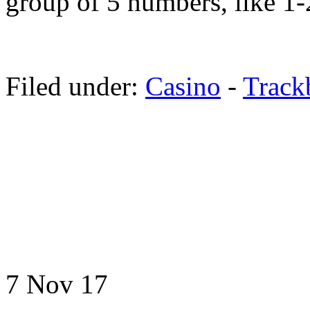
group of 5 numbers, like 1-
Filed under:
Casino
-
Track
7 Nov
17