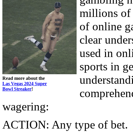
millions o
of online g
clear under
used in on
sports in g
understandi
Read more about the
Las Vegas 2024 Super
Bowl Streaker
!
comprehend
wagering:
ACTION: Any type of bet.