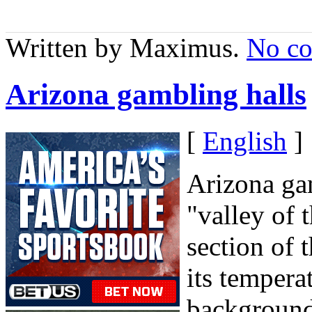
Written by Maximus.
No c
Arizona gambling halls
[
English
]
Arizona gam
"valley of 
section of 
its tempera
background;