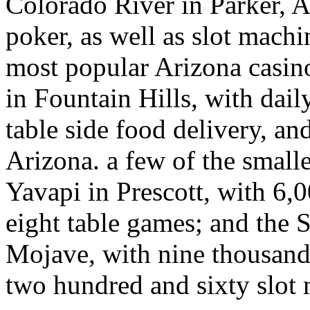
Colorado River in Parker, A
poker, as well as slot mach
most popular Arizona casin
in Fountain Hills, with dail
table side food delivery, an
Arizona. a few of the small
Yavapi in Prescott, with 6,0
eight table games; and the 
Mojave, with nine thousand
two hundred and sixty slot