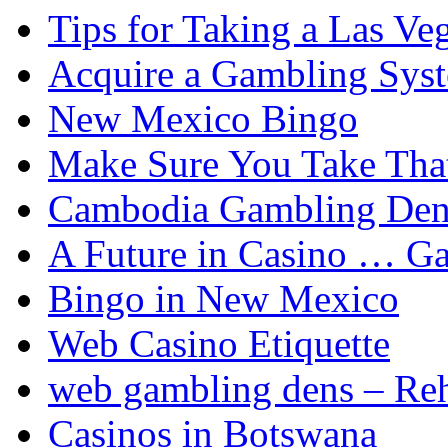
Tips for Taking a Las V
Acquire a Gambling Sys
New Mexico Bingo
Make Sure You Take Tha
Cambodia Gambling Den
A Future in Casino … G
Bingo in New Mexico
Web Casino Etiquette
web gambling dens – Rehe
Casinos in Botswana