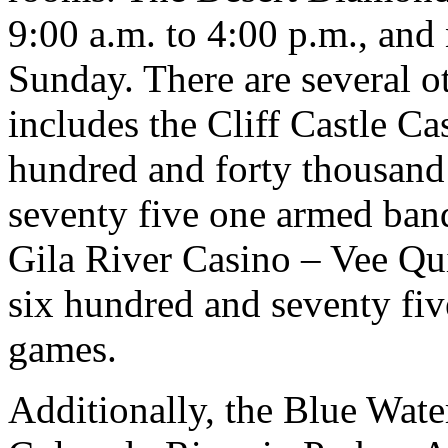
9:00 a.m. to 4:00 p.m., and
Sunday. There are several o
includes the Cliff Castle C
hundred and forty thousand 
seventy five one armed band
Gila River Casino – Vee Qui
six hundred and seventy fiv
games.
Additionally, the Blue Wate