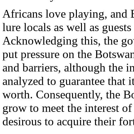
Africans love playing, and 
lure locals as well as guests
Acknowledging this, the go
put pressure on the Botswan
and barriers, although the i
analyzed to guarantee that i
worth. Consequently, the Bo
grow to meet the interest of
desirous to acquire their for