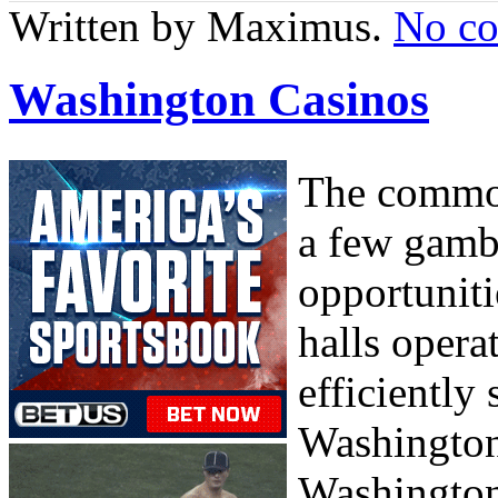
Written by Maximus.
No c
Washington Casinos
The common
a few gamb
opportunit
halls opera
efficiently 
Washington
Washington