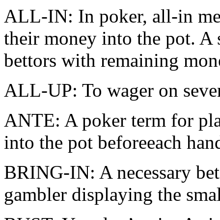
ALL-IN: In poker, all-in mea
their money into the pot. A 
bettors with remaining mon
ALL-UP: To wager on severa
ANTE: A poker term for plac
into the pot beforeeach han
BRING-IN: A necessary bet 
gambler displaying the smal