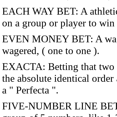
EACH WAY BET: A athletic
on a group or player to win 
EVEN MONEY BET: A wager 
wagered, ( one to one ).
EXACTA: Betting that two ho
the absolute identical order 
a " Perfecta ".
FIVE-NUMBER LINE BET: In