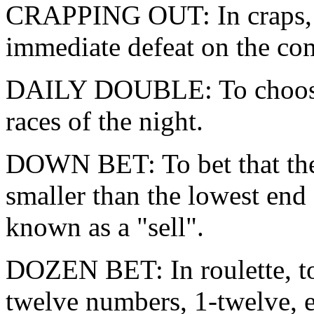
CRAPPING OUT: In craps, to
immediate defeat on the com
DAILY DOUBLE: To choose t
races of the night.
DOWN BET: To bet that the r
smaller than the lowest end 
known as a "sell".
DOZEN BET: In roulette, to
twelve numbers, 1-twelve, e