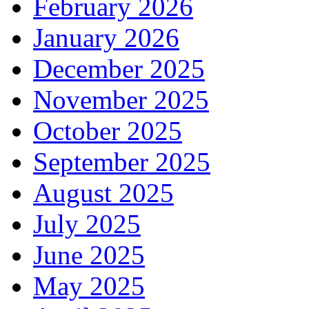
February 2026
January 2026
December 2025
November 2025
October 2025
September 2025
August 2025
July 2025
June 2025
May 2025