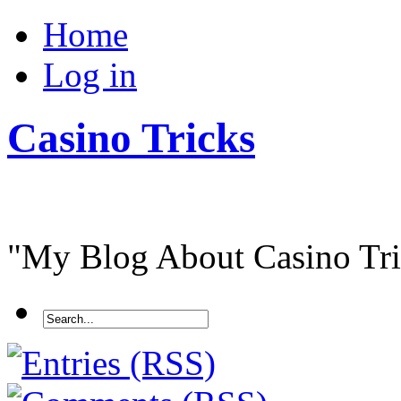
Home
Log in
Casino Tricks
"My Blog About Casino Tric