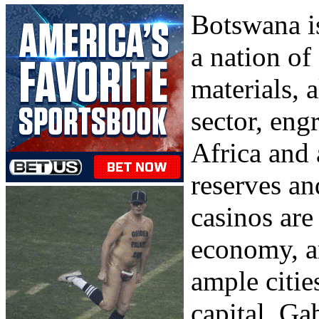
Botswana is
a nation of
materials, 
sector, eng
Africa and 
reserves an
casinos are
economy, an
ample citie
capital, Ga