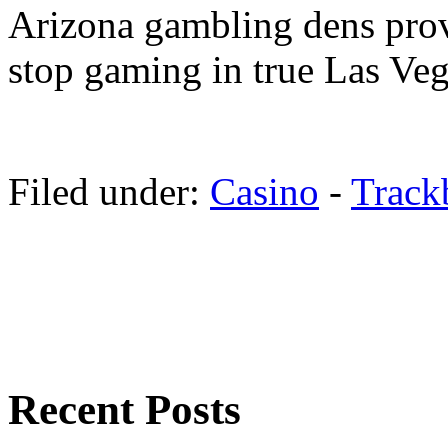
Arizona gambling dens prov
stop gaming in true Las Veg
Filed under:
Casino
-
Track
Recent Posts