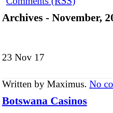
Archives - November, 2
23 Nov
17
Written by Maximus.
No c
Botswana Casinos