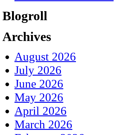
Blogroll
Archives
August 2026
July 2026
June 2026
May 2026
April 2026
March 2026