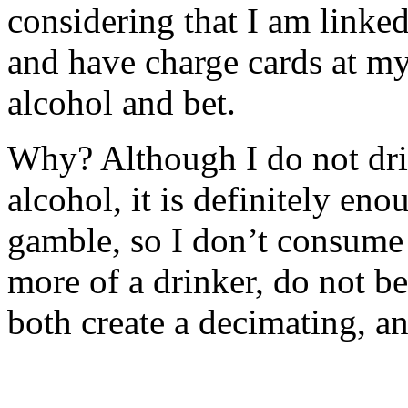
considering that I am linke
and have charge cards at my
alcohol and bet.
Why? Although I do not dri
alcohol, it is definitely e
gamble, so I don’t consume 
more of a drinker, do not b
both create a decimating, an