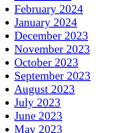
February 2024
January 2024
December 2023
November 2023
October 2023
September 2023
August 2023
July 2023
June 2023
May 2023