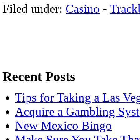
Filed under:
Casino
-
Track
Recent Posts
Tips for Taking a Las V
Acquire a Gambling Sys
New Mexico Bingo
Make Sure You Take Tha