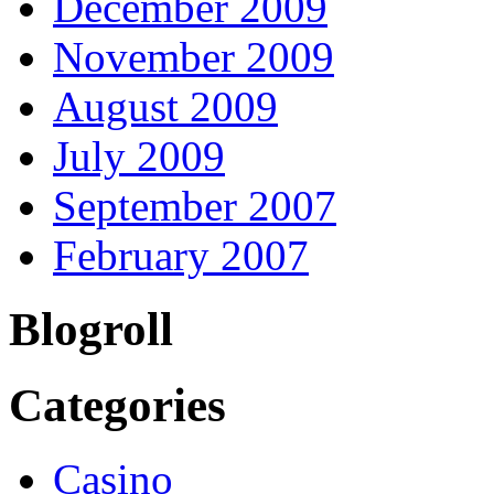
December 2009
November 2009
August 2009
July 2009
September 2007
February 2007
Blogroll
Categories
Casino