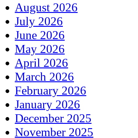
August 2026
July 2026
June 2026
May 2026
April 2026
March 2026
February 2026
January 2026
December 2025
November 2025