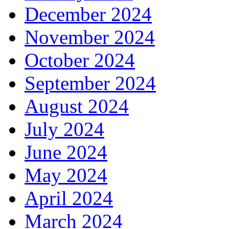
December 2024
November 2024
October 2024
September 2024
August 2024
July 2024
June 2024
May 2024
April 2024
March 2024