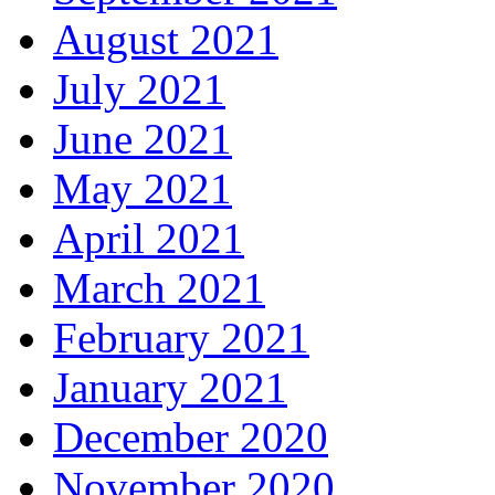
August 2021
July 2021
June 2021
May 2021
April 2021
March 2021
February 2021
January 2021
December 2020
November 2020