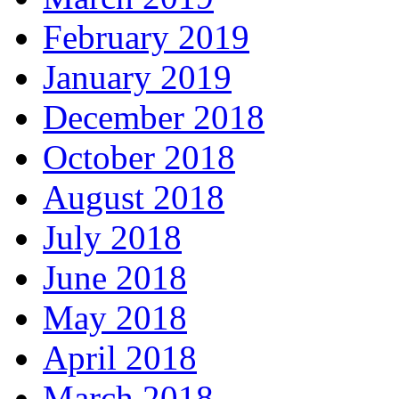
February 2019
January 2019
December 2018
October 2018
August 2018
July 2018
June 2018
May 2018
April 2018
March 2018