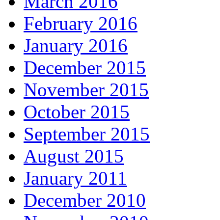
March 2016
February 2016
January 2016
December 2015
November 2015
October 2015
September 2015
August 2015
January 2011
December 2010