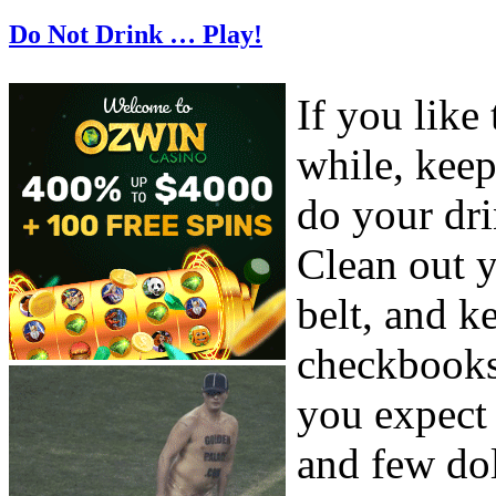
Do Not Drink … Play!
If you like
while, keep
do your dri
Clean out 
belt, and k
checkbooks
you expect 
and few do