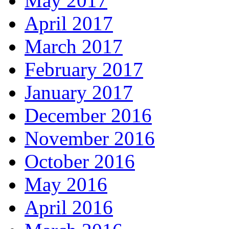
May 2017
April 2017
March 2017
February 2017
January 2017
December 2016
November 2016
October 2016
May 2016
April 2016