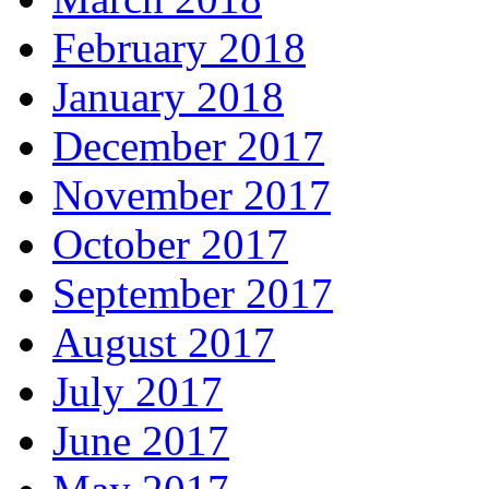
February 2018
January 2018
December 2017
November 2017
October 2017
September 2017
August 2017
July 2017
June 2017