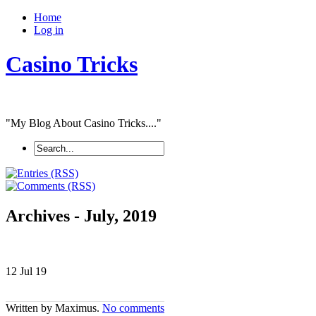
Home
Log in
Casino Tricks
"My Blog About Casino Tricks...."
Archives - July, 2019
12 Jul
19
Written by Maximus.
No comments