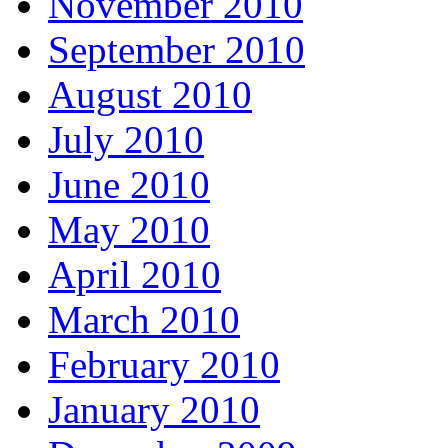
November 2010
September 2010
August 2010
July 2010
June 2010
May 2010
April 2010
March 2010
February 2010
January 2010