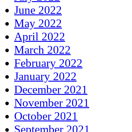
June 2022
May 2022
April 2022
March 2022
February 2022
January 2022
December 2021
November 2021
October 2021
September 2021