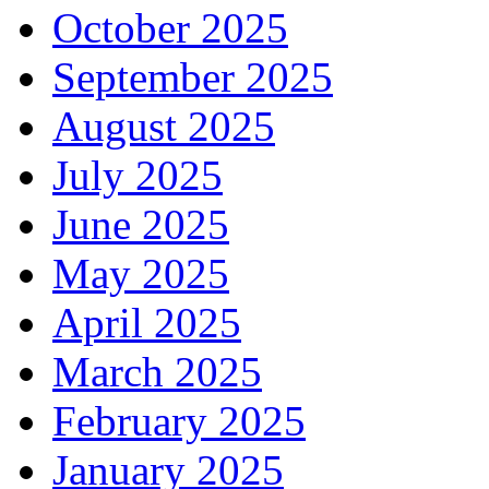
October 2025
September 2025
August 2025
July 2025
June 2025
May 2025
April 2025
March 2025
February 2025
January 2025