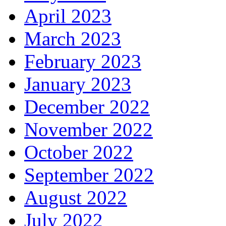
April 2023
March 2023
February 2023
January 2023
December 2022
November 2022
October 2022
September 2022
August 2022
July 2022