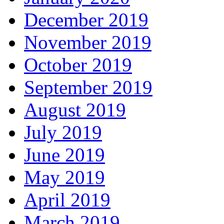
December 2019
November 2019
October 2019
September 2019
August 2019
July 2019
June 2019
May 2019
April 2019
March 2019