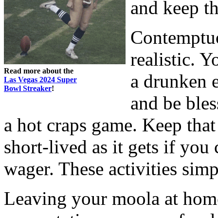
and keep th
Contemptuo
realistic. 
Read more about the
a drunken 
Las Vegas 2024 Super
Bowl Streaker
!
and be bles
a hot craps game. Keep that 
short-lived as it gets if yo
wager. These activities simp
Leaving your moola at home 