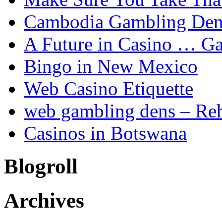
Cambodia Gambling Den
A Future in Casino … G
Bingo in New Mexico
Web Casino Etiquette
web gambling dens – Rehe
Casinos in Botswana
Blogroll
Archives