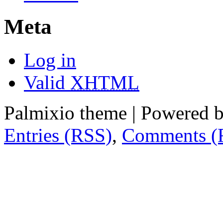
Meta
Log in
Valid
XHTML
Palmixio theme | Powered 
Entries (RSS)
,
Comments (