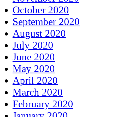
October 2020
September 2020
August 2020
July 2020
June 2020
May 2020
April 2020
March 2020
February 2020
January 2020