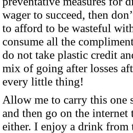
preventative measures for dra
wager to succeed, then don’t
to afford to be wasteful wit
consume all the compliment
do not take plastic credit a
mix of going after losses af
every little thing!
Allow me to carry this one s
and then go on the internet 
either. I enjoy a drink fro