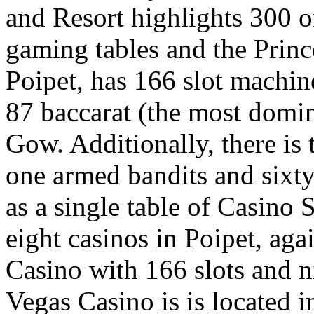
and Resort highlights 300 
gaming tables and the Princ
Poipet, has 166 slot machin
87 baccarat (the most domi
Gow. Additionally, there is
one armed bandits and sixty 
as a single table of Casino 
eight casinos in Poipet, agai
Casino with 166 slots and n
Vegas Casino is is located i