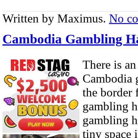
Written by Maximus.
No c
Cambodia Gambling Ha
There is an 
Cambodia ga
the border
gambling ha
gambling ha
tiny space 