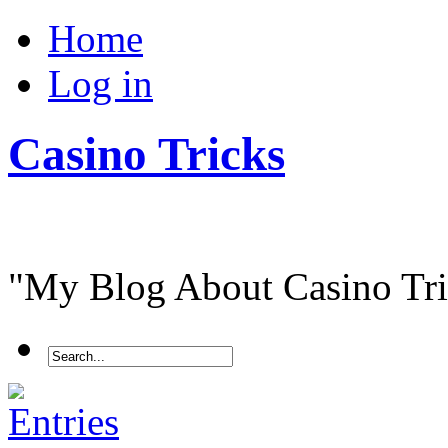
Home
Log in
Casino Tricks
"My Blog About Casino Tric