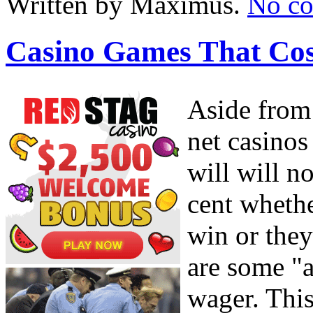
Written by Maximus.
No c
Casino Games That Cos
Aside from 
net casinos
will will no
cent whethe
win or they
are some "a
wager. This