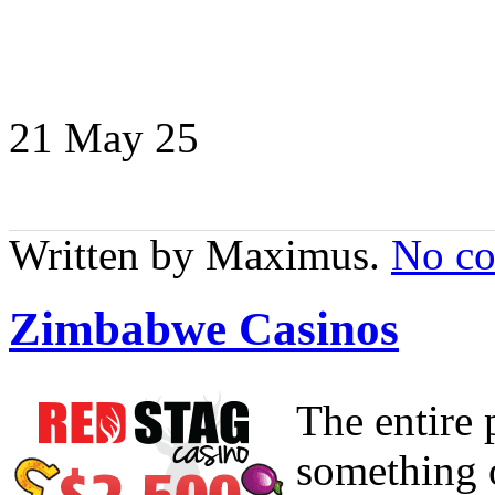
21 May
25
Written by Maximus.
No c
Zimbabwe Casinos
The entire 
something o