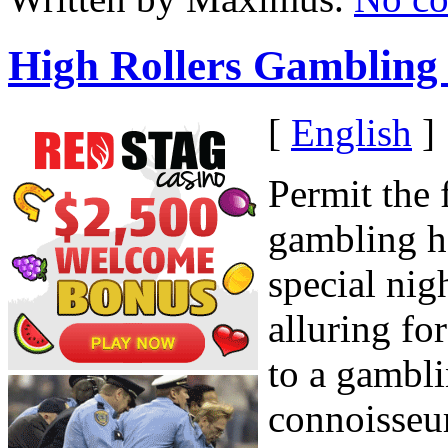
High Rollers Gambling 
[
English
]
Permit the 
gambling ha
special nigh
alluring f
to a gambli
connoisseur