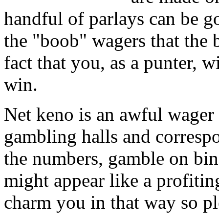
handful of parlays can be go
the "boob" wagers that the
fact that you, as a punter, 
win.
Net keno is an awful wager 
gambling halls and correspo
the numbers, gamble on bing
might appear like a profitin
charm you in that way so ple