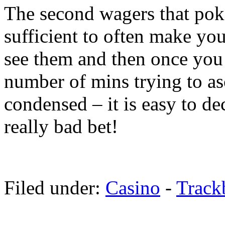
The second wagers that poke
sufficient to often make you
see them and then once you
number of mins trying to asc
condensed – it is easy to dec
really bad bet!
Filed under:
Casino
-
Track