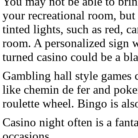
You may not be able to bring
your recreational room, but
tinted lights, such as red, c
room. A personalized sign w
turned casino could be a bla
Gambling hall style games c
like chemin de fer and poker
roulette wheel. Bingo is als
Casino night often is a fan
occasions.