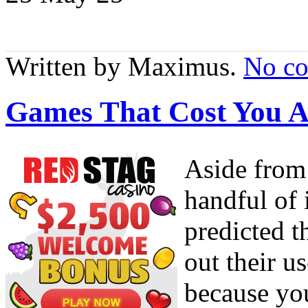
Written by Maximus.
No c
Games That Cost You 
Aside from 
handful of 
predicted t
out their us
because you