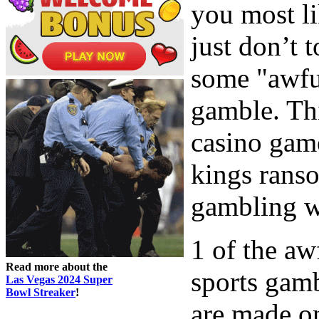
you most li
just don’t 
some "awfu
gamble. Thi
casino game
kings rans
gambling w
1 of the aw
Read more about the
sports gamb
Las Vegas 2024 Super
Bowl Streaker
!
are made on