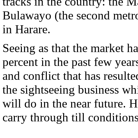
tracks in the country: the 
Bulawayo (the second metro
in Harare.
Seeing as that the market h
percent in the past few yea
and conflict that has result
the sightseeing business w
will do in the near future.
carry through till conditio