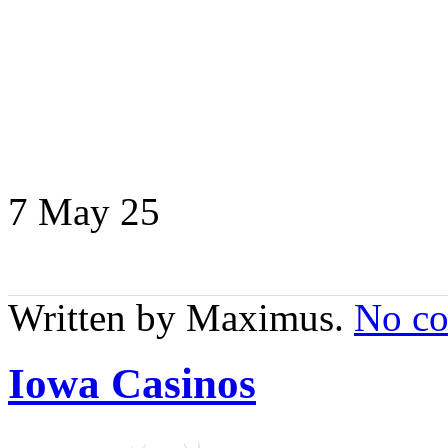
7 May
25
Written by Maximus.
No c
Iowa Casinos