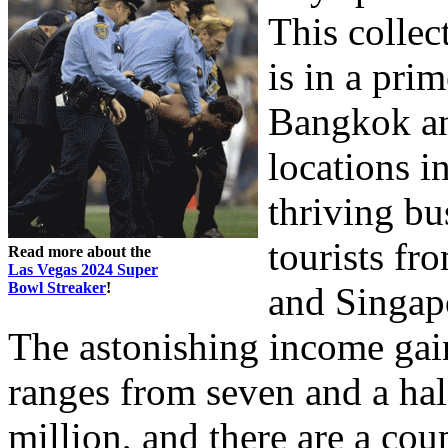
This colle
is in a pri
Bangkok an
locations i
thriving bu
tourists fr
Read more about the
Las Vegas 2024 Super
Bowl Streaker
!
and Singapo
The astonishing income gai
ranges from seven and a half
million, and there are a cou