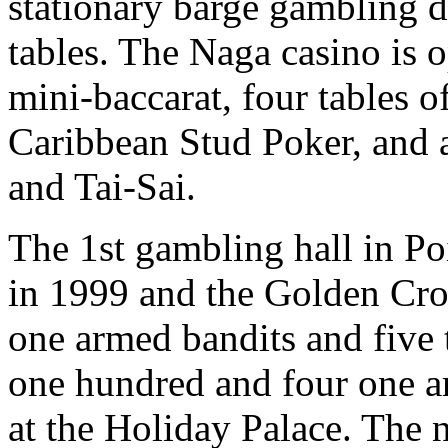
stationary barge gambling d
tables. The Naga casino is 
mini-baccarat, four tables of
Caribbean Stud Poker, and a
and Tai-Sai.
The 1st gambling hall in Po
in 1999 and the Golden Cro
one armed bandits and five
one hundred and four one a
at the Holiday Palace. The