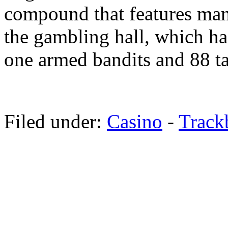
compound that features man
the gambling hall, which ha
one armed bandits and 88 t
Filed under:
Casino
-
Track