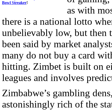
Bowl Streaker
!
as with mos
there is a national lotto whe
unbelievably low, but then th
been said by market analysts
many do not buy a card with
hitting. Zimbet is built on e
leagues and involves predict
Zimbabwe’s gambling dens, o
astonishingly rich of the sta