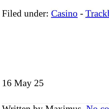
Filed under:
Casino
-
Track
16 May
25
Written by Maximus.
No c