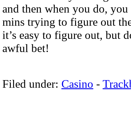
and then when you do, you 
mins trying to figure out th
it’s easy to figure out, but d
awful bet!
Filed under:
Casino
-
Track