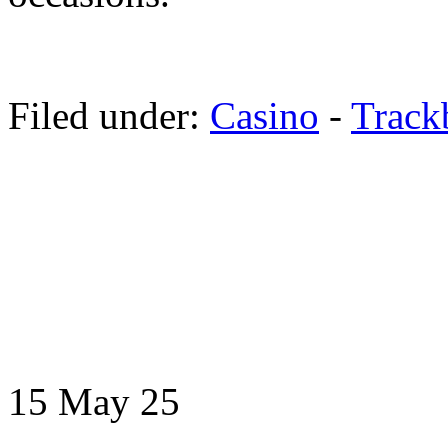
Filed under:
Casino
-
Track
15 May
25