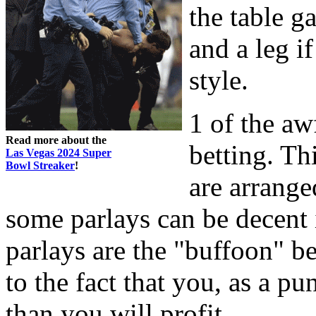
the table g
and a leg 
style.
1 of the awf
Read more about the
betting. Th
Las Vegas 2024 Super
Bowl Streaker
!
are arrange
some parlays can be decent 
parlays are the "buffoon" b
to the fact that you, as a p
than you will profit.