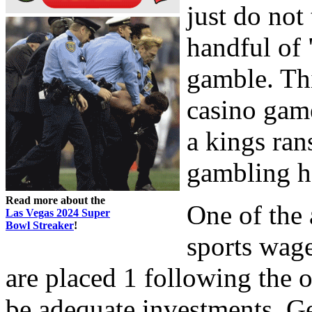
just do not 
handful of
gamble. Thi
casino game
a kings ran
gambling h
Read more about the
One of the 
Las Vegas 2024 Super
Bowl Streaker
!
sports wag
are placed 1 following the 
be adequate investments. Ge