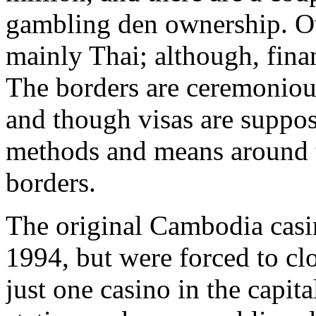
gambling den ownership. Ow
mainly Thai; although, fina
The borders are ceremoniou
and though visas are suppose
methods and means around th
borders.
The original Cambodia cas
1994, but were forced to clos
just one casino in the capit