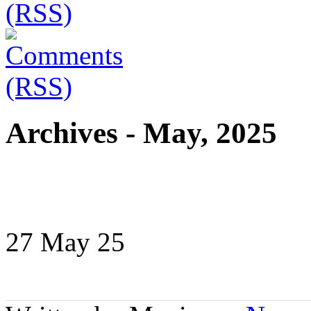
Archives - May, 2025
27 May
25