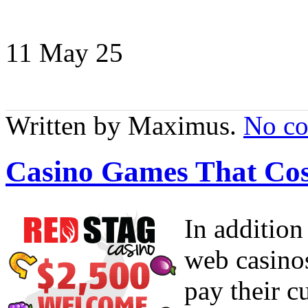
11 May
25
Written by Maximus.
No c
Casino Games That Co
In addition
web casino
pay their c