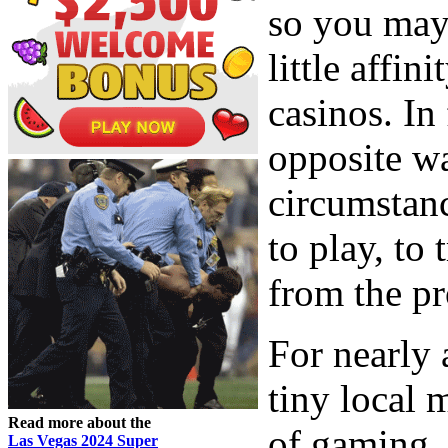
so you may 
little affin
casinos. In
opposite wa
circumstanc
to play, to
from the p
For nearly a
tiny local
Read more about the
of gaming, 
Las Vegas 2024 Super