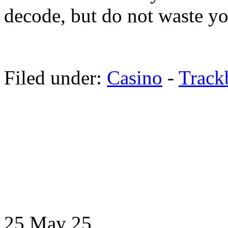
decode, but do not waste you
Filed under:
Casino
-
Track
25 May
25