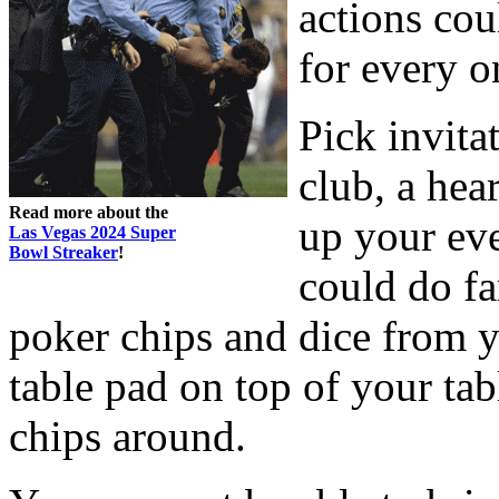
actions cou
for every o
Pick invita
club, a hea
Read more about the
up your ev
Las Vegas 2024 Super
Bowl Streaker
!
could do fa
poker chips and dice from y
table pad on top of your tab
chips around.