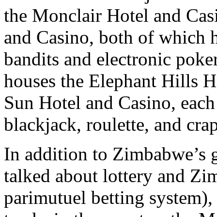
the Monclair Hotel and Cas
and Casino, both of which 
bandits and electronic poke
houses the Elephant Hills 
Sun Hotel and Casino, each
blackjack, roulette, and crap
In addition to Zimbabwe’s 
talked about lottery and Zi
parimutuel betting system), 