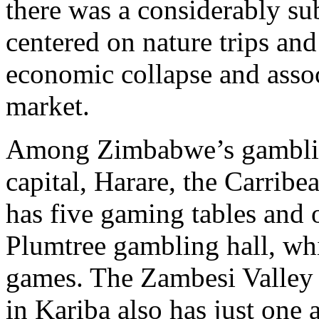
there was a considerably sub
centered on nature trips and 
economic collapse and assoc
market.
Among Zimbabwe’s gambling
capital, Harare, the Carrib
has five gaming tables and 
Plumtree gambling hall, whi
games. The Zambesi Valley 
in Kariba also has just one