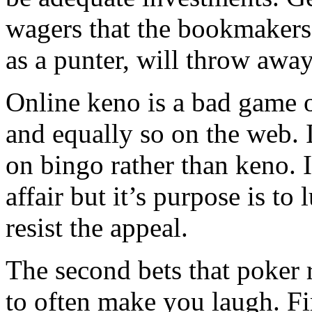
wagers that the bookmakers 
as a punter, will throw awa
Online keno is a bad game of
and equally so on the web.
on bingo rather than keno. I
affair but it’s purpose is to
resist the appeal.
The second bets that poker 
to often make you laugh. Fi