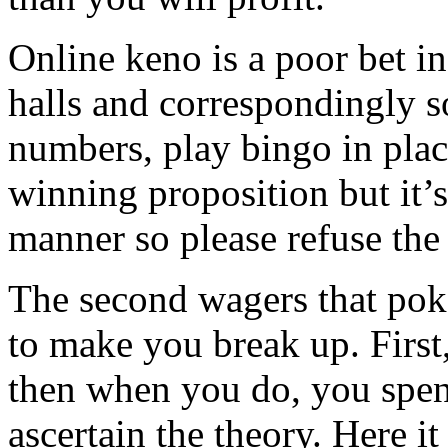
Online keno is a poor bet i
halls and correspondingly so
numbers, play bingo in plac
winning proposition but it’s
manner so please refuse the
The second wagers that po
to make you break up. First
then when you do, you spen
ascertain the theory. Here it 