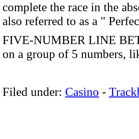
complete the race in the ab
also referred to as a " Perfec
FIVE-NUMBER LINE BET: In
on a group of 5 numbers, li
Filed under:
Casino
-
Track