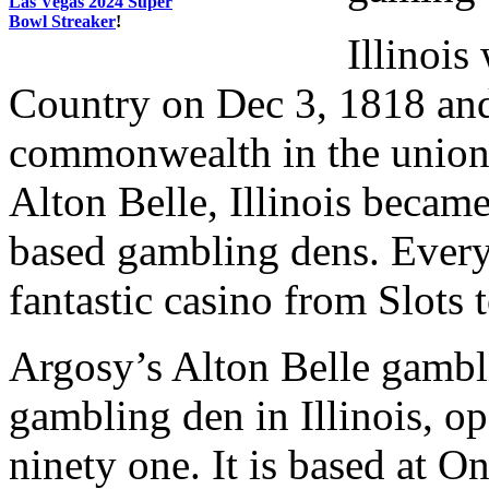
Las Vegas 2024 Super
Bowl Streaker
!
Illinois
Country on Dec 3, 1818 and 
commonwealth in the union.
Alton Belle, Illinois became
based gambling dens. Every
fantastic casino from Slots 
Argosy’s Alton Belle gambli
gambling den in Illinois, op
ninety one. It is based at On