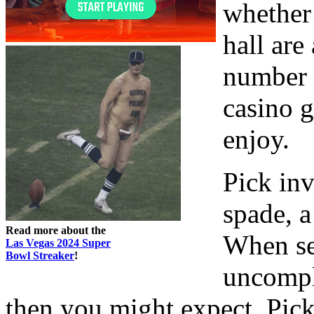
whether
hall are
number o
casino g
enjoy.
Pick inv
spade, a
Read more about the
When se
Las Vegas 2024 Super
Bowl Streaker
!
uncompl
then you might expect. Pic