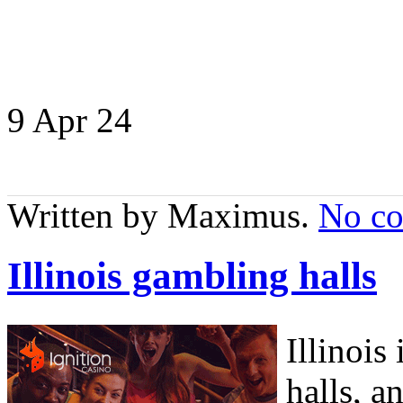
9 Apr
24
Written by Maximus.
No c
Illinois gambling halls
Illinois
halls, a