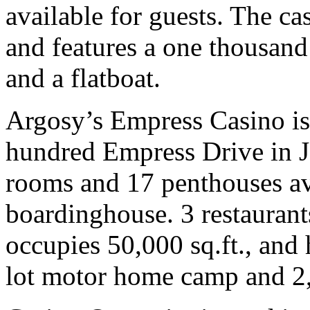
available for guests. The ca
and features a one thousan
and a flatboat.
Argosy’s Empress Casino is
hundred Empress Drive in Jo
rooms and 17 penthouses ava
boardinghouse. 3 restaurant
occupies 50,000 sq.ft., and 
lot motor home camp and 2