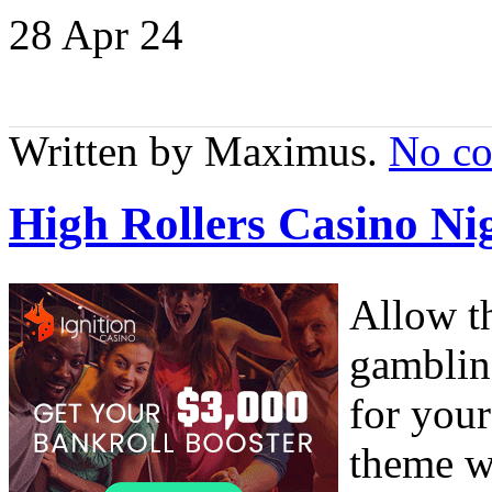
28 Apr
24
Written by Maximus.
No c
High Rollers Casino Ni
Allow th
gamblin
for your
theme wi