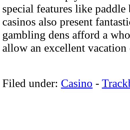
special features like paddle
casinos also present fantasti
gambling dens afford a who
allow an excellent vacation
Filed under:
Casino
-
Track