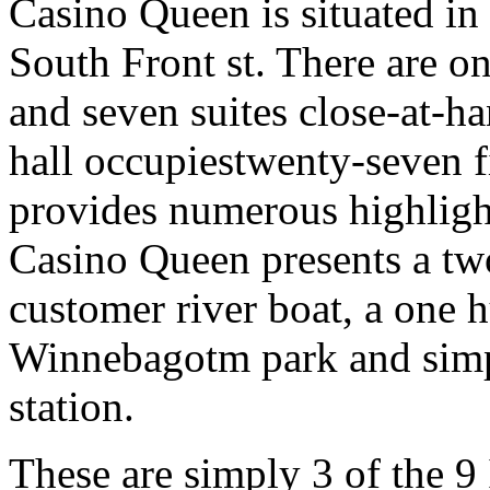
Casino Queen is situated in
South Front st. There are o
and seven suites close-at-h
hall occupiestwenty-seven f
provides numerous highlight
Casino Queen presents a tw
customer river boat, a one 
Winnebagotm park and simpl
station.
These are simply 3 of the 9 