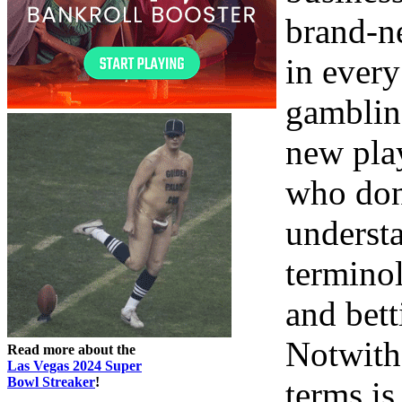
brand-n
in every
gambling
new play
who don
underst
termino
and bett
Notwith
Read more about the
Las Vegas 2024 Super
Bowl Streaker
!
terms is