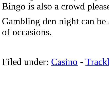
Bingo is also a crowd please
Gambling den night can be a
of occasions.
Filed under:
Casino
-
Track