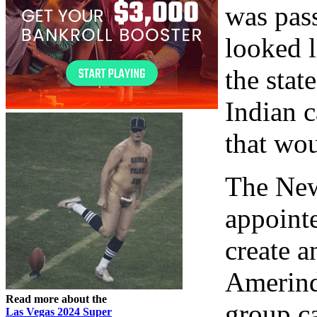
was pass
looked 
the stat
Indian c
that wou
The New
appoint
create 
Amerind
Read more about the
group c
Las Vegas 2024 Super