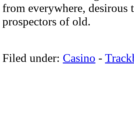
from everywhere, desirous to
prospectors of old.
Filed under:
Casino
-
Track