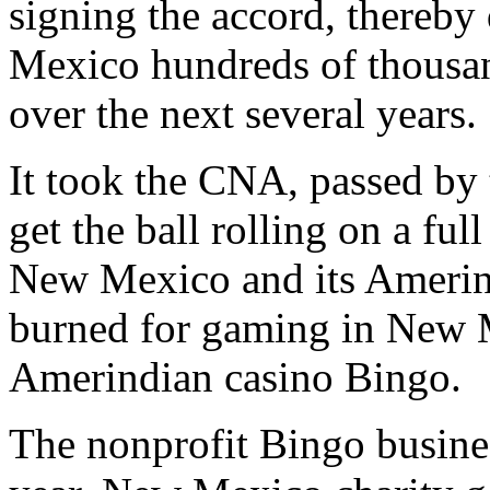
signing the accord, thereb
Mexico hundreds of thousand
over the next several years.
It took the CNA, passed by 
get the ball rolling on a ful
New Mexico and its Amerind
burned for gaming in New 
Amerindian casino Bingo.
The nonprofit Bingo busines