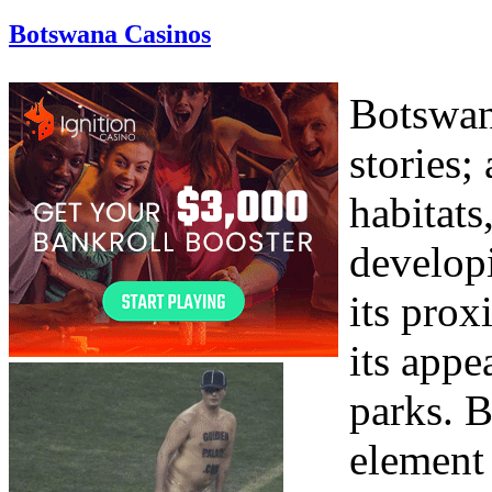
Botswana Casinos
Botswana
stories;
habitats
developi
its prox
its appe
parks. 
element