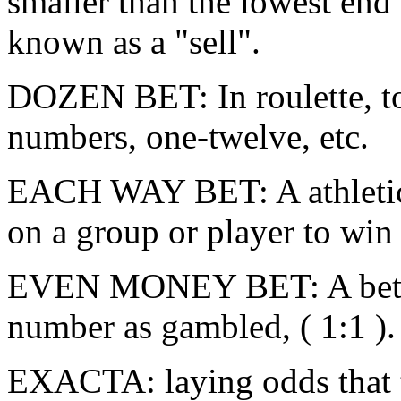
smaller than the lowest end 
known as a "sell".
DOZEN BET: In roulette, to 
numbers, one-twelve, etc.
EACH WAY BET: A athletics
on a group or player to win 
EVEN MONEY BET: A bet tha
number as gambled, ( 1:1 ).
EXACTA: laying odds that t