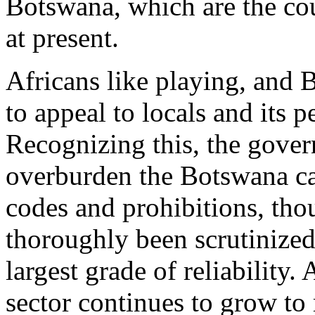
Botswana, which are the coun
at present.
Africans like playing, and 
to appeal to locals and its 
Recognizing this, the gover
overburden the Botswana ca
codes and prohibitions, tho
thoroughly been scrutinized 
largest grade of reliability
sector continues to grow to