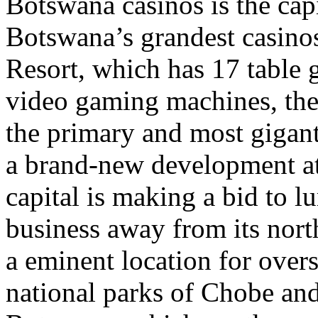
Botswana casinos is the cap
Botswana’s grandest casino
Resort, which has 17 table
video gaming machines, th
the primary and most gigant
a brand-new development at
capital is making a bid to l
business away from its nort
a eminent location for overs
national parks of Chobe an