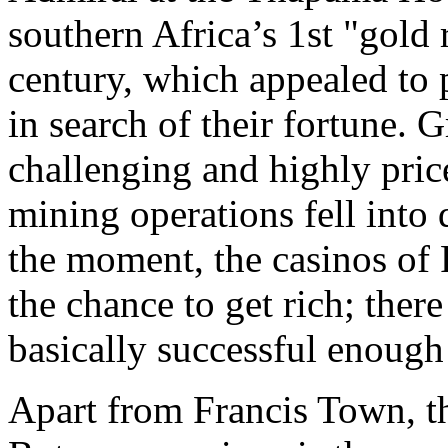
southern Africa’s 1st "gold 
century, which appealed to 
in search of their fortune. 
challenging and highly pric
mining operations fell into
the moment, the casinos of 
the chance to get rich; there 
basically successful enough 
Apart from Francis Town, th