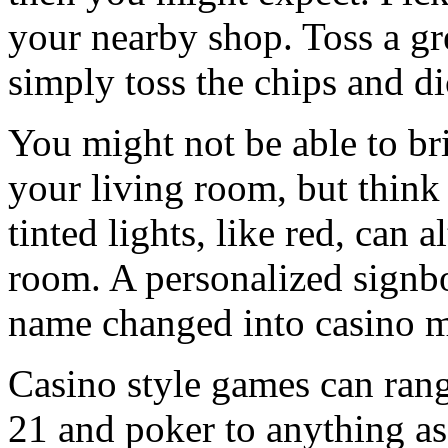
your nearby shop. Toss a gr
simply toss the chips and di
You might not be able to br
your living room, but thin
tinted lights, like red, can a
room. A personalized signb
name changed into casino m
Casino style games can rang
21 and poker to anything as 