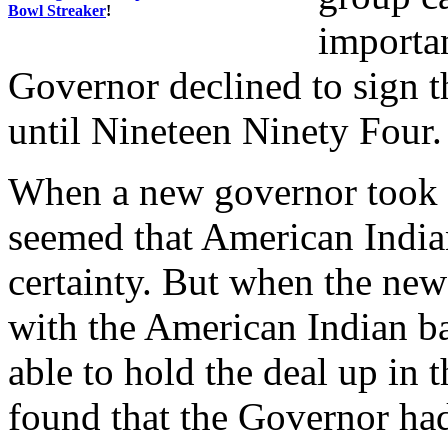
Bowl Streaker
!
importan
Governor declined to sign t
until Nineteen Ninety Four.
When a new governor took o
seemed that American Indi
certainty. But when the ne
with the American Indian b
able to hold the deal up in
found that the Governor had