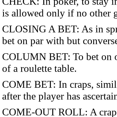
CHECK: In poker, to stay in
is allowed only if no other 
CLOSING A BET: As in spre
bet on par with but converse 
COLUMN BET: To bet on on
of a roulette table.
COME BET: In craps, similar
after the player has ascerta
COME-OUT ROLL: A crapshoot