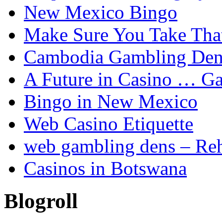
New Mexico Bingo
Make Sure You Take Tha
Cambodia Gambling Den
A Future in Casino … G
Bingo in New Mexico
Web Casino Etiquette
web gambling dens – Rehe
Casinos in Botswana
Blogroll