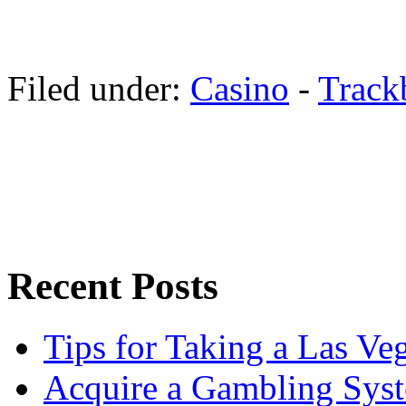
Filed under:
Casino
-
Track
Recent Posts
Tips for Taking a Las V
Acquire a Gambling Sys