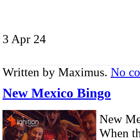
3 Apr
24
Written by Maximus.
No c
New Mexico Bingo
New Mex
When th