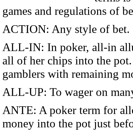
games and regulations of be
ACTION: Any style of bet.
ALL-IN: In poker, all-in al
all of her chips into the pot
gamblers with remaining m
ALL-UP: To wager on many h
ANTE: A poker term for allo
money into the pot just befo