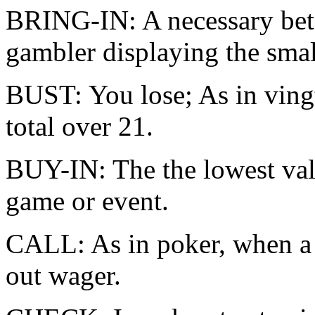
BRING-IN: A necessary bet 
gambler displaying the smal
BUST: You lose; As in ving
total over 21.
BUY-IN: The the lowest valu
game or event.
CALL: As in poker, when a 
out wager.