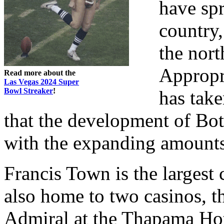
have spr
country,
the nort
Appropr
Read more about the
Las Vegas 2024 Super
Bowl Streaker
!
has tak
that the development of Bot
with the expanding amounts 
Francis Town is the largest
also home to two casinos, t
Admiral at the Thapama Hote