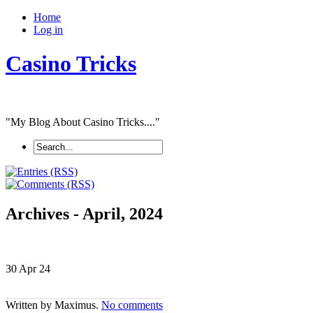
Home
Log in
Casino Tricks
"My Blog About Casino Tricks...."
Archives - April, 2024
30 Apr
24
Written by Maximus.
No comments