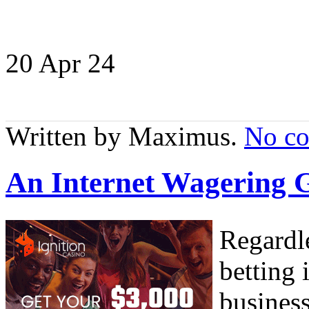
20 Apr
24
Written by Maximus.
No c
An Internet Wagering 
Regardle
betting 
business