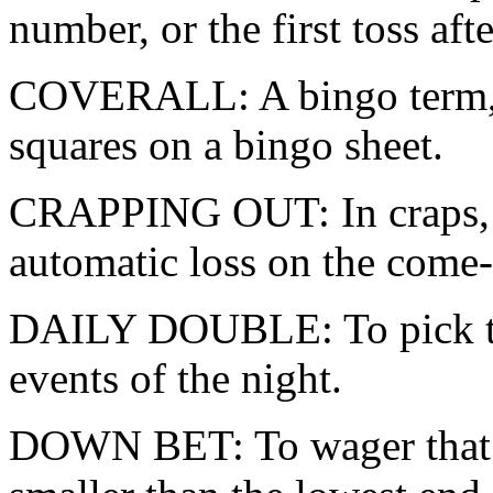
number, or the first toss af
COVERALL: A bingo term, sy
squares on a bingo sheet.
CRAPPING OUT: In craps, to
automatic loss on the come-
DAILY DOUBLE: To pick the
events of the night.
DOWN BET: To wager that t