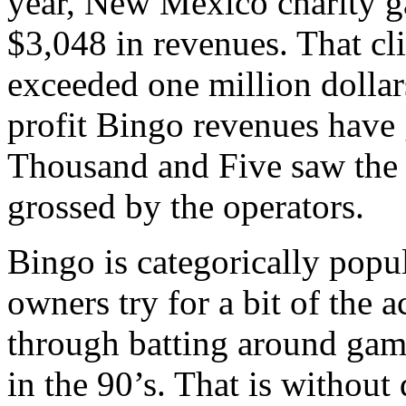
year, New Mexico charity g
$3,048 in revenues. That c
exceeded one million dollar
profit Bingo revenues have 
Thousand and Five saw the 
grossed by the operators.
Bingo is categorically popu
owners try for a bit of the a
through batting around gami
in the 90’s. That is without