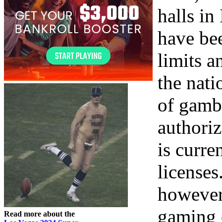
halls in
have bee
limits a
the nati
of gambl
authori
is curre
licenses
however,
gaming 
Read more about the