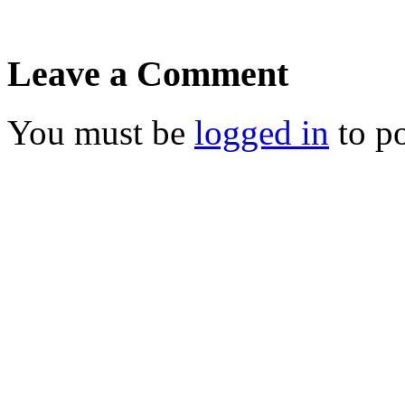
Leave a Comment
You must be
logged in
to p