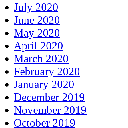
July 2020
June 2020
May 2020
April 2020
March 2020
February 2020
January 2020
December 2019
November 2019
October 2019