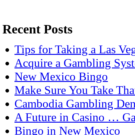
Recent Posts
Tips for Taking a Las V
Acquire a Gambling Sys
New Mexico Bingo
Make Sure You Take Tha
Cambodia Gambling Den
A Future in Casino … G
Bingo in New Mexico