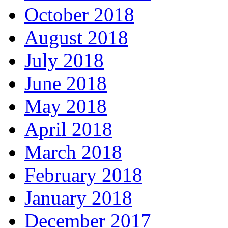
October 2018
August 2018
July 2018
June 2018
May 2018
April 2018
March 2018
February 2018
January 2018
December 2017