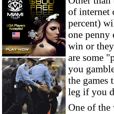
Other than 
of internet
percent) wi
one penny 
win or they
are some "
you gamble.
the games t
leg if you 
One of the 