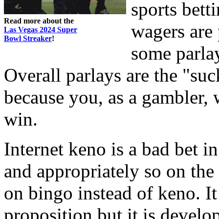
sports bett
Read more about the
wagers are 
Las Vegas 2024 Super
Bowl Streaker
!
some parlay
Overall parlays are the "suc
because you, as a gambler, 
win.
Internet keno is a bad bet i
and appropriately so on the 
on bingo instead of keno. It
proposition but it is develo