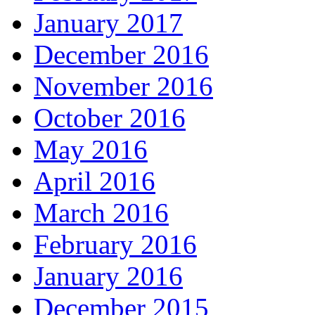
January 2017
December 2016
November 2016
October 2016
May 2016
April 2016
March 2016
February 2016
January 2016
December 2015