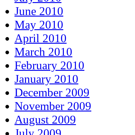
June 2010
May 2010
April 2010
March 2010
February 2010
January 2010
December 2009
November 2009
August 2009
July 2009