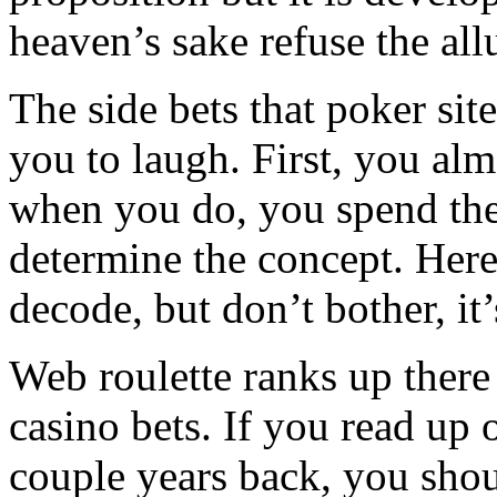
heaven’s sake refuse the all
The side bets that poker sit
you to laugh. First, you al
when you do, you spend the 
determine the concept. Here i
decode, but don’t bother, it’
Web roulette ranks up there
casino bets. If you read up 
couple years back, you shou