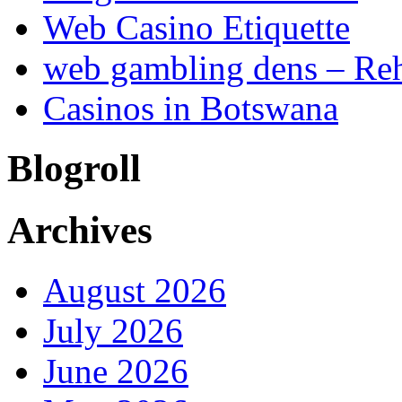
Web Casino Etiquette
web gambling dens – Rehe
Casinos in Botswana
Blogroll
Archives
August 2026
July 2026
June 2026