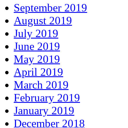
September 2019
August 2019
July 2019
June 2019
May 2019
April 2019
March 2019
February 2019
January 2019
December 2018