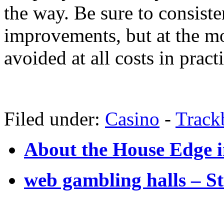
the way. Be sure to consiste
improvements, but at the mo
avoided at all costs in pract
Filed under:
Casino
-
Track
About the House Edge 
web gambling halls – St