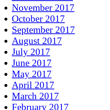
November 2017
October 2017
September 2017
August 2017
July 2017
June 2017
May 2017
April 2017
March 2017
February 2017