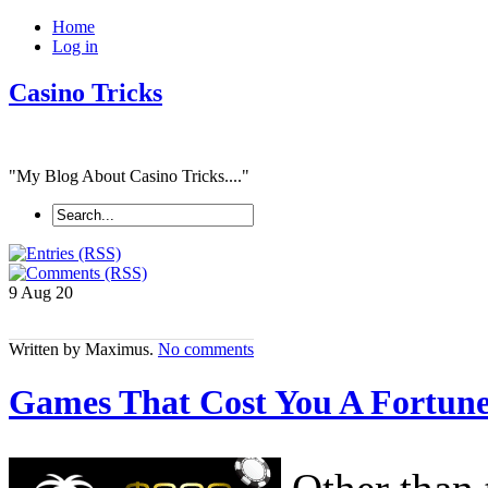
Home
Log in
Casino Tricks
"My Blog About Casino Tricks...."
9 Aug
20
Written by Maximus.
No comments
Games That Cost You A Fortun