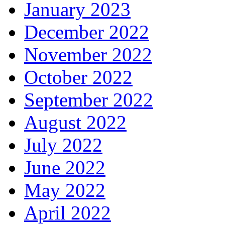
January 2023
December 2022
November 2022
October 2022
September 2022
August 2022
July 2022
June 2022
May 2022
April 2022