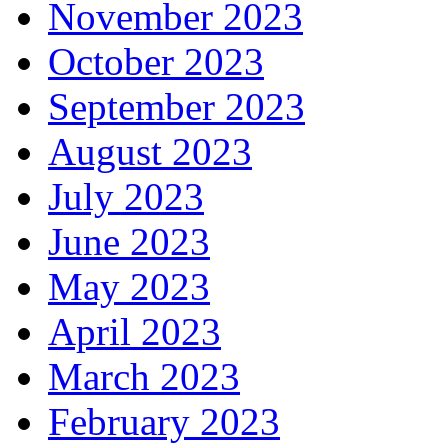
November 2023
October 2023
September 2023
August 2023
July 2023
June 2023
May 2023
April 2023
March 2023
February 2023