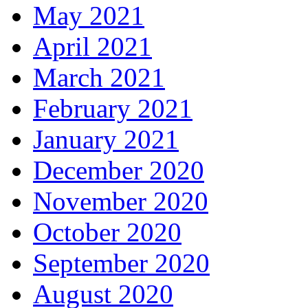
May 2021
April 2021
March 2021
February 2021
January 2021
December 2020
November 2020
October 2020
September 2020
August 2020