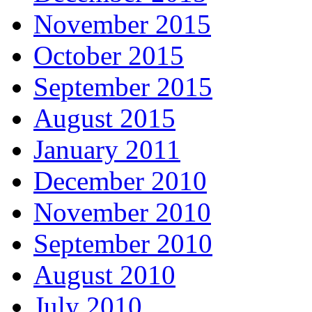
November 2015
October 2015
September 2015
August 2015
January 2011
December 2010
November 2010
September 2010
August 2010
July 2010