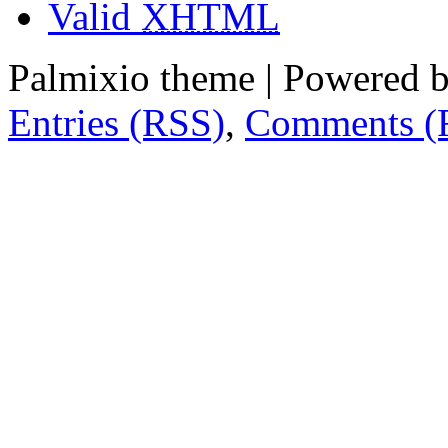
Valid
XHTML
Palmixio theme | Powered 
Entries (RSS)
,
Comments (