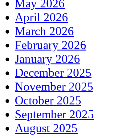
May 2026
April 2026
March 2026
February 2026
January 2026
December 2025
November 2025
October 2025
September 2025
August 2025