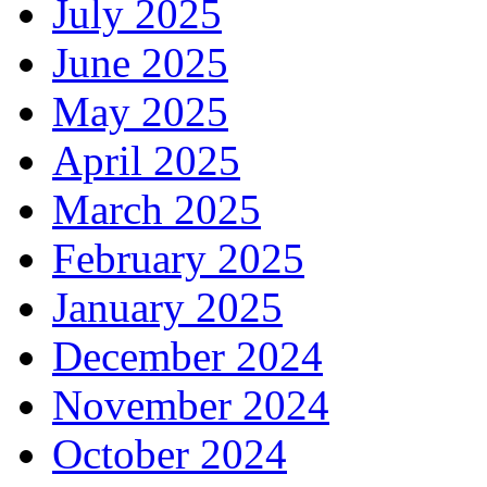
July 2025
June 2025
May 2025
April 2025
March 2025
February 2025
January 2025
December 2024
November 2024
October 2024