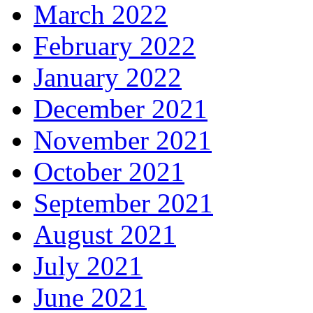
March 2022
February 2022
January 2022
December 2021
November 2021
October 2021
September 2021
August 2021
July 2021
June 2021