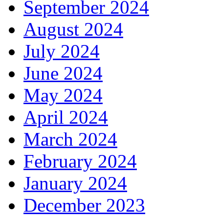
September 2024
August 2024
July 2024
June 2024
May 2024
April 2024
March 2024
February 2024
January 2024
December 2023