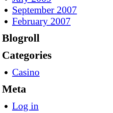
September 2007
February 2007
Blogroll
Categories
Casino
Meta
Log in