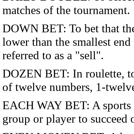
matches of the tournament.
DOWN BET: To bet that the
lower than the smallest end 
referred to as a "sell".
DOZEN BET: In roulette, to
of twelve numbers, 1-twelve
EACH WAY BET: A sports g
group or player to succeed o