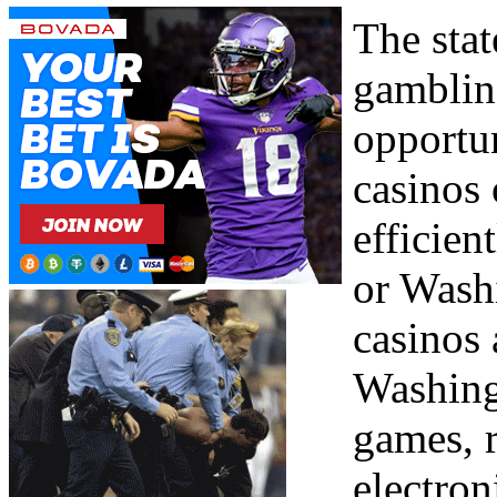
The sta
gamblin
opportu
casinos
efficien
or Wash
casinos 
Washingt
games, r
electron