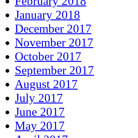
February 2018
January 2018
December 2017
November 2017
October 2017
September 2017
August 2017
July 2017
June 2017
May 2017