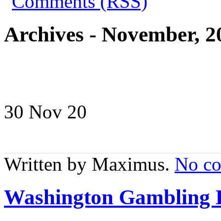
Archives - November, 2
30 Nov
20
Written by Maximus.
No c
Washington Gambling 