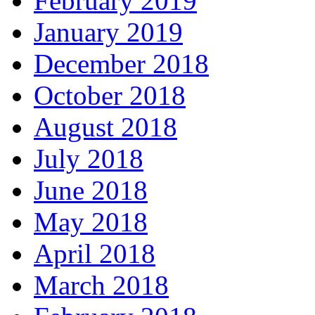
February 2019
January 2019
December 2018
October 2018
August 2018
July 2018
June 2018
May 2018
April 2018
March 2018