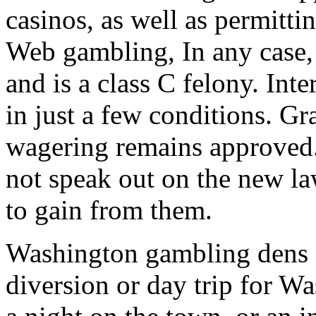
casinos, as well as permitti
Web gambling, In any case, 
and is a class C felony. Int
in just a few conditions. Gra
wagering remains approved.
not speak out on the new la
to gain from them.
Washington gambling dens c
diversion or day trip for W