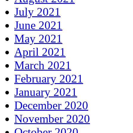
July 2021
June 2021
May 2021
April 2021
March 2021
February 2021
January 2021
December 2020
November 2020
October 2020