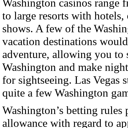
Washington casinos range f
to large resorts with hotels,
shows. A few of the Washin
vacation destinations woul
adventure, allowing you to 
Washington and make night e
for sightseeing. Las Vegas s
quite a few Washington gam
Washington’s betting rules
allowance with regard to a