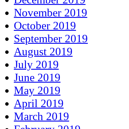
November 2019
October 2019
September 2019
August 2019
July 2019
June 2019
May 2019
April 2019
March 2019