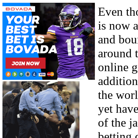
Even tho
is now a
and bou
around t
online g
addition
the worl
yet hav
of the j
betting 