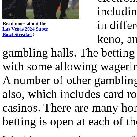
includin
in diffe
Read more about the
Las Vegas 2024 Super
Bowl Streaker
!
keno, an
gambling halls. The betting
with some allowing wagering
A number of other gambling
also, which includes card 
casinos. There are many hor
betting is open at each of t