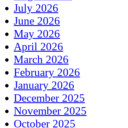
July 2026
June 2026
May 2026
April 2026
March 2026
February 2026
January 2026
December 2025
November 2025
October 2025