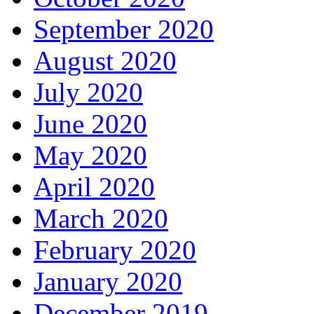
September 2020
August 2020
July 2020
June 2020
May 2020
April 2020
March 2020
February 2020
January 2020
December 2019