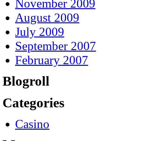
November 2009
August 2009
July 2009
September 2007
February 2007
Blogroll
Categories
Casino