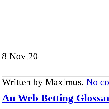
8 Nov
20
Written by Maximus.
No c
An Web Betting Glossa