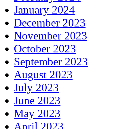
January 2024
December 2023
November 2023
October 2023
September 2023
August 2023
July 2023
June 2023
May 2023
April 2023