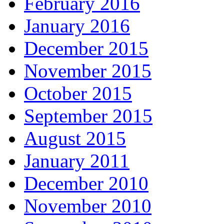
February 2016
January 2016
December 2015
November 2015
October 2015
September 2015
August 2015
January 2011
December 2010
November 2010