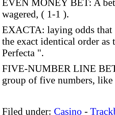
EVEN MONEY BET: A bet tha
wagered, ( 1-1 ).
EXACTA: laying odds that 2 
the exact identical order as 
Perfecta ".
FIVE-NUMBER LINE BET: In
group of five numbers, like
Filed under:
Casino
-
Track