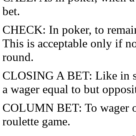
bet.
CHECK: In poker, to remain
This is acceptable only if n
round.
CLOSING A BET: Like in sp
a wager equal to but opposit
COLUMN BET: To wager on 
roulette game.