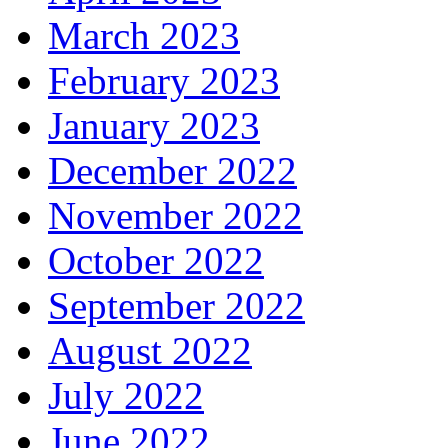
March 2023
February 2023
January 2023
December 2022
November 2022
October 2022
September 2022
August 2022
July 2022
June 2022