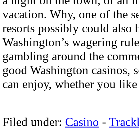
a night on the town, or an 
vacation. Why, one of the 
resorts possibly could also b
Washington’s wagering rule
gambling around the commo
good Washington casinos, so
can enjoy, whether you like 
Filed under:
Casino
-
Track