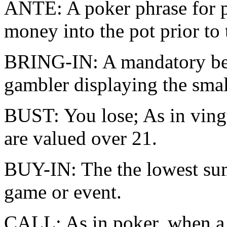
ANTE: A poker phrase for p
money into the pot prior to 
BRING-IN: A mandatory bet
gambler displaying the smal
BUST: You lose; As in ving
are valued over 21.
BUY-IN: The the lowest sum
game or event.
CALL: As in poker, when a