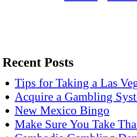
Recent Posts
Tips for Taking a Las V
Acquire a Gambling Sys
New Mexico Bingo
Make Sure You Take Tha