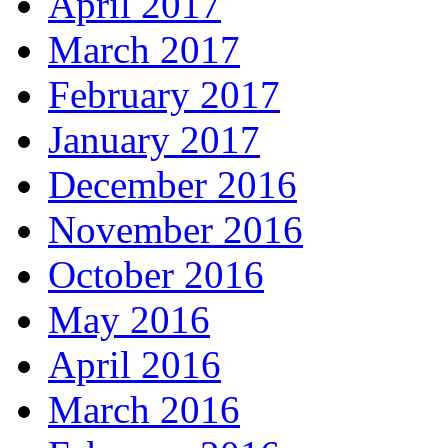
April 2017
March 2017
February 2017
January 2017
December 2016
November 2016
October 2016
May 2016
April 2016
March 2016