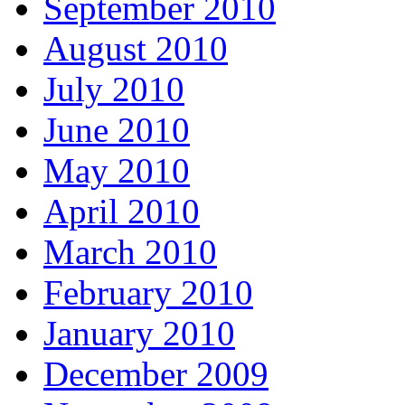
September 2010
August 2010
July 2010
June 2010
May 2010
April 2010
March 2010
February 2010
January 2010
December 2009