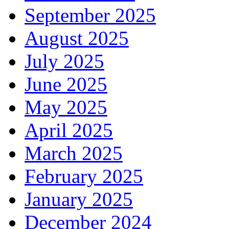
September 2025
August 2025
July 2025
June 2025
May 2025
April 2025
March 2025
February 2025
January 2025
December 2024