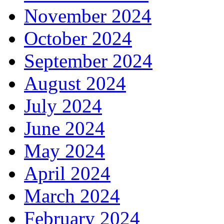
November 2024
October 2024
September 2024
August 2024
July 2024
June 2024
May 2024
April 2024
March 2024
February 2024