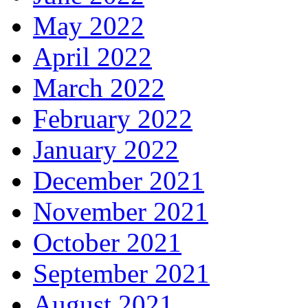
May 2022
April 2022
March 2022
February 2022
January 2022
December 2021
November 2021
October 2021
September 2021
August 2021