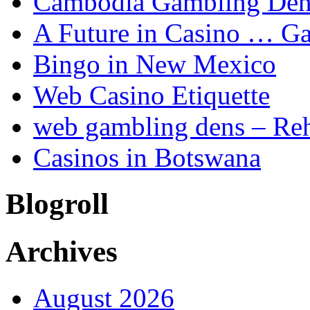
Cambodia Gambling Den
A Future in Casino … G
Bingo in New Mexico
Web Casino Etiquette
web gambling dens – Rehe
Casinos in Botswana
Blogroll
Archives
August 2026