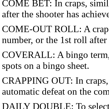
COME BET: In craps, similar
after the shooter has achiev
COME-OUT ROLL: A crapshoo
number, or the 1st roll afte
COVERALL: A bingo term, w
spots on a bingo sheet.
CRAPPING OUT: In craps, to
automatic defeat on the com
DAILY DOUBLE: To select t