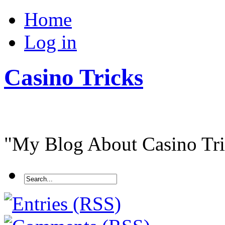
Home
Log in
Casino Tricks
"My Blog About Casino Tric