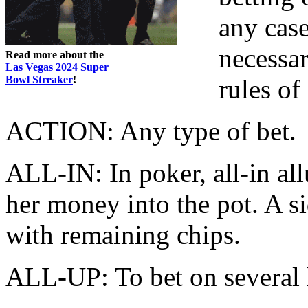
any case
necessar
Read more about the
Las Vegas 2024 Super
Bowl Streaker
!
rules of
ACTION: Any type of bet.
ALL-IN: In poker, all-in all
her money into the pot. A si
with remaining chips.
ALL-UP: To bet on several h