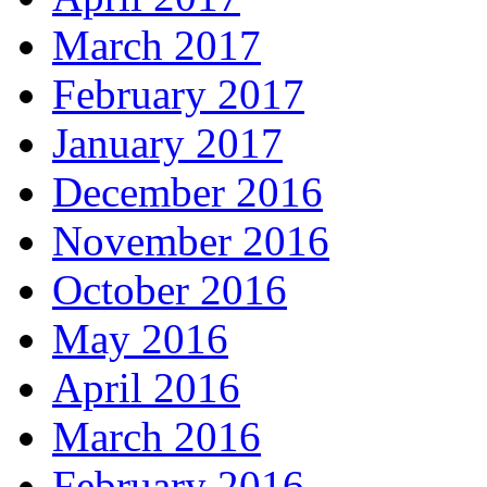
March 2017
February 2017
January 2017
December 2016
November 2016
October 2016
May 2016
April 2016
March 2016
February 2016