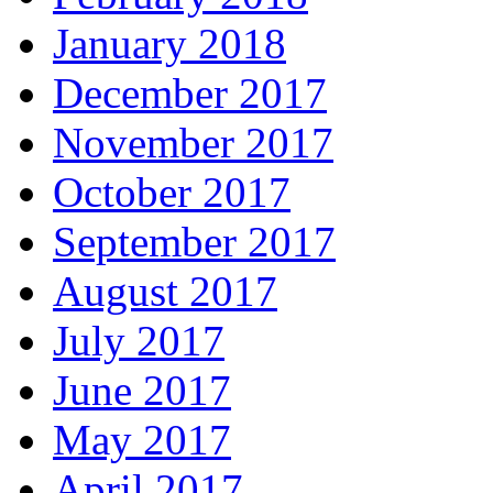
January 2018
December 2017
November 2017
October 2017
September 2017
August 2017
July 2017
June 2017
May 2017
April 2017