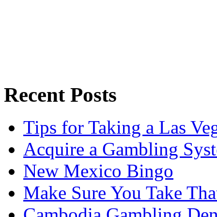
Recent Posts
Tips for Taking a Las V
Acquire a Gambling Sys
New Mexico Bingo
Make Sure You Take Tha
Cambodia Gambling Den