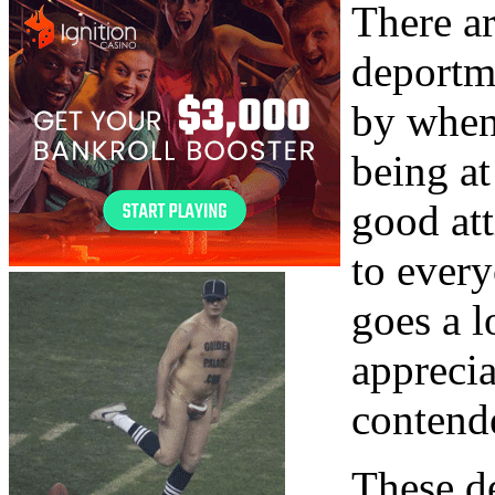
There ar
deportme
by when 
being at
good att
to every
goes a 
apprecia
contende
These de