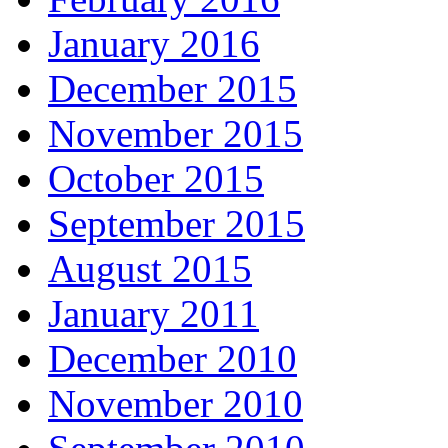
January 2016
December 2015
November 2015
October 2015
September 2015
August 2015
January 2011
December 2010
November 2010