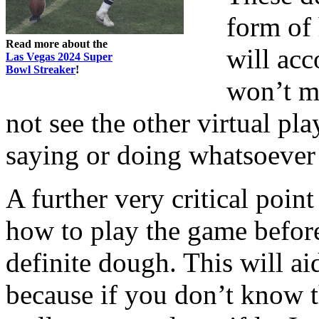
form of 
Read more about the
will acc
Las Vegas 2024 Super
Bowl Streaker
!
won’t m
not see the other virtual pl
saying or doing whatsoever
A further very critical poin
how to play the game before
definite dough. This will aid
because if you don’t know t