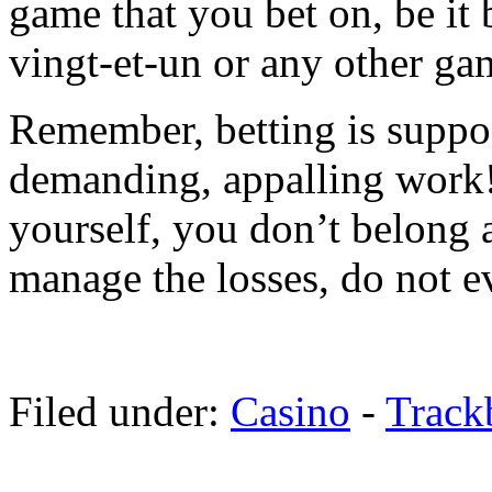
game that you bet on, be it 
vingt-et-un or any other ga
Remember, betting is suppos
demanding, appalling work!
yourself, you don’t belong a
manage the losses, do not ev
Filed under:
Casino
-
Track