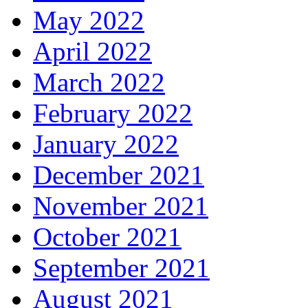
May 2022
April 2022
March 2022
February 2022
January 2022
December 2021
November 2021
October 2021
September 2021
August 2021