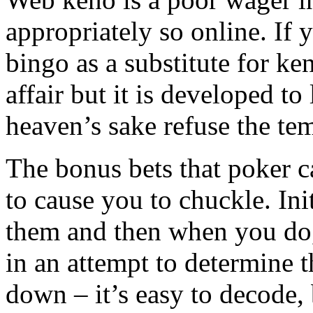
appropriately so online. If 
bingo as a substitute for ke
affair but it is developed to
heaven’s sake refuse the te
The bonus bets that poker c
to cause you to chuckle. Ini
them and then when you do,
in an attempt to determine t
down – it’s easy to decode, b