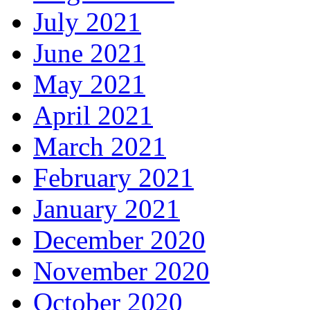
July 2021
June 2021
May 2021
April 2021
March 2021
February 2021
January 2021
December 2020
November 2020
October 2020