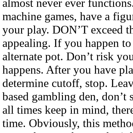
almost never ever functions
machine games, have a figur
your play. DON’T exceed th
appealing. If you happen to
alternate pot. Don’t risk yo
happens. After you have pla
determine cutoff, stop. Leav
based gambling den, don’t st
all times keep in mind, ther
time. Obviously, this metho