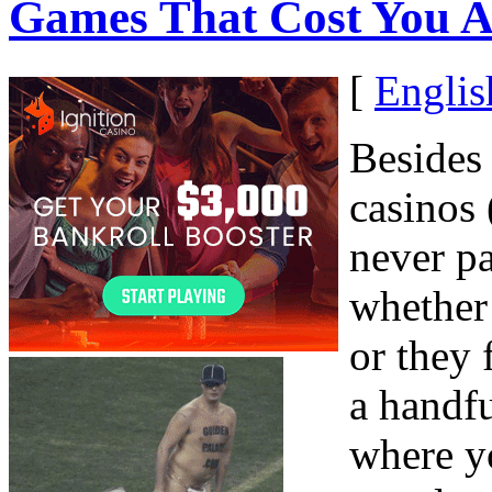
Games That Cost You A
[
Englis
Besides 
casinos 
never pa
whether
or they 
a handfu
where yo