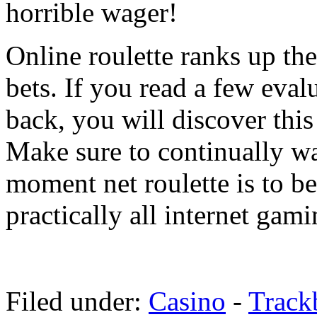
horrible wager!
Online roulette ranks up the
bets. If you read a few eval
back, you will discover this
Make sure to continually wa
moment net roulette is to be
practically all internet gam
Filed under:
Casino
-
Track