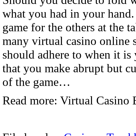
what you had in your hand. T
game for the others at the t
many virtual casino online 
should adhere to when it is 
that you make abrupt but cu
of the game…
Read more: Virtual Casino E