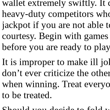
wallet extremely swiftly. I
heavy-duty competitors who 
jackpot if you are not able 
courtesy. Begin with games
before you are ready to play
It is improper to make ill j
don’t ever criticize the oth
when winning. Treat every
to be treated.
Should you decide to fold w