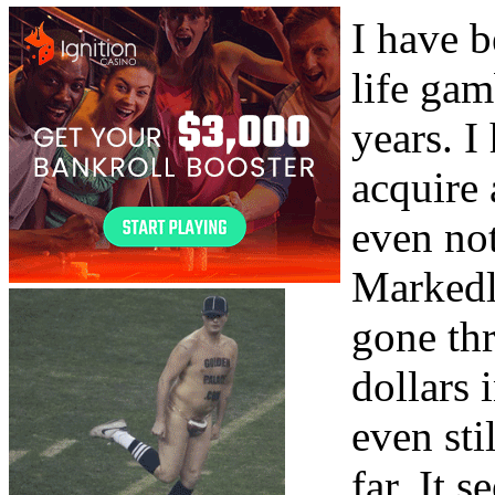
I have b
life gam
years. I
acquire 
even not
Markedly
gone th
dollars 
even sti
far. It 