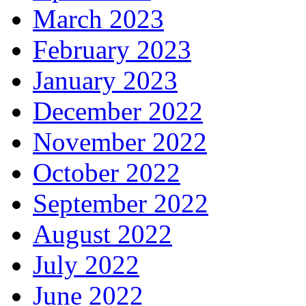
March 2023
February 2023
January 2023
December 2022
November 2022
October 2022
September 2022
August 2022
July 2022
June 2022