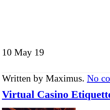
10 May
19
Written by Maximus.
No c
Virtual Casino Etiquett