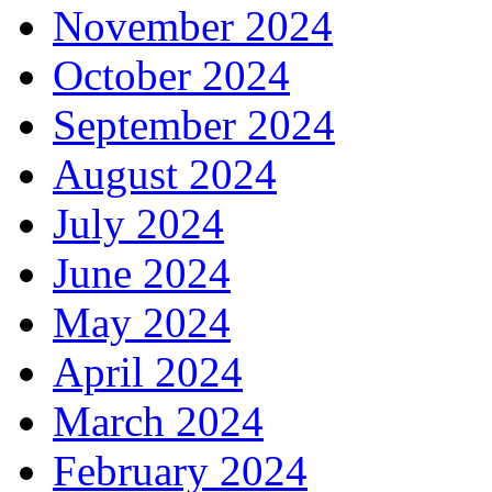
November 2024
October 2024
September 2024
August 2024
July 2024
June 2024
May 2024
April 2024
March 2024
February 2024