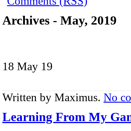
Archives - May, 2019
18 May
19
Written by Maximus.
No c
Learning From My Gam