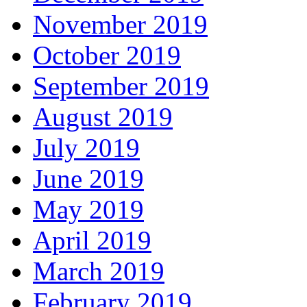
November 2019
October 2019
September 2019
August 2019
July 2019
June 2019
May 2019
April 2019
March 2019
February 2019