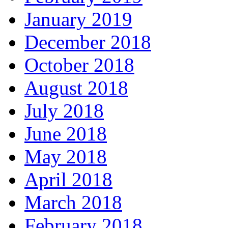
January 2019
December 2018
October 2018
August 2018
July 2018
June 2018
May 2018
April 2018
March 2018
February 2018