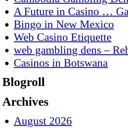
A Future in Casino … G
Bingo in New Mexico
Web Casino Etiquette
web gambling dens – Rehe
Casinos in Botswana
Blogroll
Archives
August 2026