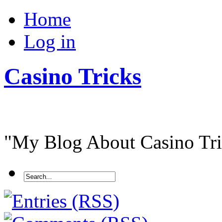
Home
Log in
Casino Tricks
"My Blog About Casino Tric