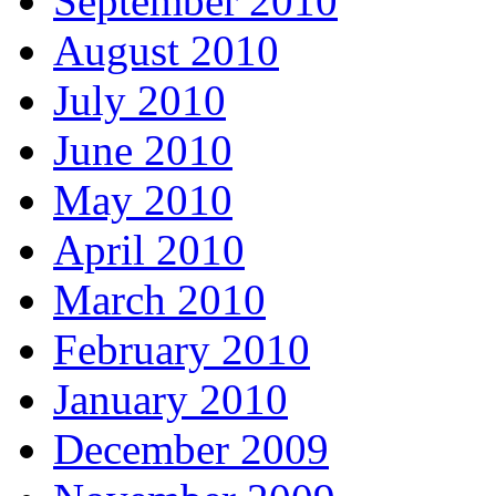
September 2010
August 2010
July 2010
June 2010
May 2010
April 2010
March 2010
February 2010
January 2010
December 2009