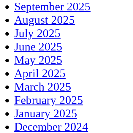
September 2025
August 2025
July 2025
June 2025
May 2025
April 2025
March 2025
February 2025
January 2025
December 2024