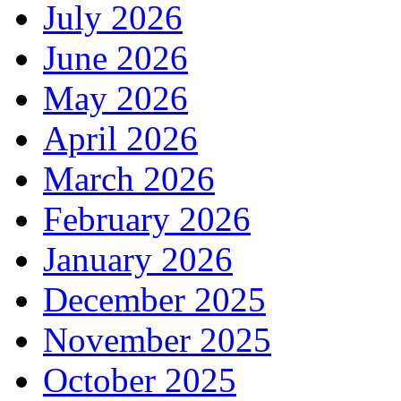
July 2026
June 2026
May 2026
April 2026
March 2026
February 2026
January 2026
December 2025
November 2025
October 2025