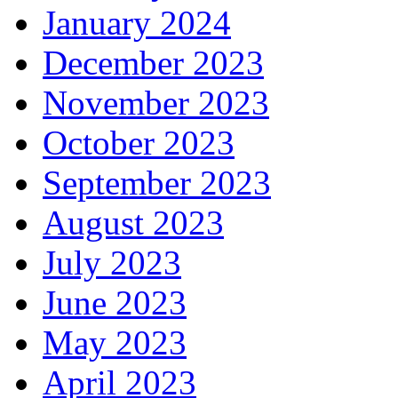
January 2024
December 2023
November 2023
October 2023
September 2023
August 2023
July 2023
June 2023
May 2023
April 2023