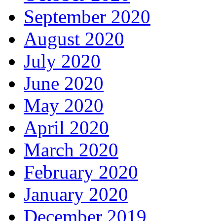
September 2020
August 2020
July 2020
June 2020
May 2020
April 2020
March 2020
February 2020
January 2020
December 2019