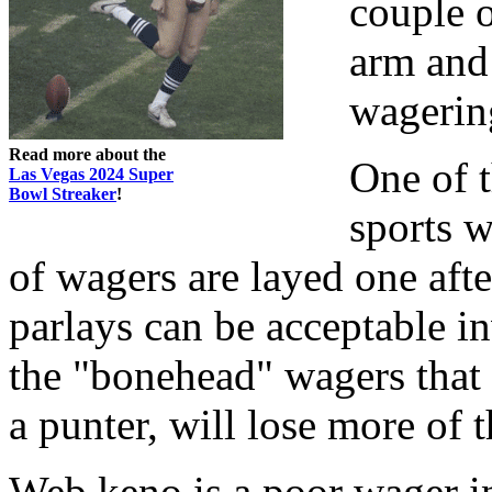
couple o
arm and 
wagerin
Read more about the
One of t
Las Vegas 2024 Super
Bowl Streaker
!
sports 
of wagers are layed one aft
parlays can be acceptable i
the "bonehead" wagers that 
a punter, will lose more of
Web keno is a poor wager in 