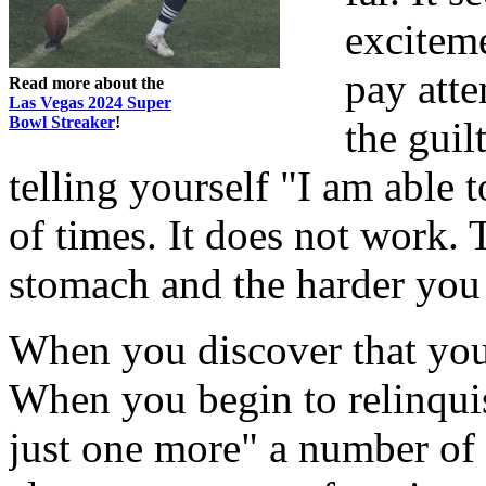
exciteme
pay atte
Read more about the
Las Vegas 2024 Super
Bowl Streaker
!
the guil
telling yourself "I am able
of times. It does not work. 
stomach and the harder you 
When you discover that you
When you begin to relinquis
just one more" a number of 