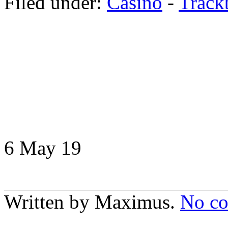
Filed under:
Casino
-
Track
6 May
19
Written by Maximus.
No c