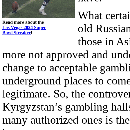
What certain
Read more about the
old Russian
Las Vegas 2024 Super
Bowl Streaker
!
those in Asi
more not approved and und
change to acceptable gambl
underground places to come
legitimate. So, the controve
Kyrgyzstan’s gambling halls
many authorized ones is the