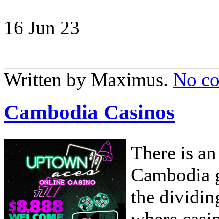
16 Jun
23
Written by Maximus.
No c
Cambodia Casinos
There is an 
Cambodia ga
the dividin
where casi