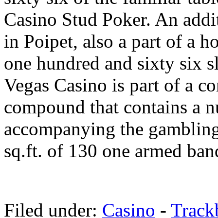
Casino Stud Poker. An addit
in Poipet, also a part of a h
one hundred and sixty six s
Vegas Casino is part of a c
compound that contains a n
accompanying the gambling 
sq.ft. of 130 one armed ban
Filed under:
Casino
-
Track