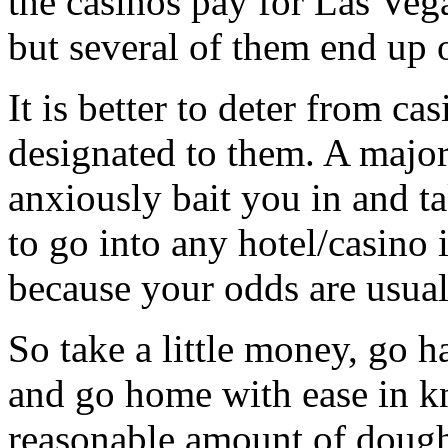
the casinos pay for Las Veg
but several of them end up o
It is better to deter from ca
designated to them. A majori
anxiously bait you in and tak
to go into any hotel/casino
because your odds are usuall
So take a little money, go ha
and go home with ease in k
reasonable amount of dough 