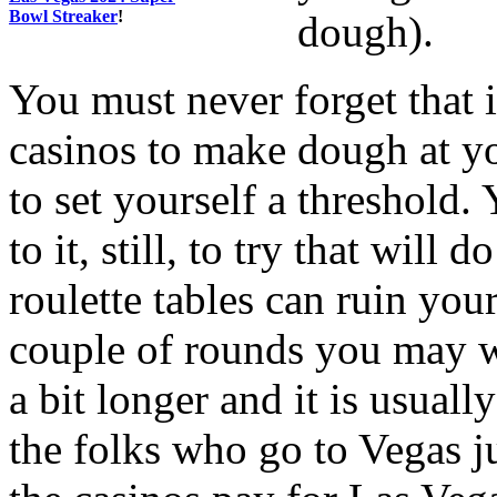
Bowl Streaker
!
dough).
You must never forget that i
casinos to make dough at you
to set yourself a threshold.
to it, still, to try that wil
roulette tables can ruin you
couple of rounds you may w
a bit longer and it is usuall
the folks who go to Vegas j