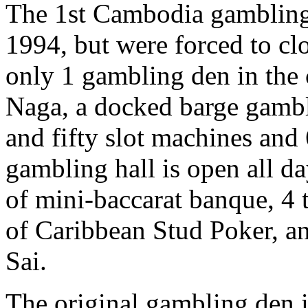
The 1st Cambodia gambling
1994, but were forced to clos
only 1 gambling den in the 
Naga, a docked barge gambl
and fifty slot machines and
gambling hall is open all da
of mini-baccarat banque, 4 t
of Caribbean Stud Poker, a
Sai.
The original gambling den i