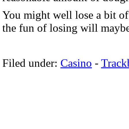
You might well lose a bit o
the fun of losing will maybe
Filed under:
Casino
-
Track