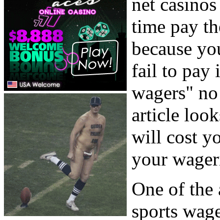
net casinos
time pay th
because yo
fail to pay
wagers" no
article loo
will cost y
your wager
One of the 
sports wage