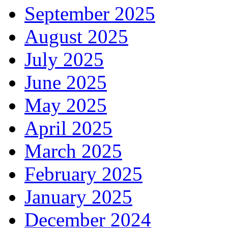
September 2025
August 2025
July 2025
June 2025
May 2025
April 2025
March 2025
February 2025
January 2025
December 2024