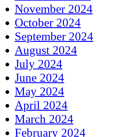
November 2024
October 2024
September 2024
August 2024
July 2024
June 2024
May 2024
April 2024
March 2024
February 2024