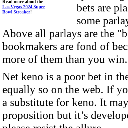
Read more about the
bets are pl
Las Vegas 2024 Super
Bowl Streaker
!
some parla
Above all parlays are the "b
bookmakers are fond of beca
more of them than you win.
Net keno is a poor bet in th
equally so on the web. If y
a substitute for keno. It ma
proposition but it’s develop
please resist the allure.