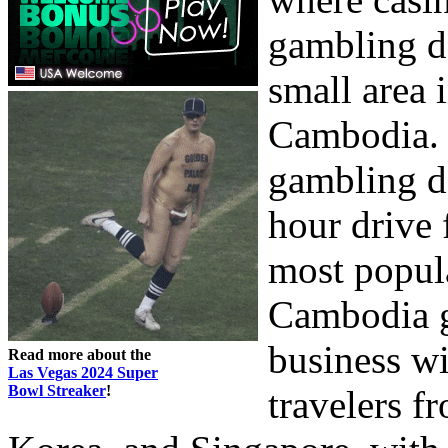
gambling de
small area 
Cambodia. 
gambling de
hour drive
most popula
Cambodia g
business wi
Read more about the
Las Vegas 2024 Super
Bowl Streaker
!
travelers f