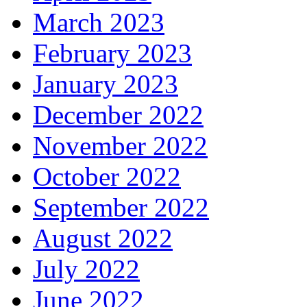
March 2023
February 2023
January 2023
December 2022
November 2022
October 2022
September 2022
August 2022
July 2022
June 2022