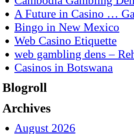
Cambodia Gambling Den
A Future in Casino … G
Bingo in New Mexico
Web Casino Etiquette
web gambling dens – Rehe
Casinos in Botswana
Blogroll
Archives
August 2026