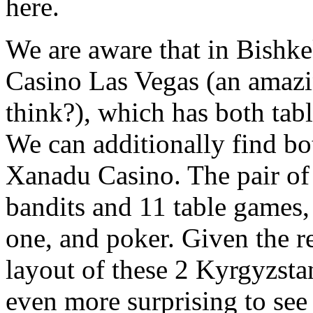
here.
We are aware that in Bishkek,
Casino Las Vegas (an amazin
think?), which has both tab
We can additionally find bo
Xanadu Casino. The pair of
bandits and 11 table games, 
one, and poker. Given the r
layout of these 2 Kyrgyzsta
even more surprising to see 