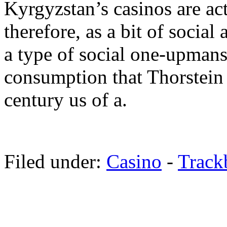
Kyrgyzstan’s casinos are ac
therefore, as a bit of social
a type of social one-upmans
consumption that Thorstein 
century us of a.
Filed under:
Casino
-
Track