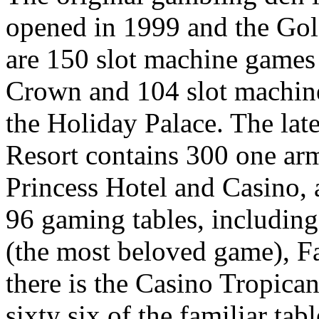
opened in 1999 and the Go
are 150 slot machine games
Crown and 104 slot machine
the Holiday Palace. The lat
Resort contains 300 one arm
Princess Hotel and Casino, a
96 gaming tables, including
(the most beloved game), Fa
there is the Casino Tropica
sixty six of the familiar tab