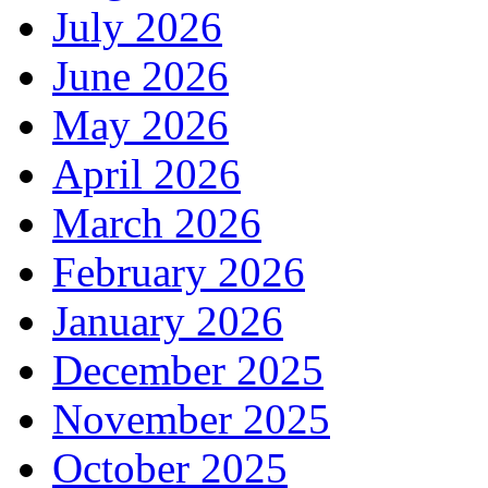
July 2026
June 2026
May 2026
April 2026
March 2026
February 2026
January 2026
December 2025
November 2025
October 2025