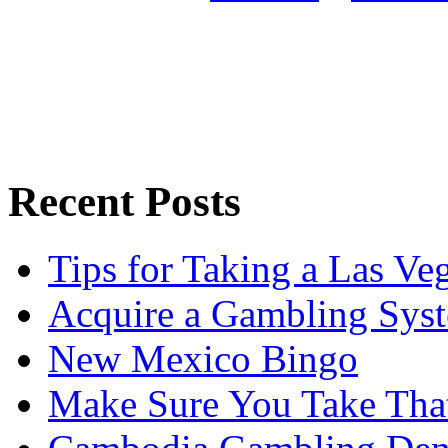
Recent Posts
Tips for Taking a Las V
Acquire a Gambling Sys
New Mexico Bingo
Make Sure You Take Tha