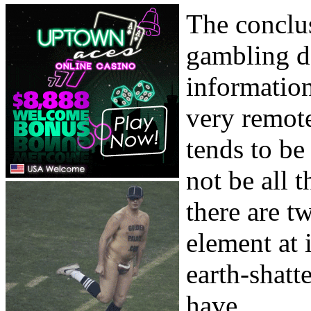
The conclu
gambling de
information
very remote
tends to be
not be all 
there are t
element at 
earth-shatt
have.