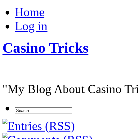
Home
Log in
Casino Tricks
"My Blog About Casino Tric