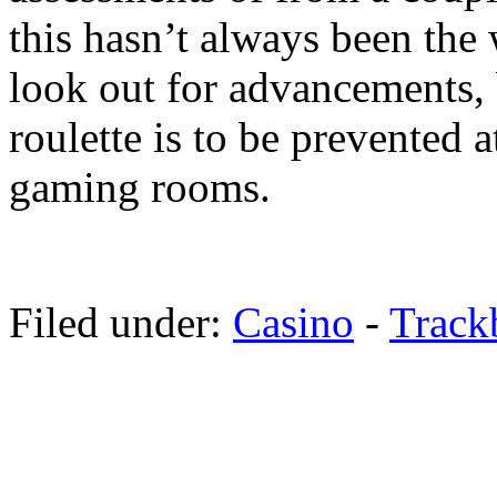
this hasn’t always been the
look out for advancements, b
roulette is to be prevented a
gaming rooms.
Filed under:
Casino
-
Track