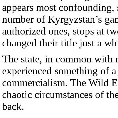
appears most confounding, s
number of Kyrgyzstan’s gamb
authorized ones, stops at 
changed their title just a wh
The state, in common with n
experienced something of a 
commercialism. The Wild Eas
chaotic circumstances of th
back.