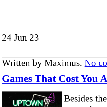
24 Jun
23
Written by Maximus.
No c
Games That Cost You 
Besides the