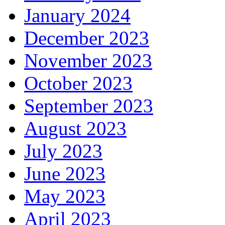
January 2024
December 2023
November 2023
October 2023
September 2023
August 2023
July 2023
June 2023
May 2023
April 2023