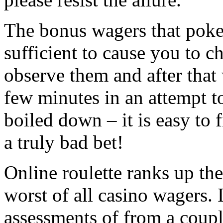
The bonus wagers that poke
sufficient to cause you to c
observe them and after that
few minutes in an attempt to
boiled down – it is easy to f
a truly bad bet!
Online roulette ranks up th
worst of all casino wagers.
assessments of from a coupl