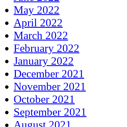
May 2022
April 2022
March 2022
February 2022
January 2022
December 2021
November 2021
October 2021
September 2021
August 2021