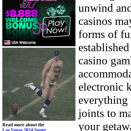
unwind and 
casinos may
forms of fu
established
casino gamb
accommodat
electronic
everything 
joints to m
your getawa
Read more about the
Las Vegas 2024 Super