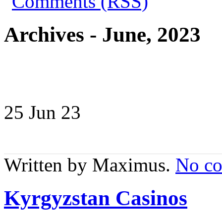
Archives - June, 2023
25 Jun
23
Written by Maximus.
No c
Kyrgyzstan Casinos