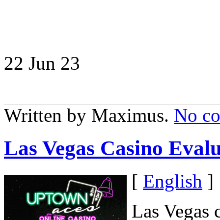
22 Jun
23
Written by Maximus.
No c
Las Vegas Casino Evalu
[
English
]
Las Vegas c