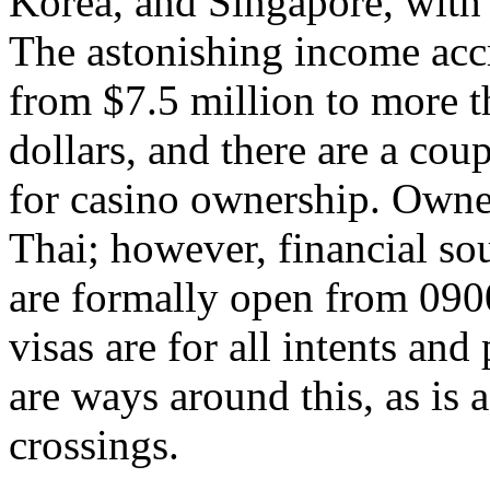
Korea, and Singapore, with 
The astonishing income acc
from $7.5 million to more t
dollars, and there are a cou
for casino ownership. Owner
Thai; however, financial so
are formally open from 0900
visas are for all intents and
are ways around this, as is
crossings.