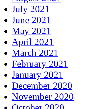
July 2021
June 2021
May 2021
April 2021
March 2021
February 2021
January 2021
December 2020
November 2020
October 2020