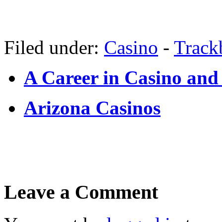
Filed under:
Casino
-
Track
A Career in Casino an
Arizona Casinos
Leave a Comment