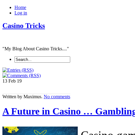
Home
Log in
Casino Tricks
"My Blog About Casino Tricks...."
13 Feb
19
Written by Maximus.
No comments
A Future in Casino … Gamblin