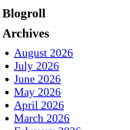
Blogroll
Archives
August 2026
July 2026
June 2026
May 2026
April 2026
March 2026