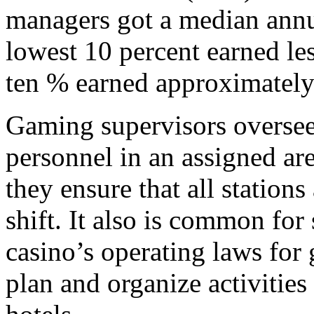
managers got a median annu
lowest 10 percent earned le
ten % earned approximately
Gaming supervisors overse
personnel in an assigned ar
they ensure that all station
shift. It also is common for 
casino’s operating laws for 
plan and organize activities 