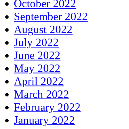
October 2022
September 2022
August 2022
July 2022
June 2022
May 2022
April 2022
March 2022
February 2022
January 2022