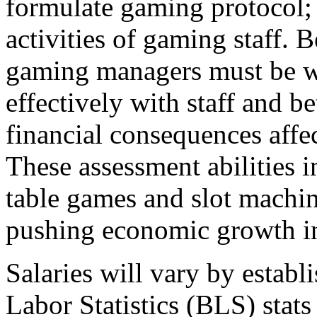
formulate gaming protocol; 
activities of gaming staff. B
gaming managers must be we
effectively with staff and be
financial consequences affec
These assessment abilities 
table games and slot machin
pushing economic growth in
Salaries will vary by estab
Labor Statistics (BLS) stat