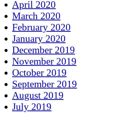
April 2020
March 2020
February 2020
January 2020
December 2019
November 2019
October 2019
September 2019
August 2019
July 2019