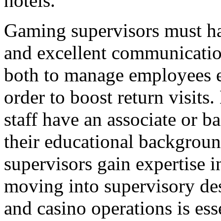
hotels.
Gaming supervisors must ha
and excellent communication
both to manage employees ex
order to boost return visits
staff have an associate or b
their educational backgroun
supervisors gain expertise 
moving into supervisory d
and casino operations is ess