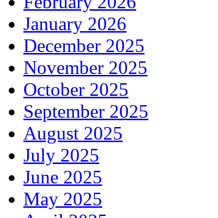
February 2026
January 2026
December 2025
November 2025
October 2025
September 2025
August 2025
July 2025
June 2025
May 2025