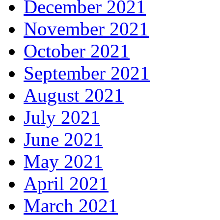
December 2021
November 2021
October 2021
September 2021
August 2021
July 2021
June 2021
May 2021
April 2021
March 2021