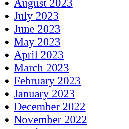
August 2023
July 2023
June 2023
May 2023
April 2023
March 2023
February 2023
January 2023
December 2022
November 2022