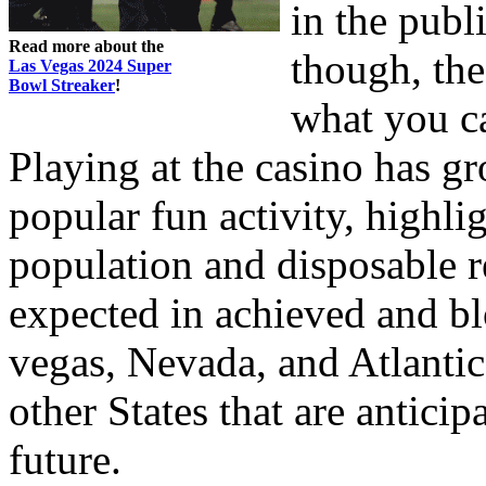
in the publi
Read more about the
though, the
Las Vegas 2024 Super
Bowl Streaker
!
what you ca
Playing at the casino has g
popular fun activity, highli
population and disposable 
expected in achieved and bl
vegas, Nevada, and Atlantic
other States that are antici
future.