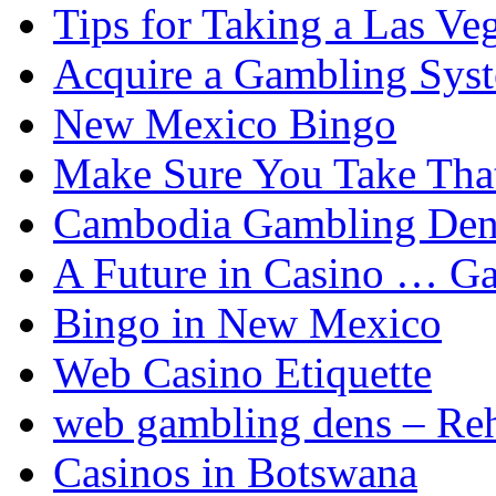
Tips for Taking a Las V
Acquire a Gambling Sys
New Mexico Bingo
Make Sure You Take Tha
Cambodia Gambling Den
A Future in Casino … G
Bingo in New Mexico
Web Casino Etiquette
web gambling dens – Rehe
Casinos in Botswana