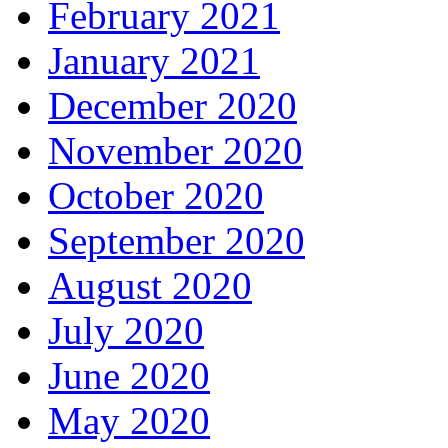
February 2021
January 2021
December 2020
November 2020
October 2020
September 2020
August 2020
July 2020
June 2020
May 2020