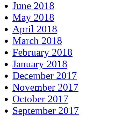
June 2018
May 2018
April 2018
March 2018
February 2018
January 2018
December 2017
November 2017
October 2017
September 2017