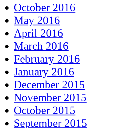
October 2016
May 2016
April 2016
March 2016
February 2016
January 2016
December 2015
November 2015
October 2015
September 2015