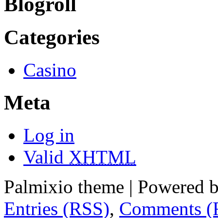
Blogroll
Categories
Casino
Meta
Log in
Valid
XHTML
Palmixio theme | Powered 
Entries (RSS)
,
Comments (