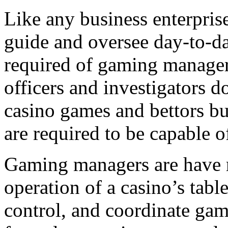
Like any business enterpris
guide and oversee day-to-da
required of gaming managers
officers and investigators d
casino games and bettors but
are required to be capable 
Gaming managers are have re
operation of a casino’s tabl
control, and coordinate gam