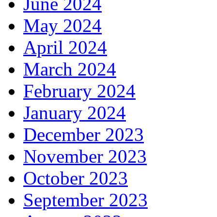
June 2024
May 2024
April 2024
March 2024
February 2024
January 2024
December 2023
November 2023
October 2023
September 2023