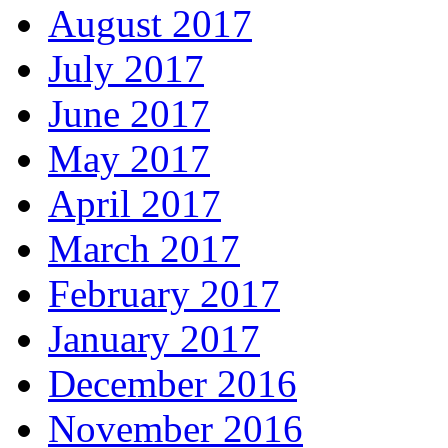
August 2017
July 2017
June 2017
May 2017
April 2017
March 2017
February 2017
January 2017
December 2016
November 2016