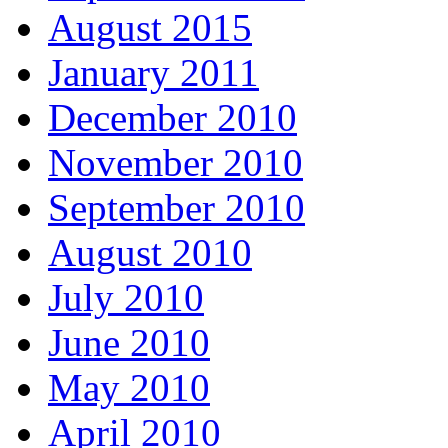
August 2015
January 2011
December 2010
November 2010
September 2010
August 2010
July 2010
June 2010
May 2010
April 2010