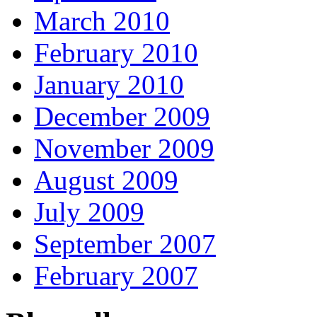
March 2010
February 2010
January 2010
December 2009
November 2009
August 2009
July 2009
September 2007
February 2007