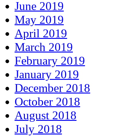
June 2019
May 2019
April 2019
March 2019
February 2019
January 2019
December 2018
October 2018
August 2018
July 2018