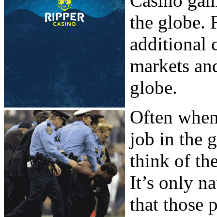
Casino gam
the globe. 
additional 
markets an
globe.
Often when
job in the 
think of th
It’s only n
that those 