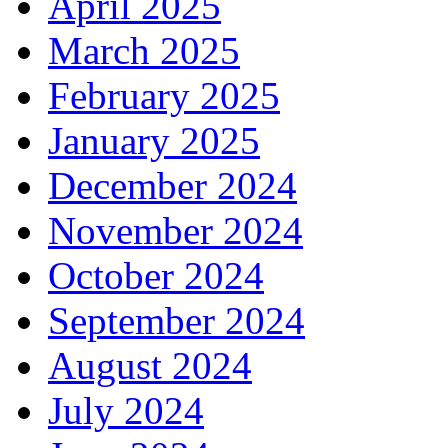
April 2025
March 2025
February 2025
January 2025
December 2024
November 2024
October 2024
September 2024
August 2024
July 2024