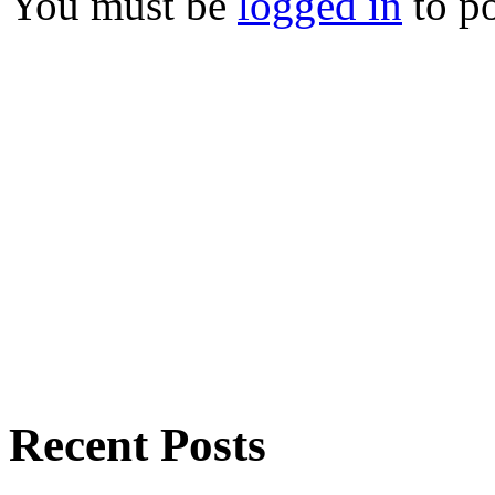
You must be
logged in
to p
Recent Posts