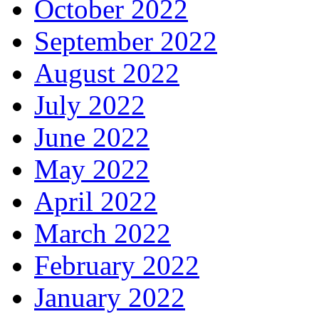
October 2022
September 2022
August 2022
July 2022
June 2022
May 2022
April 2022
March 2022
February 2022
January 2022