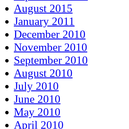
August 2015
January 2011
December 2010
November 2010
September 2010
August 2010
July 2010
June 2010
May 2010
April 2010