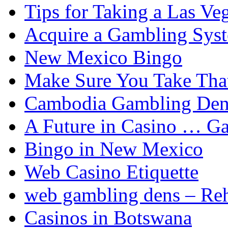
Tips for Taking a Las V
Acquire a Gambling Sys
New Mexico Bingo
Make Sure You Take Tha
Cambodia Gambling Den
A Future in Casino … G
Bingo in New Mexico
Web Casino Etiquette
web gambling dens – Rehe
Casinos in Botswana