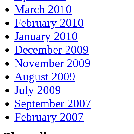
March 2010
February 2010
January 2010
December 2009
November 2009
August 2009
July 2009
September 2007
February 2007