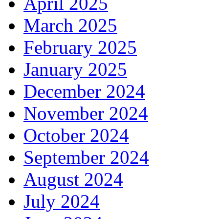
April 2025
March 2025
February 2025
January 2025
December 2024
November 2024
October 2024
September 2024
August 2024
July 2024