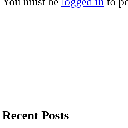
You must be
logged in
to p
Recent Posts