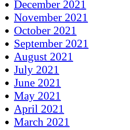
December 2021
November 2021
October 2021
September 2021
August 2021
July 2021
June 2021
May 2021
April 2021
March 2021