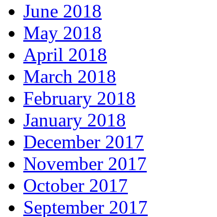
June 2018
May 2018
April 2018
March 2018
February 2018
January 2018
December 2017
November 2017
October 2017
September 2017