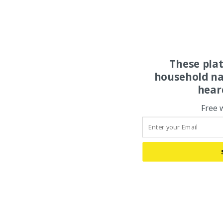
These pla
household na
hear
Free 