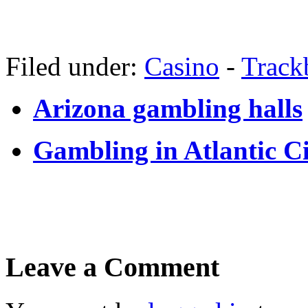
Filed under:
Casino
-
Track
Arizona gambling halls
Gambling in Atlantic C
Leave a Comment