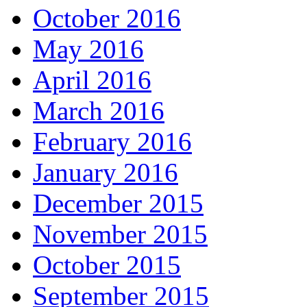
October 2016
May 2016
April 2016
March 2016
February 2016
January 2016
December 2015
November 2015
October 2015
September 2015