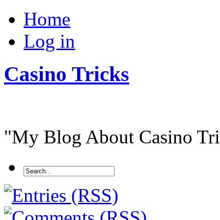
Home
Log in
Casino Tricks
"My Blog About Casino Tric