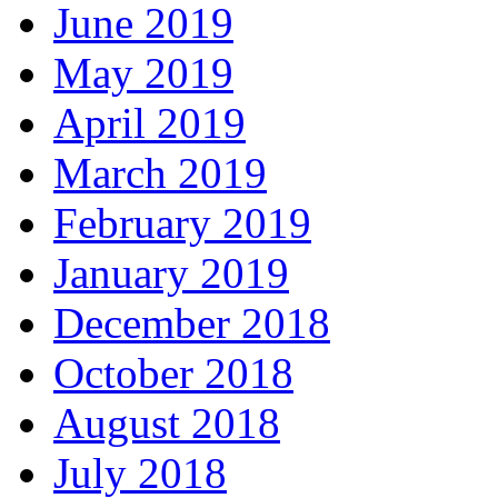
June 2019
May 2019
April 2019
March 2019
February 2019
January 2019
December 2018
October 2018
August 2018
July 2018