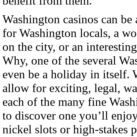
benefit from them.
Washington casinos can be 
for Washington locals, a w
on the city, or an interesti
Why, one of the several Was
even be a holiday in itself
allow for exciting, legal, w
each of the many fine Washi
to discover one you’ll enjoy,
nickel slots or high-stakes 