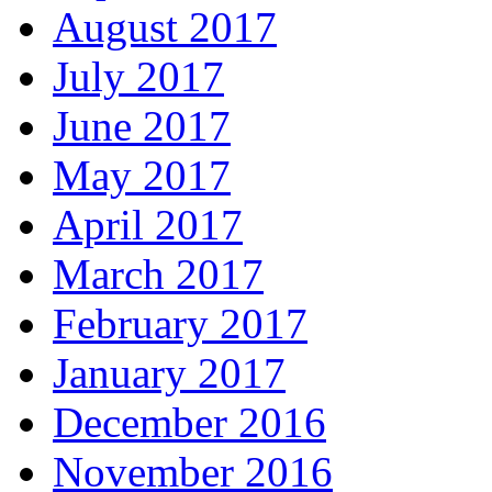
August 2017
July 2017
June 2017
May 2017
April 2017
March 2017
February 2017
January 2017
December 2016
November 2016