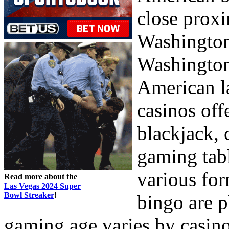
close proxi
Washington
Washington
American l
casinos off
blackjack, 
gaming tabl
various for
Read more about the
Las Vegas 2024 Super
Bowl Streaker
!
bingo are p
gaming age varies by casino