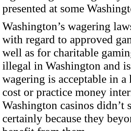
presented at some Washingt
Washington’s wagering laws
with regard to approved ga
well as for charitable gamin
illegal in Washington and is
wagering is acceptable in a
cost or practice money inter
Washington casinos didn’t s
certainly because they beyo