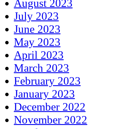
August 2023
July 2023
June 2023
May 2023
April 2023
March 2023
February 2023
January 2023
December 2022
November 2022