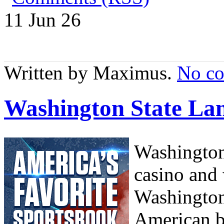
11 Jun
26
Written by Maximus.
No c
Washington State La
Washington
casino and
Washington
American b