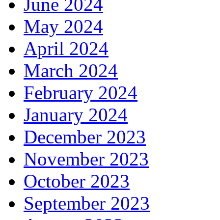
June 2024
May 2024
April 2024
March 2024
February 2024
January 2024
December 2023
November 2023
October 2023
September 2023