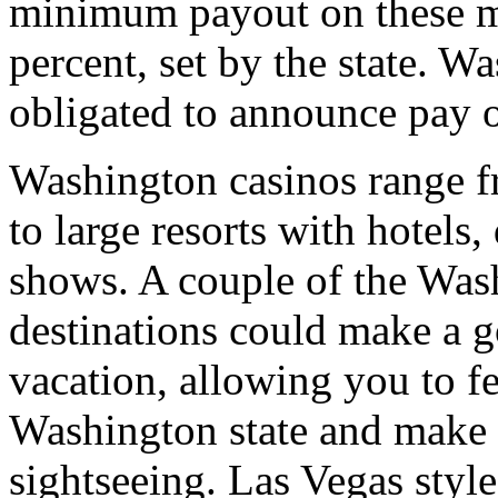
minimum payout on these ma
percent, set by the state. W
obligated to announce pay o
Washington casinos range f
to large resorts with hotels
shows. A couple of the Was
destinations could make a go
vacation, allowing you to f
Washington state and make d
sightseeing. Las Vegas styl