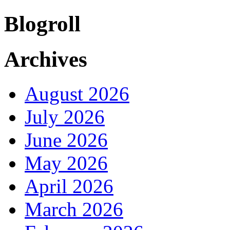
Blogroll
Archives
August 2026
July 2026
June 2026
May 2026
April 2026
March 2026