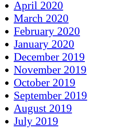
April 2020
March 2020
February 2020
January 2020
December 2019
November 2019
October 2019
September 2019
August 2019
July 2019