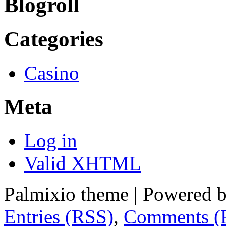
Blogroll
Categories
Casino
Meta
Log in
Valid
XHTML
Palmixio theme | Powered 
Entries (RSS)
,
Comments (