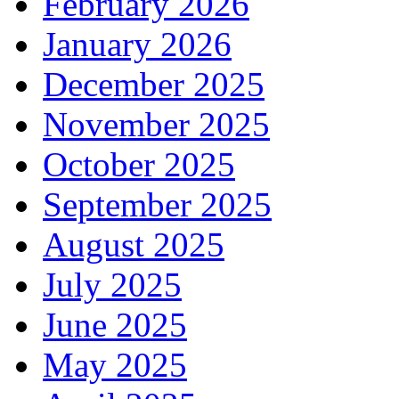
February 2026
January 2026
December 2025
November 2025
October 2025
September 2025
August 2025
July 2025
June 2025
May 2025