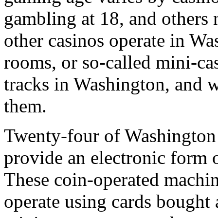
gambling at 18, and others 
other casinos operate in Wa
rooms, or so-called mini-ca
tracks in Washington, and wa
them.
Twenty-four of Washington s
provide an electronic form of
These coin-operated machine
operate using cards bought a