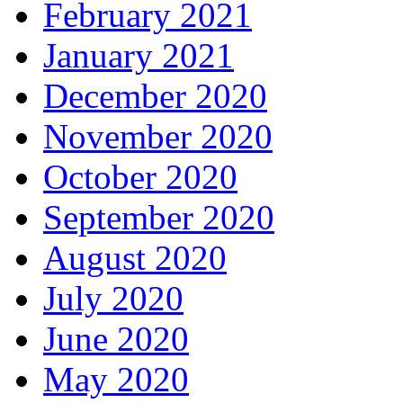
February 2021
January 2021
December 2020
November 2020
October 2020
September 2020
August 2020
July 2020
June 2020
May 2020