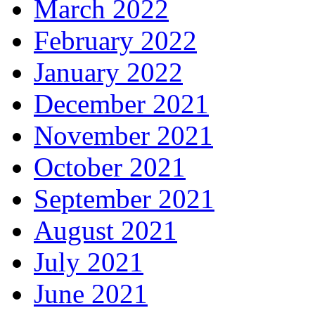
March 2022
February 2022
January 2022
December 2021
November 2021
October 2021
September 2021
August 2021
July 2021
June 2021