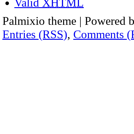
Valid
XHTML
Palmixio theme | Powered 
Entries (RSS)
,
Comments (