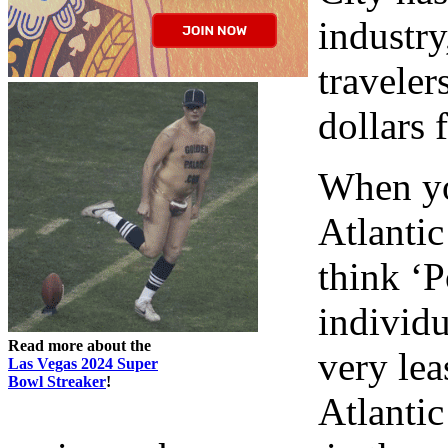
industry
traveler
dollars 
When yo
Atlantic
think ‘P
individu
Read more about the
very lea
Las Vegas 2024 Super
Bowl Streaker
!
Atlantic