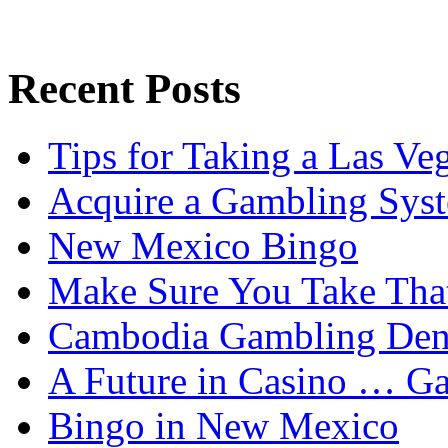
Recent Posts
Tips for Taking a Las V
Acquire a Gambling Sys
New Mexico Bingo
Make Sure You Take Tha
Cambodia Gambling Den
A Future in Casino … G
Bingo in New Mexico