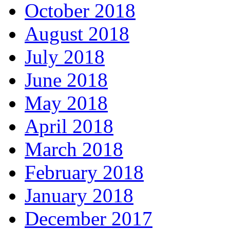
October 2018
August 2018
July 2018
June 2018
May 2018
April 2018
March 2018
February 2018
January 2018
December 2017