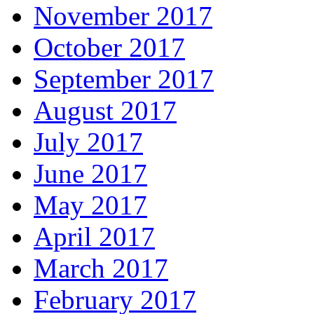
November 2017
October 2017
September 2017
August 2017
July 2017
June 2017
May 2017
April 2017
March 2017
February 2017