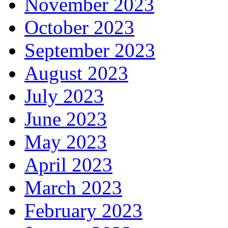
November 2023
October 2023
September 2023
August 2023
July 2023
June 2023
May 2023
April 2023
March 2023
February 2023