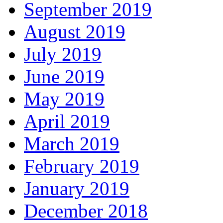
September 2019
August 2019
July 2019
June 2019
May 2019
April 2019
March 2019
February 2019
January 2019
December 2018