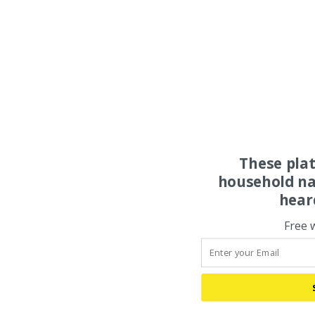
These pla
household na
hear
Free 