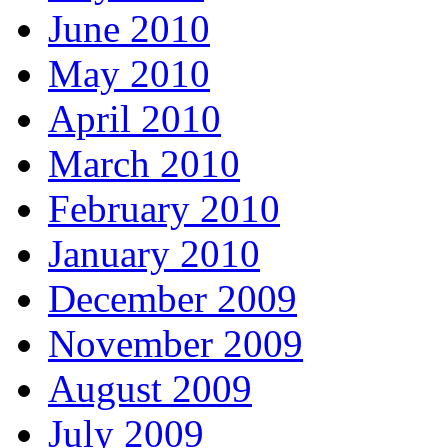
June 2010
May 2010
April 2010
March 2010
February 2010
January 2010
December 2009
November 2009
August 2009
July 2009