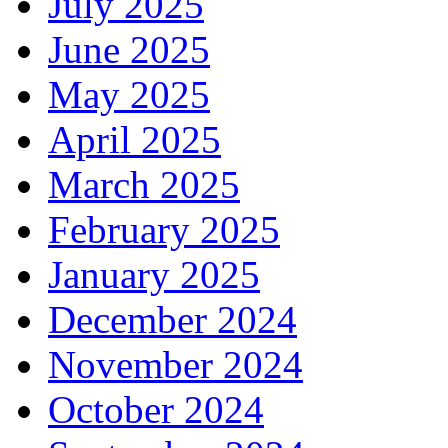
July 2025
June 2025
May 2025
April 2025
March 2025
February 2025
January 2025
December 2024
November 2024
October 2024