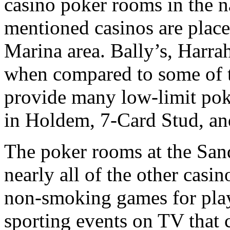
casino poker rooms in the n
mentioned casinos are plac
Marina area. Bally’s, Harrah
when compared to some of t
provide many low-limit pok
in Holdem, 7-Card Stud, an
The poker rooms at the San
nearly all of the other casi
non-smoking games for play
sporting events on TV that 