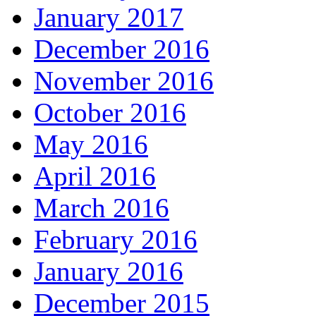
January 2017
December 2016
November 2016
October 2016
May 2016
April 2016
March 2016
February 2016
January 2016
December 2015