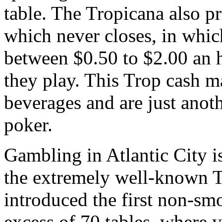
table. The Tropicana also p
which never closes, in whi
between $0.50 to $2.00 an h
they play. This Trop cash m
beverages and are just anot
poker.
Gambling in Atlantic City is
the extremely well-known 
introduced the first non-sm
excess of 70 tables, where y