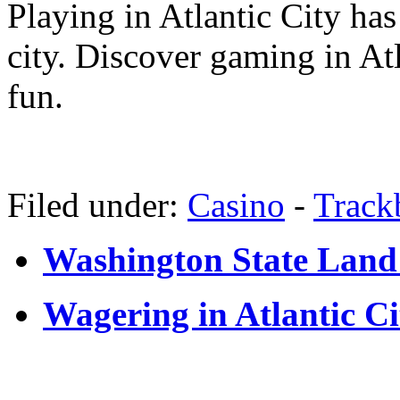
Playing in Atlantic City ha
city. Discover gaming in Atl
fun.
Filed under:
Casino
-
Track
Washington State Land
Wagering in Atlantic Ci