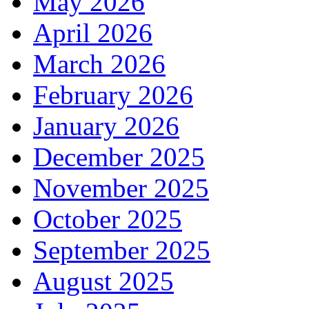
May 2026
April 2026
March 2026
February 2026
January 2026
December 2025
November 2025
October 2025
September 2025
August 2025