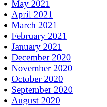
May 2021
April 2021
March 2021
February 2021
January 2021
December 2020
November 2020
October 2020
September 2020
August 2020