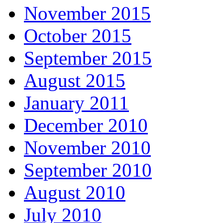
November 2015
October 2015
September 2015
August 2015
January 2011
December 2010
November 2010
September 2010
August 2010
July 2010