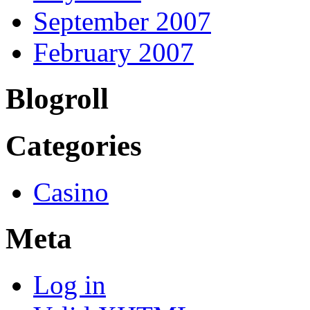
September 2007
February 2007
Blogroll
Categories
Casino
Meta
Log in