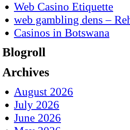
Web Casino Etiquette
web gambling dens – Rehe
Casinos in Botswana
Blogroll
Archives
August 2026
July 2026
June 2026