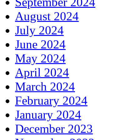
September 2024
August 2024
July 2024
June 2024
May 2024
April 2024
March 2024
February 2024
January 2024
December 2023