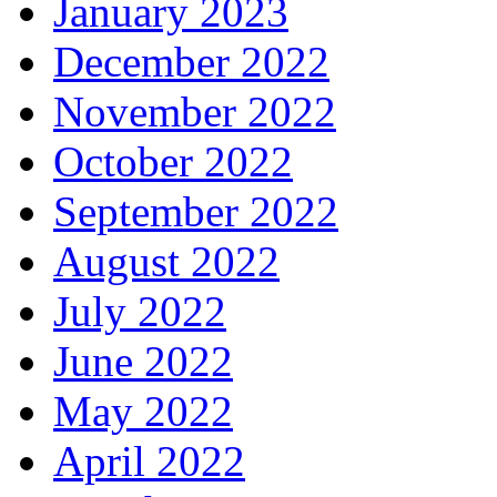
January 2023
December 2022
November 2022
October 2022
September 2022
August 2022
July 2022
June 2022
May 2022
April 2022