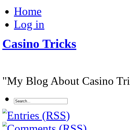
Home
Log in
Casino Tricks
"My Blog About Casino Tric