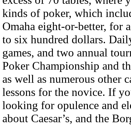
kinds of poker, which incl
Omaha eight-or-better, for 
to six hundred dollars. Dail
games, and two annual tour
Poker Championship and the
as well as numerous other c
lessons for the novice. If y
looking for opulence and el
about Caesar’s, and the Bor