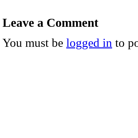
Leave a Comment
You must be
logged in
to p