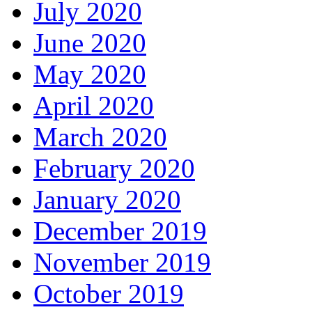
July 2020
June 2020
May 2020
April 2020
March 2020
February 2020
January 2020
December 2019
November 2019
October 2019