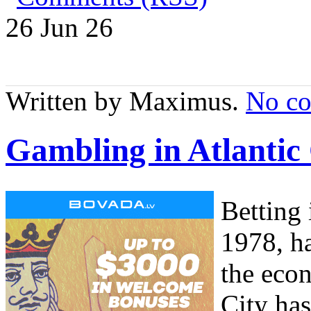
26 Jun
26
Written by Maximus.
No c
Gambling in Atlantic
Betting 
1978, h
the econ
City ha