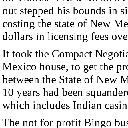
out stepped his bounds in s
costing the state of New M
dollars in licensing fees ove
It took the Compact Negoti
Mexico house, to get the pr
between the State of New M
10 years had been squande
which includes Indian casi
The not for profit Bingo bu