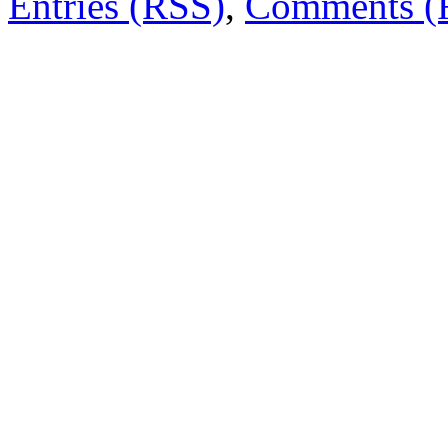
Entries (RSS)
,
Comments (