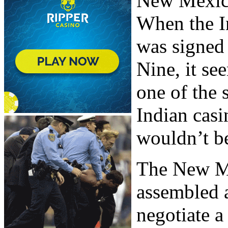
New Mexico
When the I
was signed
Nine, it s
one of the 
Indian casi
wouldn’t be
The New M
assembled 
negotiate 