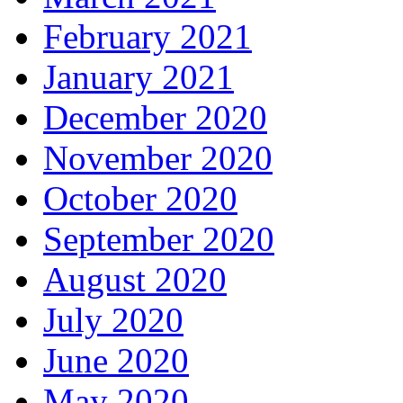
February 2021
January 2021
December 2020
November 2020
October 2020
September 2020
August 2020
July 2020
June 2020
May 2020