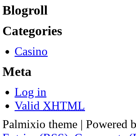
Blogroll
Categories
Casino
Meta
Log in
Valid
XHTML
Palmixio theme | Powered 