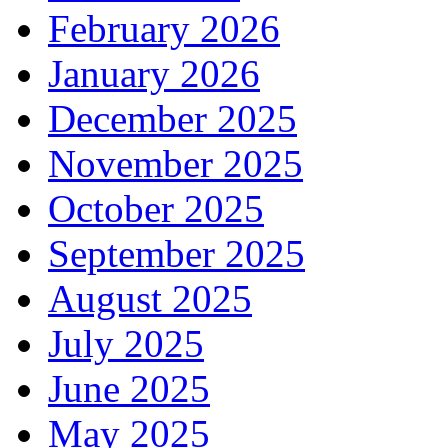
February 2026
January 2026
December 2025
November 2025
October 2025
September 2025
August 2025
July 2025
June 2025
May 2025