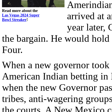
Amerindian
Read more about the
arrived at 
Las Vegas 2024 Super
Bowl Streaker
!
year later,
the bargain. He would hold 
Four.
When a new governor took o
American Indian betting in
when the new Governor pass
tribes, anti-wagering groups
the courts. A New Mexico c