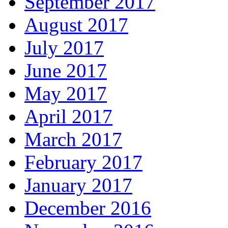
September 2017
August 2017
July 2017
June 2017
May 2017
April 2017
March 2017
February 2017
January 2017
December 2016