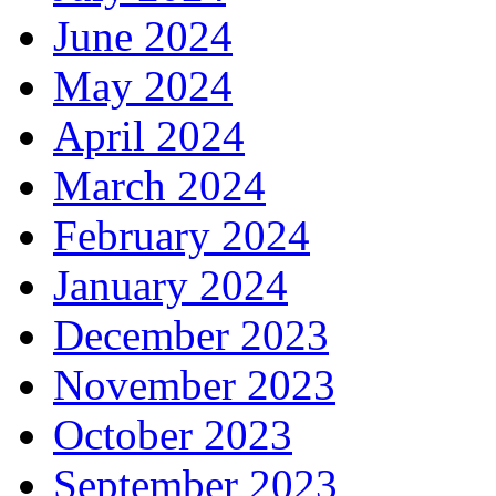
June 2024
May 2024
April 2024
March 2024
February 2024
January 2024
December 2023
November 2023
October 2023
September 2023