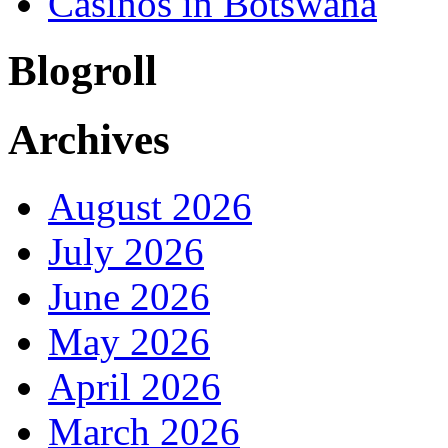
Casinos in Botswana
Blogroll
Archives
August 2026
July 2026
June 2026
May 2026
April 2026
March 2026