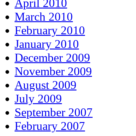
April 2010
March 2010
February 2010
January 2010
December 2009
November 2009
August 2009
July 2009
September 2007
February 2007