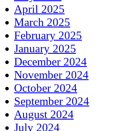
April 2025
March 2025
February 2025
January 2025
December 2024
November 2024
October 2024
September 2024
August 2024
July 2024