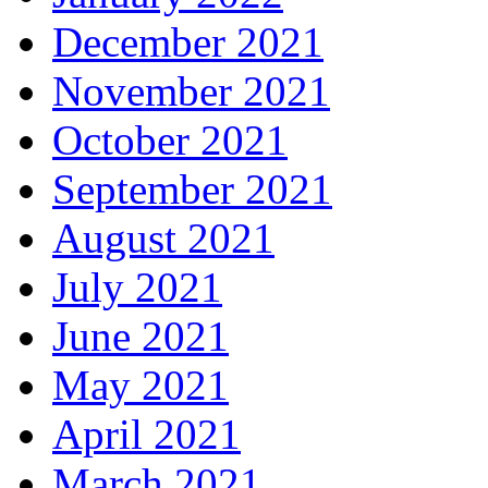
December 2021
November 2021
October 2021
September 2021
August 2021
July 2021
June 2021
May 2021
April 2021
March 2021