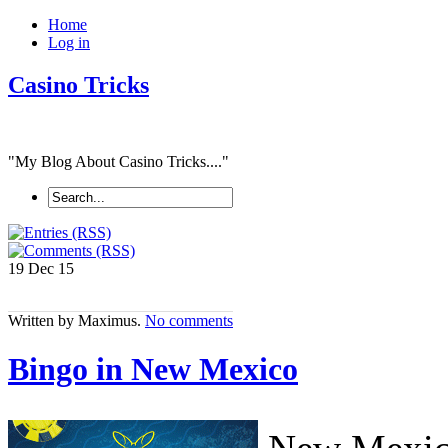
Home
Log in
Casino Tricks
"My Blog About Casino Tricks...."
19 Dec
15
Written by Maximus.
No comments
Bingo in New Mexico