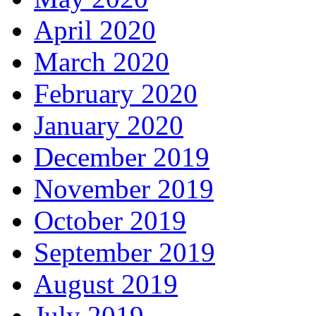
April 2020
March 2020
February 2020
January 2020
December 2019
November 2019
October 2019
September 2019
August 2019
July 2019