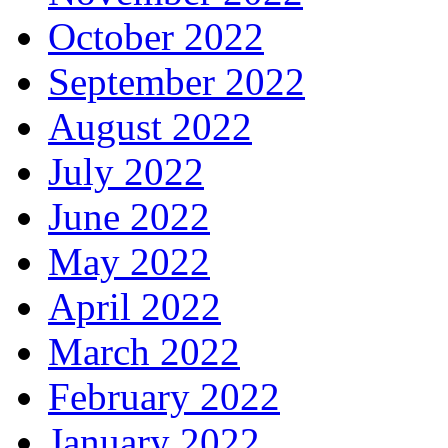
October 2022
September 2022
August 2022
July 2022
June 2022
May 2022
April 2022
March 2022
February 2022
January 2022