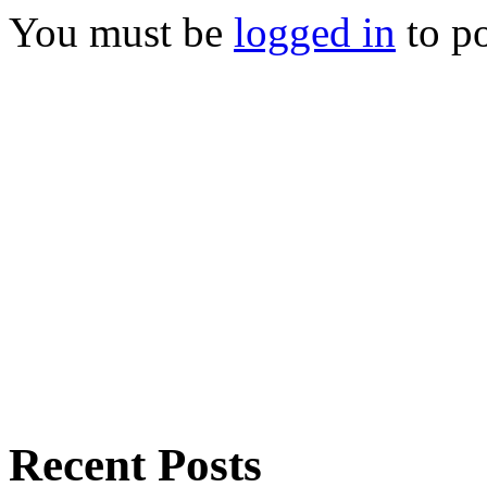
You must be
logged in
to p
Recent Posts