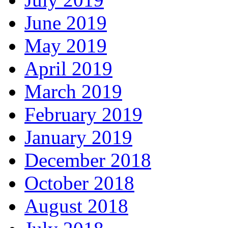
June 2019
May 2019
April 2019
March 2019
February 2019
January 2019
December 2018
October 2018
August 2018