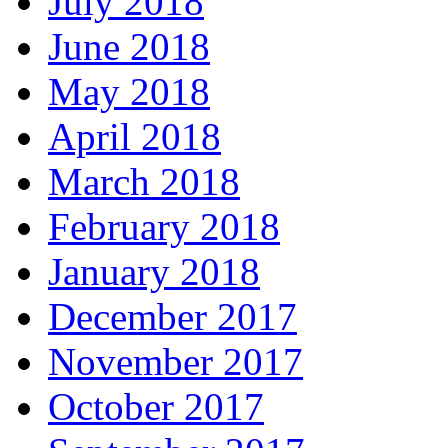
July 2018
June 2018
May 2018
April 2018
March 2018
February 2018
January 2018
December 2017
November 2017
October 2017