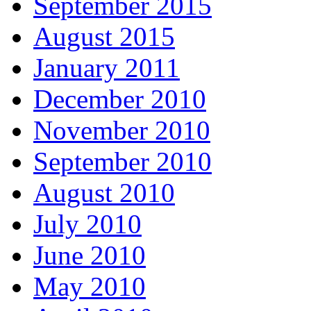
September 2015
August 2015
January 2011
December 2010
November 2010
September 2010
August 2010
July 2010
June 2010
May 2010