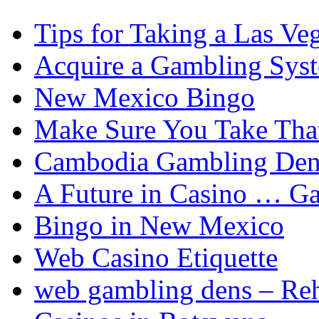
Tips for Taking a Las V
Acquire a Gambling Sys
New Mexico Bingo
Make Sure You Take Tha
Cambodia Gambling Den
A Future in Casino … G
Bingo in New Mexico
Web Casino Etiquette
web gambling dens – Rehe