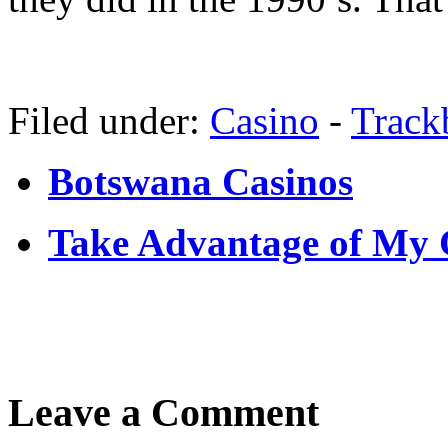
Filed under:
Casino
-
Track
Botswana Casinos
Take Advantage of My 
Leave a Comment