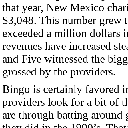
that year, New Mexico char
$3,048. This number grew t
exceeded a million dollars 
revenues have increased st
and Five witnessed the bigg
grossed by the providers.
Bingo is certainly favored 
providers look for a bit of t
are through batting around 
they did in the 1990’s. That