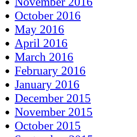
November 2016
October 2016
May 2016
April 2016
March 2016
February 2016
January 2016
December 2015
November 2015
October 2015