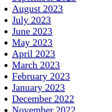
August 2023
July 2023
June 2023
May 2023
April 2023
March 2023
February 2023
January 2023
December 2022
November 2022