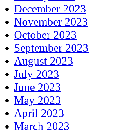
December 2023
November 2023
October 2023
September 2023
August 2023
July 2023
June 2023
May 2023
April 2023
March 2023