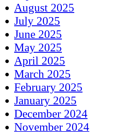
August 2025
July 2025
June 2025
May 2025
April 2025
March 2025
February 2025
January 2025
December 2024
November 2024