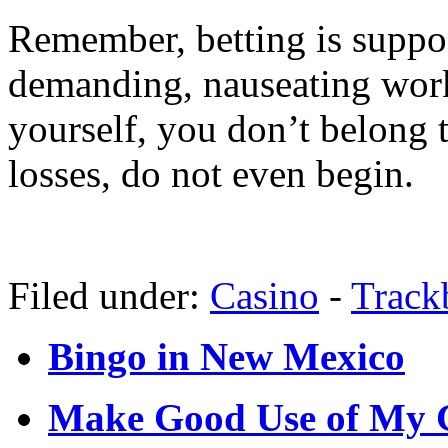
Remember, betting is suppos
demanding, nauseating work
yourself, you don’t belong t
losses, do not even begin.
Filed under:
Casino
-
Track
Bingo in New Mexico
Make Good Use of My 