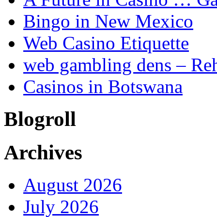
Bingo in New Mexico
Web Casino Etiquette
web gambling dens – Rehe
Casinos in Botswana
Blogroll
Archives
August 2026
July 2026