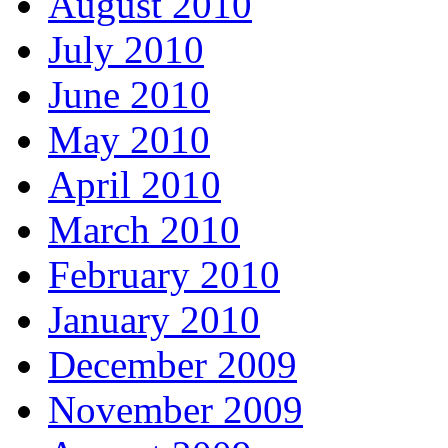
August 2010
July 2010
June 2010
May 2010
April 2010
March 2010
February 2010
January 2010
December 2009
November 2009