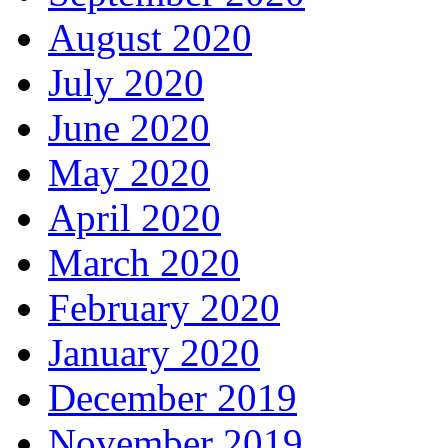
August 2020
July 2020
June 2020
May 2020
April 2020
March 2020
February 2020
January 2020
December 2019
November 2019