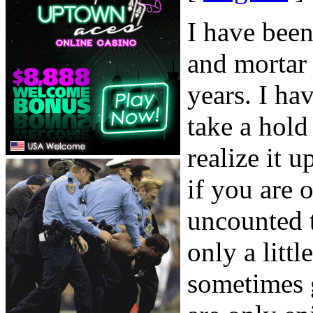
I have been
and mortar
years. I ha
take a hol
realize it 
if you are 
uncounted t
only a littl
sometimes g