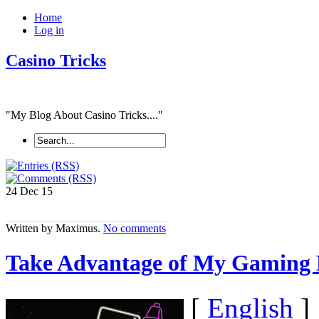
Home
Log in
Casino Tricks
"My Blog About Casino Tricks...."
24 Dec
15
Written by Maximus.
No comments
Take Advantage of My Gaming 
[
English
]