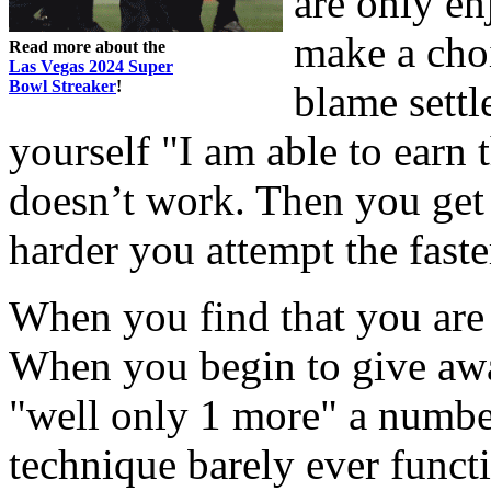
are only en
make a choi
Read more about the
Las Vegas 2024 Super
Bowl Streaker
!
blame settl
yourself "I am able to earn 
doesn’t work. Then you get
harder you attempt the fast
When you find that you are
When you begin to give awa
"well only 1 more" a number
technique barely ever funct