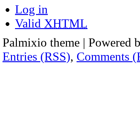
Log in
Valid
XHTML
Palmixio theme | Powered 
Entries (RSS)
,
Comments (