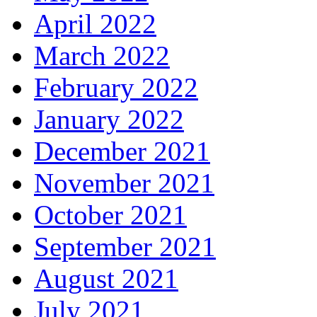
April 2022
March 2022
February 2022
January 2022
December 2021
November 2021
October 2021
September 2021
August 2021
July 2021