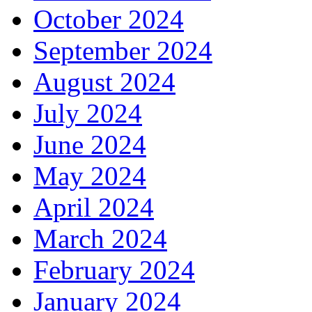
October 2024
September 2024
August 2024
July 2024
June 2024
May 2024
April 2024
March 2024
February 2024
January 2024