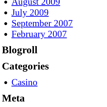
August 2009
July 2009
September 2007
February 2007
Blogroll
Categories
Casino
Meta