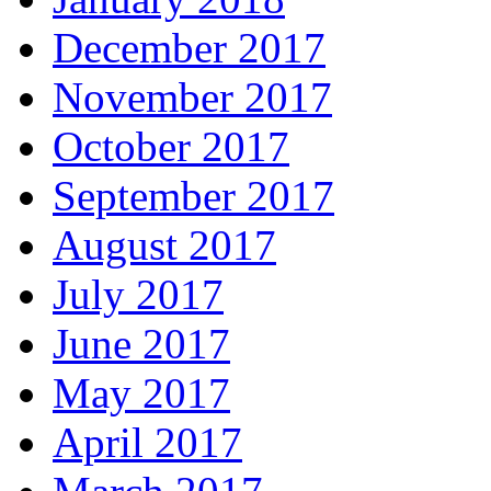
December 2017
November 2017
October 2017
September 2017
August 2017
July 2017
June 2017
May 2017
April 2017