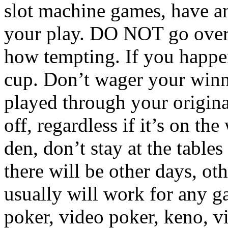
slot machine games, have an
your play. DO NOT go over t
how tempting. If you happen
cup. Don’t wager your winni
played through your origina
off, regardless if it’s on t
den, don’t stay at the tabl
there will be other days, oth
usually will work for any ga
poker, video poker, keno, v