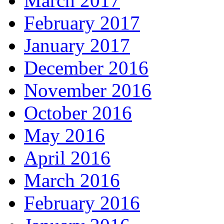
March 2017
February 2017
January 2017
December 2016
November 2016
October 2016
May 2016
April 2016
March 2016
February 2016