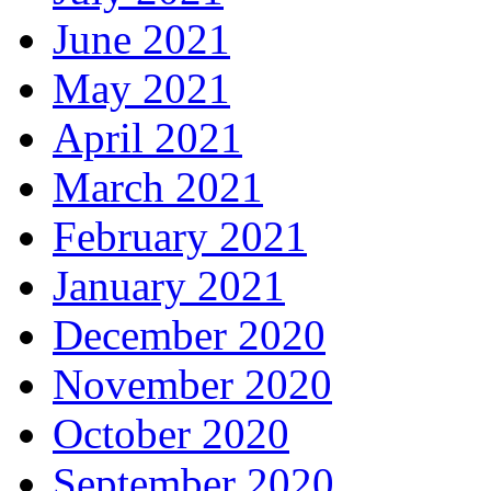
June 2021
May 2021
April 2021
March 2021
February 2021
January 2021
December 2020
November 2020
October 2020
September 2020