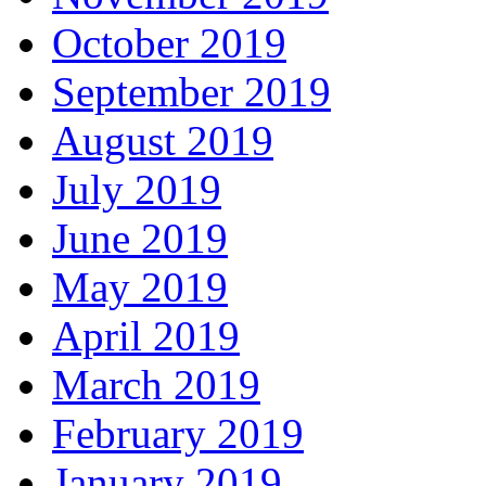
October 2019
September 2019
August 2019
July 2019
June 2019
May 2019
April 2019
March 2019
February 2019
January 2019