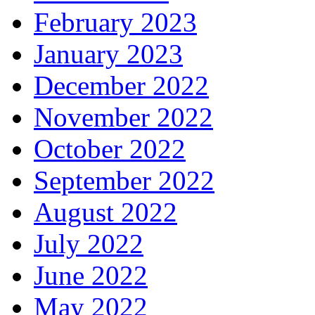
February 2023
January 2023
December 2022
November 2022
October 2022
September 2022
August 2022
July 2022
June 2022
May 2022