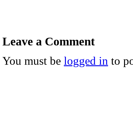
Leave a Comment
You must be
logged in
to p