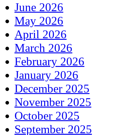
June 2026
May 2026
April 2026
March 2026
February 2026
January 2026
December 2025
November 2025
October 2025
September 2025