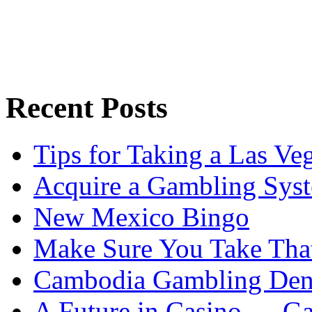
Recent Posts
Tips for Taking a Las V
Acquire a Gambling Sys
New Mexico Bingo
Make Sure You Take Tha
Cambodia Gambling Den
A Future in Casino … G