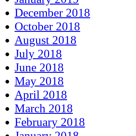
December 2018
October 2018
August 2018
July 2018
June 2018
May 2018
April 2018
March 2018
February 2018
January 2018