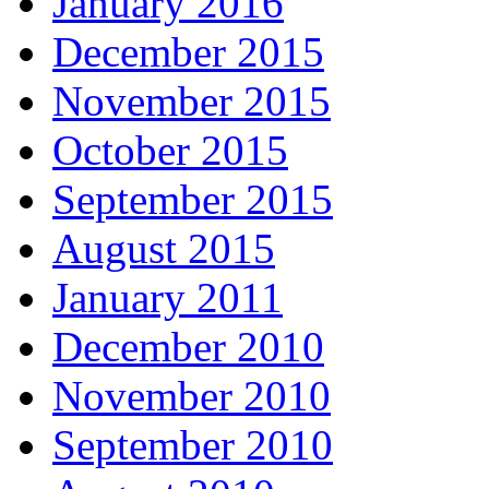
January 2016
December 2015
November 2015
October 2015
September 2015
August 2015
January 2011
December 2010
November 2010
September 2010