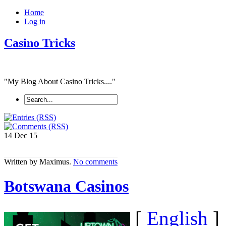
Home
Log in
Casino Tricks
"My Blog About Casino Tricks...."
14 Dec
15
Written by Maximus.
No comments
Botswana Casinos
[
English
]