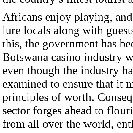
Africans enjoy playing, and
lure locals along with gues
this, the government has be
Botswana casino industry wi
even though the industry ha
examined to ensure that it
principles of worth. Conseq
sector forges ahead to flour
from all over the world, enth