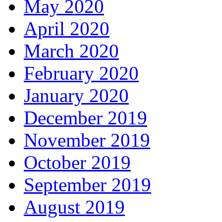
May 2020
April 2020
March 2020
February 2020
January 2020
December 2019
November 2019
October 2019
September 2019
August 2019