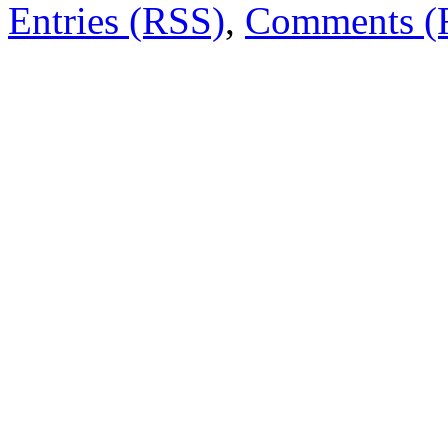
Entries (RSS)
,
Comments (