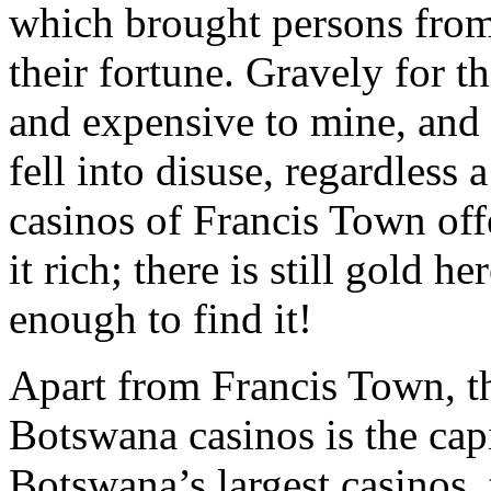
which brought persons from
their fortune. Gravely for 
and expensive to mine, and
fell into disuse, regardless
casinos of Francis Town off
it rich; there is still gold h
enough to find it!
Apart from Francis Town, th
Botswana casinos is the cap
Botswana’s largest casinos