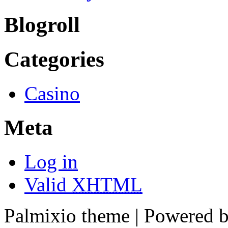
Blogroll
Categories
Casino
Meta
Log in
Valid
XHTML
Palmixio theme | Powered 