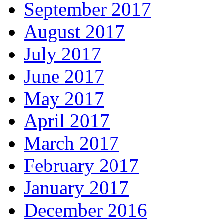
September 2017
August 2017
July 2017
June 2017
May 2017
April 2017
March 2017
February 2017
January 2017
December 2016