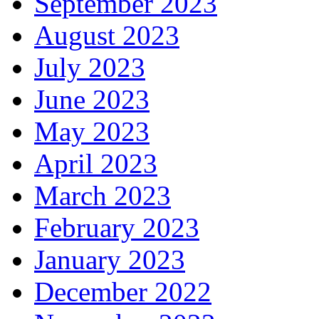
September 2023
August 2023
July 2023
June 2023
May 2023
April 2023
March 2023
February 2023
January 2023
December 2022