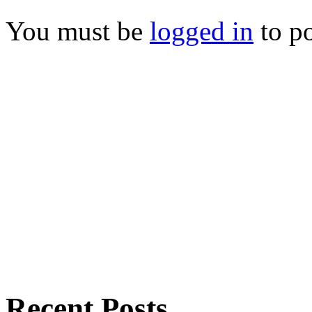
You must be
logged in
to p
Recent Posts