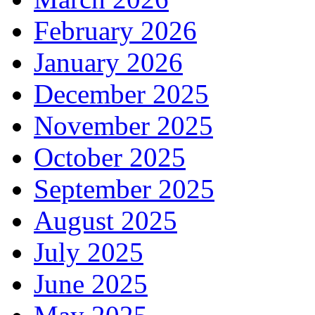
February 2026
January 2026
December 2025
November 2025
October 2025
September 2025
August 2025
July 2025
June 2025