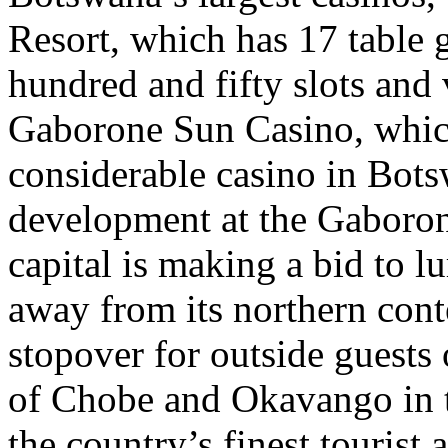
Resort, which has 17 table 
hundred and fifty slots and
Gaborone Sun Casino, which
considerable casino in Bots
development at the Gaboron
capital is making a bid to 
away from its northern cont
stopover for outside guests 
of Chobe and Okavango in t
the country’s finest tourist a