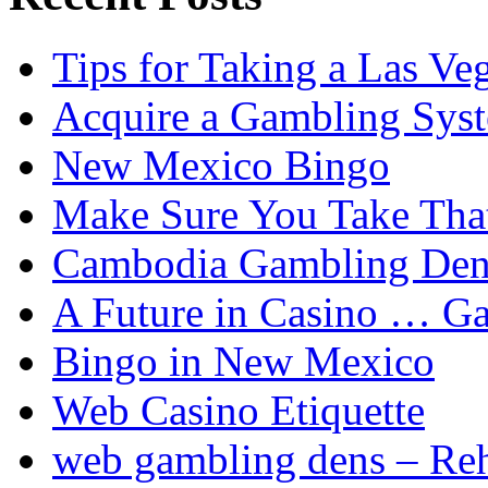
Tips for Taking a Las V
Acquire a Gambling Sys
New Mexico Bingo
Make Sure You Take Tha
Cambodia Gambling Den
A Future in Casino … G
Bingo in New Mexico
Web Casino Etiquette
web gambling dens – Rehe