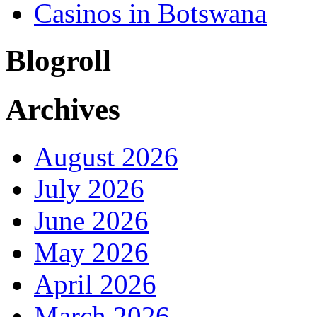
Casinos in Botswana
Blogroll
Archives
August 2026
July 2026
June 2026
May 2026
April 2026
March 2026