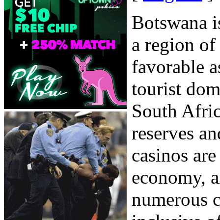
Botswana is
a region of
favorable a
tourist dom
South Afric
reserves an
casinos are
economy, a
numerous ci