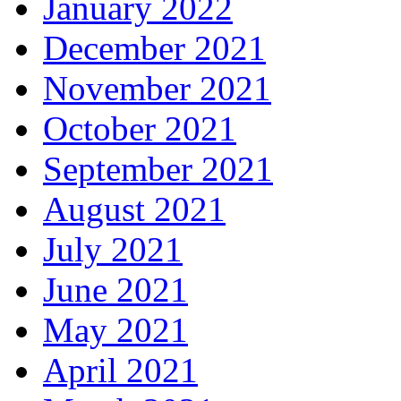
January 2022
December 2021
November 2021
October 2021
September 2021
August 2021
July 2021
June 2021
May 2021
April 2021