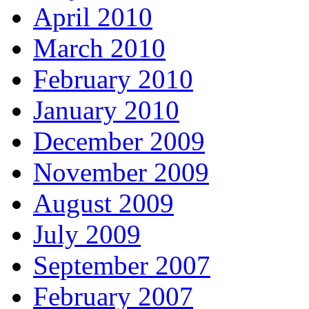
April 2010
March 2010
February 2010
January 2010
December 2009
November 2009
August 2009
July 2009
September 2007
February 2007