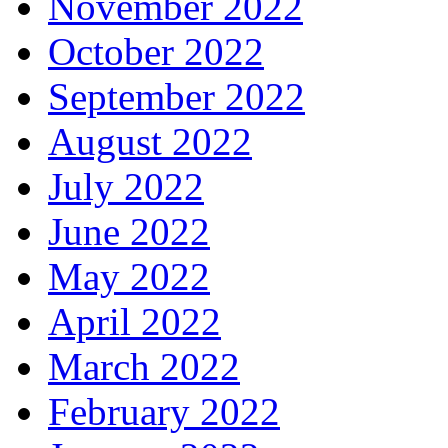
November 2022
October 2022
September 2022
August 2022
July 2022
June 2022
May 2022
April 2022
March 2022
February 2022