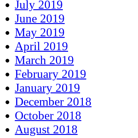
July 2019
June 2019
May 2019
April 2019
March 2019
February 2019
January 2019
December 2018
October 2018
August 2018