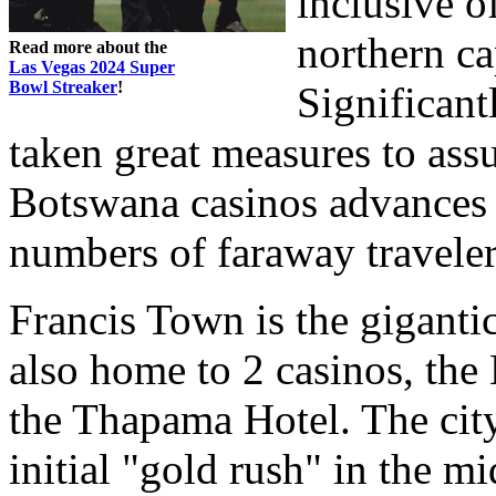
inclusive o
northern ca
Read more about the
Las Vegas 2024 Super
Bowl Streaker
!
Significan
taken great measures to ass
Botswana casinos advances 
numbers of faraway traveler
Francis Town is the giganti
also home to 2 casinos, the
the Thapama Hotel. The city
initial "gold rush" in the m