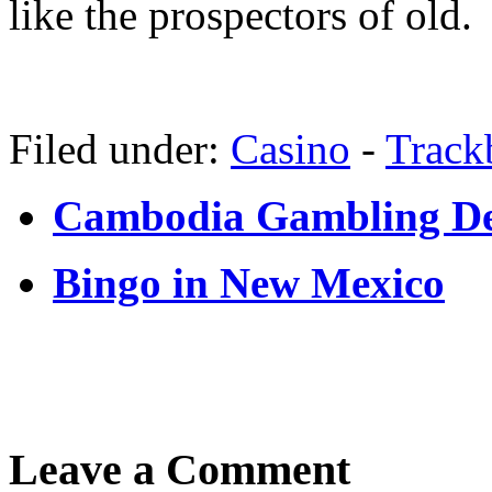
like the prospectors of old.
Filed under:
Casino
-
Track
Cambodia Gambling D
Bingo in New Mexico
Leave a Comment