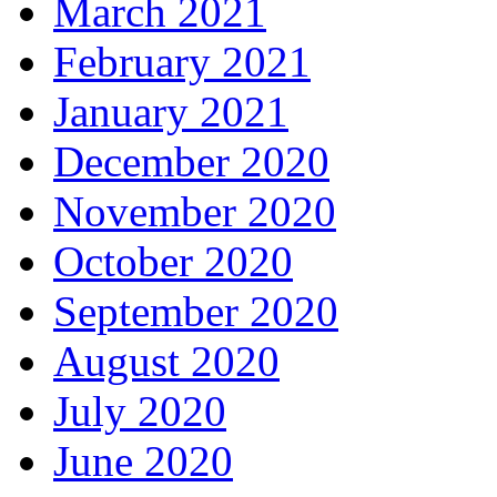
March 2021
February 2021
January 2021
December 2020
November 2020
October 2020
September 2020
August 2020
July 2020
June 2020