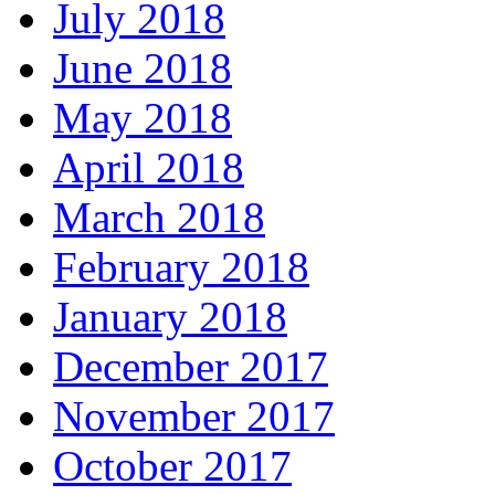
July 2018
June 2018
May 2018
April 2018
March 2018
February 2018
January 2018
December 2017
November 2017
October 2017