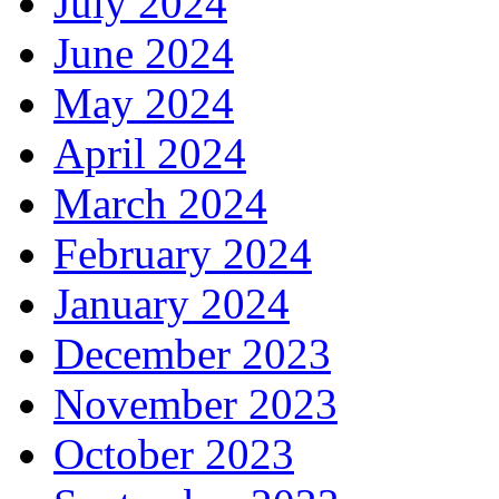
July 2024
June 2024
May 2024
April 2024
March 2024
February 2024
January 2024
December 2023
November 2023
October 2023