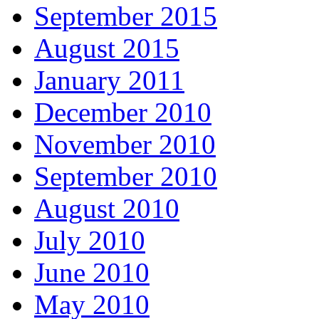
September 2015
August 2015
January 2011
December 2010
November 2010
September 2010
August 2010
July 2010
June 2010
May 2010