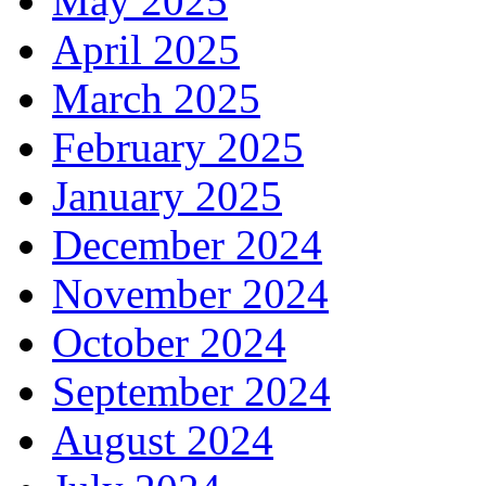
May 2025
April 2025
March 2025
February 2025
January 2025
December 2024
November 2024
October 2024
September 2024
August 2024