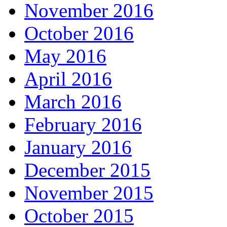
November 2016
October 2016
May 2016
April 2016
March 2016
February 2016
January 2016
December 2015
November 2015
October 2015