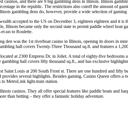
ed casinos, and there are 9 big gambling dens in Illinois. Illinois gamb
rcentage in the republic. The restrictions also cutoff the amount of gami
 Illinois gambling dens do, however, provide a wide selection of gaming 
ealth accepted to the US on December 3, eighteen eighteen and it is the
lle, Illinois became only the second state to permit paddle wheel boat 
-et-un to Roulette.
 den was the 1st riverboat casino in Illinois, opening its doors in ninet
gambling hall covers Twenty-Three Thousand sq.ft. and features a 1,200
ocated at 2300 Empress Dr. in Joliet. A total of eighty-five bedrooms 
gambling hall covers fifty thousand sq.ft., and has exclusive highlights
t Saint Louis at 200 South Front st. There are one hundred and fifty be
d provides several highlights. Besides gaming, Casino Queen offers a 
o MetroLink light-train station.
llinois casinos. They all offer special features like paddle boats and ba
ore than betting – they offer a fantastic holiday adventure.