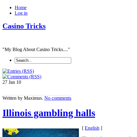
Home
Log in
Casino Tricks
"My Blog About Casino Tricks...."
27 Jan
10
Written by Maximus.
No comments
Illinois gambling halls
[
English
]