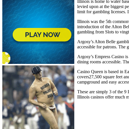
Illinois is home to water bas
levied upon at the biggest pe
limit for gambling licenses.
Illinois was the 5th commonw
introduction of the Alton Be
gambling from Slots to vingt
Argosy’s Alton Belle gambling
accessible for patrons. The 
Argosy’s Empress Casino is l
dining rooms accessible. The 
Casino Queen is based in Eas
covers27,500 square feet an
campground and easy access t
These are simply 3 of the 9 I
Illinois casinos offer much m