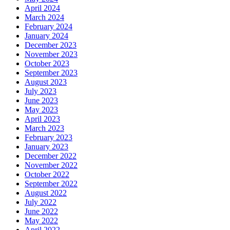
April 2024
March 2024
February 2024
January 2024
December 2023
November 2023
October 2023
September 2023
August 2023
July 2023
June 2023
May 2023
April 2023
March 2023
February 2023
January 2023
December 2022
November 2022
October 2022
September 2022
August 2022
July 2022
June 2022
May 2022
April 2022