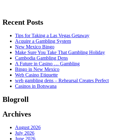
Recent Posts
Tips for Taking a Las Vegas Getaway
Acquire a Gambling System
New Mexico Bingo
Make Sure You Take That Gambling Holiday
Cambodia Gambling Dens
A Future in Casino … Gambling
Bingo in New Mexico
Web Casino Etiquette
web gambling dens – Rehearsal Creates Perfect
Casinos in Botswana
Blogroll
Archives
August 2026
July 2026
June 2026