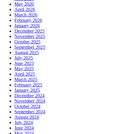
May 2026
April 2026
March 2026
February 2026
January 2026
December 2025
November 2025
October 2025
September 2025
August 2025
July 2025
June 2025
May 2025
April 2025
March 2025
February 2025
January 2025
December 2024
November 2024
October 2024
September 2024
August 2024
July 2024
June 2024
May 2024