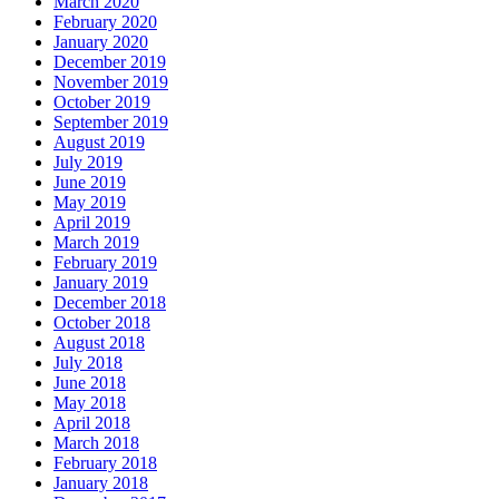
March 2020
February 2020
January 2020
December 2019
November 2019
October 2019
September 2019
August 2019
July 2019
June 2019
May 2019
April 2019
March 2019
February 2019
January 2019
December 2018
October 2018
August 2018
July 2018
June 2018
May 2018
April 2018
March 2018
February 2018
January 2018