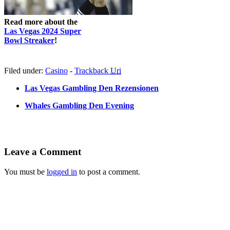
Read more about the
Las Vegas 2024 Super
Bowl Streaker
!
Filed under:
Casino
-
Trackback
Uri
Las Vegas Gambling Den Rezensionen
Whales Gambling Den Evening
Leave a Comment
You must be
logged in
to post a comment.