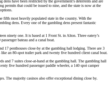
ling dens have been restricted by the government’s deterrents and are
ng permits that could be issued to nine, and the state is now at the
options.
 fifth most heavily populated state in the country. With the
gambling dens. Every one of the gambling dens present fantastic
een ninety one. It is based at 1 Front St. in Alton. Three eatery’s
 passenger bateau and a canal boat.
and 17 penthouses close-by at the gambling hall lodging. There are 3
 like an 80-spot trailer park and twenty five hundred client canal boat.
ds and 7 suites close-at-hand at the gambling hall. The gambling hall
twenty five hundred passenger paddle wheeler, a 140 spot camper
rges. The majority casinos also offer exceptional dining close by.