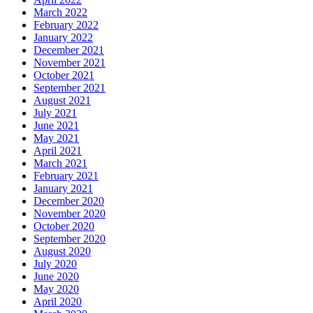
March 2022
February 2022
January 2022
December 2021
November 2021
October 2021
September 2021
August 2021
July 2021
June 2021
May 2021
April 2021
March 2021
February 2021
January 2021
December 2020
November 2020
October 2020
September 2020
August 2020
July 2020
June 2020
May 2020
April 2020