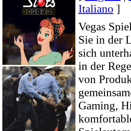
Italiano
]
Vegas Spiel
Sie in der
sich unterh
in der Rege
von Produkt
gemeinsame
Gaming, H
komfortabl