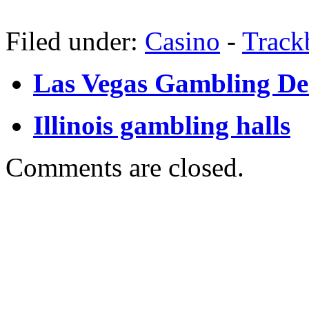
Filed under:
Casino
-
Track
Las Vegas Gambling De
Illinois gambling halls
Comments are closed.