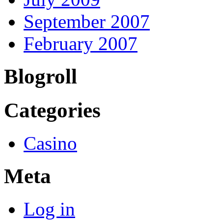
September 2007
February 2007
Blogroll
Categories
Casino
Meta
Log in