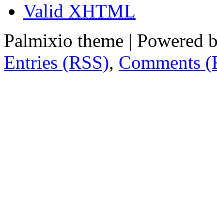
Valid
XHTML
Palmixio theme | Powered 
Entries (RSS)
,
Comments (