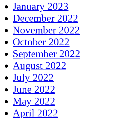
January 2023
December 2022
November 2022
October 2022
September 2022
August 2022
July 2022
June 2022
May 2022
April 2022