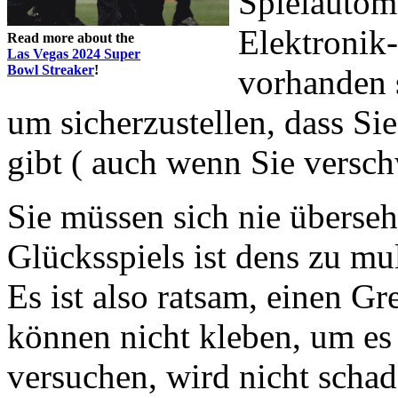
Spielautom
Elektronik-
Read more about the
Las Vegas 2024 Super
Bowl Streaker
!
vorhanden 
um sicherzustellen, dass Si
gibt ( auch wenn Sie versc
Sie müssen sich nie überseh
Glücksspiels ist dens zu mu
Es ist also ratsam, einen G
können nicht kleben, um es 
versuchen, wird nicht schad