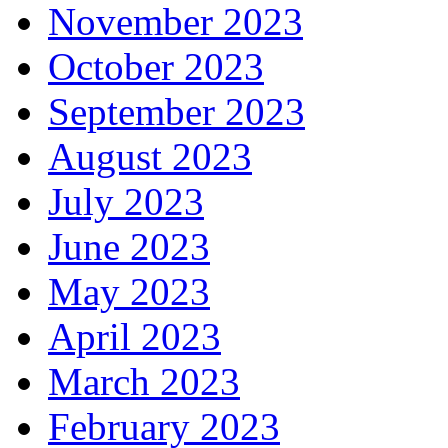
November 2023
October 2023
September 2023
August 2023
July 2023
June 2023
May 2023
April 2023
March 2023
February 2023