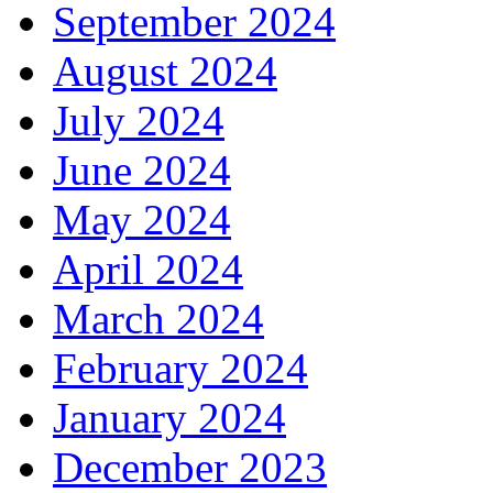
September 2024
August 2024
July 2024
June 2024
May 2024
April 2024
March 2024
February 2024
January 2024
December 2023