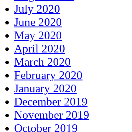
July 2020
June 2020
May 2020
April 2020
March 2020
February 2020
January 2020
December 2019
November 2019
October 2019