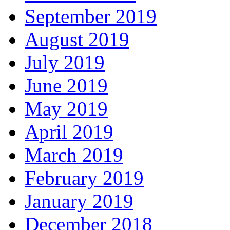
September 2019
August 2019
July 2019
June 2019
May 2019
April 2019
March 2019
February 2019
January 2019
December 2018