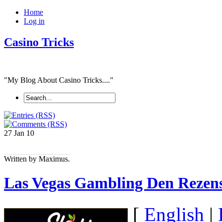
Home
Log in
Casino Tricks
"My Blog About Casino Tricks...."
27 Jan
10
Written by Maximus.
Las Vegas Gambling Den Rezen
[
English
|