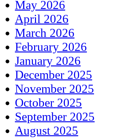
May 2026
April 2026
March 2026
February 2026
January 2026
December 2025
November 2025
October 2025
September 2025
August 2025