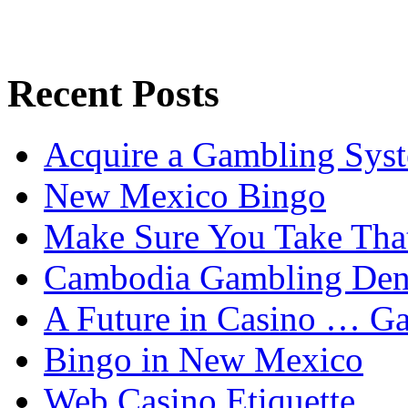
Recent Posts
Acquire a Gambling Sys
New Mexico Bingo
Make Sure You Take Tha
Cambodia Gambling Den
A Future in Casino … G
Bingo in New Mexico
Web Casino Etiquette