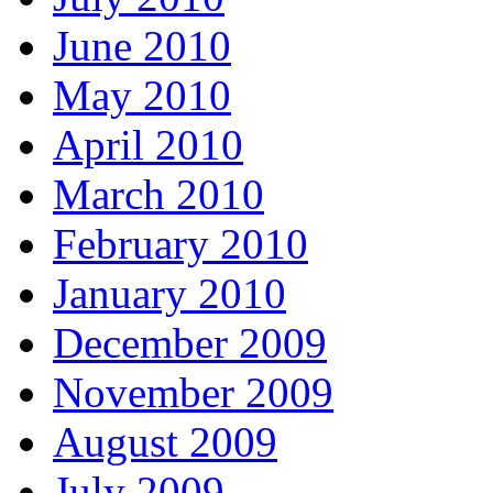
June 2010
May 2010
April 2010
March 2010
February 2010
January 2010
December 2009
November 2009
August 2009
July 2009