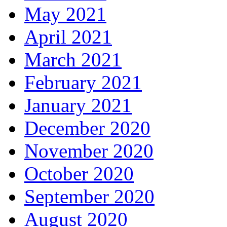
May 2021
April 2021
March 2021
February 2021
January 2021
December 2020
November 2020
October 2020
September 2020
August 2020