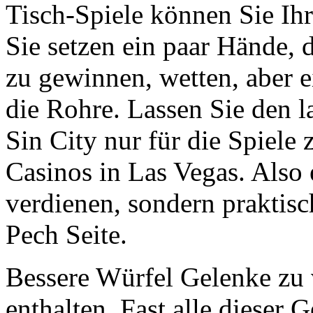
Tisch-Spiele können Sie Ih
Sie setzen ein paar Hände, d
zu gewinnen, wetten, aber e
die Rohre. Lassen Sie den l
Sin City nur für die Spiele 
Casinos in Las Vegas. Also 
verdienen, sondern praktisc
Pech Seite.
Bessere Würfel Gelenke zu 
enthalten. Fast alle dieser