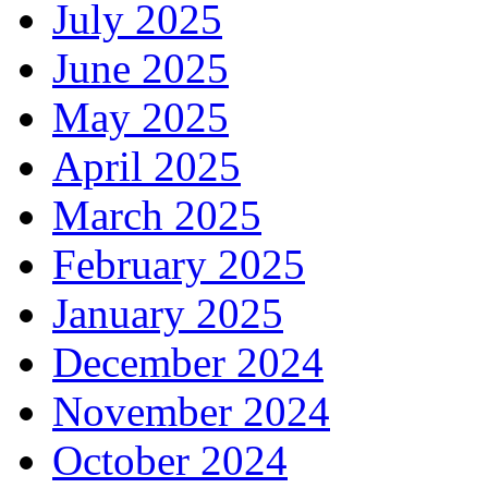
July 2025
June 2025
May 2025
April 2025
March 2025
February 2025
January 2025
December 2024
November 2024
October 2024