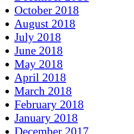
October 2018
August 2018
July 2018
June 2018
May 2018
April 2018
March 2018
February 2018
January 2018
December 2017