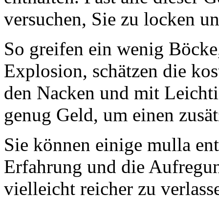
versuchen, Sie zu locken un
So greifen ein wenig Böcke
Explosion, schätzen die kos
den Nacken und mit Leichti
genug Geld, um einen zusät
Sie können einige mulla en
Erfahrung und die Aufregu
vielleicht reicher zu verlass