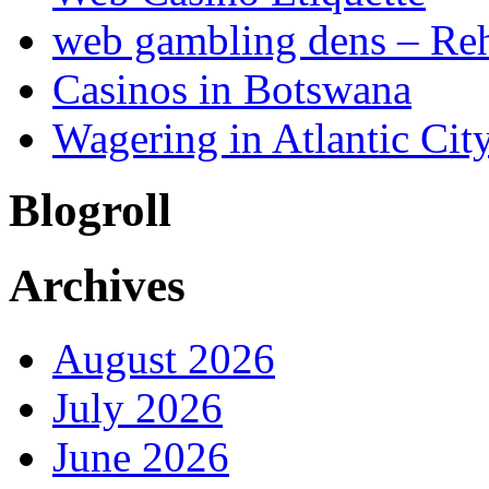
web gambling dens – Rehe
Casinos in Botswana
Wagering in Atlantic Cit
Blogroll
Archives
August 2026
July 2026
June 2026