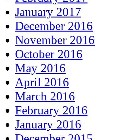
January 2017
December 2016
November 2016
October 2016
May 2016
April 2016
March 2016
February 2016
January 2016
December 2015