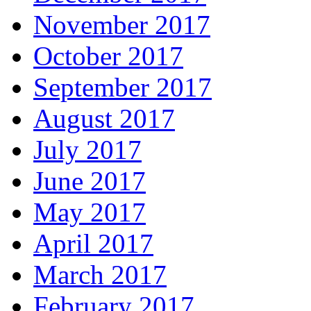
November 2017
October 2017
September 2017
August 2017
July 2017
June 2017
May 2017
April 2017
March 2017
February 2017