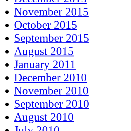
November 2015
October 2015
September 2015
August 2015
January 2011
December 2010
November 2010
September 2010
August 2010
July 2010