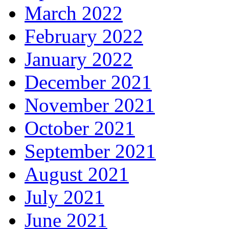
March 2022
February 2022
January 2022
December 2021
November 2021
October 2021
September 2021
August 2021
July 2021
June 2021