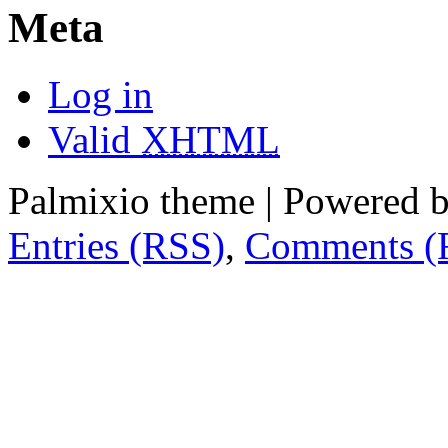
Meta
Log in
Valid
XHTML
Palmixio theme | Powered 
Entries (RSS)
,
Comments (