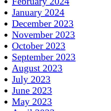
February 2024
January 2024
December 2023
November 2023
October 2023
September 2023
August 2023
July 2023
June 2023
May 2023