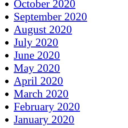
October 2020
September 2020
August 2020
July 2020
June 2020
May 2020
April 2020
March 2020
February 2020
January 2020