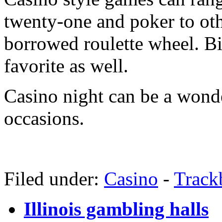
twenty-one and poker to oth
borrowed roulette wheel. B
favorite as well.
Casino night can be a wond
occasions.
Filed under:
Casino
-
Track
Illinois gambling halls