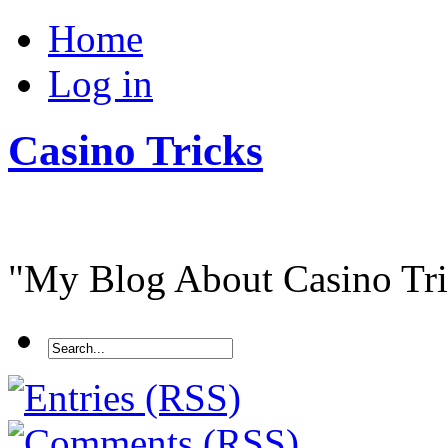
Home
Log in
Casino Tricks
"My Blog About Casino Tric