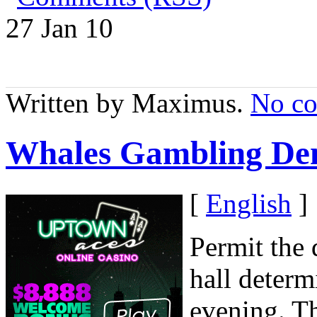
27 Jan
10
Written by Maximus.
No c
Whales Gambling De
[
English
]
Permit the
hall determ
evening. Th