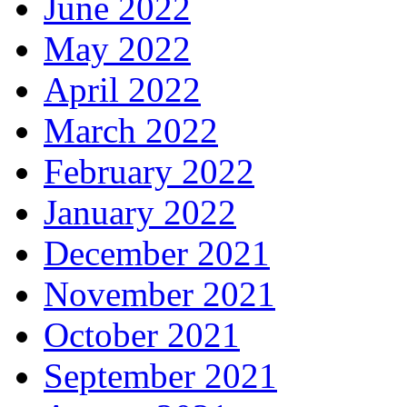
June 2022
May 2022
April 2022
March 2022
February 2022
January 2022
December 2021
November 2021
October 2021
September 2021