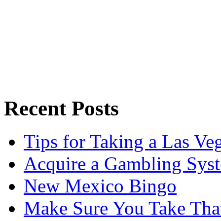
Recent Posts
Tips for Taking a Las V
Acquire a Gambling Sys
New Mexico Bingo
Make Sure You Take Tha