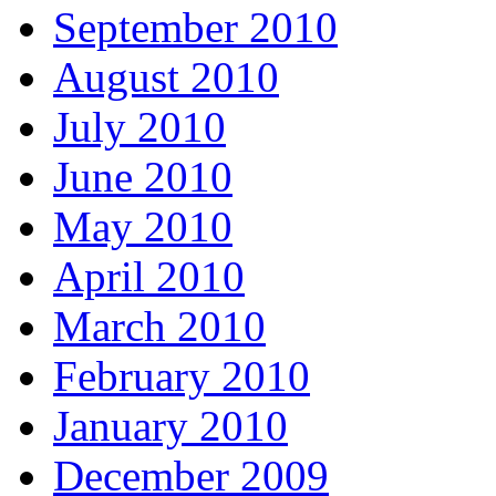
September 2010
August 2010
July 2010
June 2010
May 2010
April 2010
March 2010
February 2010
January 2010
December 2009