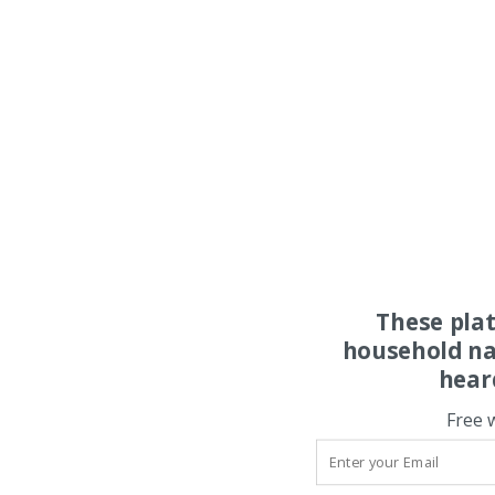
These pla
household na
hear
Free 