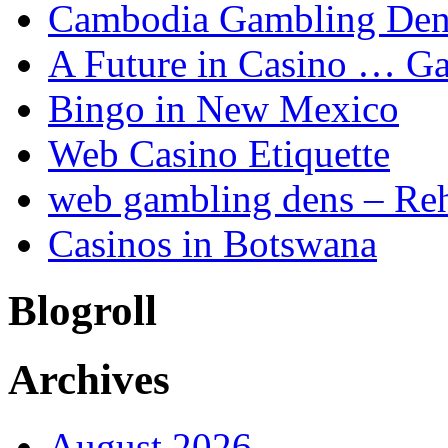
Cambodia Gambling Den
A Future in Casino … G
Bingo in New Mexico
Web Casino Etiquette
web gambling dens – Rehe
Casinos in Botswana
Blogroll
Archives
August 2026