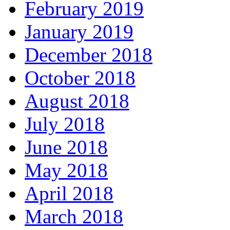
February 2019
January 2019
December 2018
October 2018
August 2018
July 2018
June 2018
May 2018
April 2018
March 2018