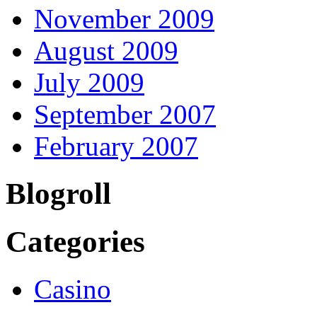
November 2009
August 2009
July 2009
September 2007
February 2007
Blogroll
Categories
Casino