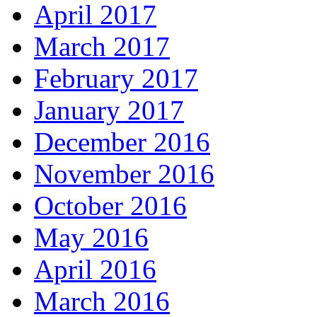
April 2017
March 2017
February 2017
January 2017
December 2016
November 2016
October 2016
May 2016
April 2016
March 2016