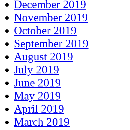
December 2019
November 2019
October 2019
September 2019
August 2019
July 2019
June 2019
May 2019
April 2019
March 2019