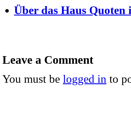
Über das Haus Quoten i
Leave a Comment
You must be
logged in
to p