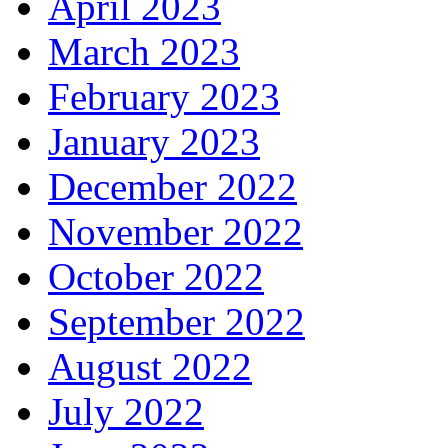
April 2023
March 2023
February 2023
January 2023
December 2022
November 2022
October 2022
September 2022
August 2022
July 2022