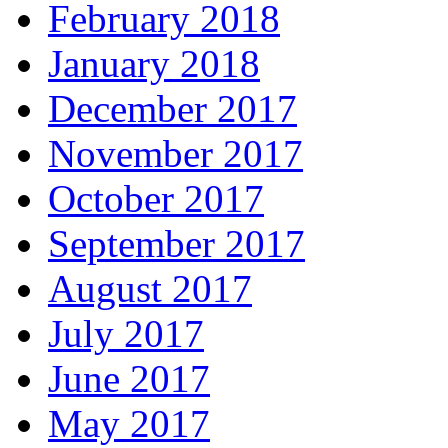
February 2018
January 2018
December 2017
November 2017
October 2017
September 2017
August 2017
July 2017
June 2017
May 2017