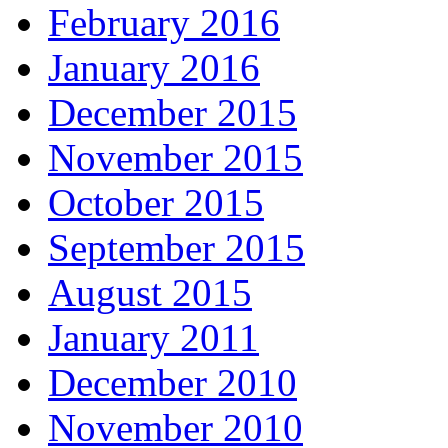
February 2016
January 2016
December 2015
November 2015
October 2015
September 2015
August 2015
January 2011
December 2010
November 2010