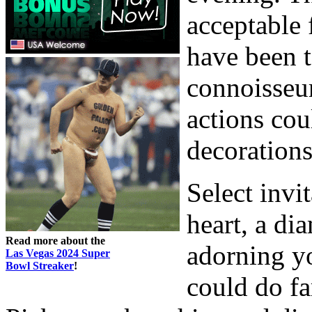
acceptable 
have been t
connoisseur
actions cou
decorations 
Select invi
heart, a di
Read more about the
adorning y
Las Vegas 2024 Super
Bowl Streaker
!
could do fa