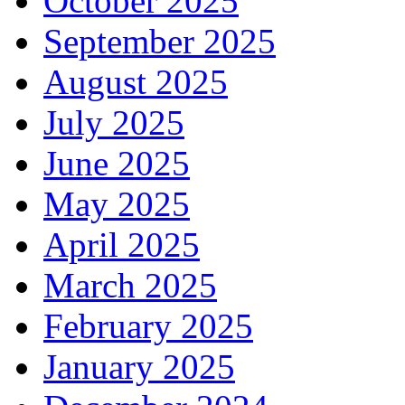
October 2025
September 2025
August 2025
July 2025
June 2025
May 2025
April 2025
March 2025
February 2025
January 2025