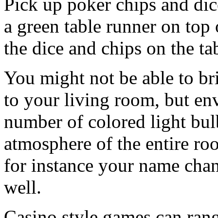
Pick up poker chips and di
a green table runner on top 
the dice and chips on the ta
You might not be able to br
to your living room, but en
number of colored light bulb
atmosphere of the entire ro
for instance your name chan
well.
Casino style games can rang