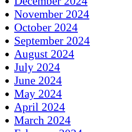
December 2024
November 2024
October 2024
September 2024
August 2024
July 2024
June 2024
May 2024
April 2024
March 2024