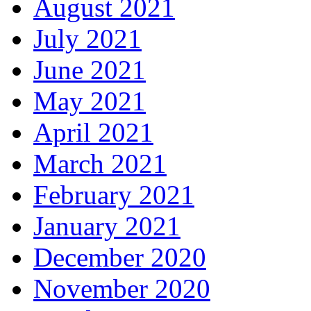
August 2021
July 2021
June 2021
May 2021
April 2021
March 2021
February 2021
January 2021
December 2020
November 2020