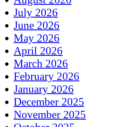
July 2026
June 2026
May 2026
April 2026
March 2026
February 2026
January 2026
December 2025
November 2025