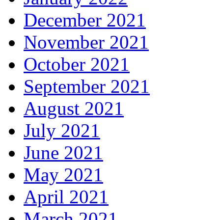
December 2021
November 2021
October 2021
September 2021
August 2021
July 2021
June 2021
May 2021
April 2021
March 2021