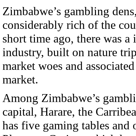
Zimbabwe’s gambling dens, 
considerably rich of the cou
short time ago, there was a 
industry, built on nature tri
market woes and associated 
market.
Among Zimbabwe’s gambling 
capital, Harare, the Carrib
has five gaming tables and 