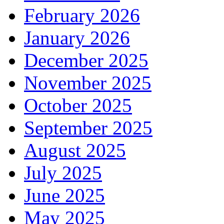
February 2026
January 2026
December 2025
November 2025
October 2025
September 2025
August 2025
July 2025
June 2025
May 2025