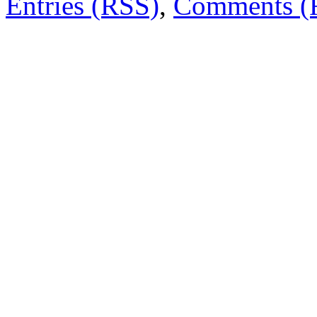
Entries (RSS)
,
Comments (