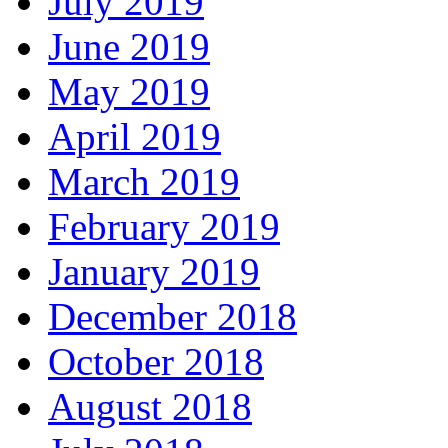
July 2019
June 2019
May 2019
April 2019
March 2019
February 2019
January 2019
December 2018
October 2018
August 2018