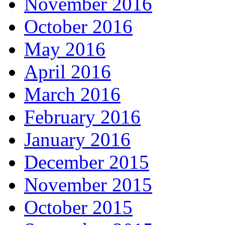
November 2016
October 2016
May 2016
April 2016
March 2016
February 2016
January 2016
December 2015
November 2015
October 2015