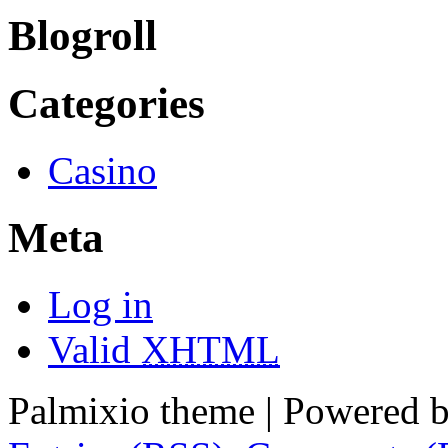
Blogroll
Categories
Casino
Meta
Log in
Valid
XHTML
Palmixio theme | Powered 