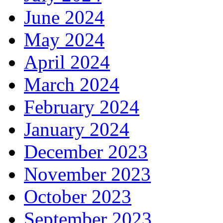
June 2024
May 2024
April 2024
March 2024
February 2024
January 2024
December 2023
November 2023
October 2023
September 2023