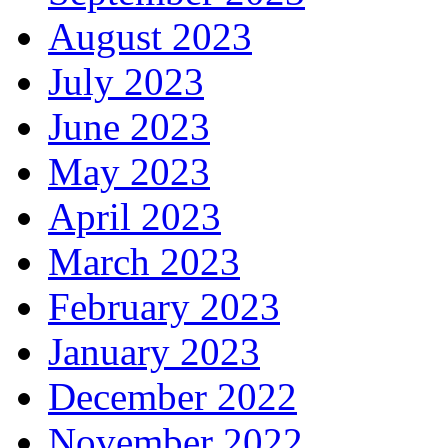
August 2023
July 2023
June 2023
May 2023
April 2023
March 2023
February 2023
January 2023
December 2022
November 2022