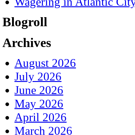
Wagering in Atlantic Cit
Blogroll
Archives
August 2026
July 2026
June 2026
May 2026
April 2026
March 2026