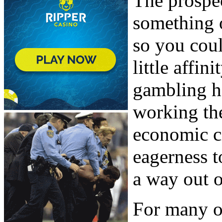
The prospec
something o
so you coul
little affi
gambling hal
working the
economic ci
eagerness to
a way out o
For many of