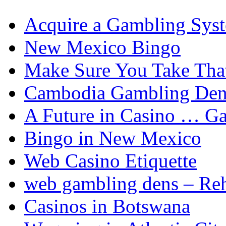
Acquire a Gambling Sys
New Mexico Bingo
Make Sure You Take Tha
Cambodia Gambling Den
A Future in Casino … G
Bingo in New Mexico
Web Casino Etiquette
web gambling dens – Rehe
Casinos in Botswana