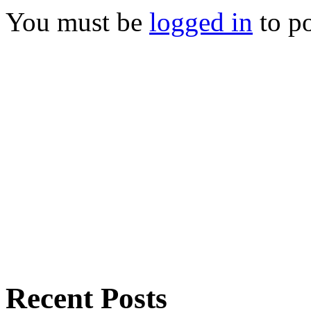
You must be
logged in
to p
Recent Posts