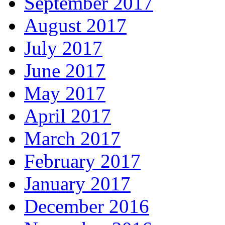
September 2017
August 2017
July 2017
June 2017
May 2017
April 2017
March 2017
February 2017
January 2017
December 2016