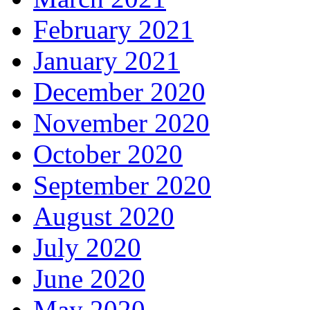
February 2021
January 2021
December 2020
November 2020
October 2020
September 2020
August 2020
July 2020
June 2020
May 2020