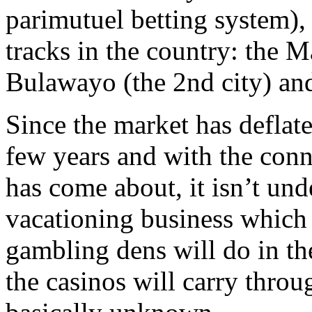
parimutuel betting system), t
tracks in the country: the 
Bulawayo (the 2nd city) an
Since the market has deflat
few years and with the conn
has come about, it isn’t un
vacationing business which
gambling dens will do in t
the casinos will carry throu