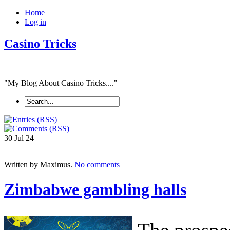
Home
Log in
Casino Tricks
"My Blog About Casino Tricks...."
30 Jul
24
Written by Maximus.
No comments
Zimbabwe gambling halls