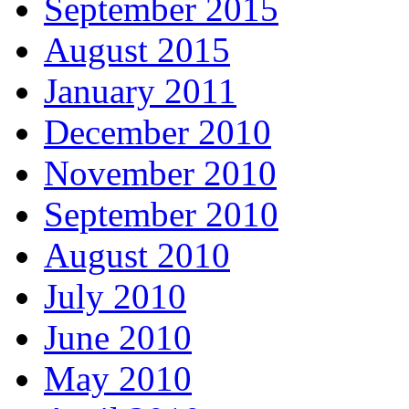
September 2015
August 2015
January 2011
December 2010
November 2010
September 2010
August 2010
July 2010
June 2010
May 2010