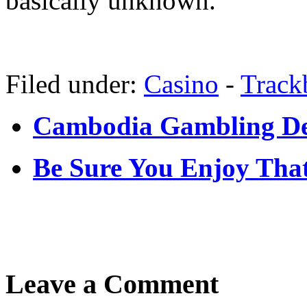
basically unknown.
Filed under:
Casino
-
Track
Cambodia Gambling D
Be Sure You Enjoy Tha
Leave a Comment