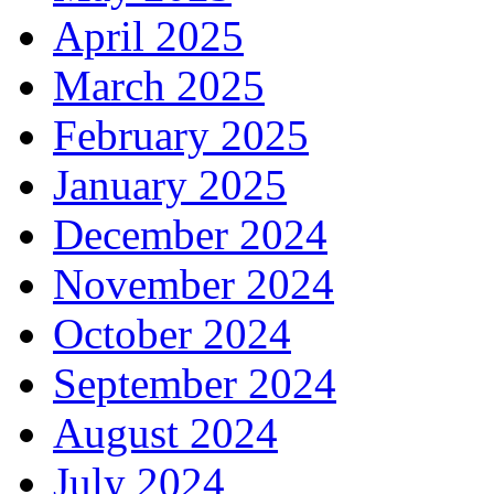
April 2025
March 2025
February 2025
January 2025
December 2024
November 2024
October 2024
September 2024
August 2024
July 2024