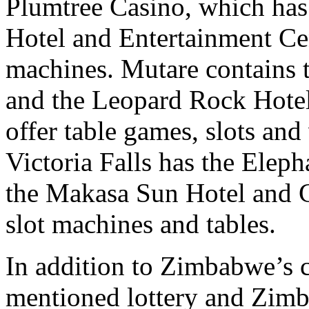
Plumtree Casino, which has
Hotel and Entertainment Cen
machines. Mutare contains 
and the Leopard Rock Hotel
offer table games, slots an
Victoria Falls has the Elep
the Makasa Sun Hotel and C
slot machines and tables.
In addition to Zimbabwe’s 
mentioned lottery and Zimbe