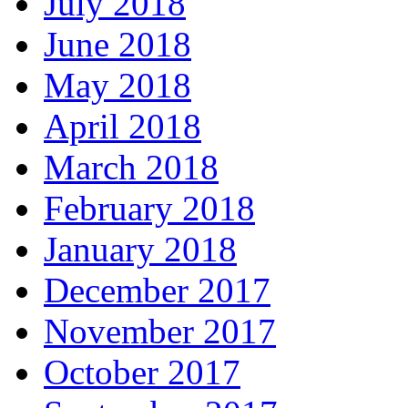
July 2018
June 2018
May 2018
April 2018
March 2018
February 2018
January 2018
December 2017
November 2017
October 2017