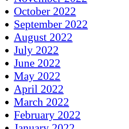
October 2022
September 2022
August 2022
July 2022
June 2022
May 2022
April 2022
March 2022
February 2022
January 2022