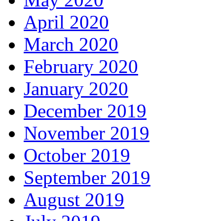
April 2020
March 2020
February 2020
January 2020
December 2019
November 2019
October 2019
September 2019
August 2019