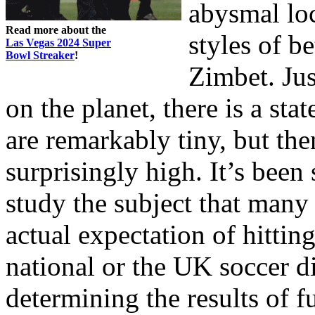
abysmal loc
Read more about the
styles of be
Las Vegas 2024 Super
Bowl Streaker
!
Zimbet. Jus
on the planet, there is a sta
are remarkably tiny, but the
surprisingly high. It’s been
study the subject that many
actual expectation of hittin
national or the UK soccer d
determining the results of f