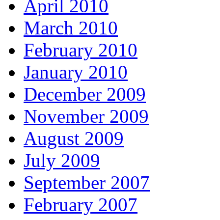
April 2010
March 2010
February 2010
January 2010
December 2009
November 2009
August 2009
July 2009
September 2007
February 2007