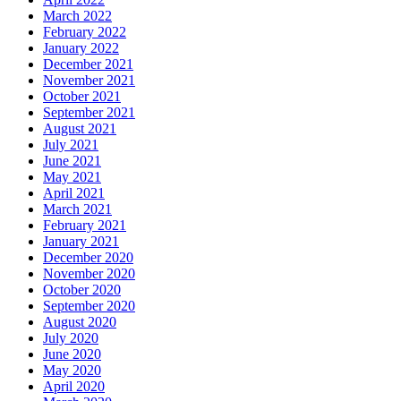
March 2022
February 2022
January 2022
December 2021
November 2021
October 2021
September 2021
August 2021
July 2021
June 2021
May 2021
April 2021
March 2021
February 2021
January 2021
December 2020
November 2020
October 2020
September 2020
August 2020
July 2020
June 2020
May 2020
April 2020