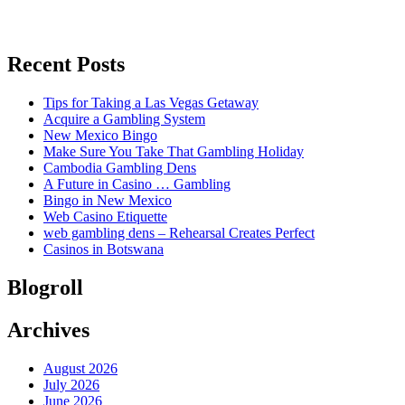
Recent Posts
Tips for Taking a Las Vegas Getaway
Acquire a Gambling System
New Mexico Bingo
Make Sure You Take That Gambling Holiday
Cambodia Gambling Dens
A Future in Casino … Gambling
Bingo in New Mexico
Web Casino Etiquette
web gambling dens – Rehearsal Creates Perfect
Casinos in Botswana
Blogroll
Archives
August 2026
July 2026
June 2026