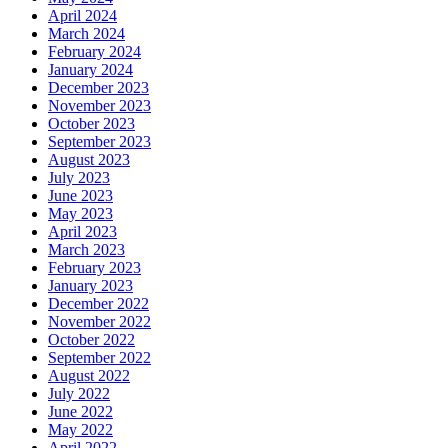
April 2024
March 2024
February 2024
January 2024
December 2023
November 2023
October 2023
September 2023
August 2023
July 2023
June 2023
May 2023
April 2023
March 2023
February 2023
January 2023
December 2022
November 2022
October 2022
September 2022
August 2022
July 2022
June 2022
May 2022
April 2022