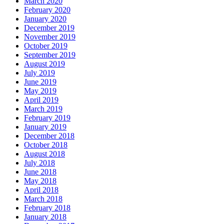
March 2020
February 2020
January 2020
December 2019
November 2019
October 2019
September 2019
August 2019
July 2019
June 2019
May 2019
April 2019
March 2019
February 2019
January 2019
December 2018
October 2018
August 2018
July 2018
June 2018
May 2018
April 2018
March 2018
February 2018
January 2018