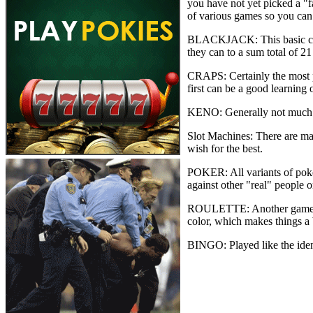
you have not yet picked a "fa
of various games so you can 
BLACKJACK: This basic card g
they can to a sum total of 2
CRAPS: Certainly the most po
first can be a good learning 
KENO: Generally not much m
Slot Machines: There are man
wish for the best.
POKER: All variants of poke
against other "real" people 
ROULETTE: Another game that
color, which makes things a b
BINGO: Played like the ident