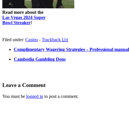
Read more about the
Las Vegas 2024 Super
Bowl Streaker
!
Filed under:
Casino
-
Trackback
Uri
Complimentary Wagering Strategies – Professional manual
Cambodia Gambling Dens
Leave a Comment
You must be
logged in
to post a comment.