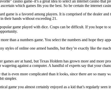
vorite" casino game–it’s a great idea to select an internet casino that p
ascertain which games fits you the best. So be certain the internet casi
ame is a favored among players. It is comprised of the dealer and the 
1 in their hands without exceeding 21.
pular game played with dice. Craps can be difficult. If you hope to so
opportunity.
ore than a numbers game. You select the numbers and hope they appe
y styles of online one armed bandits, but they’re exactly like the machi
r games are at hand, but Texas Holdem has grown more and more promi
or wagering against a computer. A handful of experts say that your chan
 is even more complicated than it looks, since there are so many wage
it simpler.
ical game you almost certainly enjoyed as a kid that’s regularly seen i