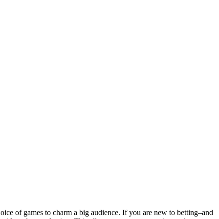
hoice of games to charm a big audience. If you are new to betting–and