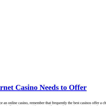
net Casino Needs to Offer
r an online casino, remember that frequently the best casinos offer a c