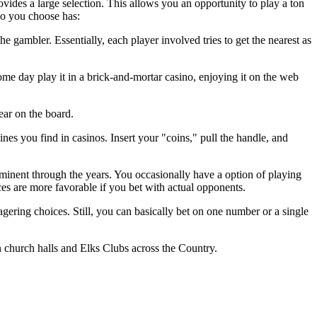
rovides a large selection. This allows you an opportunity to play a ton
no you choose has:
gambler. Essentially, each player involved tries to get the nearest as
me day play it in a brick-and-mortar casino, enjoying it on the web
ar on the board.
nes you find in casinos. Insert your "coins," pull the handle, and
nent through the years. You occasionally have a option of playing
ces are more favorable if you bet with actual opponents.
ring choices. Still, you can basically bet on one number or a single
n church halls and Elks Clubs across the Country.