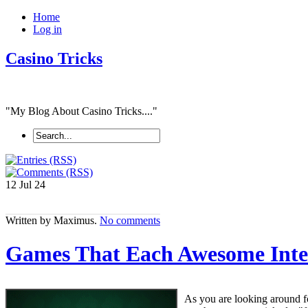
Home
Log in
Casino Tricks
"My Blog About Casino Tricks...."
12 Jul
24
Written by Maximus.
No comments
Games That Each Awesome Inter
As you are looking around fo