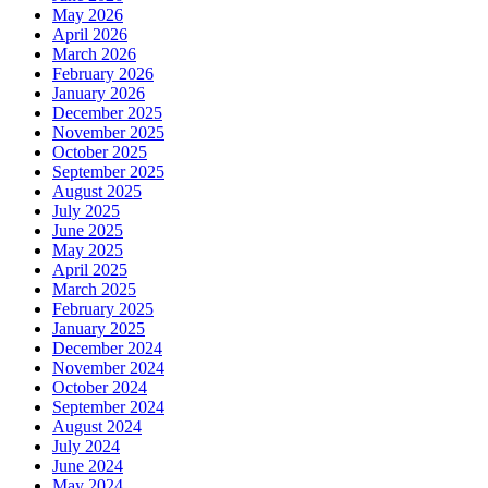
May 2026
April 2026
March 2026
February 2026
January 2026
December 2025
November 2025
October 2025
September 2025
August 2025
July 2025
June 2025
May 2025
April 2025
March 2025
February 2025
January 2025
December 2024
November 2024
October 2024
September 2024
August 2024
July 2024
June 2024
May 2024