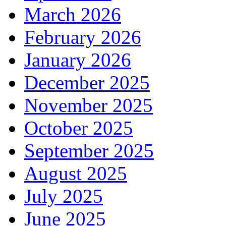
March 2026
February 2026
January 2026
December 2025
November 2025
October 2025
September 2025
August 2025
July 2025
June 2025