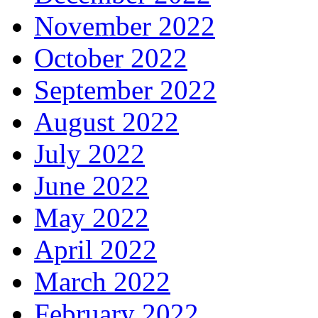
November 2022
October 2022
September 2022
August 2022
July 2022
June 2022
May 2022
April 2022
March 2022
February 2022