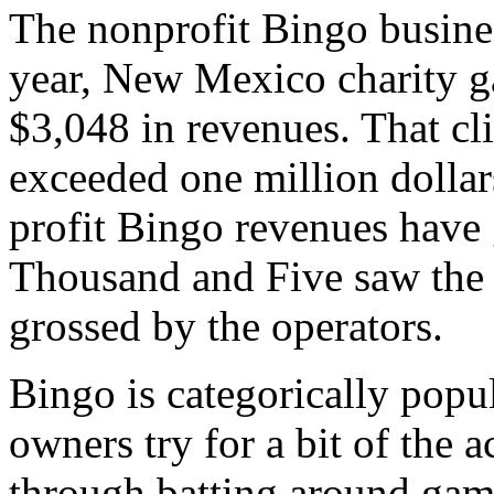
The nonprofit Bingo busines
year, New Mexico charity g
$3,048 in revenues. That c
exceeded one million dollar
profit Bingo revenues have 
Thousand and Five saw the 
grossed by the operators.
Bingo is categorically popu
owners try for a bit of the a
through batting around gami