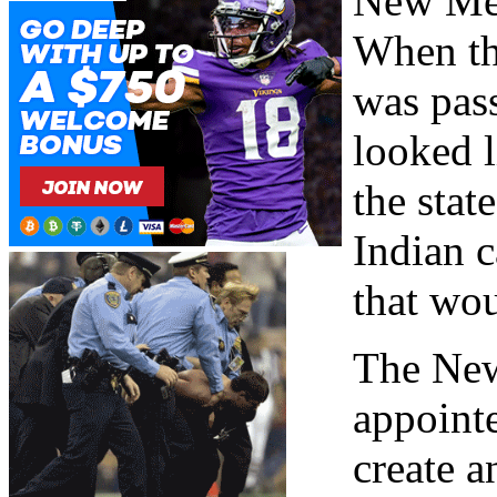
New Mex
When th
was pass
looked 
the stat
Indian c
that wou
The New
appoint
create 