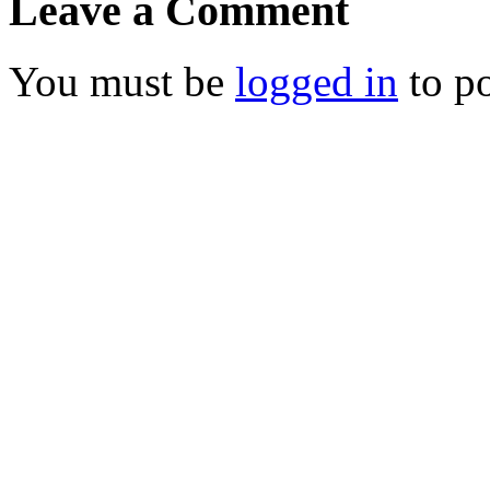
Leave a Comment
You must be
logged in
to p