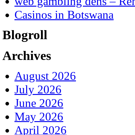
web gambling dens – Rehe
Casinos in Botswana
Blogroll
Archives
August 2026
July 2026
June 2026
May 2026
April 2026