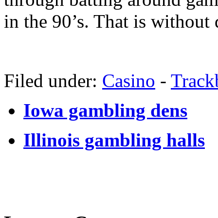
in the 90’s. That is without
Filed under:
Casino
-
Track
Iowa gambling dens
Illinois gambling halls