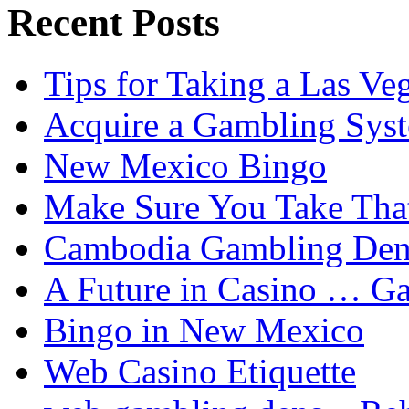
Recent Posts
Tips for Taking a Las V
Acquire a Gambling Sys
New Mexico Bingo
Make Sure You Take Tha
Cambodia Gambling Den
A Future in Casino … G
Bingo in New Mexico
Web Casino Etiquette