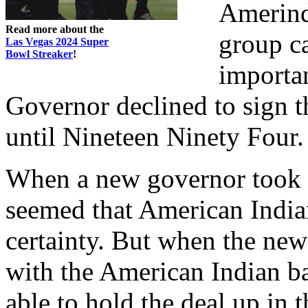
Amerind
Read more about the
group c
Las Vegas 2024 Super
Bowl Streaker
!
importan
Governor declined to sign t
until Nineteen Ninety Four.
When a new governor took o
seemed that American Indi
certainty. But when the ne
with the American Indian b
able to hold the deal up in