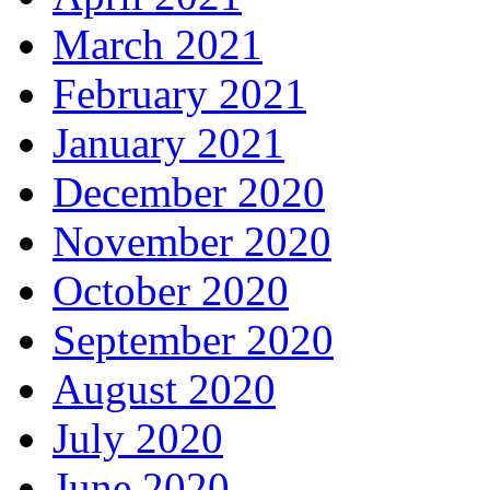
March 2021
February 2021
January 2021
December 2020
November 2020
October 2020
September 2020
August 2020
July 2020
June 2020