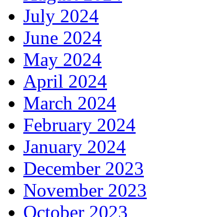
July 2024
June 2024
May 2024
April 2024
March 2024
February 2024
January 2024
December 2023
November 2023
October 2023