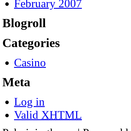
February 2007
Blogroll
Categories
Casino
Meta
Log in
Valid
XHTML