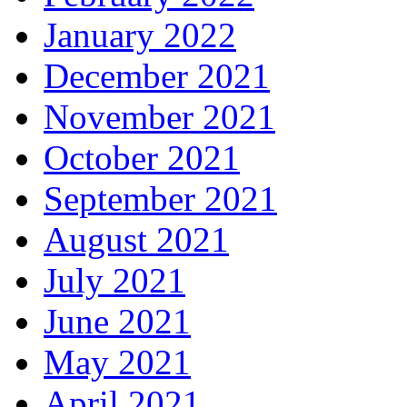
January 2022
December 2021
November 2021
October 2021
September 2021
August 2021
July 2021
June 2021
May 2021
April 2021