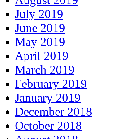
July 2019
June 2019
May 2019
April 2019
March 2019
February 2019
January 2019
December 2018
October 2018