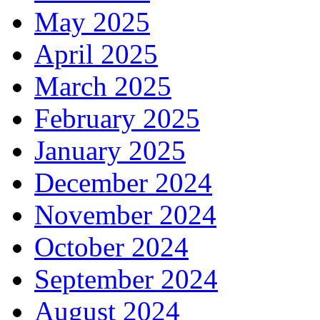
May 2025
April 2025
March 2025
February 2025
January 2025
December 2024
November 2024
October 2024
September 2024
August 2024