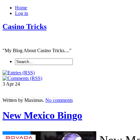
Home
Log in
Casino Tricks
"My Blog About Casino Tricks...."
3 Apr
24
Written by Maximus.
No comments
New Mexico Bingo