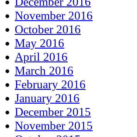
December 2016
November 2016
October 2016
May 2016
April 2016
March 2016
February 2016
January 2016
December 2015
November 2015