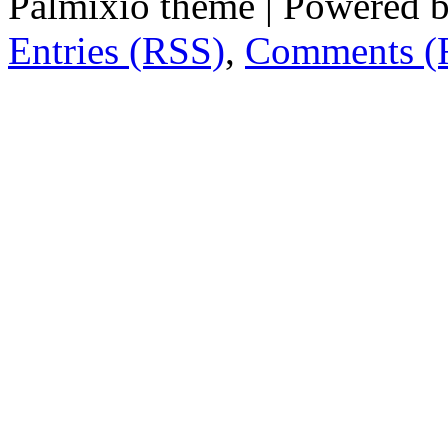
Palmixio theme | Powered 
Entries (RSS)
,
Comments (