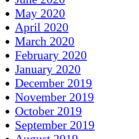
May 2020
April 2020
March 2020
February 2020
January 2020
December 2019
November 2019
October 2019
September 2019
August 2019