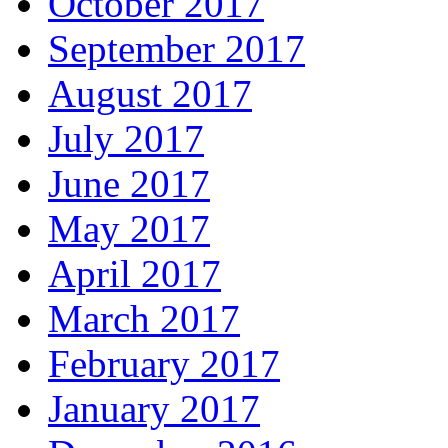
October 2017
September 2017
August 2017
July 2017
June 2017
May 2017
April 2017
March 2017
February 2017
January 2017