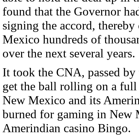
found that the Governor had
signing the accord, thereb
Mexico hundreds of thousand
over the next several years.
It took the CNA, passed by 
get the ball rolling on a ful
New Mexico and its Amerind
burned for gaming in New 
Amerindian casino Bingo.