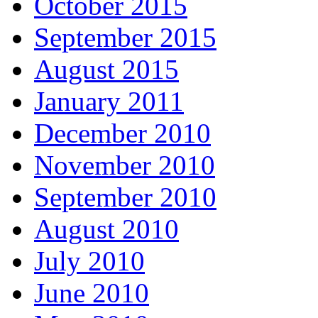
October 2015
September 2015
August 2015
January 2011
December 2010
November 2010
September 2010
August 2010
July 2010
June 2010