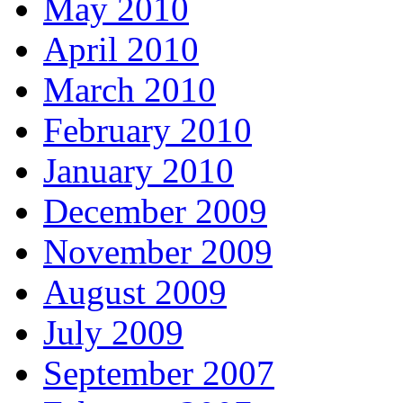
May 2010
April 2010
March 2010
February 2010
January 2010
December 2009
November 2009
August 2009
July 2009
September 2007