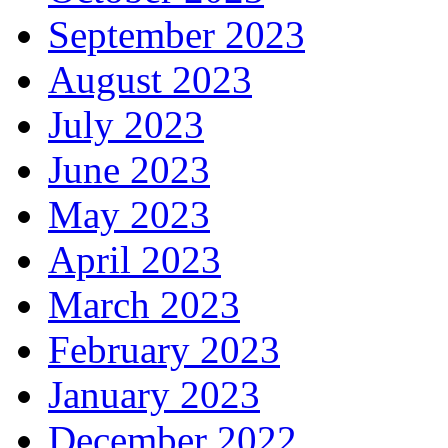
September 2023
August 2023
July 2023
June 2023
May 2023
April 2023
March 2023
February 2023
January 2023
December 2022