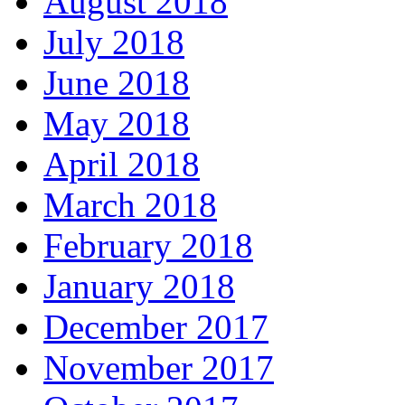
August 2018
July 2018
June 2018
May 2018
April 2018
March 2018
February 2018
January 2018
December 2017
November 2017