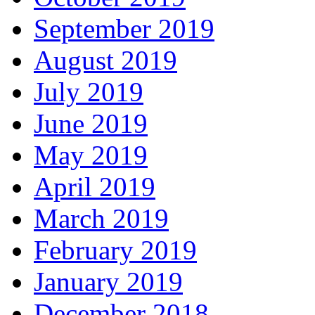
September 2019
August 2019
July 2019
June 2019
May 2019
April 2019
March 2019
February 2019
January 2019
December 2018