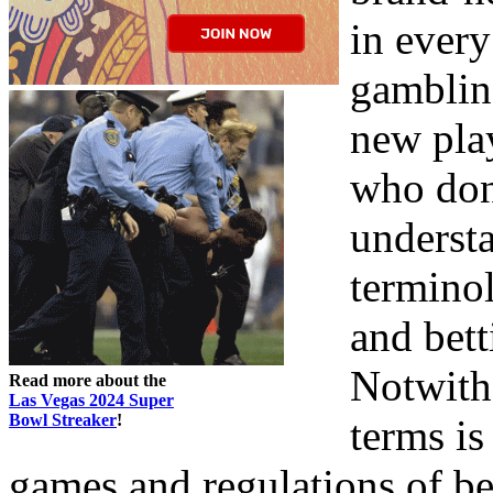
in every
gambling
new play
who don
underst
termino
and bett
Notwith
Read more about the
Las Vegas 2024 Super
Bowl Streaker
!
terms is
games and regulations of be