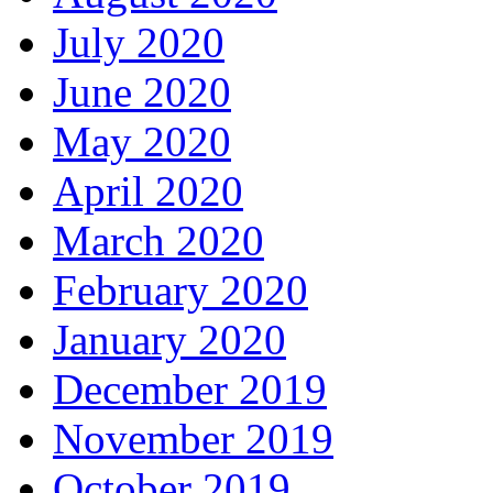
July 2020
June 2020
May 2020
April 2020
March 2020
February 2020
January 2020
December 2019
November 2019
October 2019