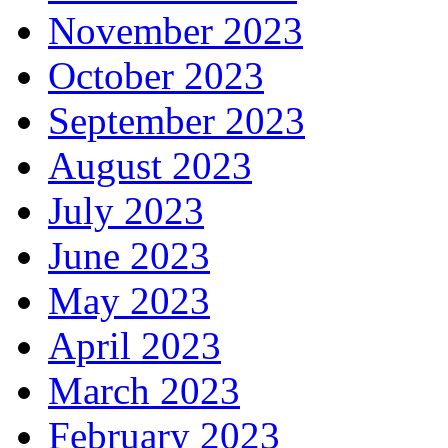
November 2023
October 2023
September 2023
August 2023
July 2023
June 2023
May 2023
April 2023
March 2023
February 2023