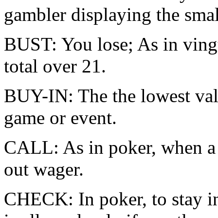
gambler displaying the smal
BUST: You lose; As in ving
total over 21.
BUY-IN: The the lowest valu
game or event.
CALL: As in poker, when a 
out wager.
CHECK: In poker, to stay in