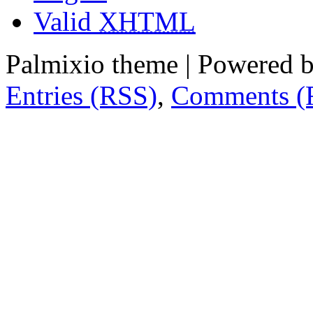
Valid
XHTML
Palmixio theme | Powered 
Entries (RSS)
,
Comments (