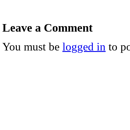
Leave a Comment
You must be
logged in
to p