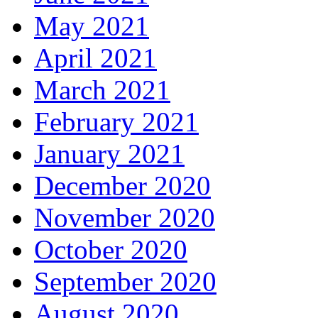
May 2021
April 2021
March 2021
February 2021
January 2021
December 2020
November 2020
October 2020
September 2020
August 2020