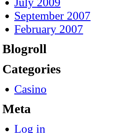
July 2009
September 2007
February 2007
Blogroll
Categories
Casino
Meta
Log in