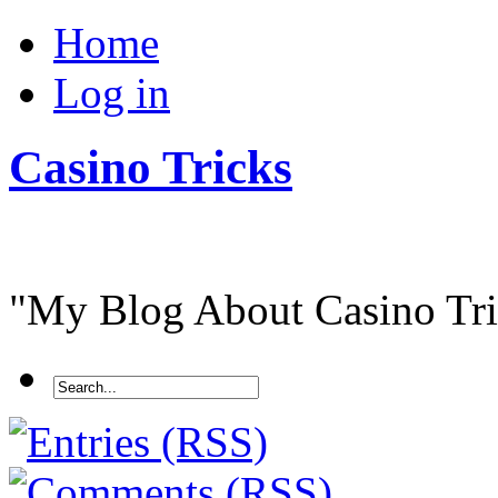
Home
Log in
Casino Tricks
"My Blog About Casino Tric