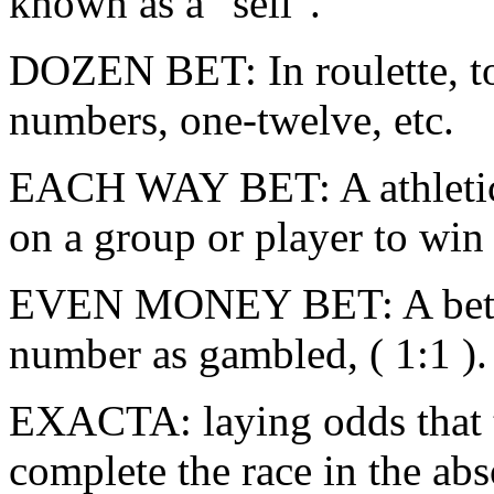
known as a "sell".
DOZEN BET: In roulette, to 
numbers, one-twelve, etc.
EACH WAY BET: A athletics
on a group or player to win 
EVEN MONEY BET: A bet tha
number as gambled, ( 1:1 ).
EXACTA: laying odds that t
complete the race in the ab