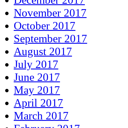
November 2017
October 2017
September 2017
August 2017
July 2017
June 2017
May 2017
April 2017
March 2017