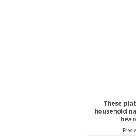
These pla
household na
hear
Free 