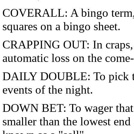
COVERALL: A bingo term, sy
squares on a bingo sheet.
CRAPPING OUT: In craps, to
automatic loss on the come-
DAILY DOUBLE: To pick the
events of the night.
DOWN BET: To wager that t
smaller than the lowest end 