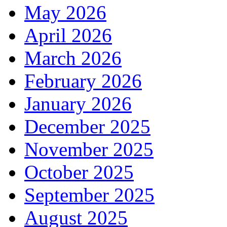
May 2026
April 2026
March 2026
February 2026
January 2026
December 2025
November 2025
October 2025
September 2025
August 2025