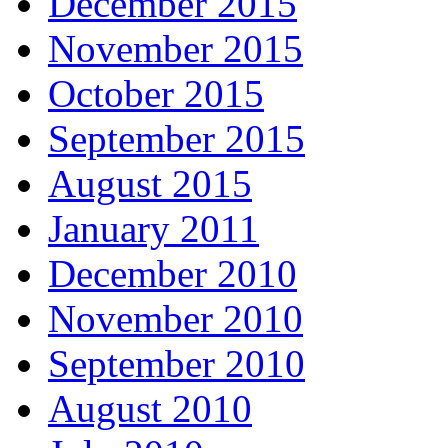
December 2015
November 2015
October 2015
September 2015
August 2015
January 2011
December 2010
November 2010
September 2010
August 2010