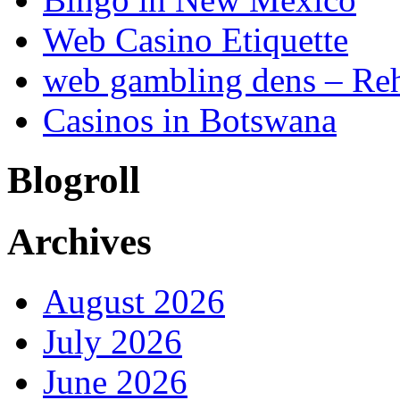
Web Casino Etiquette
web gambling dens – Rehe
Casinos in Botswana
Blogroll
Archives
August 2026
July 2026
June 2026