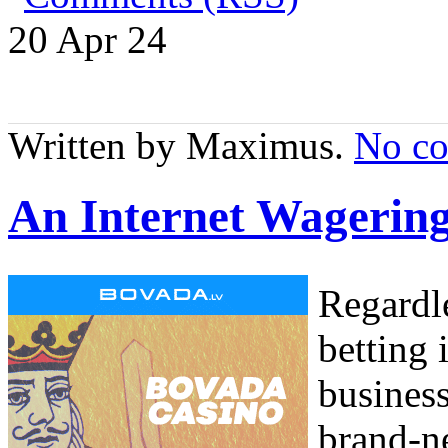
20 Apr
24
Written by Maximus.
No c
An Internet Wagering
Regardle
betting 
business
brand-n