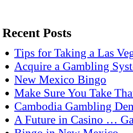
Recent Posts
Tips for Taking a Las V
Acquire a Gambling Sys
New Mexico Bingo
Make Sure You Take Tha
Cambodia Gambling Den
A Future in Casino … G
Bingo in New Mexico