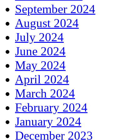
September 2024
August 2024
July 2024
June 2024
May 2024
April 2024
March 2024
February 2024
January 2024
December 2023