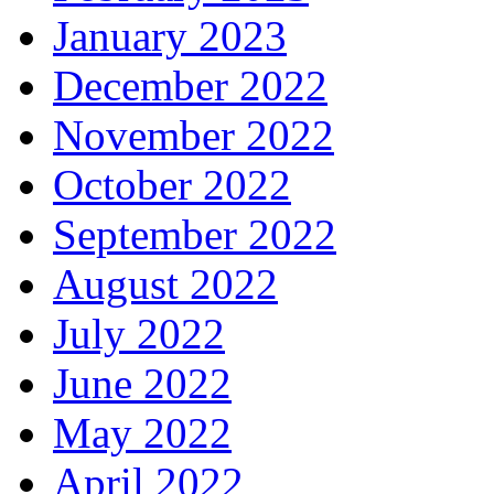
January 2023
December 2022
November 2022
October 2022
September 2022
August 2022
July 2022
June 2022
May 2022
April 2022