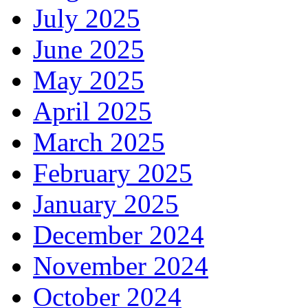
July 2025
June 2025
May 2025
April 2025
March 2025
February 2025
January 2025
December 2024
November 2024
October 2024