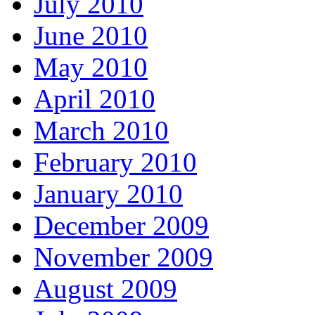
July 2010
June 2010
May 2010
April 2010
March 2010
February 2010
January 2010
December 2009
November 2009
August 2009