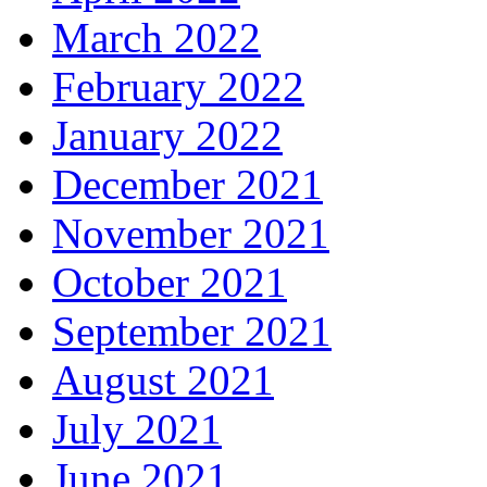
March 2022
February 2022
January 2022
December 2021
November 2021
October 2021
September 2021
August 2021
July 2021
June 2021