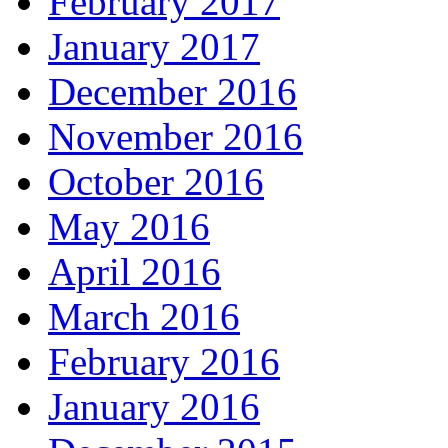
February 2017
January 2017
December 2016
November 2016
October 2016
May 2016
April 2016
March 2016
February 2016
January 2016