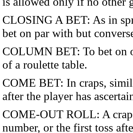
is allowed only if no other 
CLOSING A BET: As in spre
bet on par with but converse 
COLUMN BET: To bet on on
of a roulette table.
COME BET: In craps, similar
after the player has ascerta
COME-OUT ROLL: A crapshoot
number, or the first toss af