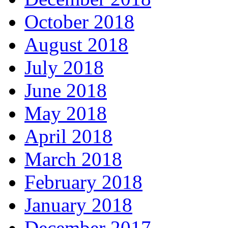
October 2018
August 2018
July 2018
June 2018
May 2018
April 2018
March 2018
February 2018
January 2018
December 2017