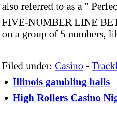
also referred to as a " Perfec
FIVE-NUMBER LINE BET: In
on a group of 5 numbers, li
Filed under:
Casino
-
Track
Illinois gambling halls
High Rollers Casino Ni