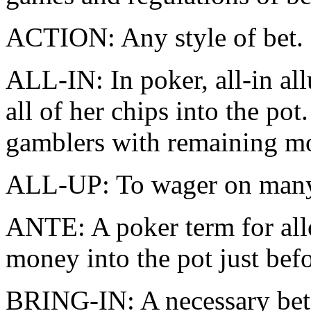
ACTION: Any style of bet.
ALL-IN: In poker, all-in al
all of her chips into the pot
gamblers with remaining m
ALL-UP: To wager on many h
ANTE: A poker term for allo
money into the pot just befo
BRING-IN: A necessary bet 