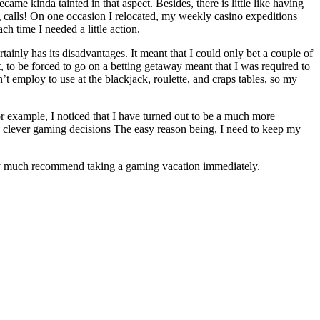
came kinda tainted in that aspect. Besides, there is little like having
g calls! On one occasion I relocated, my weekly casino expeditions
h time I needed a little action.
nly has its disadvantages. It meant that I could only bet a couple of
, to be forced to go on a betting getaway meant that I was required to
n’t employ to use at the blackjack, roulette, and craps tables, so my
r example, I noticed that I have turned out to be a much more
e clever gaming decisions The easy reason being, I need to keep my
 very much recommend taking a gaming vacation immediately.