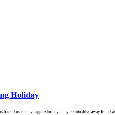
ng Holiday
ears back, I used to live approximately a tiny 90 min drive away from L