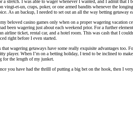
or a stretch. I was able to wager whenever I wanted, and I admit that I be
 on vingt-et-un, craps, poker, or one armed bandits whenever the longin
ice. As an backup, I needed to set out an all the way betting getaway eac
 my beloved casino games only when on a proper wagering vacation certai
 had been wagering just about each weekend prior. For a further element
n airline ticket, rental car, and a hotel room. This was cash that I could
ed right before I even started.
s that wagering getaways have some really exquisite advantages too. Fo
ty player. When I’m on a betting holiday, I tend to be inclined to mak
 for the length of my junket.
 since you have had the thrilll of putting a big bet on the hook, then I