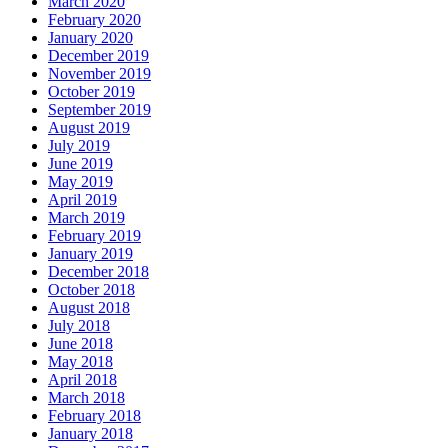
March 2020
February 2020
January 2020
December 2019
November 2019
October 2019
September 2019
August 2019
July 2019
June 2019
May 2019
April 2019
March 2019
February 2019
January 2019
December 2018
October 2018
August 2018
July 2018
June 2018
May 2018
April 2018
March 2018
February 2018
January 2018