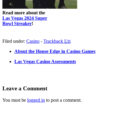
Read more about the
Las Vegas 2024 Super
Bowl Streaker
!
Filed under:
Casino
-
Trackback
Uri
About the House Edge in Casino Games
Las Vegas Casino Assessments
Leave a Comment
You must be
logged in
to post a comment.