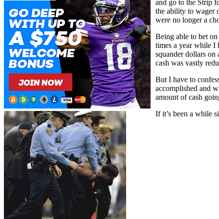
and go to the Strip f
the ability to wager
were no longer a cho
Being able to bet on
times a year while I
squander dollars on a
cash was vastly reduc
But I have to confes
accomplished and wit
amount of cash going
If it’s been a while