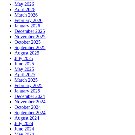
May 2026
April 2026
March 2026
February 2026
January 2026
December 2025
November 2025
October 2025
September 2025
August 2025
July 2025
June 2025
May 2025
April 2025
March 2025
February 2025
January 2025
December 2024
November 2024
October 2024
September 2024
August 2024
July 2024
June 2024
May 2024