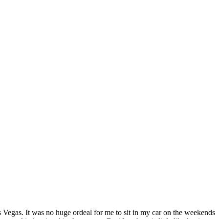
as Vegas. It was no huge ordeal for me to sit in my car on the weekends