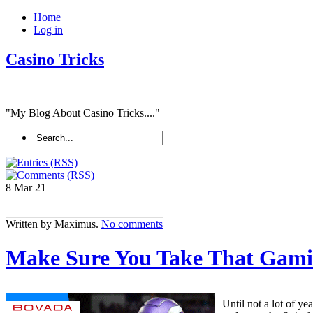
Home
Log in
Casino Tricks
"My Blog About Casino Tricks...."
8 Mar
21
Written by Maximus.
No comments
Make Sure You Take That Gami
Until not a lot of y