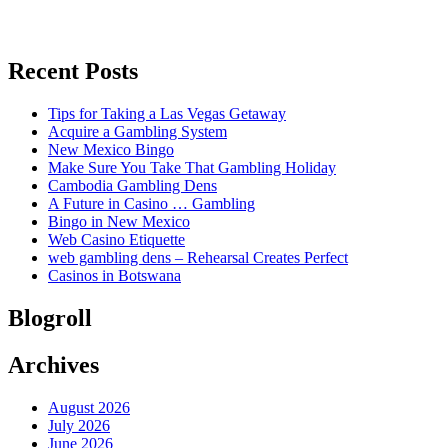
Recent Posts
Tips for Taking a Las Vegas Getaway
Acquire a Gambling System
New Mexico Bingo
Make Sure You Take That Gambling Holiday
Cambodia Gambling Dens
A Future in Casino … Gambling
Bingo in New Mexico
Web Casino Etiquette
web gambling dens – Rehearsal Creates Perfect
Casinos in Botswana
Blogroll
Archives
August 2026
July 2026
June 2026