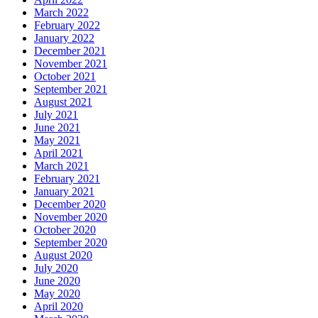
March 2022
February 2022
January 2022
December 2021
November 2021
October 2021
September 2021
August 2021
July 2021
June 2021
May 2021
April 2021
March 2021
February 2021
January 2021
December 2020
November 2020
October 2020
September 2020
August 2020
July 2020
June 2020
May 2020
April 2020