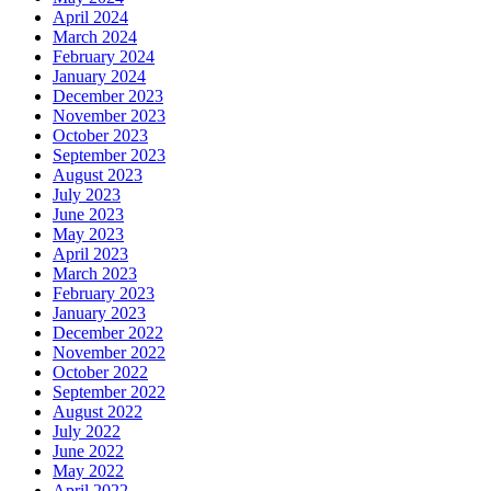
April 2024
March 2024
February 2024
January 2024
December 2023
November 2023
October 2023
September 2023
August 2023
July 2023
June 2023
May 2023
April 2023
March 2023
February 2023
January 2023
December 2022
November 2022
October 2022
September 2022
August 2022
July 2022
June 2022
May 2022
April 2022