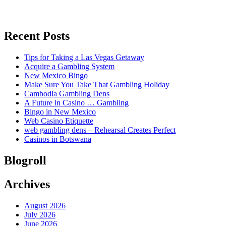
Recent Posts
Tips for Taking a Las Vegas Getaway
Acquire a Gambling System
New Mexico Bingo
Make Sure You Take That Gambling Holiday
Cambodia Gambling Dens
A Future in Casino … Gambling
Bingo in New Mexico
Web Casino Etiquette
web gambling dens – Rehearsal Creates Perfect
Casinos in Botswana
Blogroll
Archives
August 2026
July 2026
June 2026