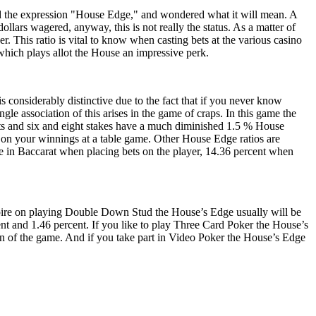
ard the expression "House Edge," and wondered what it will mean. A
ollars wagered, anyway, this is not really the status. As a matter of
. This ratio is vital to know when casting bets at the various casino
which plays allot the House an impressive perk.
 considerably distinctive due to the fact that if you never know
e association of this arises in the game of craps. In this game the
bets and six and eight stakes have a much diminished 1.5 % House
 on your winnings at a table game. Other House Edge ratios are
e in Baccarat when placing bets on the player, 14.36 percent when
spire on playing Double Down Stud the House’s Edge usually will be
nt and 1.46 percent. If you like to play Three Card Poker the House’s
ion of the game. And if you take part in Video Poker the House’s Edge