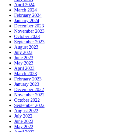
April 2024
March 2024
February 2024
January 2024
December 2023
November 2023
October 2023
September 2023
August 2023
July 2023
June 2023
May 2023
April 2023
March 2023
February 2023
January 2023
December 2022
November 2022
October 2022
September 2022
August 2022
July 2022
June 2022
May 2022
April 2022