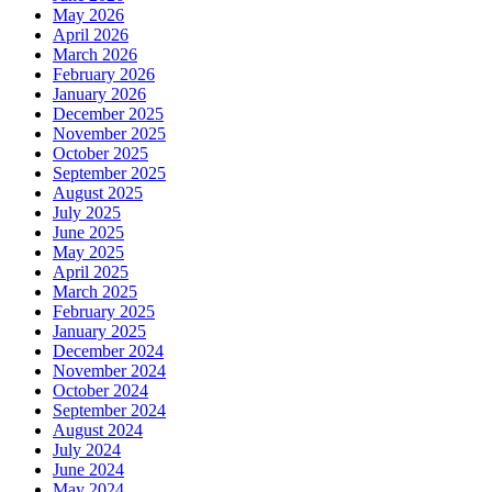
May 2026
April 2026
March 2026
February 2026
January 2026
December 2025
November 2025
October 2025
September 2025
August 2025
July 2025
June 2025
May 2025
April 2025
March 2025
February 2025
January 2025
December 2024
November 2024
October 2024
September 2024
August 2024
July 2024
June 2024
May 2024