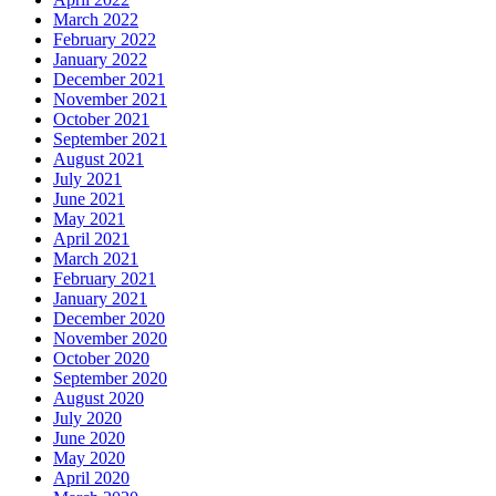
March 2022
February 2022
January 2022
December 2021
November 2021
October 2021
September 2021
August 2021
July 2021
June 2021
May 2021
April 2021
March 2021
February 2021
January 2021
December 2020
November 2020
October 2020
September 2020
August 2020
July 2020
June 2020
May 2020
April 2020