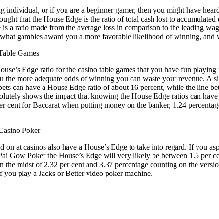
ing individual, or if you are a beginner gamer, then you might have he
ought that the House Edge is the ratio of total cash lost to accumulated d
 is a ratio made from the average loss in comparison to the leading wager
u what gambles award you a more favorable likelihood of winning, and 
 Table Games
use’s Edge ratio for the casino table games that you have fun playing is
u the more adequate odds of winning you can waste your revenue. A singl
 bets can have a House Edge ratio of about 16 percent, while the line 
olutely shows the impact that knowing the House Edge ratios can have
r cent for Baccarat when putting money on the banker, 1.24 percentag
Casino Poker
 on at casinos also have a House’s Edge to take into regard. If you a
Pai Gow Poker the House’s Edge will very likely be between 1.5 per ce
in the midst of 2.32 per cent and 3.37 percentage counting on the vers
 if you play a Jacks or Better video poker machine.