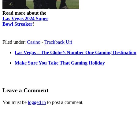
Read more about the
Las Vegas 2024 Super
Bowl Streaker
!
Filed under:
Casino
-
Trackback
Uri
Las Vegas – The Globe’s Number One Gaming Destination
Make Sure You Take That Gaming Holiday
Leave a Comment
You must be
logged in
to post a comment.