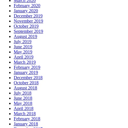
March 2020
February 2020
January 2020
December 2019
November 2019
October 2019
September 2019
August 2019
July 2019
June 2019
May 2019
April 2019
March 2019
February 2019
January 2019
December 2018
October 2018
August 2018
July 2018
June 2018
May 2018
April 2018
March 2018
February 2018
January 2018