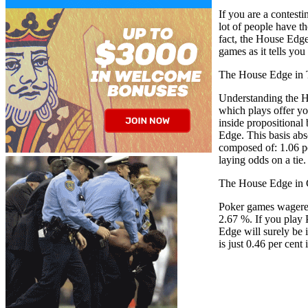
If you are a contest
lot of people have th
fact, the House Edge
games as it tells yo
The House Edge in
Understanding the Ho
which plays offer yo
inside propositional
Edge. This basis abs
composed of: 1.06 pe
laying odds on a tie.
The House Edge in 
Poker games wagered
2.67 %. If you play 
Edge will surely be 
is just 0.46 per cent