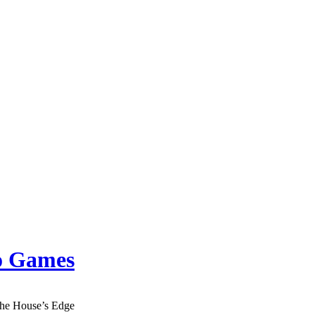
o Games
the House’s Edge