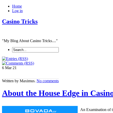
Home
Log in
Casino Tricks
"My Blog About Casino Tricks...."
6 Mar
21
Written by Maximus.
No comments
About the House Edge in Casin
An Examination of 