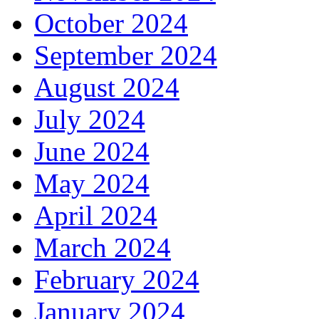
October 2024
September 2024
August 2024
July 2024
June 2024
May 2024
April 2024
March 2024
February 2024
January 2024