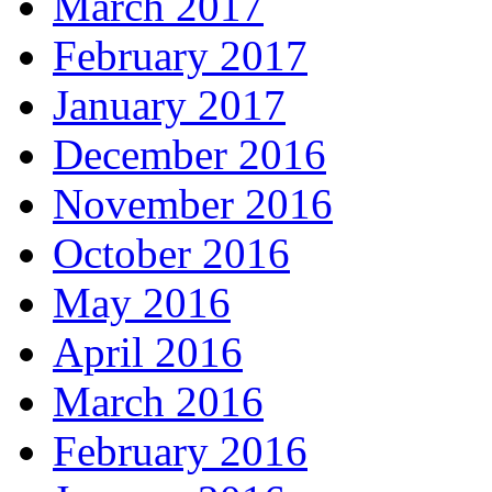
March 2017
February 2017
January 2017
December 2016
November 2016
October 2016
May 2016
April 2016
March 2016
February 2016