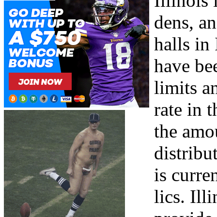
Illinois
dens, an
halls in
have be
limits a
rate in 
the amou
distribu
is curre
lics. Il