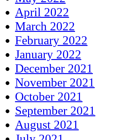
April 2022
March 2022
February 2022
January 2022
December 2021
November 2021
October 2021
September 2021
August 2021
July 2021