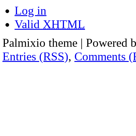
Log in
Valid
XHTML
Palmixio theme | Powered 
Entries (RSS)
,
Comments (