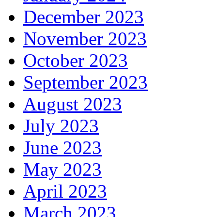
December 2023
November 2023
October 2023
September 2023
August 2023
July 2023
June 2023
May 2023
April 2023
March 2023