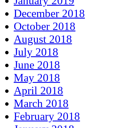
January 2019
December 2018
October 2018
August 2018
July 2018
June 2018
May 2018
April 2018
March 2018
February 2018