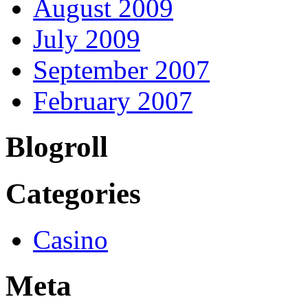
August 2009
July 2009
September 2007
February 2007
Blogroll
Categories
Casino
Meta