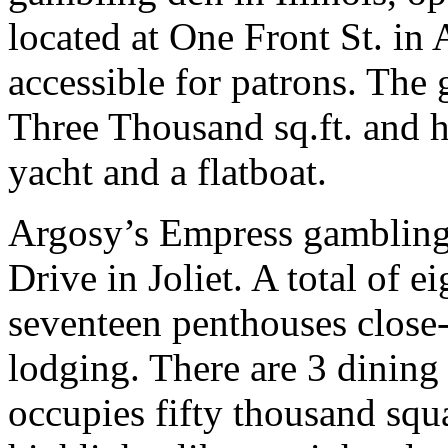
located at One Front St. in 
accessible for patrons. The
Three Thousand sq.ft. and h
yacht and a flatboat.
Argosy’s Empress gambling 
Drive in Joliet. A total of 
seventeen penthouses close
lodging. There are 3 dining
occupies fifty thousand squa