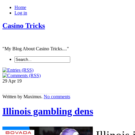
Home
Log in
Casino Tricks
"My Blog About Casino Tricks...."
29 Apr
19
Written by Maximus.
No comments
Illinois gambling dens