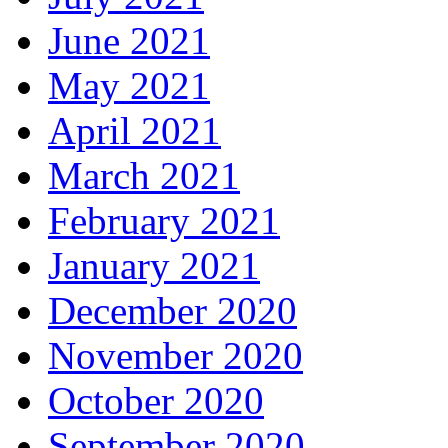
June 2021
May 2021
April 2021
March 2021
February 2021
January 2021
December 2020
November 2020
October 2020
September 2020