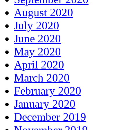
August 2020
July 2020
June 2020
May 2020
April 2020
March 2020
February 2020
January 2020
December 2019
November 2019