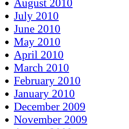
August 2010
July 2010
June 2010
May 2010
April 2010
March 2010
February 2010
January 2010
December 2009
November 2009