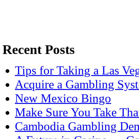
Recent Posts
Tips for Taking a Las V
Acquire a Gambling Sys
New Mexico Bingo
Make Sure You Take Tha
Cambodia Gambling Den