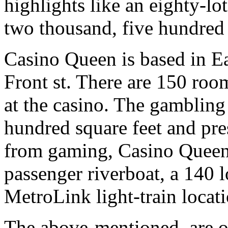
highlights like an eighty-lo
two thousand, five hundred 
Casino Queen is based in Ea
Front st. There are 150 roo
at the casino. The gambling
hundred square feet and pres
from gaming, Casino Queen 
passenger riverboat, a 140 
MetroLink light-train locati
The above-mentioned, are on