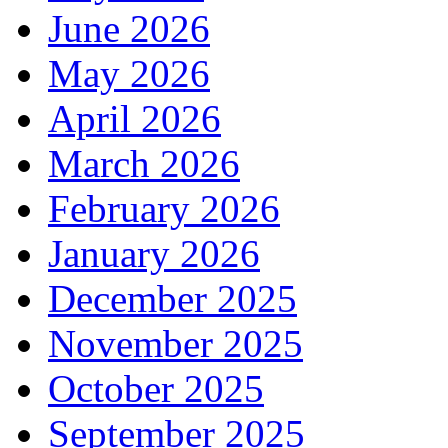
June 2026
May 2026
April 2026
March 2026
February 2026
January 2026
December 2025
November 2025
October 2025
September 2025