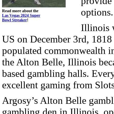
provide
options.
Read more about the
Las Vegas 2024 Super
Bowl Streaker
!
Illinois
US on December 3rd, 1818 an
populated commonwealth in 
the Alton Belle, Illinois be
based gambling halls. Ever
excellent gaming from Slots
Argosy’s Alton Belle gambli
gambling den in Illinois, op