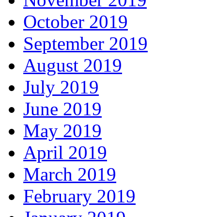
October 2019
September 2019
August 2019
July 2019
June 2019
May 2019
April 2019
March 2019
February 2019