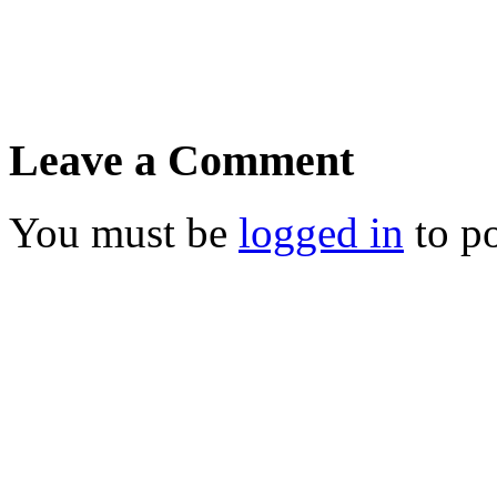
Leave a Comment
You must be
logged in
to p