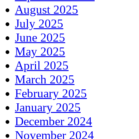
August 2025
July 2025
June 2025
May 2025
April 2025
March 2025
February 2025
January 2025
December 2024
November 2024