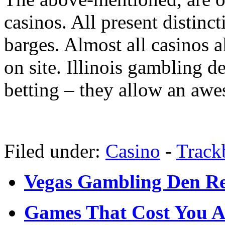
casinos. All present distinc
barges. Almost all casinos a
on site. Illinois gambling d
betting – they allow an aw
Filed under:
Casino
-
Track
Vegas Gambling Den R
Games That Cost You A