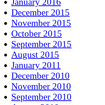
January 2016
December 2015
November 2015
October 2015
September 2015
August 2015
January 2011
December 2010
November 2010
September 2010