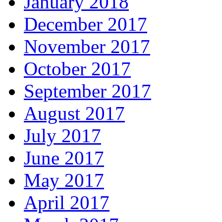
January 2018
December 2017
November 2017
October 2017
September 2017
August 2017
July 2017
June 2017
May 2017
April 2017