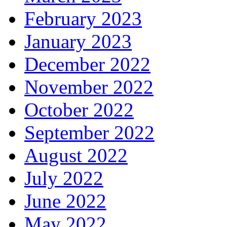
February 2023
January 2023
December 2022
November 2022
October 2022
September 2022
August 2022
July 2022
June 2022
May 2022