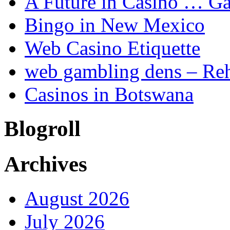
A Future in Casino … G
Bingo in New Mexico
Web Casino Etiquette
web gambling dens – Rehe
Casinos in Botswana
Blogroll
Archives
August 2026
July 2026