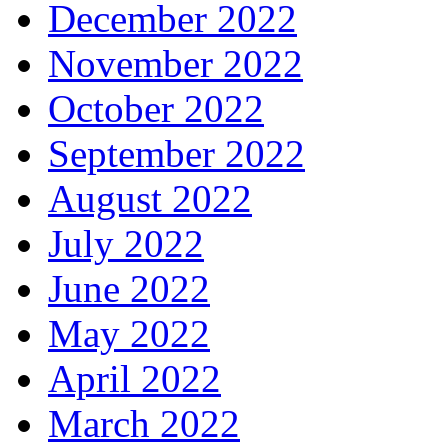
December 2022
November 2022
October 2022
September 2022
August 2022
July 2022
June 2022
May 2022
April 2022
March 2022