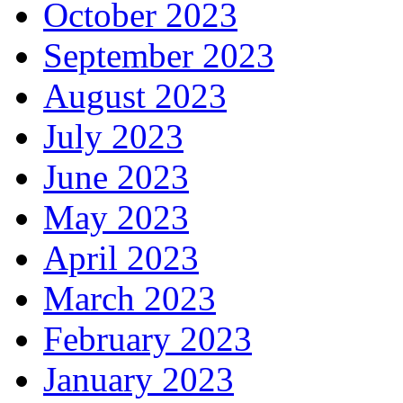
October 2023
September 2023
August 2023
July 2023
June 2023
May 2023
April 2023
March 2023
February 2023
January 2023