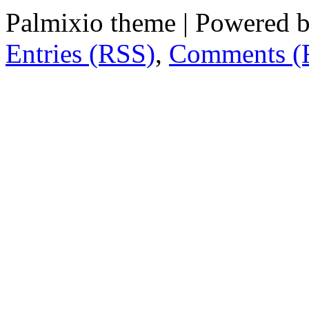
Palmixio theme | Powered 
Entries (RSS)
,
Comments (