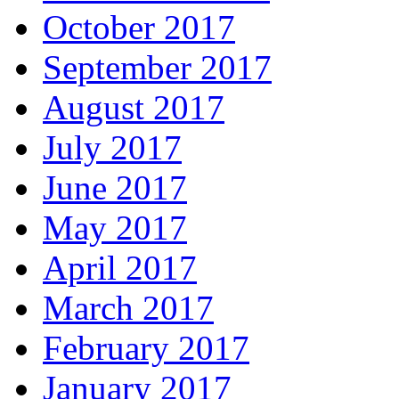
October 2017
September 2017
August 2017
July 2017
June 2017
May 2017
April 2017
March 2017
February 2017
January 2017