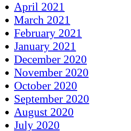
April 2021
March 2021
February 2021
January 2021
December 2020
November 2020
October 2020
September 2020
August 2020
July 2020