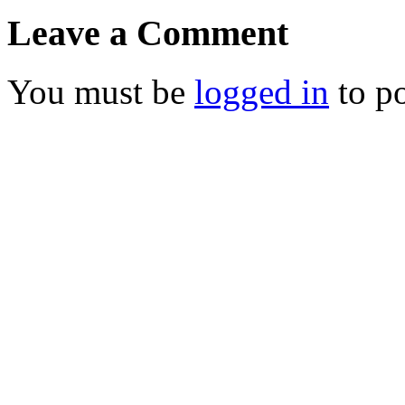
Leave a Comment
You must be
logged in
to p