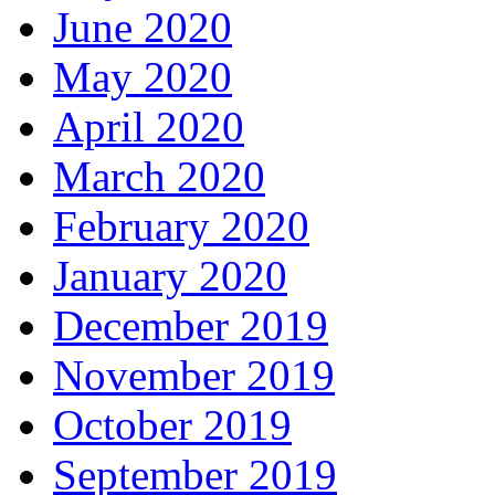
June 2020
May 2020
April 2020
March 2020
February 2020
January 2020
December 2019
November 2019
October 2019
September 2019