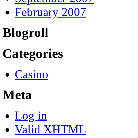
February 2007
Blogroll
Categories
Casino
Meta
Log in
Valid
XHTML