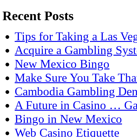
Recent Posts
Tips for Taking a Las V
Acquire a Gambling Sys
New Mexico Bingo
Make Sure You Take Tha
Cambodia Gambling Den
A Future in Casino … G
Bingo in New Mexico
Web Casino Etiquette