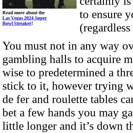
certainly is
to ensure y
Read more about the
Las Vegas 2024 Super
Bowl Streaker
!
(regardless
You must not in any way over
gambling halls to acquire m
wise to predetermined a thr
stick to it, however trying
de fer and roulette tables c
bet a few hands you may gai
little longer and it’s down 