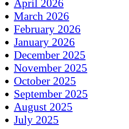
April 2026
March 2026
February 2026
January 2026
December 2025
November 2025
October 2025
September 2025
August 2025
July 2025