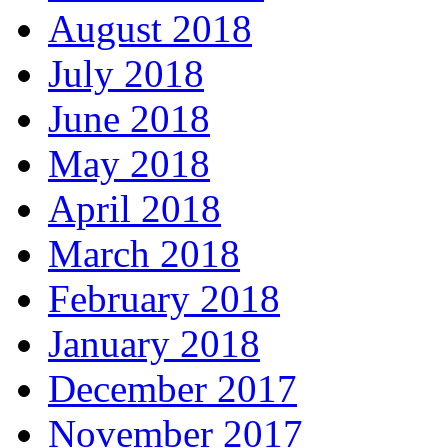
August 2018
July 2018
June 2018
May 2018
April 2018
March 2018
February 2018
January 2018
December 2017
November 2017