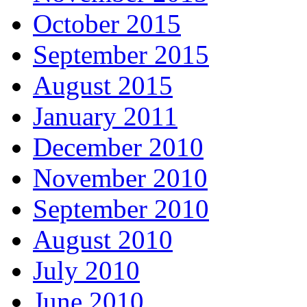
October 2015
September 2015
August 2015
January 2011
December 2010
November 2010
September 2010
August 2010
July 2010
June 2010