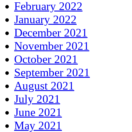
February 2022
January 2022
December 2021
November 2021
October 2021
September 2021
August 2021
July 2021
June 2021
May 2021