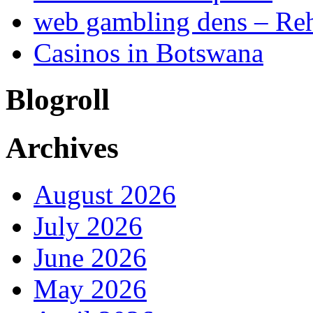
web gambling dens – Rehe
Casinos in Botswana
Blogroll
Archives
August 2026
July 2026
June 2026
May 2026