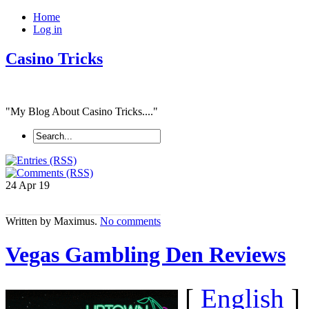
Home
Log in
Casino Tricks
"My Blog About Casino Tricks...."
24 Apr
19
Written by Maximus.
No comments
Vegas Gambling Den Reviews
[
English
]