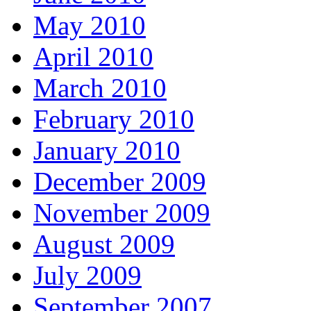
May 2010
April 2010
March 2010
February 2010
January 2010
December 2009
November 2009
August 2009
July 2009
September 2007