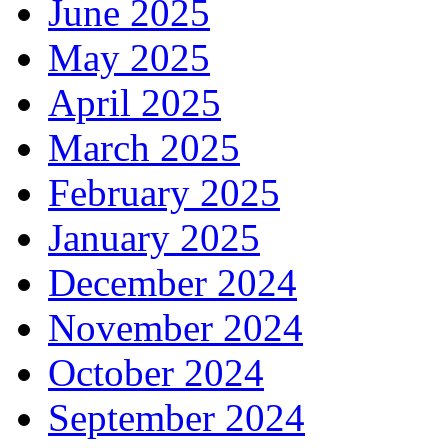
June 2025
May 2025
April 2025
March 2025
February 2025
January 2025
December 2024
November 2024
October 2024
September 2024