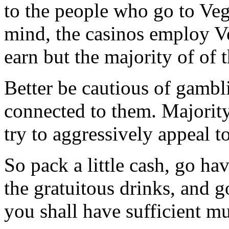
to the people who go to Veg
mind, the casinos employ Ve
earn but the majority of of 
Better be cautious of gambli
connected to them. Majority 
try to aggressively appeal t
So pack a little cash, go ha
the gratuitous drinks, and 
you shall have sufficient mu