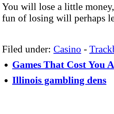
You will lose a little mone
fun of losing will perhaps l
Filed under:
Casino
-
Track
Games That Cost You A
Illinois gambling dens