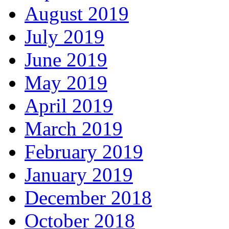
August 2019
July 2019
June 2019
May 2019
April 2019
March 2019
February 2019
January 2019
December 2018
October 2018