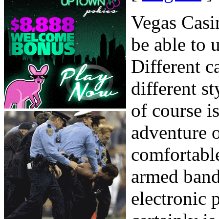
Vegas Casi
be able to 
Different c
different s
of course i
adventure o
comfortabl
armed bandi
electronic 