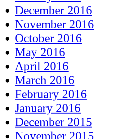
December 2016
November 2016
October 2016
May 2016
April 2016
March 2016
February 2016
January 2016
December 2015
November 2015