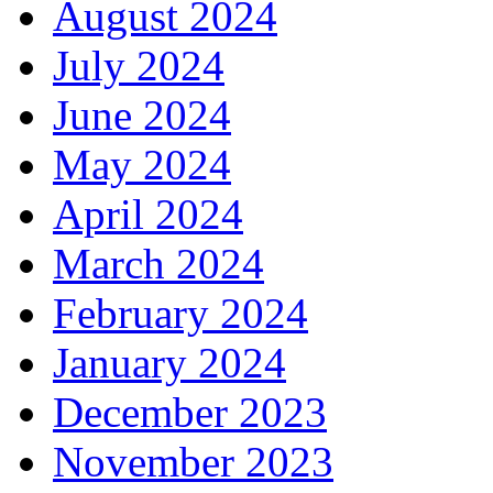
August 2024
July 2024
June 2024
May 2024
April 2024
March 2024
February 2024
January 2024
December 2023
November 2023