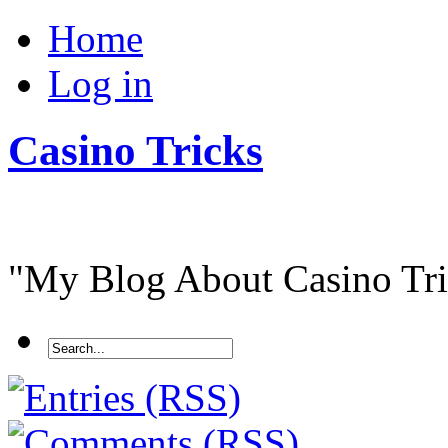
Home
Log in
Casino Tricks
"My Blog About Casino Tric