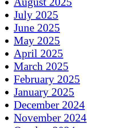
August 2025
July 2025
June 2025
May 2025
April 2025
March 2025
February 2025
January 2025
December 2024
November 2024