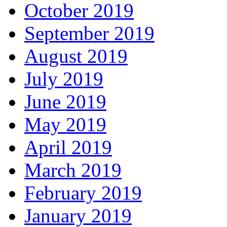
October 2019
September 2019
August 2019
July 2019
June 2019
May 2019
April 2019
March 2019
February 2019
January 2019