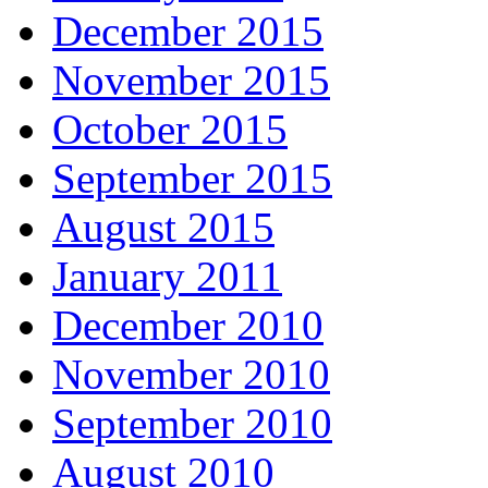
December 2015
November 2015
October 2015
September 2015
August 2015
January 2011
December 2010
November 2010
September 2010
August 2010