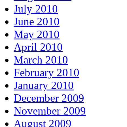
July 2010
June 2010
May 2010
April 2010
March 2010
February 2010
January 2010
December 2009
November 2009
August 2009