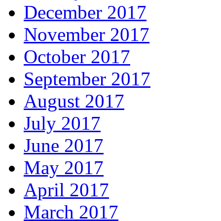
December 2017
November 2017
October 2017
September 2017
August 2017
July 2017
June 2017
May 2017
April 2017
March 2017