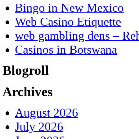
Bingo in New Mexico
Web Casino Etiquette
web gambling dens – Rehe
Casinos in Botswana
Blogroll
Archives
August 2026
July 2026