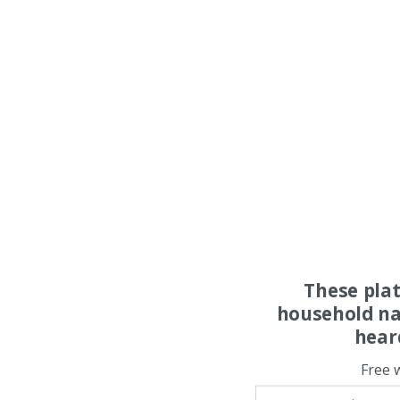
These pla
household na
hear
Free 