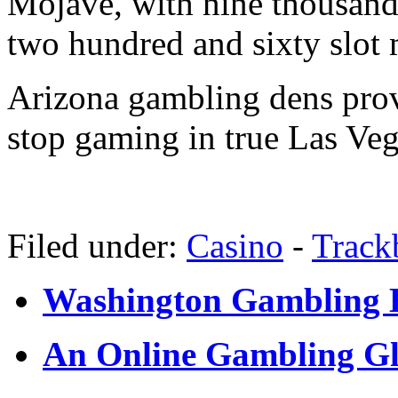
Mojave, with nine thousand
two hundred and sixty slot
Arizona gambling dens prov
stop gaming in true Las Veg
Filed under:
Casino
-
Track
Washington Gambling 
An Online Gambling Gl