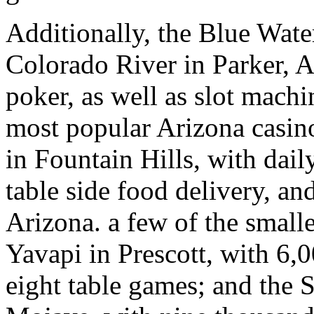
Additionally, the Blue Wate
Colorado River in Parker, A
poker, as well as slot mach
most popular Arizona casin
in Fountain Hills, with dail
table side food delivery, an
Arizona. a few of the small
Yavapi in Prescott, with 6,0
eight table games; and the 