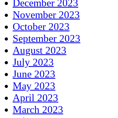
December 2023
November 2023
October 2023
September 2023
August 2023
July 2023
June 2023
May 2023
April 2023
March 2023