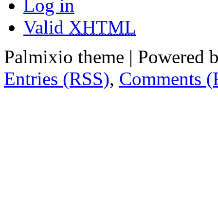
Log in
Valid
XHTML
Palmixio theme | Powered 
Entries (RSS)
,
Comments (