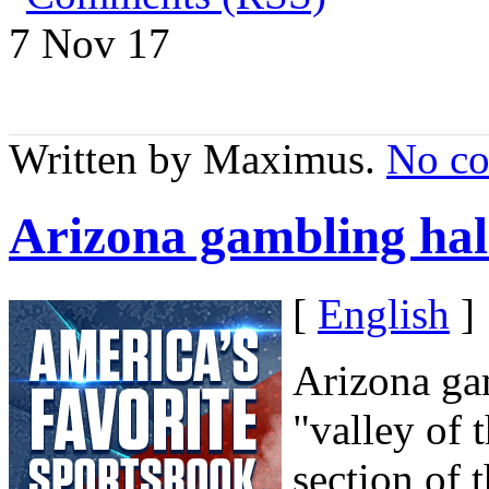
7 Nov
17
Written by Maximus.
No c
Arizona gambling hal
[
English
]
Arizona gam
"valley of 
section of 