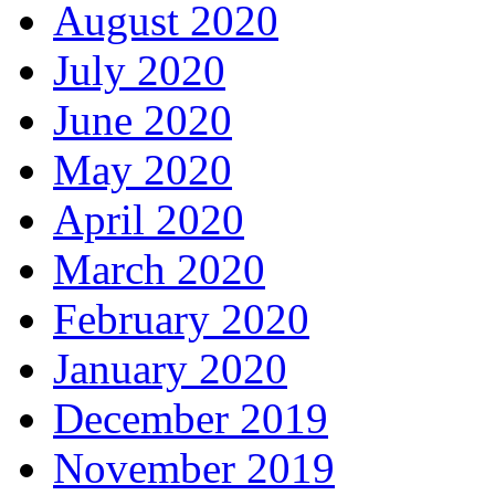
August 2020
July 2020
June 2020
May 2020
April 2020
March 2020
February 2020
January 2020
December 2019
November 2019