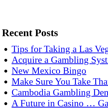
Recent Posts
Tips for Taking a Las V
Acquire a Gambling Sys
New Mexico Bingo
Make Sure You Take Tha
Cambodia Gambling Den
A Future in Casino … G