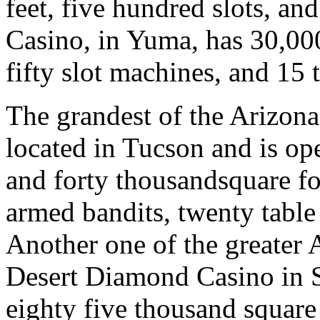
feet, five hundred slots, an
Casino, in Yuma, has 30,00
fifty slot machines, and 15 
The grandest of the Arizona
located in Tucson and is op
and forty thousandsquare f
armed bandits, twenty table
Another one of the greater 
Desert Diamond Casino in S
eighty five thousand square