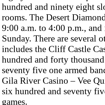
hundred and ninety eight sl
rooms. The Desert Diamond
9:00 a.m. to 4:00 p.m., and
Sunday. There are several o
includes the Cliff Castle C
hundred and forty thousand 
seventy five one armed band
Gila River Casino – Vee Qui
six hundred and seventy fiv
games.