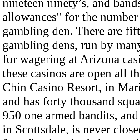
nineteen ninety’s, and band
allowances" for the number 
gambling den. There are fif
gambling dens, run by many
for wagering at Arizona cas
these casinos are open all 
Chin Casino Resort, in Mari
and has forty thousand squa
950 one armed bandits, and
in Scottsdale, is never clos