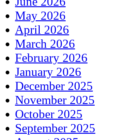
June 2026
May 2026
April 2026
March 2026
February 2026
January 2026
December 2025
November 2025
October 2025
September 2025