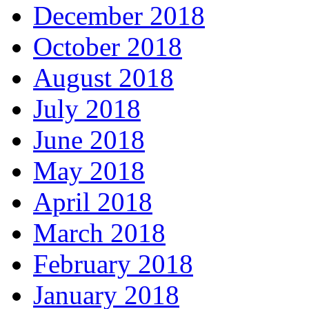
December 2018
October 2018
August 2018
July 2018
June 2018
May 2018
April 2018
March 2018
February 2018
January 2018