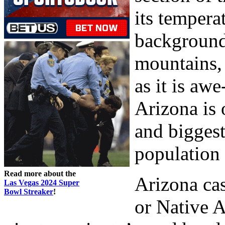
its tempera
background;
mountains,
as it is aw
Arizona is 
and biggest
population 
Read more about the
Arizona ca
Las Vegas 2024 Super
Bowl Streaker
!
or Native A