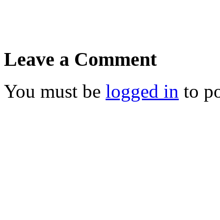
Leave a Comment
You must be
logged in
to p