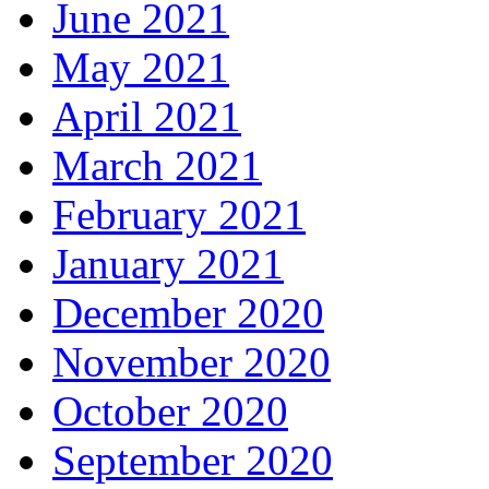
June 2021
May 2021
April 2021
March 2021
February 2021
January 2021
December 2020
November 2020
October 2020
September 2020