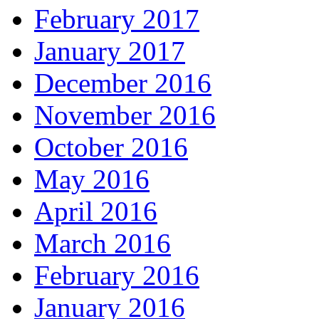
February 2017
January 2017
December 2016
November 2016
October 2016
May 2016
April 2016
March 2016
February 2016
January 2016