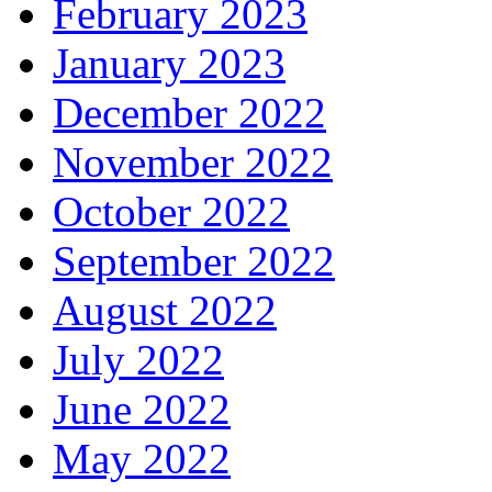
February 2023
January 2023
December 2022
November 2022
October 2022
September 2022
August 2022
July 2022
June 2022
May 2022