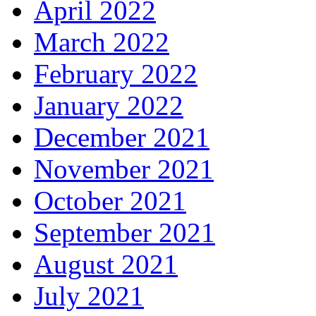
April 2022
March 2022
February 2022
January 2022
December 2021
November 2021
October 2021
September 2021
August 2021
July 2021