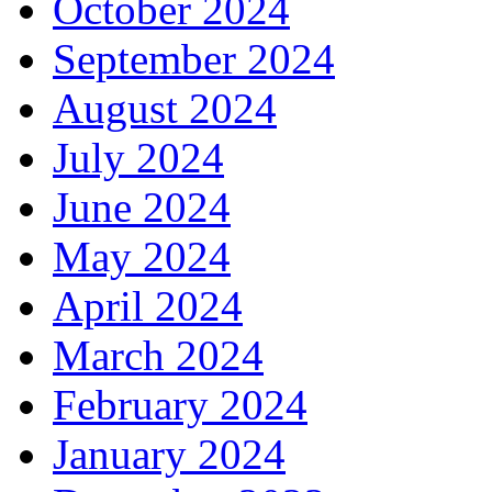
October 2024
September 2024
August 2024
July 2024
June 2024
May 2024
April 2024
March 2024
February 2024
January 2024