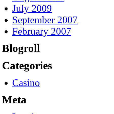
July 2009
September 2007
February 2007
Blogroll
Categories
Casino
Meta