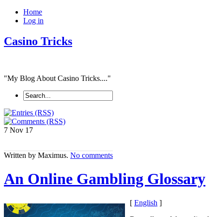
Home
Log in
Casino Tricks
"My Blog About Casino Tricks...."
7 Nov
17
Written by Maximus.
No comments
An Online Gambling Glossary
[
English
]