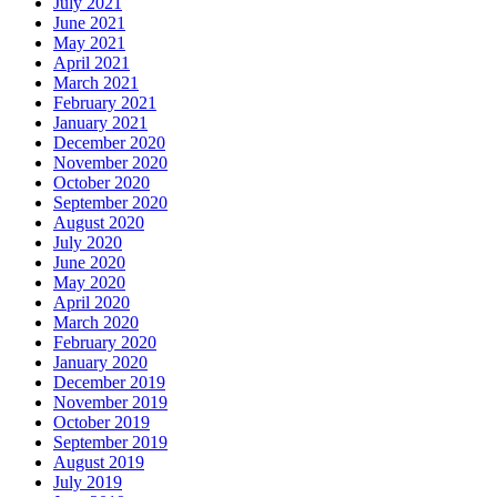
July 2021
June 2021
May 2021
April 2021
March 2021
February 2021
January 2021
December 2020
November 2020
October 2020
September 2020
August 2020
July 2020
June 2020
May 2020
April 2020
March 2020
February 2020
January 2020
December 2019
November 2019
October 2019
September 2019
August 2019
July 2019