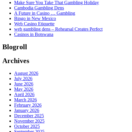
Make Sure You Take That Gambling Holiday
Cambodia Gambling Dens
A Future in Casino … Gambling
Bingo in New Mexico
Web Casino Etiquette
web gambling dens – Rehearsal Creates Perfect
Casinos in Botswana
Blogroll
Archives
August 2026
July 2026
June 2026
May 2026
April 2026
March 2026
February 2026
January 2026
December 2025
November 2025
October 2025
September 2025