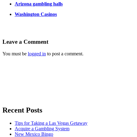
Arizona gambling halls
Washington Casinos
Leave a Comment
You must be
logged in
to post a comment.
Recent Posts
Tips for Taking a Las Vegas Getaway
Acquire a Gambling System
New Mexico Bingo