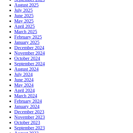
August 2025
July 2025
June 2025
May 2025
April 2025
March 2025
February 2025
January 2025
December 2024
November 2024
October 2024
September 2024
August 2024
July 2024
June 2024
May 2024
April 2024
March 2024
February 2024
January 2024
December 2023
November 2023
October 2023
September 2023