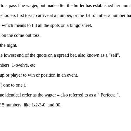
 a pass-line wager, but made after the hurler has established her numb
s first toss to arrive at a number, or the 1st roll after a number has
ch means to fill all the spots on a bingo sheet.
 on the come-out toss.
he night.
e lowest end of the quote on a spread bet, also known as a "sell".
bers, 1-twelve, etc.
or player to win or position in an event.
one to one ).
 identical order as the wager – also referred to as a " Perfecta ".
 numbers, like 1-2-3-0, and 00.