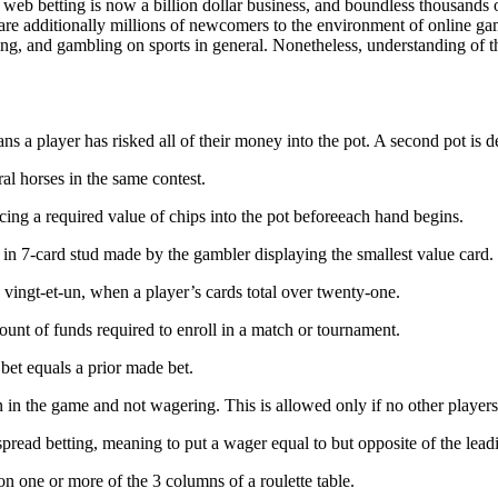
at web betting is now a billion dollar business, and boundless thousands
 are additionally millions of newcomers to the environment of online g
ing, and gambling on sports in general. Nonetheless, understanding of t
ns a player has risked all of their money into the pot. A second pot is 
 horses in the same contest.
ng a required value of chips into the pot beforeeach hand begins.
n 7-card stud made by the gambler displaying the smallest value card.
ingt-et-un, when a player’s cards total over twenty-one.
nt of funds required to enroll in a match or tournament.
et equals a prior made bet.
in the game and not wagering. This is allowed only if no other players
ad betting, meaning to put a wager equal to but opposite of the lead
e or more of the 3 columns of a roulette table.