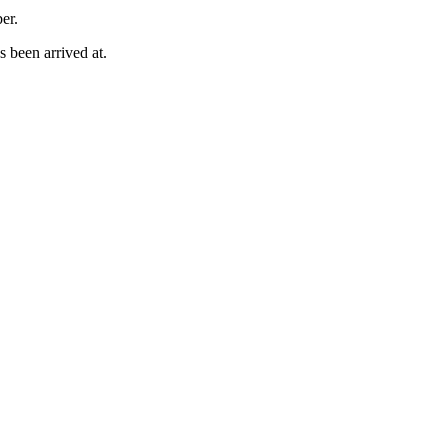
er.
 been arrived at.