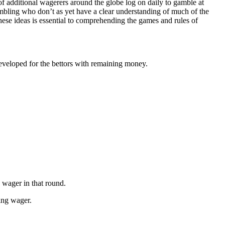
 of additional wagerers around the globe log on daily to gamble at
ambling who don’t as yet have a clear understanding of much of the
hese ideas is essential to comprehending the games and rules of
developed for the bettors with remaining money.
 wager in that round.
ing wager.