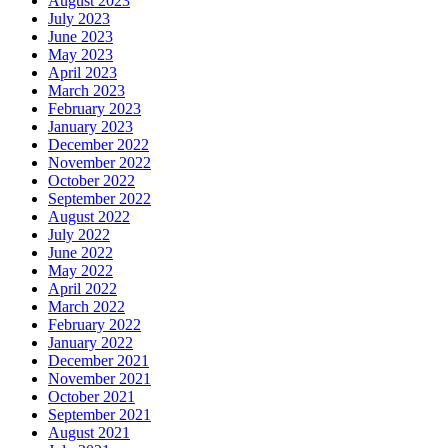
August 2023
July 2023
June 2023
May 2023
April 2023
March 2023
February 2023
January 2023
December 2022
November 2022
October 2022
September 2022
August 2022
July 2022
June 2022
May 2022
April 2022
March 2022
February 2022
January 2022
December 2021
November 2021
October 2021
September 2021
August 2021