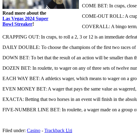
COME BET: In craps, close to
Read more about the
COME-OUT ROLL: A crapshooter
Las Vegas 2024 Super
Bowl Streaker
!
COVERALL: A bingo term, whi
CRAPPING OUT: In craps, to roll a 2, 3 or 12 is an immediate defeat
DAILY DOUBLE: To choose the champions of the first two races of t
DOWN BET: To bet that the result of an action will be smaller than th
DOZEN BET: In roulette, to wager on any of three sets of twelve num
EACH WAY BET: A athletics wager, which means to wager on a group 
EVEN MONEY BET: A wager that pays the same value as wagered, ( 
EXACTA: Betting that two horses in an event will finish in the absolute
FIVE-NUMBER LINE BET: In roulette, a wager made on a group of 5
Filed under:
Casino
-
Trackback
Uri