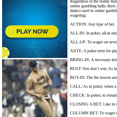
Regardless of the reality th
online gambling halls, there
dialect used in online gambl
wagering:
ACTION: Any type of bet.
ALL-IN: In poker, all-in mea
ALL-UP: To wager on several
ANTE: A poker term for placi
BRING-IN: A necessary bet i
BUST: You don’t win; As in v
BUY-IN: The the lowest amou
CALL: As in poker, when a b
CHECK: In poker, to remain 
CLOSING A BET: Like in spre
COLUMN BET: To wager on on