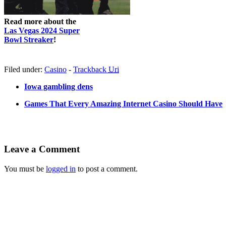
Read more about the
Las Vegas 2024 Super
Bowl Streaker
!
Filed under:
Casino
-
Trackback
Uri
Iowa gambling dens
Games That Every Amazing Internet Casino Should Have
Leave a Comment
You must be
logged in
to post a comment.