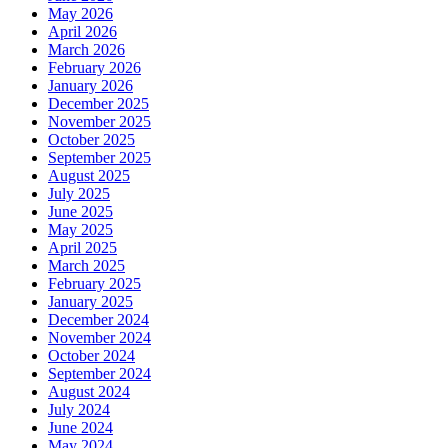
May 2026
April 2026
March 2026
February 2026
January 2026
December 2025
November 2025
October 2025
September 2025
August 2025
July 2025
June 2025
May 2025
April 2025
March 2025
February 2025
January 2025
December 2024
November 2024
October 2024
September 2024
August 2024
July 2024
June 2024
May 2024