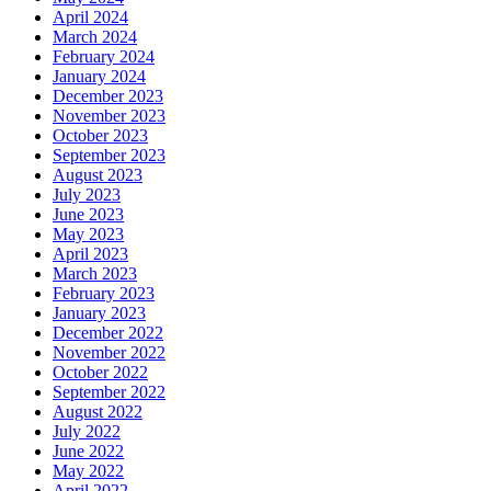
April 2024
March 2024
February 2024
January 2024
December 2023
November 2023
October 2023
September 2023
August 2023
July 2023
June 2023
May 2023
April 2023
March 2023
February 2023
January 2023
December 2022
November 2022
October 2022
September 2022
August 2022
July 2022
June 2022
May 2022
April 2022