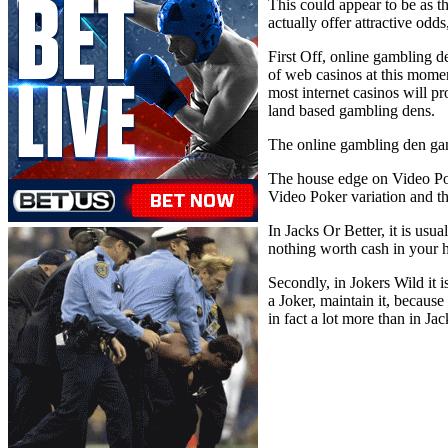
This could appear to be as t
actually offer attractive odds
First Off, online gambling d
of web casinos at this moment
most internet casinos will p
land based gambling dens.
The online gambling den game
The house edge on Video Poke
Video Poker variation and t
In Jacks Or Better, it is us
nothing worth cash in your h
Secondly, in Jokers Wild it i
a Joker, maintain it, because
in fact a lot more than in Jac