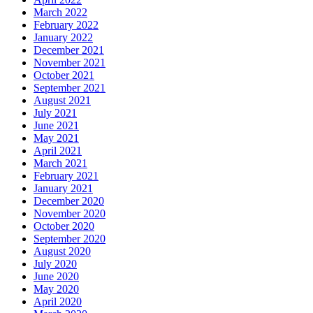
March 2022
February 2022
January 2022
December 2021
November 2021
October 2021
September 2021
August 2021
July 2021
June 2021
May 2021
April 2021
March 2021
February 2021
January 2021
December 2020
November 2020
October 2020
September 2020
August 2020
July 2020
June 2020
May 2020
April 2020