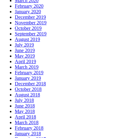
March 2020
February 2020
January 2020
December 2019
November 2019
October 2019
September 2019
August 2019
July 2019
June 2019
May 2019
April 2019
March 2019
February 2019
January 2019
December 2018
October 2018
August 2018
July 2018
June 2018
May 2018
April 2018
March 2018
February 2018
January 2018