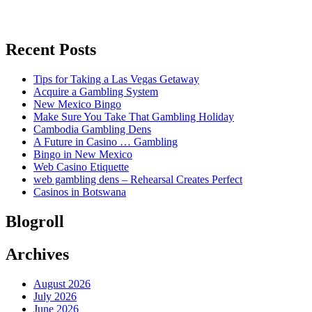
Recent Posts
Tips for Taking a Las Vegas Getaway
Acquire a Gambling System
New Mexico Bingo
Make Sure You Take That Gambling Holiday
Cambodia Gambling Dens
A Future in Casino … Gambling
Bingo in New Mexico
Web Casino Etiquette
web gambling dens – Rehearsal Creates Perfect
Casinos in Botswana
Blogroll
Archives
August 2026
July 2026
June 2026