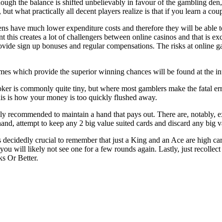
hough the balance is shifted unbelievably in favour of the gambling den
, but what practically all decent players realize is that if you learn a c
ens have much lower expenditure costs and therefore they will be able t
 this creates a lot of challengers between online casinos and that is exc
rovide sign up bonuses and regular compensations. The risks at online 
s which provide the superior winning chances will be found at the inte
r is commonly quite tiny, but where most gamblers make the fatal erro
his is how your money is too quickly flushed away.
ually recommended to maintain a hand that pays out. There are, notably,
and, attempt to keep any 2 big value suited cards and discard any big va
s decidedly crucial to remember that just a King and an Ace are high card
 you will likely not see one for a few rounds again. Lastly, just recollec
ks Or Better.