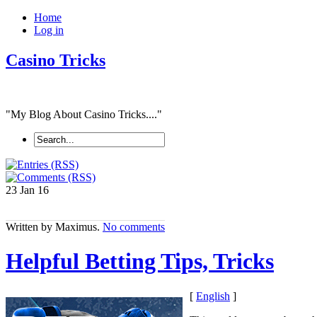
Home
Log in
Casino Tricks
"My Blog About Casino Tricks...."
23 Jan
16
Written by Maximus.
No comments
Helpful Betting Tips, Tricks
[
English
]