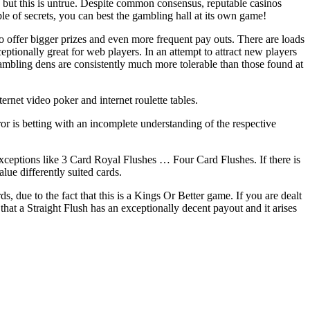
, but this is untrue. Despite common consensus, reputable casinos
ouple of secrets, you can best the gambling hall at its own game!
o offer bigger prizes and even more frequent pay outs. There are loads
eptionally great for web players. In an attempt to attract new players
gambling dens are consistently much more tolerable than those found at
rnet video poker and internet roulette tables.
r is betting with an incomplete understanding of the respective
 exceptions like 3 Card Royal Flushes … Four Card Flushes. If there is
lue differently suited cards.
s, due to the fact that this is a Kings Or Better game. If you are dealt
t that a Straight Flush has an exceptionally decent payout and it arises