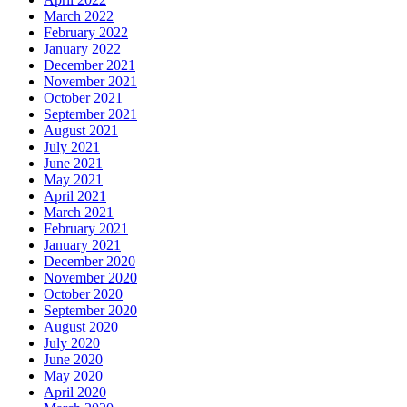
March 2022
February 2022
January 2022
December 2021
November 2021
October 2021
September 2021
August 2021
July 2021
June 2021
May 2021
April 2021
March 2021
February 2021
January 2021
December 2020
November 2020
October 2020
September 2020
August 2020
July 2020
June 2020
May 2020
April 2020