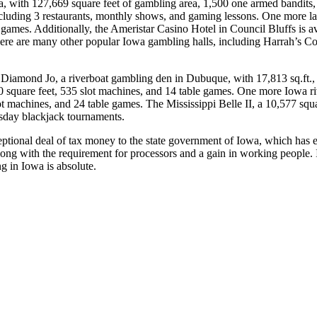
, with 127,669 square feet of gambling area, 1,500 one armed bandits, 
including 3 restaurants, monthly shows, and gaming lessons. One more l
 games. Additionally, the Ameristar Casino Hotel in Council Bluffs is av
ere are many other popular Iowa gambling halls, including Harrah’s Cou
e Diamond Jo, a riverboat gambling den in Dubuque, with 17,813 sq.ft.,
 square feet, 535 slot machines, and 14 table games. One more Iowa rive
ot machines, and 24 table games. The Mississippi Belle II, a 10,577 squa
rsday blackjack tournaments.
ptional deal of tax money to the state government of Iowa, which has ena
long with the requirement for processors and a gain in working people.
g in Iowa is absolute.