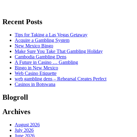
Recent Posts
Tips for Taking a Las Vegas Getaway
Acquire a Gambling System
New Mexico Bingo
Make Sure You Take That Gambling Holiday
Cambodia Gambling Dens
A Future in Casino … Gambling
Bingo in New Mexico
Web Casino Etiquette
web gambling dens – Rehearsal Creates Perfect
Casinos in Botswana
Blogroll
Archives
August 2026
July 2026
June 2026