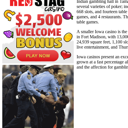
Indian gambling hall in Tama
several varieties of poker; 
668 slots, and fourteen table
games, and 4 restaurants. Th
table games.
A smaller Iowa casino is th
in Fort Madison, with 13,000
24,939 square feet, 1,100 sl
live entertainment, and Thu
Iowa casinos present an exce
grown at a fast percentage a
and the affection for gamblin