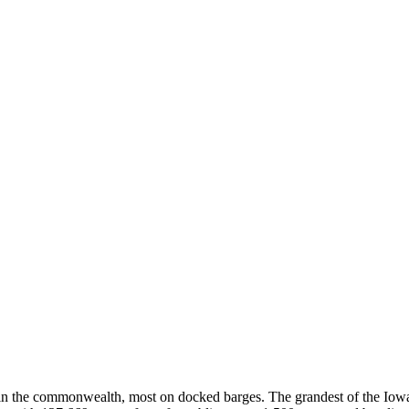
in the commonwealth, most on docked barges. The grandest of the Iow