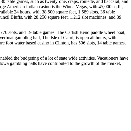
30 table games, such as twenty-one, craps, roulette, and baccarat, and
arge American Indian casino is the Winna Vegas, with 45,000 sq.ft.,
ailable 24 hours, with 38,500 square feet, 1,589 slots, 36 table
ncil Bluffs, with 28,250 square feet, 1,212 slot machines, and 39
 776 slots, and 19 table games. The Catfish Bend paddle wheel boat,
rboat gambling hall, The Isle of Capri, is open all hours, with
re foot water based casino in Clinton, has 506 slots, 14 table games,
bled the budgeting of a lot of state wide activities. Vacationers have
 Iowa gambling halls have contributed to the growth of the market,