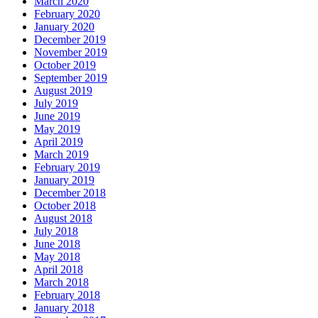
March 2020
February 2020
January 2020
December 2019
November 2019
October 2019
September 2019
August 2019
July 2019
June 2019
May 2019
April 2019
March 2019
February 2019
January 2019
December 2018
October 2018
August 2018
July 2018
June 2018
May 2018
April 2018
March 2018
February 2018
January 2018