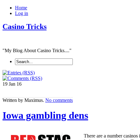
Home
Log in
Casino Tricks
"My Blog About Casino Tricks...."
19 Jan
16
Written by Maximus.
No comments
Iowa gambling dens
There are a number casinos 