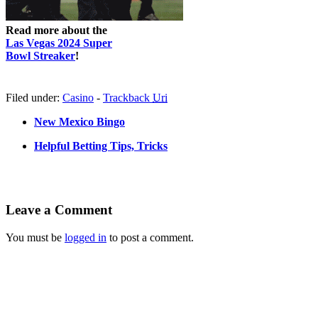
Read more about the
Las Vegas 2024 Super
Bowl Streaker
!
Filed under:
Casino
-
Trackback
Uri
New Mexico Bingo
Helpful Betting Tips, Tricks
Leave a Comment
You must be
logged in
to post a comment.