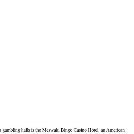
a gambling halls is the Meswaki Bingo Casino Hotel, an American