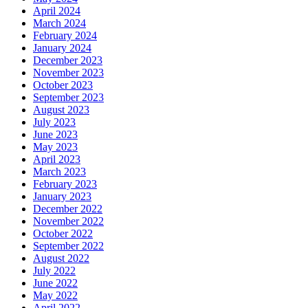
April 2024
March 2024
February 2024
January 2024
December 2023
November 2023
October 2023
September 2023
August 2023
July 2023
June 2023
May 2023
April 2023
March 2023
February 2023
January 2023
December 2022
November 2022
October 2022
September 2022
August 2022
July 2022
June 2022
May 2022
April 2022