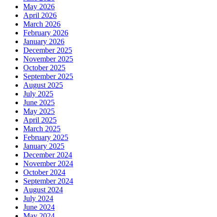
May 2026
April 2026
March 2026
February 2026
January 2026
December 2025
November 2025
October 2025
September 2025
August 2025
July 2025
June 2025
May 2025
April 2025
March 2025
February 2025
January 2025
December 2024
November 2024
October 2024
September 2024
August 2024
July 2024
June 2024
May 2024