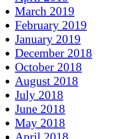
March 2019
February 2019
January 2019
December 2018
October 2018
August 2018
July 2018
June 2018
May 2018
April 2018