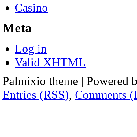
Casino
Meta
Log in
Valid
XHTML
Palmixio theme | Powered 
Entries (RSS)
,
Comments (