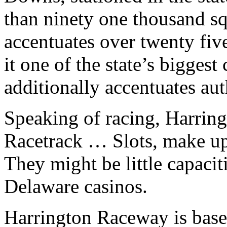
than ninety one thousand s
accentuates over twenty fi
it one of the state’s bigges
additionally accentuates aut
Speaking of racing, Harri
Racetrack … Slots, make up
They might be little capaciti
Delaware casinos.
Harrington Raceway is based