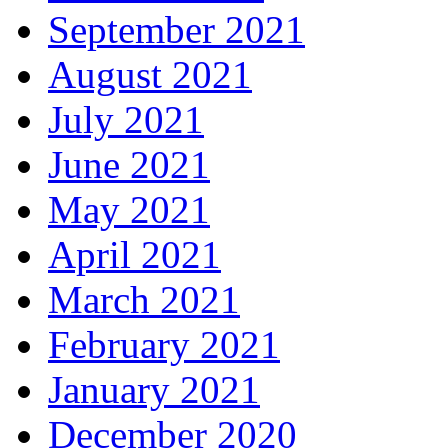
September 2021
August 2021
July 2021
June 2021
May 2021
April 2021
March 2021
February 2021
January 2021
December 2020