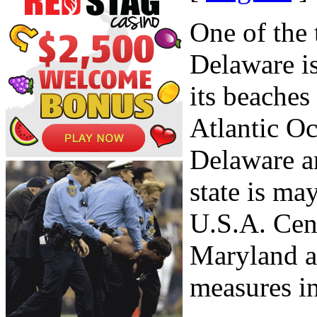
One of the t
Delaware is
its beaches
Atlantic Oc
Delaware an
state is ma
U.S.A. Cens
Maryland a
measures in