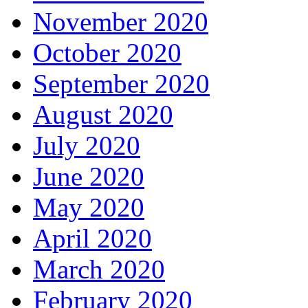
November 2020
October 2020
September 2020
August 2020
July 2020
June 2020
May 2020
April 2020
March 2020
February 2020