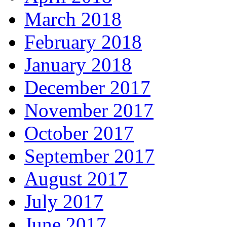
March 2018
February 2018
January 2018
December 2017
November 2017
October 2017
September 2017
August 2017
July 2017
June 2017