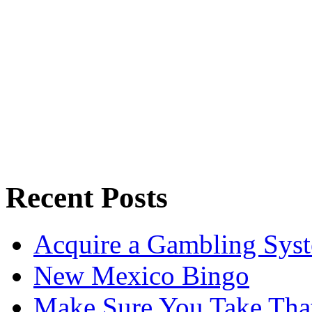
Recent Posts
Acquire a Gambling Sys
New Mexico Bingo
Make Sure You Take Tha