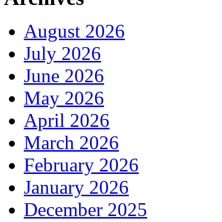
August 2026
July 2026
June 2026
May 2026
April 2026
March 2026
February 2026
January 2026
December 2025