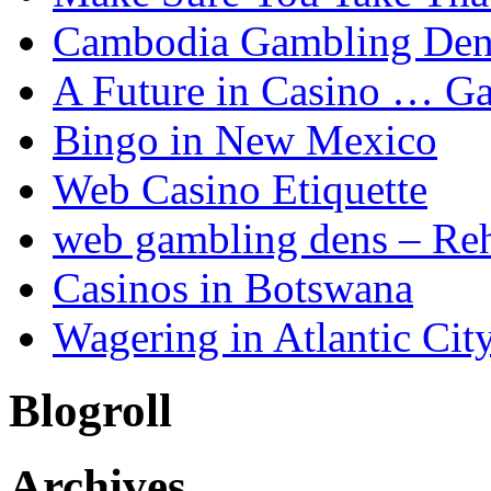
Cambodia Gambling Den
A Future in Casino … G
Bingo in New Mexico
Web Casino Etiquette
web gambling dens – Rehe
Casinos in Botswana
Wagering in Atlantic Cit
Blogroll
Archives