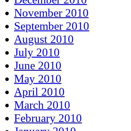
November 2010
September 2010
August 2010
July 2010
June 2010
May 2010
April 2010
March 2010
February 2010