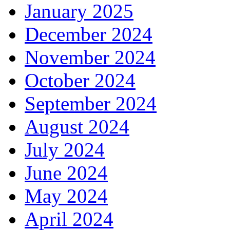
January 2025
December 2024
November 2024
October 2024
September 2024
August 2024
July 2024
June 2024
May 2024
April 2024