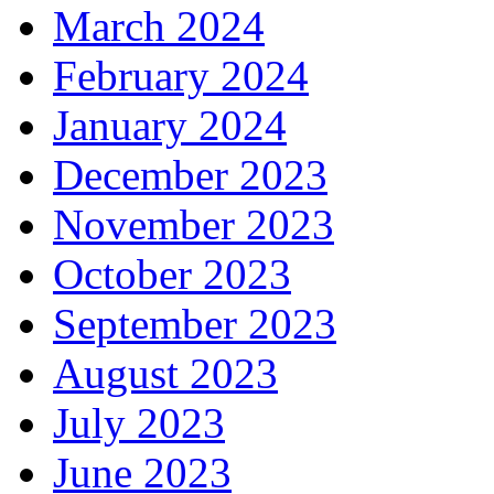
March 2024
February 2024
January 2024
December 2023
November 2023
October 2023
September 2023
August 2023
July 2023
June 2023