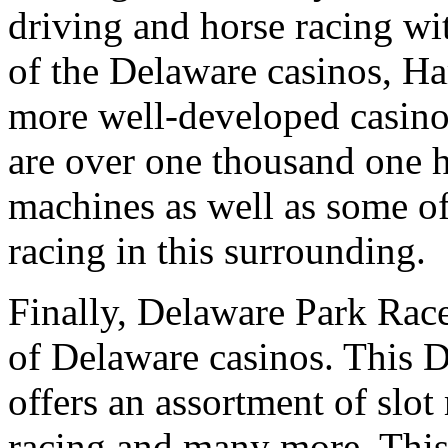
driving and horse racing wi
of the Delaware casinos, Ha
more well-developed casinos
are over one thousand one h
machines as well as some o
racing in this surrounding.
Finally, Delaware Park Race
of Delaware casinos. This D
offers an assortment of slot
racing and many more. This