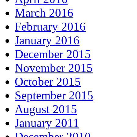
March 2016
February 2016
January 2016
December 2015
November 2015
October 2015
September 2015
August 2015
January 2011
December 2010