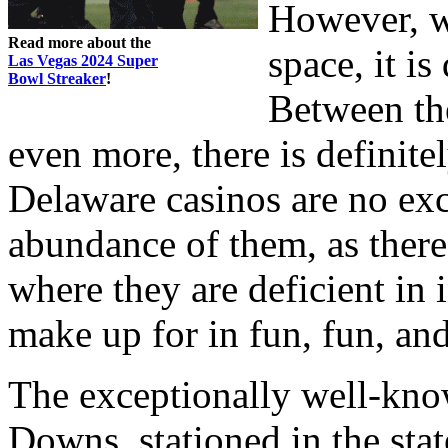
However, w
Read more about the
space, it is
Las Vegas 2024 Super
Bowl Streaker
!
Between the
even more, there is definite
Delaware casinos are no exc
abundance of them, as there 
where they are deficient in
make up for in fun, fun, a
The exceptionally well-kno
Downs, stationed in the stat