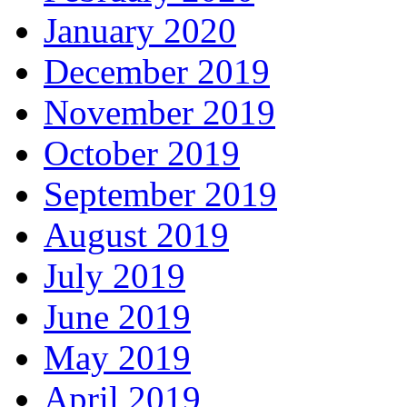
January 2020
December 2019
November 2019
October 2019
September 2019
August 2019
July 2019
June 2019
May 2019
April 2019