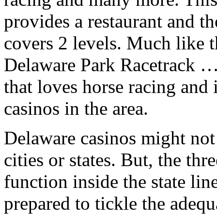
provides a restaurant and th
covers 2 levels. Much like 
Delaware Park Racetrack … S
that loves horse racing and 
casinos in the area.
Delaware casinos might not 
cities or states. But, the th
function inside the state line
prepared to tickle the adeq