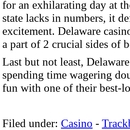
for an exhilarating day at t
state lacks in numbers, it d
excitement. Delaware casinos
a part of 2 crucial sides of 
Last but not least, Delaware
spending time wagering do
fun with one of their best-l
Filed under:
Casino
-
Track