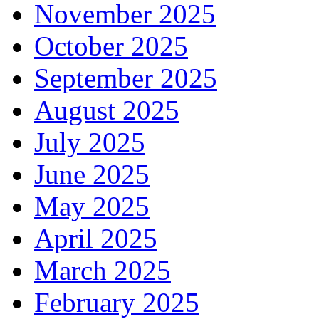
November 2025
October 2025
September 2025
August 2025
July 2025
June 2025
May 2025
April 2025
March 2025
February 2025