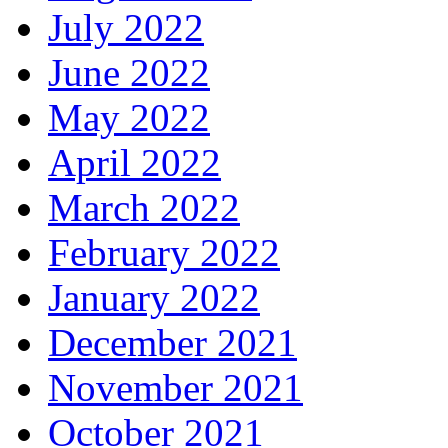
July 2022
June 2022
May 2022
April 2022
March 2022
February 2022
January 2022
December 2021
November 2021
October 2021