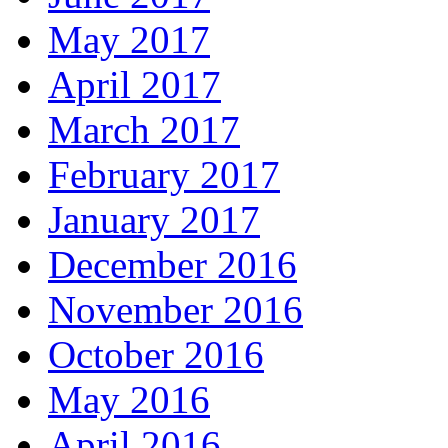
May 2017
April 2017
March 2017
February 2017
January 2017
December 2016
November 2016
October 2016
May 2016
April 2016