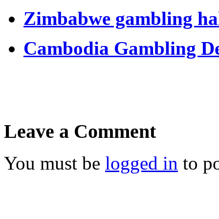
Zimbabwe gambling hal
Cambodia Gambling D
Leave a Comment
You must be
logged in
to p