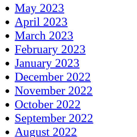
May 2023
April 2023
March 2023
February 2023
January 2023
December 2022
November 2022
October 2022
September 2022
August 2022