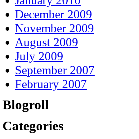
January 2010
December 2009
November 2009
August 2009
July 2009
September 2007
February 2007
Blogroll
Categories