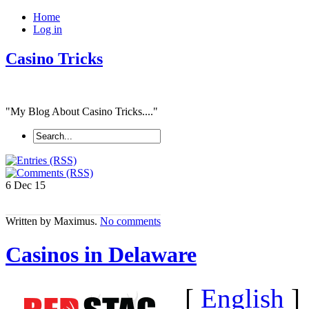
Home
Log in
Casino Tricks
"My Blog About Casino Tricks...."
6 Dec
15
Written by Maximus.
No comments
Casinos in Delaware
[
English
]