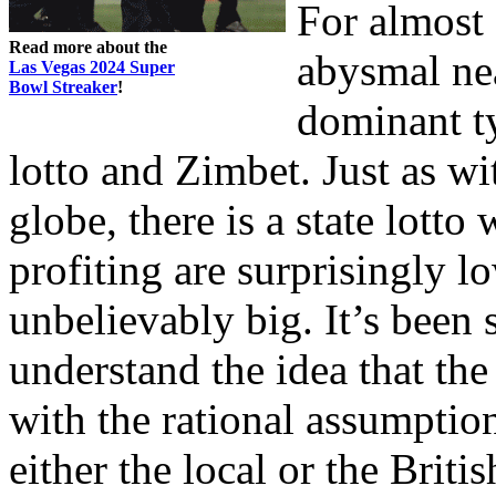
For almost a
Read more about the
abysmal ne
Las Vegas 2024 Super
Bowl Streaker
!
dominant ty
lotto and Zimbet. Just as w
globe, there is a state lotto
profiting are surprisingly l
unbelievably big. It’s been
understand the idea that the
with the rational assumptio
either the local or the Briti