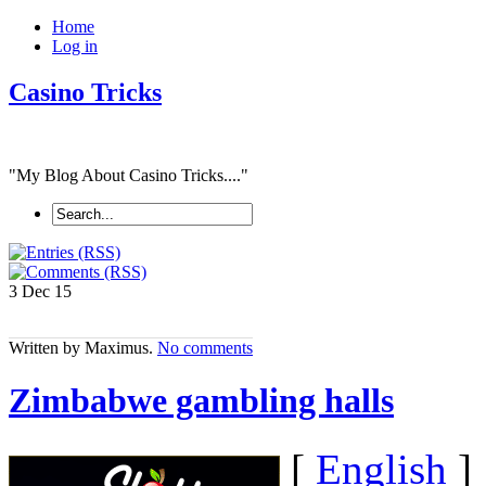
Home
Log in
Casino Tricks
"My Blog About Casino Tricks...."
3 Dec
15
Written by Maximus.
No comments
Zimbabwe gambling halls
[
English
]