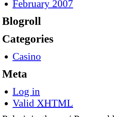
February 2007
Blogroll
Categories
Casino
Meta
Log in
Valid
XHTML