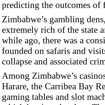
predicting the outcomes of 
Zimbabwe’s gambling dens, o
extremely rich of the state a
while ago, there was a consi
founded on safaris and visit
collapse and associated cri
Among Zimbabwe’s casinos, t
Harare, the Carribea Bay Re
gaming tables and slot mach