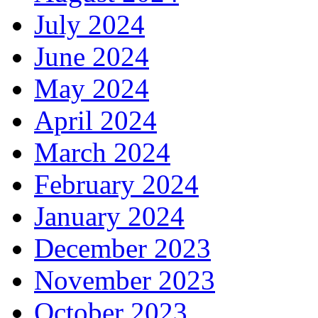
July 2024
June 2024
May 2024
April 2024
March 2024
February 2024
January 2024
December 2023
November 2023
October 2023