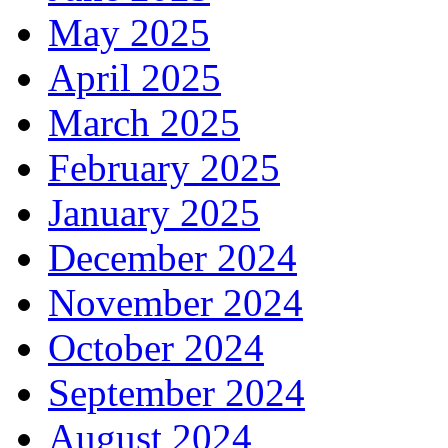
May 2025
April 2025
March 2025
February 2025
January 2025
December 2024
November 2024
October 2024
September 2024
August 2024