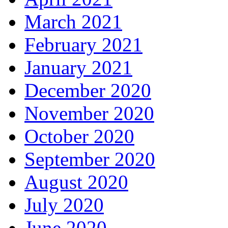
March 2021
February 2021
January 2021
December 2020
November 2020
October 2020
September 2020
August 2020
July 2020
June 2020