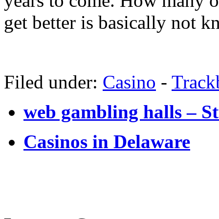
years to come. How many of 
get better is basically not 
Filed under:
Casino
-
Track
web gambling halls – S
Casinos in Delaware