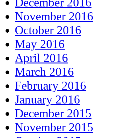
December 2016
November 2016
October 2016
May 2016
April 2016
March 2016
February 2016
January 2016
December 2015
November 2015