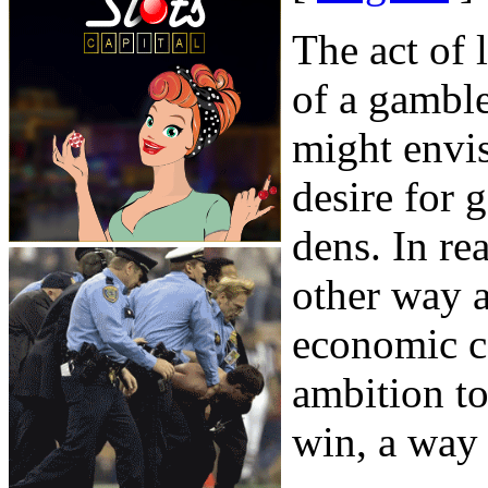
The act of
of a gamble
might envis
desire for
dens. In re
other way a
economic co
ambition to
win, a way 