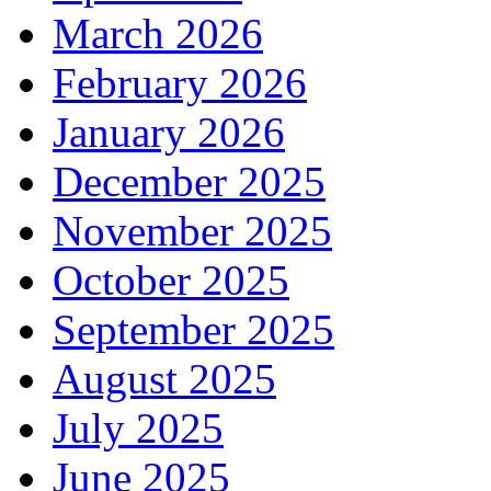
March 2026
February 2026
January 2026
December 2025
November 2025
October 2025
September 2025
August 2025
July 2025
June 2025