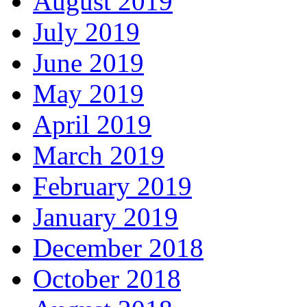
August 2019
July 2019
June 2019
May 2019
April 2019
March 2019
February 2019
January 2019
December 2018
October 2018