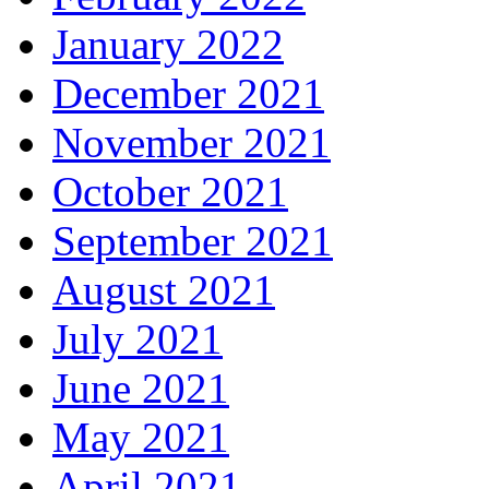
January 2022
December 2021
November 2021
October 2021
September 2021
August 2021
July 2021
June 2021
May 2021
April 2021