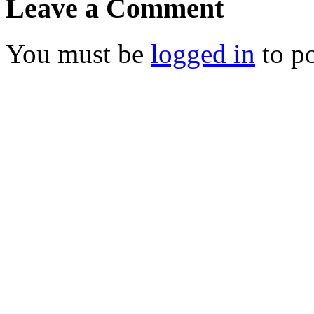
Leave a Comment
You must be
logged in
to p