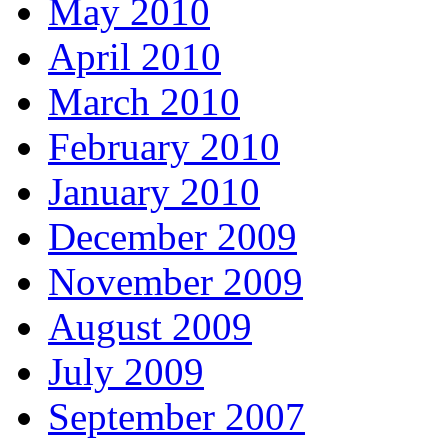
May 2010
April 2010
March 2010
February 2010
January 2010
December 2009
November 2009
August 2009
July 2009
September 2007