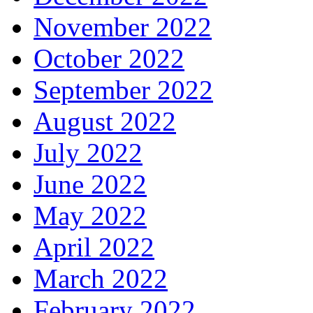
November 2022
October 2022
September 2022
August 2022
July 2022
June 2022
May 2022
April 2022
March 2022
February 2022