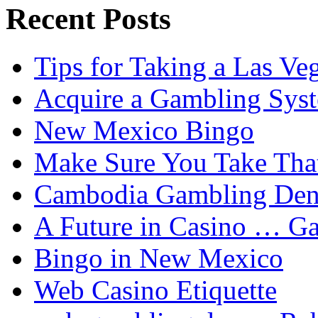
Recent Posts
Tips for Taking a Las V
Acquire a Gambling Sys
New Mexico Bingo
Make Sure You Take Tha
Cambodia Gambling Den
A Future in Casino … G
Bingo in New Mexico
Web Casino Etiquette