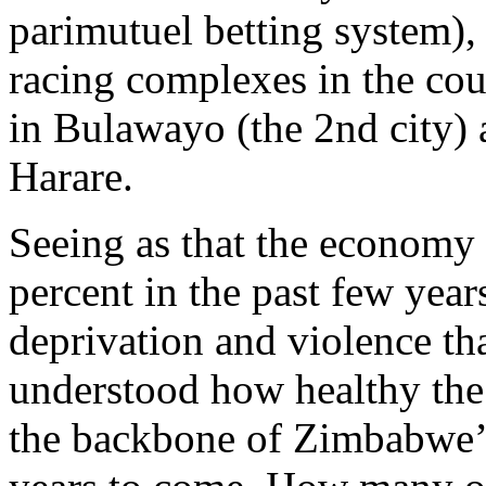
parimutuel betting system), 
racing complexes in the co
in Bulawayo (the 2nd city)
Harare.
Seeing as that the economy
percent in the past few yea
deprivation and violence tha
understood how healthy the 
the backbone of Zimbabwe’s 