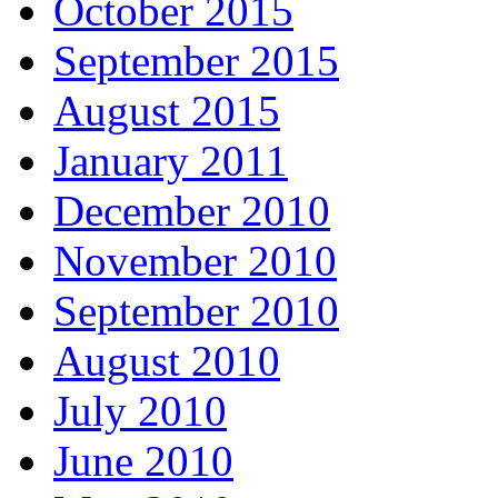
October 2015
September 2015
August 2015
January 2011
December 2010
November 2010
September 2010
August 2010
July 2010
June 2010