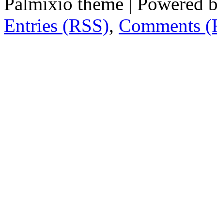
Palmixio theme | Powered 
Entries (RSS)
,
Comments (