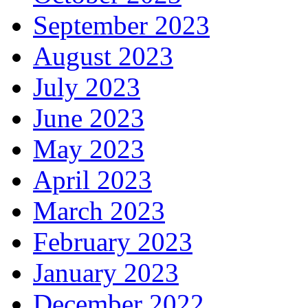
September 2023
August 2023
July 2023
June 2023
May 2023
April 2023
March 2023
February 2023
January 2023
December 2022