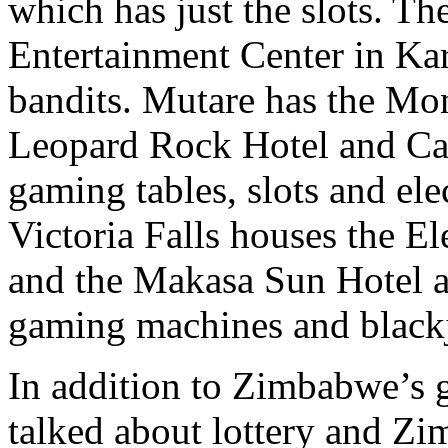
which has just the slots. T
Entertainment Center in Kar
bandits. Mutare has the Mo
Leopard Rock Hotel and Casi
gaming tables, slots and el
Victoria Falls houses the E
and the Makasa Sun Hotel a
gaming machines and blackja
In addition to Zimbabwe’s 
talked about lottery and Zim