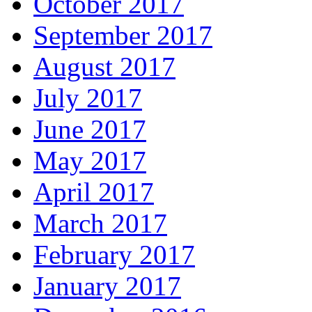
October 2017
September 2017
August 2017
July 2017
June 2017
May 2017
April 2017
March 2017
February 2017
January 2017