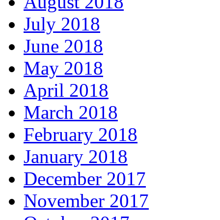
August 2018
July 2018
June 2018
May 2018
April 2018
March 2018
February 2018
January 2018
December 2017
November 2017