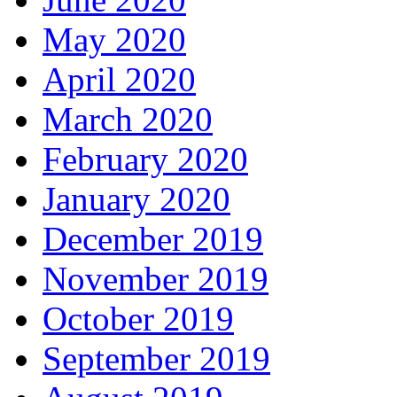
May 2020
April 2020
March 2020
February 2020
January 2020
December 2019
November 2019
October 2019
September 2019