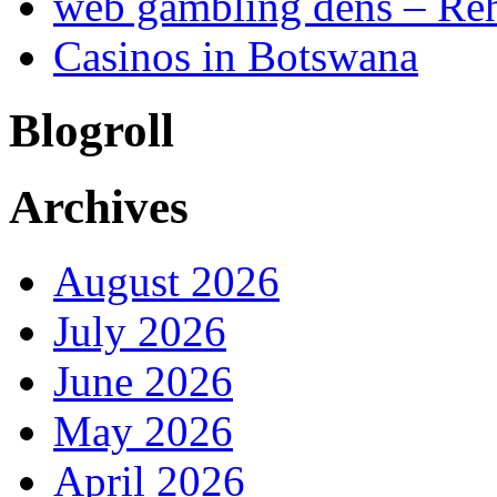
web gambling dens – Rehe
Casinos in Botswana
Blogroll
Archives
August 2026
July 2026
June 2026
May 2026
April 2026