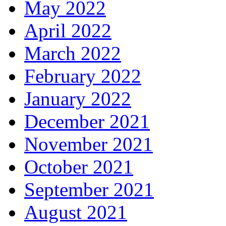
May 2022
April 2022
March 2022
February 2022
January 2022
December 2021
November 2021
October 2021
September 2021
August 2021