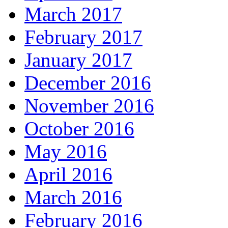
March 2017
February 2017
January 2017
December 2016
November 2016
October 2016
May 2016
April 2016
March 2016
February 2016