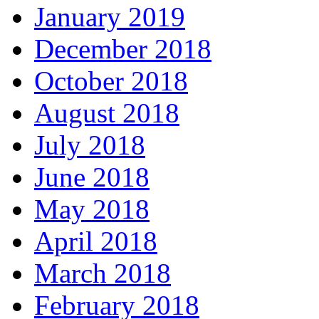
January 2019
December 2018
October 2018
August 2018
July 2018
June 2018
May 2018
April 2018
March 2018
February 2018