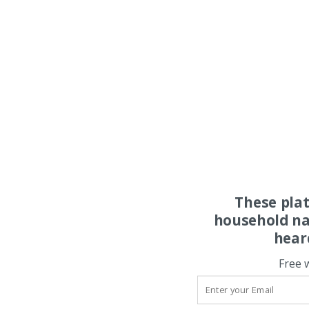
These pla
household na
hear
Free 