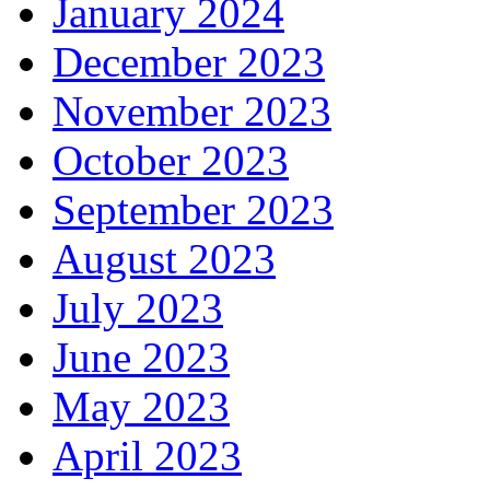
January 2024
December 2023
November 2023
October 2023
September 2023
August 2023
July 2023
June 2023
May 2023
April 2023