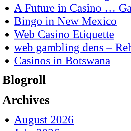
A Future in Casino … G
Bingo in New Mexico
Web Casino Etiquette
web gambling dens – Rehe
Casinos in Botswana
Blogroll
Archives
August 2026