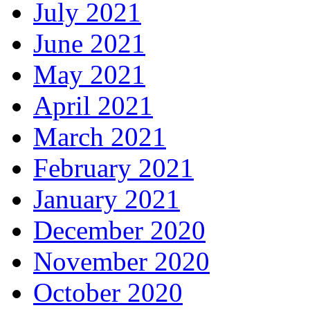
July 2021
June 2021
May 2021
April 2021
March 2021
February 2021
January 2021
December 2020
November 2020
October 2020