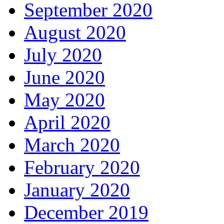
September 2020
August 2020
July 2020
June 2020
May 2020
April 2020
March 2020
February 2020
January 2020
December 2019