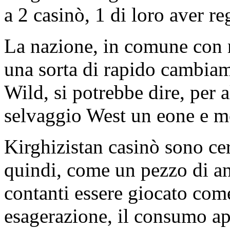
a 2 casinò, 1 di loro aver reg
La nazione, in comune con 
una sorta di rapido cambiam
Wild, si potrebbe dire, per 
selvaggio West un eone e m
Kirghizistan casinò sono cer
quindi, come un pezzo di an
contanti essere giocato come
esagerazione, il consumo a