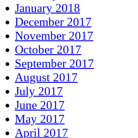
January 2018
December 2017
November 2017
October 2017
September 2017
August 2017
July 2017
June 2017
May 2017
April 2017