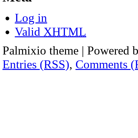
Log in
Valid
XHTML
Palmixio theme | Powered 
Entries (RSS)
,
Comments (