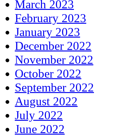
March 2023
February 2023
January 2023
December 2022
November 2022
October 2022
September 2022
August 2022
July 2022
June 2022