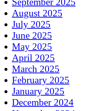
September 2025
August 2025
July 2025
June 2025
May 2025
April 2025
March 2025
February 2025
January 2025
December 2024