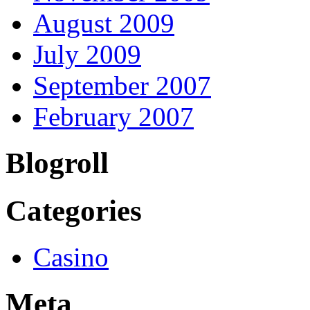
August 2009
July 2009
September 2007
February 2007
Blogroll
Categories
Casino
Meta