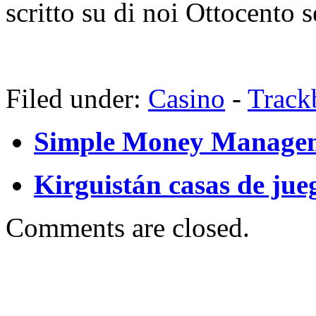
scritto su di noi Ottocento 
Filed under:
Casino
-
Track
Simple Money Managem
Kirguistán casas de jue
Comments are closed.