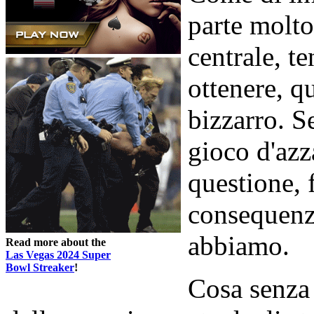
parte molto
centrale, te
ottenere, q
bizzarro. S
gioco d'azz
questione, 
consequenz
abbiamo.
Read more about the
Las Vegas 2024 Super
Bowl Streaker
!
Cosa senza 