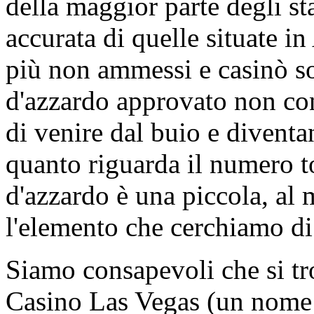
della maggior parte degli st
accurata di quelle situate in
più non ammessi e casinò so
d'azzardo approvato non conf
di venire dal buio e diventan
quanto riguarda il numero to
d'azzardo è una piccola, al 
l'elemento che cerchiamo di 
Siamo consapevoli che si tro
Casino Las Vegas (un nome 