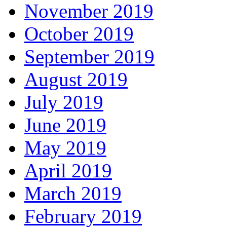
November 2019
October 2019
September 2019
August 2019
July 2019
June 2019
May 2019
April 2019
March 2019
February 2019