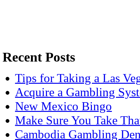
Recent Posts
Tips for Taking a Las V
Acquire a Gambling Sys
New Mexico Bingo
Make Sure You Take Tha
Cambodia Gambling Den