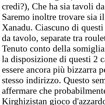
credi?), Che ha sia tavoli d
Saremo inoltre trovare sia i
Xanadu. Ciascuno di questi 
da tavolo, separate tra roule
Tenuto conto della somiglia
la disposizione di questi 2 
essere ancora più bizzarra p
stesso indirizzo. Questo se
affermare che probabilmente 
Kirghizistan gioco d'azzardo