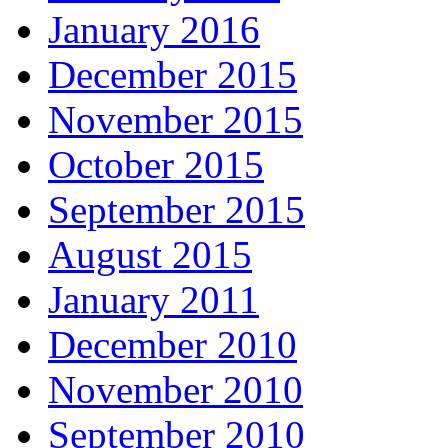
January 2016
December 2015
November 2015
October 2015
September 2015
August 2015
January 2011
December 2010
November 2010
September 2010