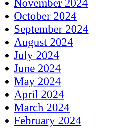
November 2024
October 2024
September 2024
August 2024
July 2024
June 2024
May 2024
April 2024
March 2024
February 2024