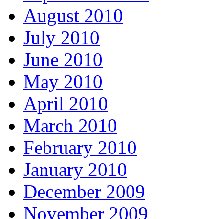
August 2010
July 2010
June 2010
May 2010
April 2010
March 2010
February 2010
January 2010
December 2009
November 2009