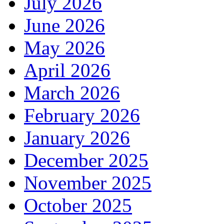
July 2026
June 2026
May 2026
April 2026
March 2026
February 2026
January 2026
December 2025
November 2025
October 2025