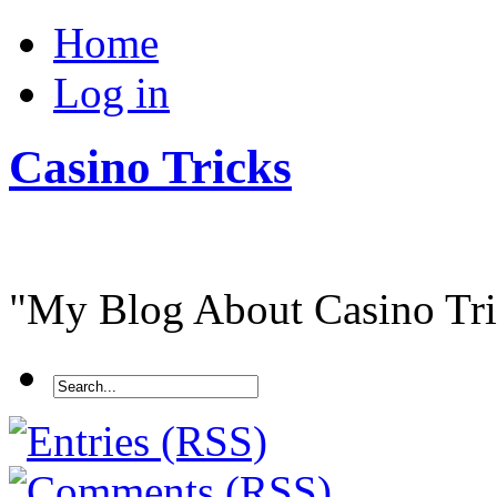
Home
Log in
Casino Tricks
"My Blog About Casino Tric