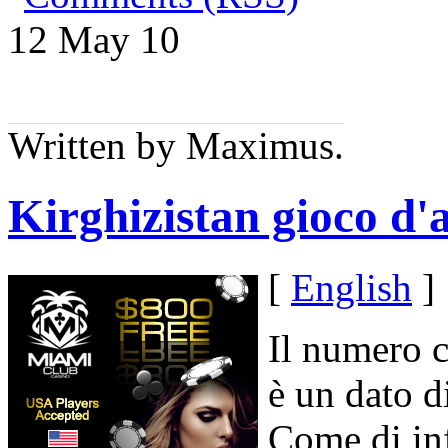
12 May
10
Written by Maximus.
Kirghizistan gioco d'
[
English
]
Il numero c
è un dato d
Come di inf