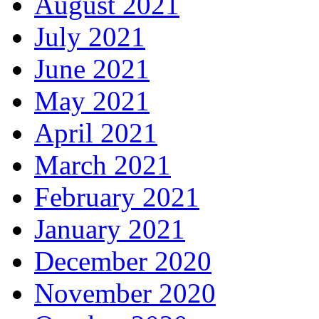
August 2021
July 2021
June 2021
May 2021
April 2021
March 2021
February 2021
January 2021
December 2020
November 2020