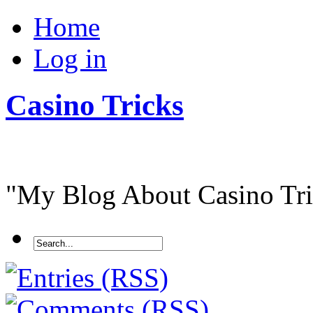
Home
Log in
Casino Tricks
"My Blog About Casino Tric