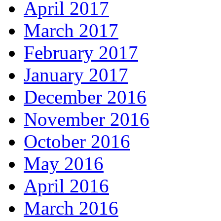
April 2017
March 2017
February 2017
January 2017
December 2016
November 2016
October 2016
May 2016
April 2016
March 2016