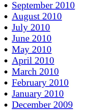
September 2010
August 2010
July 2010
June 2010
May 2010
April 2010
March 2010
February 2010
January 2010
December 2009