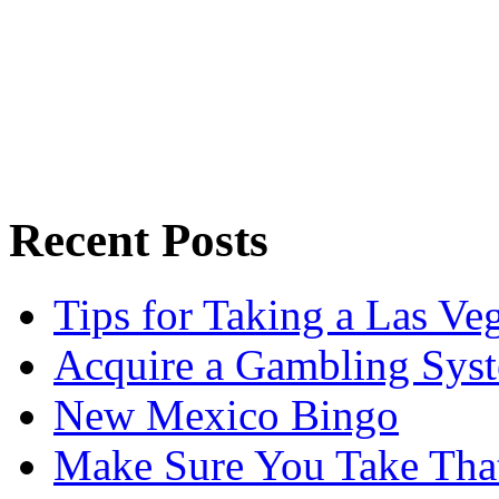
Recent Posts
Tips for Taking a Las V
Acquire a Gambling Sys
New Mexico Bingo
Make Sure You Take Tha