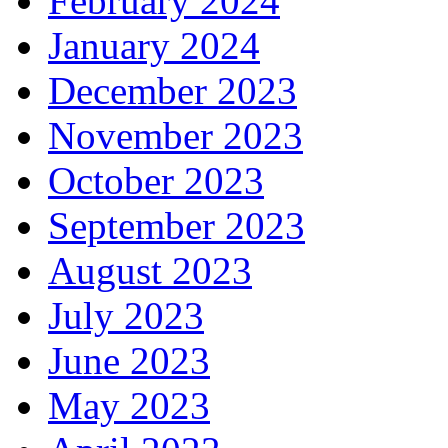
February 2024
January 2024
December 2023
November 2023
October 2023
September 2023
August 2023
July 2023
June 2023
May 2023