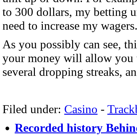
to 300 dollars, my betting 
need to increase my wagers
As you possibly can see, th
your money will allow you 
several dropping streaks, an
Filed under:
Casino
-
Track
Recorded history Behin