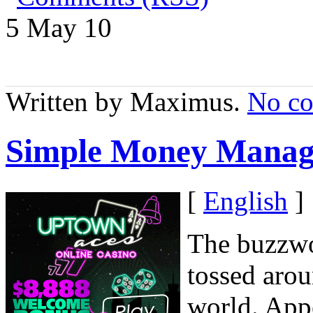
5 May
10
Written by Maximus.
No c
Simple Money Manag
[
English
]
The buzzwo
tossed arou
world. Appe