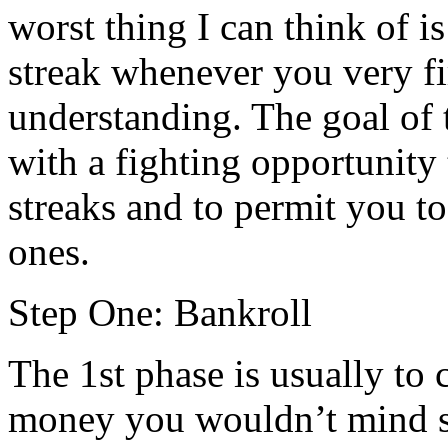
worst thing I can think of i
streak whenever you very fir
understanding. The goal of 
with a fighting opportunity 
streaks and to permit you to
ones.
Step One: Bankroll
The 1st phase is usually to
money you wouldn’t mind sac