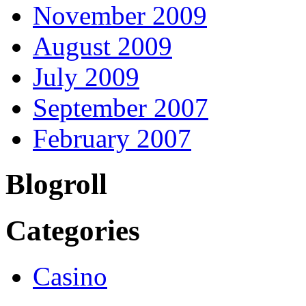
November 2009
August 2009
July 2009
September 2007
February 2007
Blogroll
Categories
Casino