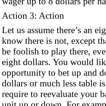
wager up to 8 dollars per h
Action 3: Action
Let us assume there’s an ei
know there is not, except tha
be foolish to play there, e
eight dollars. You would lik
opportunity to bet up and do
dollars or much less table i
require to reevaluate your 
unit up or down. For exampl