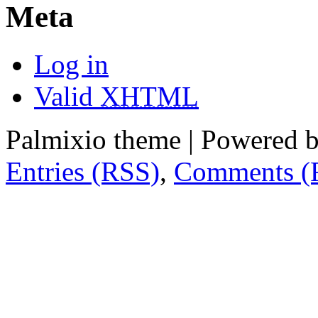
Meta
Log in
Valid
XHTML
Palmixio theme | Powered 
Entries (RSS)
,
Comments (