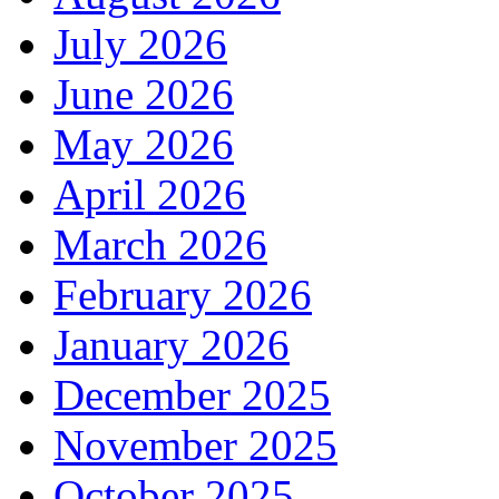
July 2026
June 2026
May 2026
April 2026
March 2026
February 2026
January 2026
December 2025
November 2025
October 2025