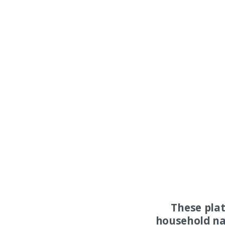
These pla
household na