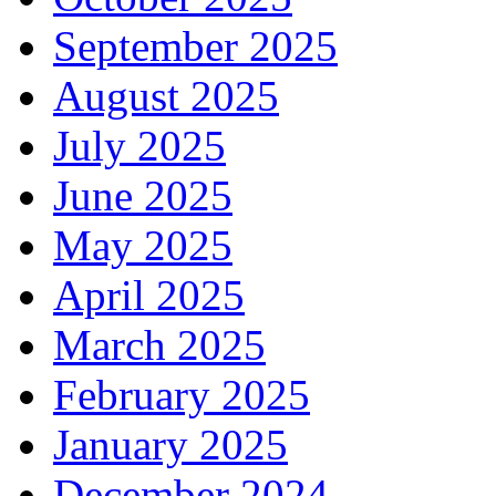
September 2025
August 2025
July 2025
June 2025
May 2025
April 2025
March 2025
February 2025
January 2025
December 2024