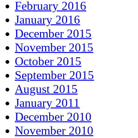
February 2016
January 2016
December 2015
November 2015
October 2015
September 2015
August 2015
January 2011
December 2010
November 2010