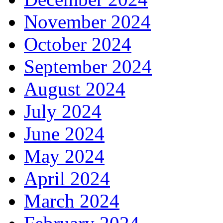
November 2024
October 2024
September 2024
August 2024
July 2024
June 2024
May 2024
April 2024
March 2024