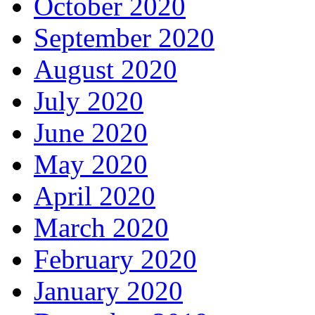
October 2020
September 2020
August 2020
July 2020
June 2020
May 2020
April 2020
March 2020
February 2020
January 2020