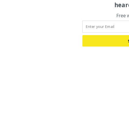
hear
Free 