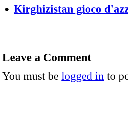
Kirghizistan gioco d'az
Leave a Comment
You must be
logged in
to p