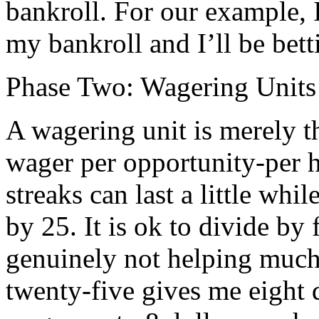
bankroll. For our example, 
my bankroll and I’ll be bet
Phase Two: Wagering Units
A wagering unit is merely 
wager per opportunity-per 
streaks can last a little whi
by 25. It is ok to divide by
genuinely not helping much
twenty-five gives me eight 