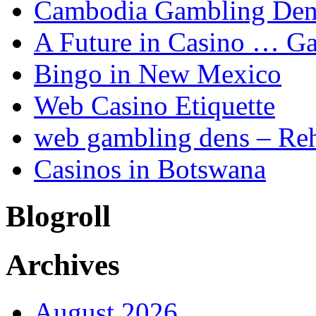
Cambodia Gambling Den
A Future in Casino … G
Bingo in New Mexico
Web Casino Etiquette
web gambling dens – Rehe
Casinos in Botswana
Blogroll
Archives
August 2026