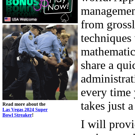
management
from grossl
techniques 
mathematic
share a qu
administrat
every time 
takes just 
Read more about the
Las Vegas 2024 Super
Bowl Streaker
!
I will prov