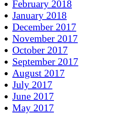
February 2018
January 2018
December 2017
November 2017
October 2017
September 2017
August 2017
July 2017
June 2017
May 2017