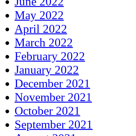
June 2022
May 2022
April 2022
March 2022
February 2022
January 2022
December 2021
November 2021
October 2021
September 2021