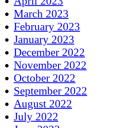
April 2023
March 2023
February 2023
January 2023
December 2022
November 2022
October 2022
September 2022
August 2022
July 2022