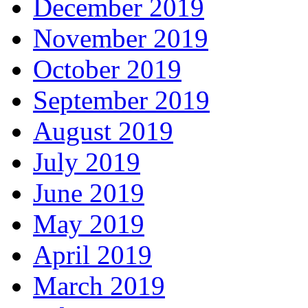
December 2019
November 2019
October 2019
September 2019
August 2019
July 2019
June 2019
May 2019
April 2019
March 2019