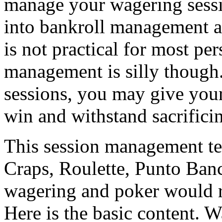
manage your wagering sessi
into bankroll management and
is not practical for most pe
management is silly thoug
sessions, you may give yours
win and withstand sacrificin
This session management te
Craps, Roulette, Punto Banc
wagering and poker would re
Here is the basic content. W