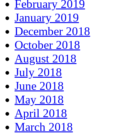
February 2019
January 2019
December 2018
October 2018
August 2018
July 2018
June 2018
May 2018
April 2018
March 2018