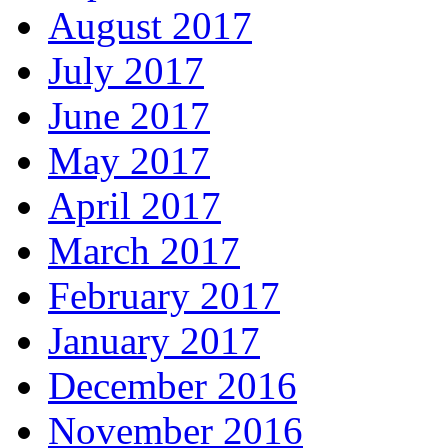
August 2017
July 2017
June 2017
May 2017
April 2017
March 2017
February 2017
January 2017
December 2016
November 2016