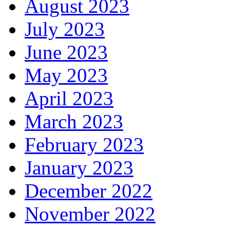
August 2023
July 2023
June 2023
May 2023
April 2023
March 2023
February 2023
January 2023
December 2022
November 2022