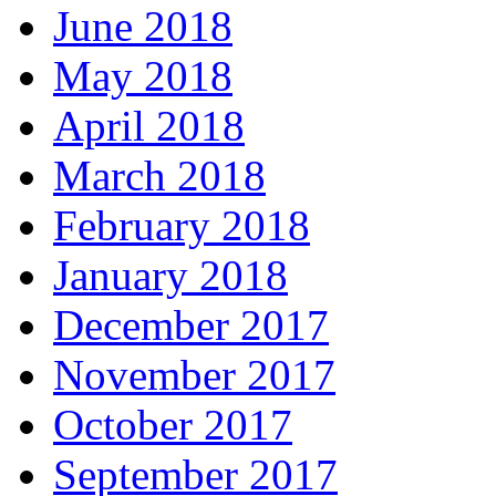
June 2018
May 2018
April 2018
March 2018
February 2018
January 2018
December 2017
November 2017
October 2017
September 2017