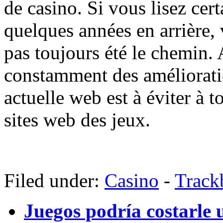
de casino. Si vous lisez cer
quelques années en arrière, 
pas toujours été le chemin.
constamment des amélioratio
actuelle web est à éviter à t
sites web des jeux.
Filed under:
Casino
-
Track
Juegos podría costarle 