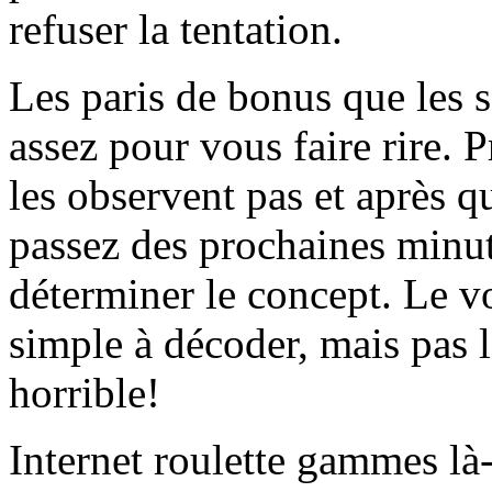
refuser la tentation.
Les paris de bonus que les s
assez pour vous faire rire. 
les observent pas et après q
passez des prochaines minut
déterminer le concept. Le vo
simple à décoder, mais pas la
horrible!
Internet roulette gammes là-