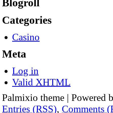
Blogroll
Categories
Casino
Meta
Log in
Valid
XHTML
Palmixio theme | Powered 
Entries (RSS)
,
Comments (