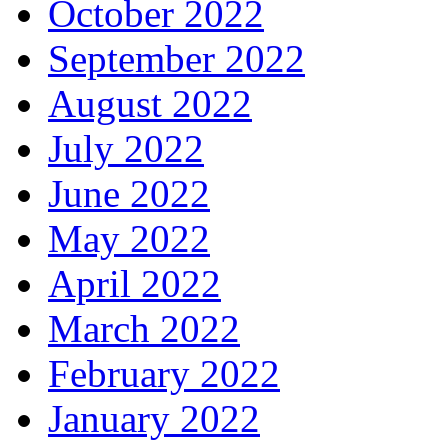
October 2022
September 2022
August 2022
July 2022
June 2022
May 2022
April 2022
March 2022
February 2022
January 2022