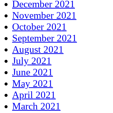
December 2021
November 2021
October 2021
September 2021
August 2021
July 2021
June 2021
May 2021
April 2021
March 2021