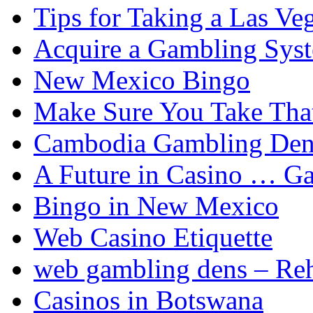
Tips for Taking a Las V
Acquire a Gambling Sys
New Mexico Bingo
Make Sure You Take Tha
Cambodia Gambling Den
A Future in Casino … G
Bingo in New Mexico
Web Casino Etiquette
web gambling dens – Rehe
Casinos in Botswana