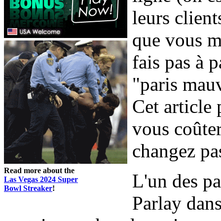
leurs client
que vous ma
fais pas à p
"paris mauv
Cet article
vous coûter
changez pas
Read more about the
L'un des par
Las Vegas 2024 Super
Bowl Streaker
!
Parlay dans 