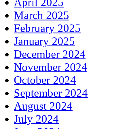
April 2025
March 2025
February 2025
January 2025
December 2024
November 2024
October 2024
September 2024
August 2024
July 2024