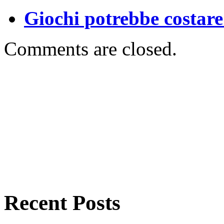
Giochi potrebbe costar
Comments are closed.
Recent Posts