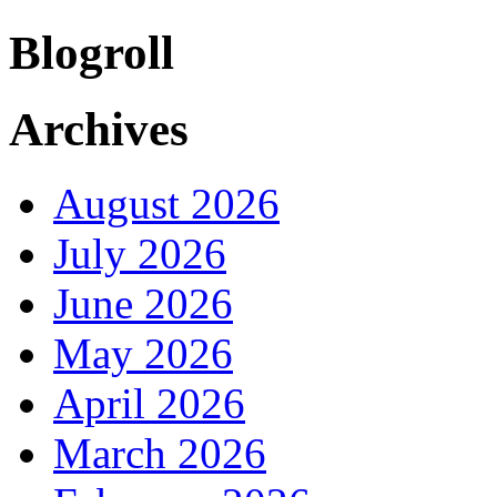
Blogroll
Archives
August 2026
July 2026
June 2026
May 2026
April 2026
March 2026