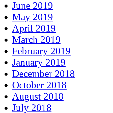
June 2019
May 2019
April 2019
March 2019
February 2019
January 2019
December 2018
October 2018
August 2018
July 2018