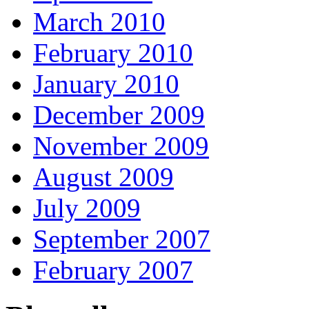
March 2010
February 2010
January 2010
December 2009
November 2009
August 2009
July 2009
September 2007
February 2007