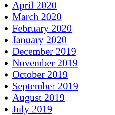
April 2020
March 2020
February 2020
January 2020
December 2019
November 2019
October 2019
September 2019
August 2019
July 2019