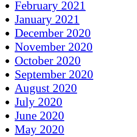
February 2021
January 2021
December 2020
November 2020
October 2020
September 2020
August 2020
July 2020
June 2020
May 2020