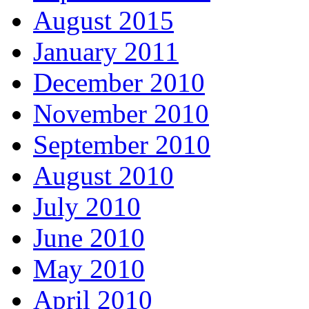
August 2015
January 2011
December 2010
November 2010
September 2010
August 2010
July 2010
June 2010
May 2010
April 2010