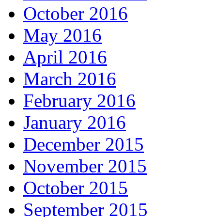
October 2016
May 2016
April 2016
March 2016
February 2016
January 2016
December 2015
November 2015
October 2015
September 2015