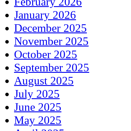
February 2026
January 2026
December 2025
November 2025
October 2025
September 2025
August 2025
July 2025
June 2025
May 2025