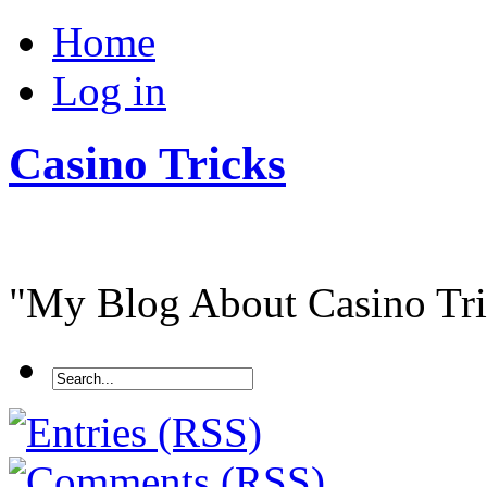
Home
Log in
Casino Tricks
"My Blog About Casino Tric