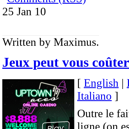
25 Jan
10
Written by Maximus.
Jeux peut vous coûter
[
English
|
Italiano
]
Outre le fa
ligne (on e