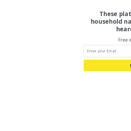
These pla
household na
hear
Free 