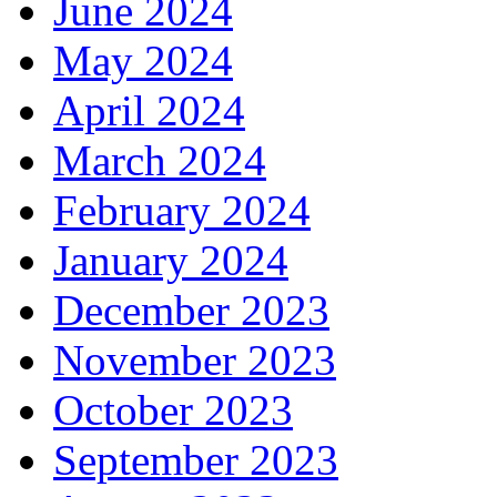
June 2024
May 2024
April 2024
March 2024
February 2024
January 2024
December 2023
November 2023
October 2023
September 2023