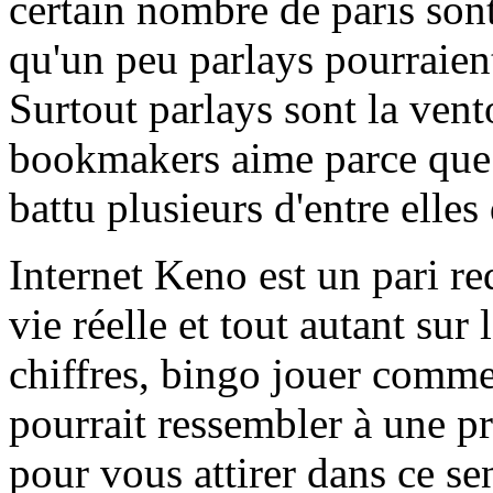
certain nombre de paris sont 
qu'un peu parlays pourraien
Surtout parlays sont la vent
bookmakers aime parce que v
battu plusieurs d'entre elles
Internet Keno est un pari re
vie réelle et tout autant sur 
chiffres, bingo jouer comme
pourrait ressembler à une pr
pour vous attirer dans ce se