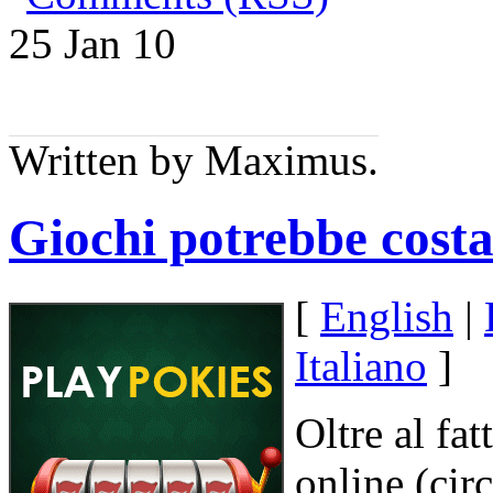
25 Jan
10
Written by Maximus.
Giochi potrebbe cost
[
English
|
Italiano
]
Oltre al fa
online (cir