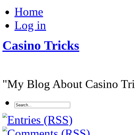
Home
Log in
Casino Tricks
"My Blog About Casino Tric