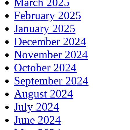
March 2025
February 2025
January 2025
December 2024
November 2024
October 2024
September 2024
August 2024
July 2024
June 2024