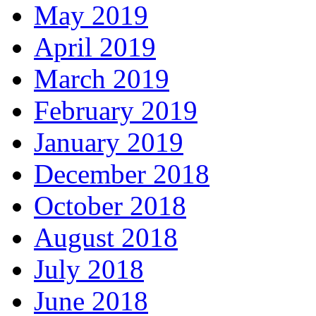
May 2019
April 2019
March 2019
February 2019
January 2019
December 2018
October 2018
August 2018
July 2018
June 2018