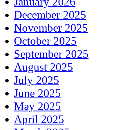
January 2026
December 2025
November 2025
October 2025
September 2025
August 2025
July 2025
June 2025
May 2025
April 2025