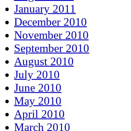
January 2011
December 2010
November 2010
September 2010
August 2010
July 2010
June 2010
May 2010
April 2010
March 2010