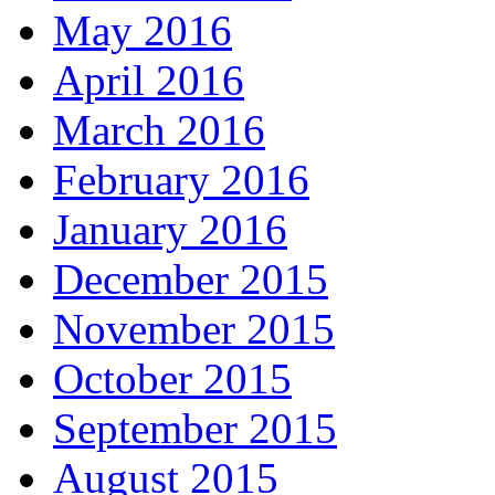
May 2016
April 2016
March 2016
February 2016
January 2016
December 2015
November 2015
October 2015
September 2015
August 2015