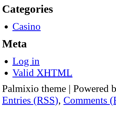
Categories
Casino
Meta
Log in
Valid
XHTML
Palmixio theme | Powered 
Entries (RSS)
,
Comments (