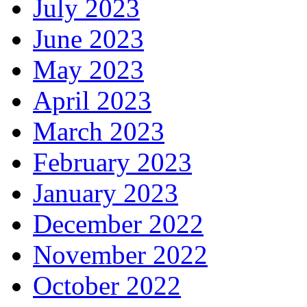
July 2023
June 2023
May 2023
April 2023
March 2023
February 2023
January 2023
December 2022
November 2022
October 2022