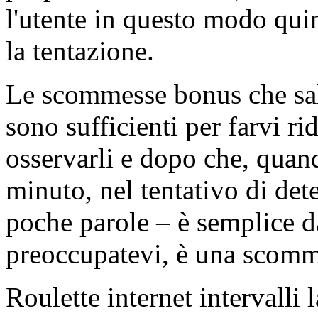
l'utente in questo modo quin
la tentazione.
Le scommesse bonus che sal
sono sufficienti per farvi r
osservarli e dopo che, quan
minuto, nel tentativo di det
poche parole – è semplice d
preoccupatevi, è una scomm
Roulette internet intervalli 