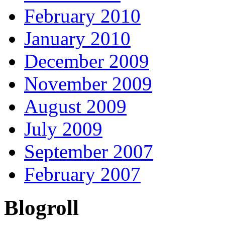
February 2010
January 2010
December 2009
November 2009
August 2009
July 2009
September 2007
February 2007
Blogroll