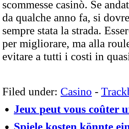
scommesse casinò. Se andat
da qualche anno fa, si dovr
sempre stata la strada. Esse
per migliorare, ma alla rou
evitare a tutti i costi in quas
Filed under:
Casino
-
Track
Jeux peut vous coûter u
Spiele kosten könnte e