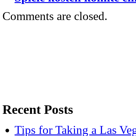
Comments are closed.
Recent Posts
Tips for Taking a Las V