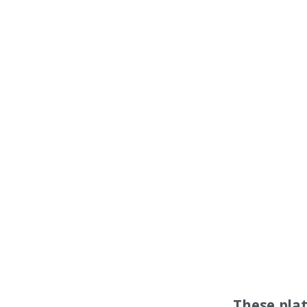
These pla