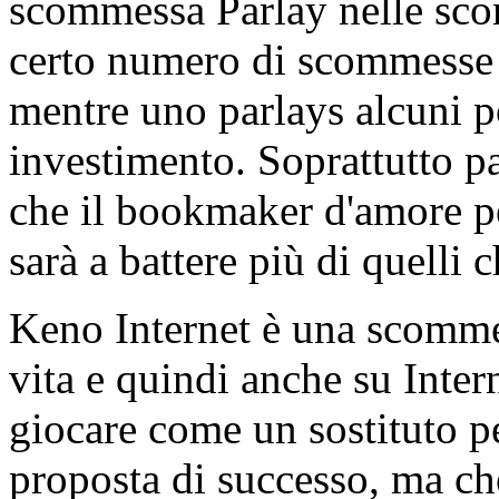
scommessa Parlay nelle sco
certo numero di scommesse 
mentre uno parlays alcuni 
investimento. Soprattutto p
che il bookmaker d'amore p
sarà a battere più di quelli 
Keno Internet è una scommess
vita e quindi anche su Inter
giocare come un sostituto p
proposta di successo, ma che