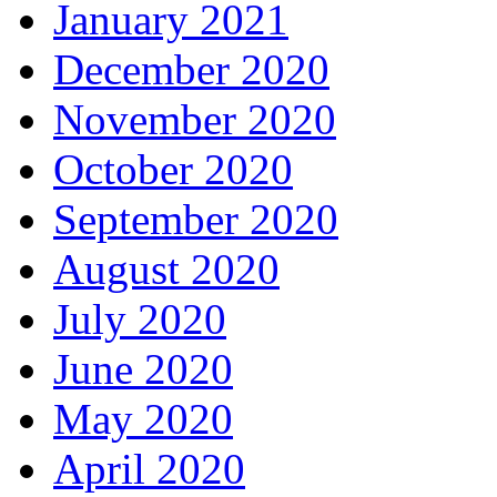
January 2021
December 2020
November 2020
October 2020
September 2020
August 2020
July 2020
June 2020
May 2020
April 2020