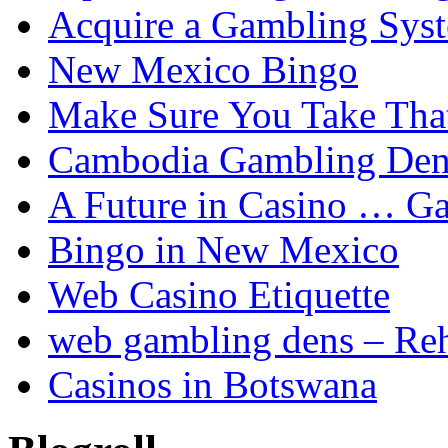
Acquire a Gambling Sys
New Mexico Bingo
Make Sure You Take Tha
Cambodia Gambling Den
A Future in Casino … G
Bingo in New Mexico
Web Casino Etiquette
web gambling dens – Rehe
Casinos in Botswana