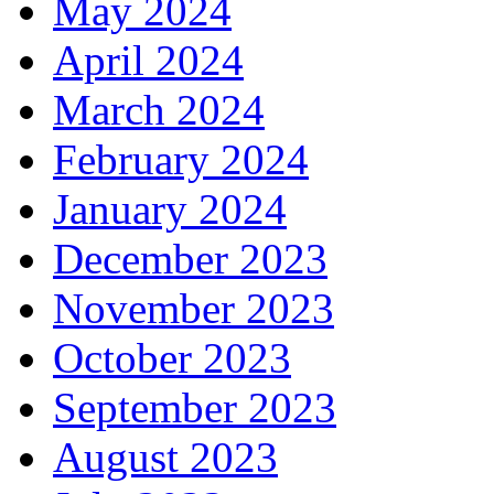
May 2024
April 2024
March 2024
February 2024
January 2024
December 2023
November 2023
October 2023
September 2023
August 2023