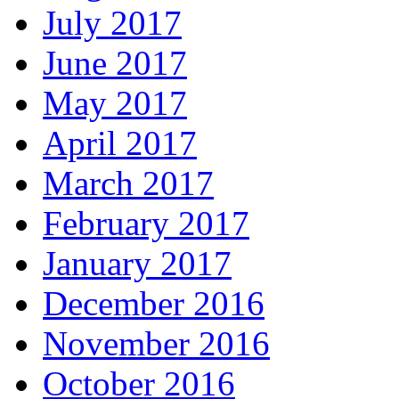
July 2017
June 2017
May 2017
April 2017
March 2017
February 2017
January 2017
December 2016
November 2016
October 2016