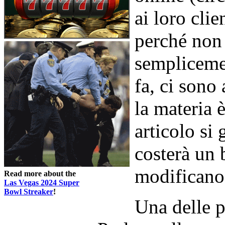
ai loro cli
perché non
sempliceme
fa, ci sono
la materia 
articolo si
costerà un 
modificano 
Read more about the
Las Vegas 2024 Super
Bowl Streaker
!
Una delle p