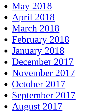
May 2018
April 2018
March 2018
February 2018
January 2018
December 2017
November 2017
October 2017
September 2017
August 2017