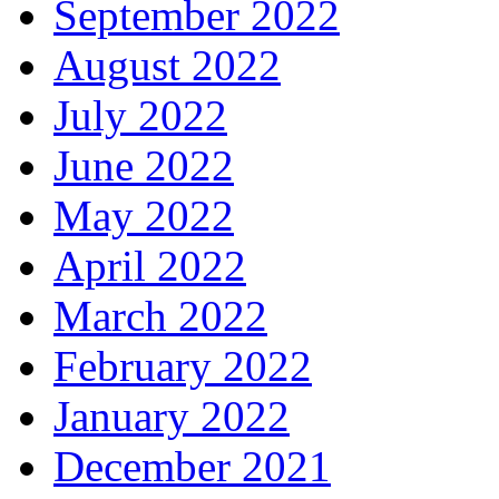
September 2022
August 2022
July 2022
June 2022
May 2022
April 2022
March 2022
February 2022
January 2022
December 2021