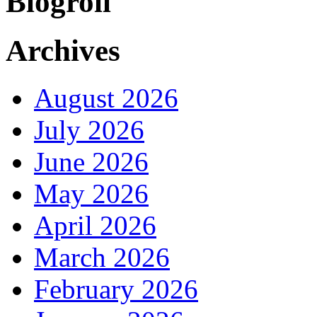
Blogroll
Archives
August 2026
July 2026
June 2026
May 2026
April 2026
March 2026
February 2026