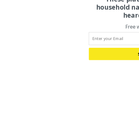
household na
hear
Free 