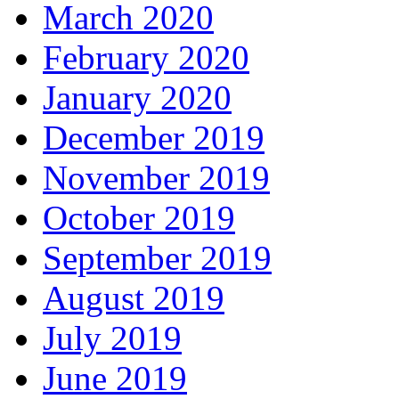
March 2020
February 2020
January 2020
December 2019
November 2019
October 2019
September 2019
August 2019
July 2019
June 2019