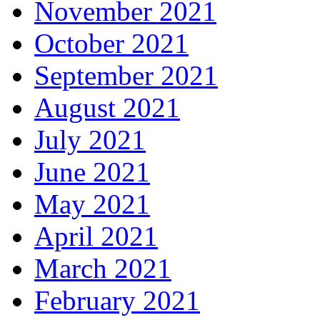
November 2021
October 2021
September 2021
August 2021
July 2021
June 2021
May 2021
April 2021
March 2021
February 2021