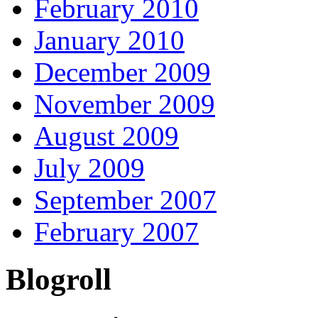
February 2010
January 2010
December 2009
November 2009
August 2009
July 2009
September 2007
February 2007
Blogroll