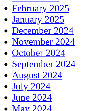
February 2025
January 2025
December 2024
November 2024
October 2024
September 2024
August 2024
July 2024
June 2024
May 2024