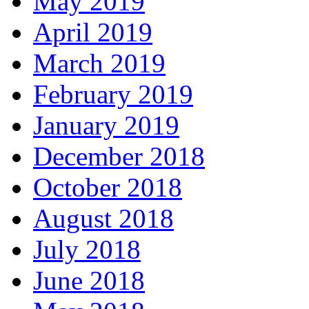
May 2019
April 2019
March 2019
February 2019
January 2019
December 2018
October 2018
August 2018
July 2018
June 2018