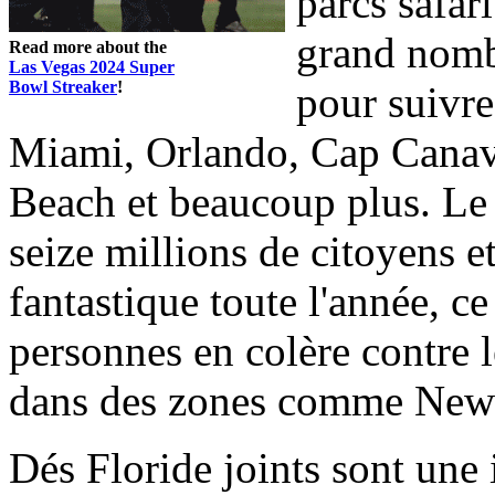
parcs safar
grand nomb
Read more about the
Las Vegas 2024 Super
Bowl Streaker
!
pour suivre
Miami, Orlando, Cap Canave
Beach et beaucoup plus. Le
seize millions de citoyens et
fantastique toute l'année, ce
personnes en colère contre l
dans des zones comme New 
Dés Floride joints sont une 