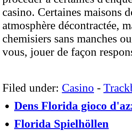
casino. Certaines maisons d
atmosphère décontractée, 
chemisiers sans manches ou 
vous, jouer de façon responsa
Filed under:
Casino
-
Track
Dens Florida gioco d'a
Florida Spielhöllen