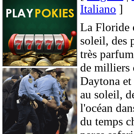
Italiano
]
La Floride 
soleil, des
très parfum
de milliers
Daytona et 
au soleil, 
l'océan dan
du temps ch