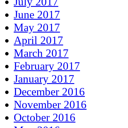
July 2017
June 2017
May 2017
April 2017
March 2017
February 2017
January 2017
December 2016
November 2016
October 2016