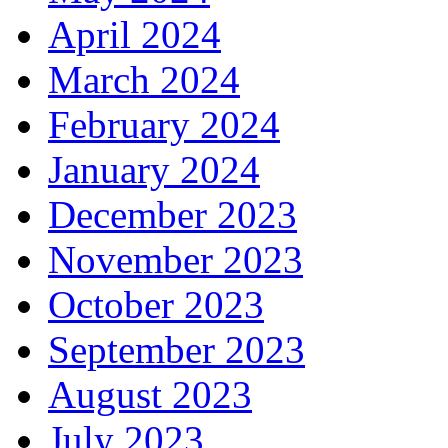
April 2024
March 2024
February 2024
January 2024
December 2023
November 2023
October 2023
September 2023
August 2023
July 2023