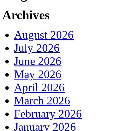
Archives
August 2026
July 2026
June 2026
May 2026
April 2026
March 2026
February 2026
January 2026