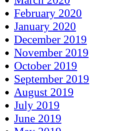
February 2020
January 2020
December 2019
November 2019
October 2019
September 2019
August 2019
July 2019
June 2019