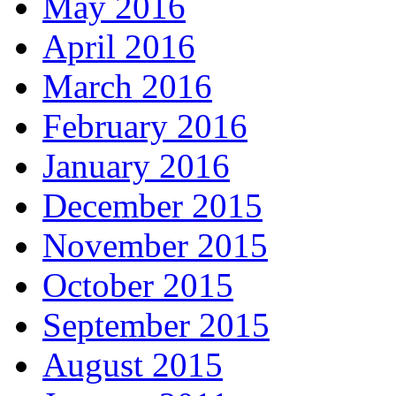
May 2016
April 2016
March 2016
February 2016
January 2016
December 2015
November 2015
October 2015
September 2015
August 2015