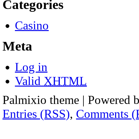
Categories
Casino
Meta
Log in
Valid
XHTML
Palmixio theme | Powered 
Entries (RSS)
,
Comments (