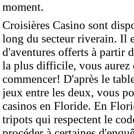
moment.
Croisières Casino sont disp
long du secteur riverain. Il 
d'aventures offerts à partir 
la plus difficile, vous aurez
commencer! D'après le tablea
jeux entre les deux, vous po
casinos en Floride. En Flor
tripots qui respectent le cod
procéder à certaines d'enquê