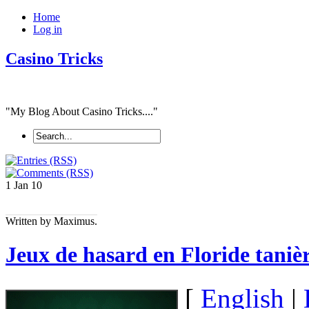
Home
Log in
Casino Tricks
"My Blog About Casino Tricks...."
1 Jan
10
Written by Maximus.
Jeux de hasard en Floride taniè
[
English
|