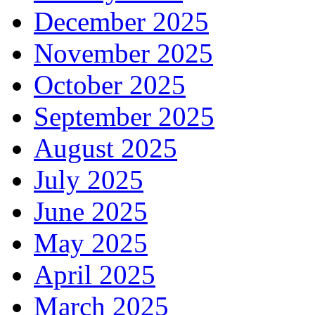
December 2025
November 2025
October 2025
September 2025
August 2025
July 2025
June 2025
May 2025
April 2025
March 2025