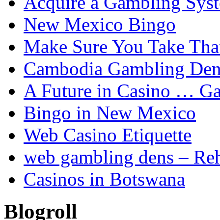
Acquire a Gambling Sys
New Mexico Bingo
Make Sure You Take Tha
Cambodia Gambling Den
A Future in Casino … G
Bingo in New Mexico
Web Casino Etiquette
web gambling dens – Rehe
Casinos in Botswana
Blogroll