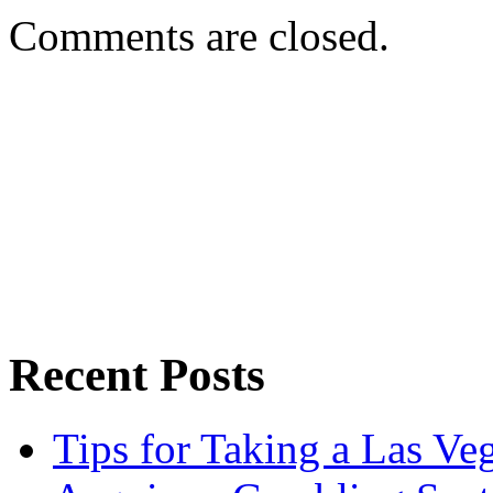
Comments are closed.
Recent Posts
Tips for Taking a Las V