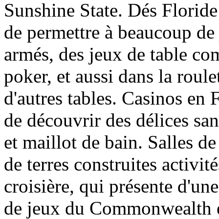
Sunshine State. Dés Floride 
de permettre à beaucoup de j
armés, des jeux de table c
poker, et aussi dans la roul
d'autres tables. Casinos en
de découvrir des délices san
et maillot de bain. Salles d
de terres construites activit
croisière, qui présente d'un
de jeux du Commonwealth e