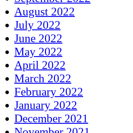
August 2022
July 2022
June 2022
May 2022
April 2022
March 2022
February 2022
January 2022
December 2021
November 2021