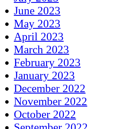
June 2023
May 2023
April 2023
March 2023
February 2023
January 2023
December 2022
November 2022
October 2022
September 2022