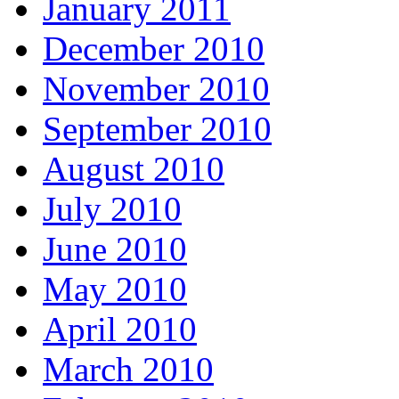
January 2011
December 2010
November 2010
September 2010
August 2010
July 2010
June 2010
May 2010
April 2010
March 2010