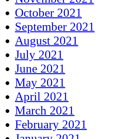
October 2021
September 2021
August 2021
July 2021
June 2021
May 2021
April 2021
March 2021
February 2021
January 2021