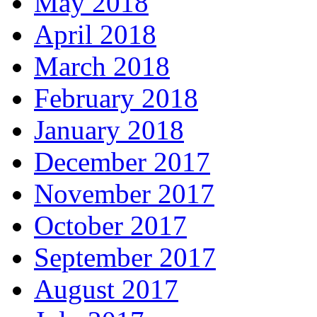
May 2018
April 2018
March 2018
February 2018
January 2018
December 2017
November 2017
October 2017
September 2017
August 2017