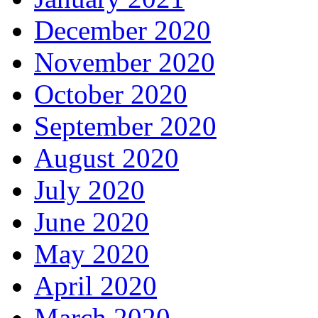
December 2020
November 2020
October 2020
September 2020
August 2020
July 2020
June 2020
May 2020
April 2020
March 2020