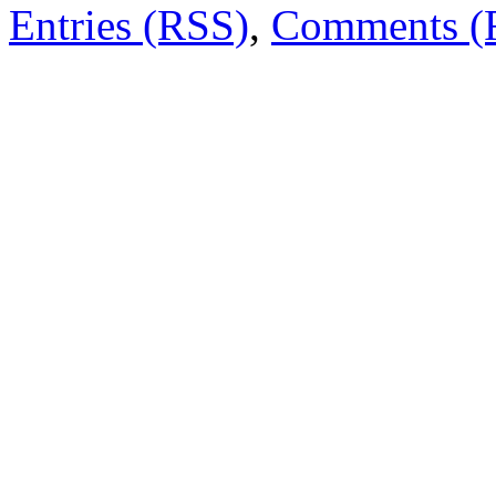
Entries (RSS)
,
Comments (