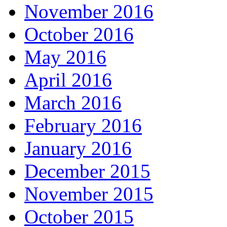
November 2016
October 2016
May 2016
April 2016
March 2016
February 2016
January 2016
December 2015
November 2015
October 2015