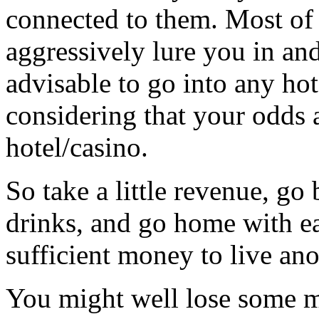
connected to them. Most of t
aggressively lure you in and 
advisable to go into any ho
considering that your odds a
hotel/casino.
So take a little revenue, go 
drinks, and go home with e
sufficient money to live ano
You might well lose some m