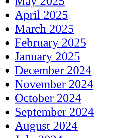
May 2025
April 2025
March 2025
February 2025
January 2025
December 2024
November 2024
October 2024
September 2024
August 2024