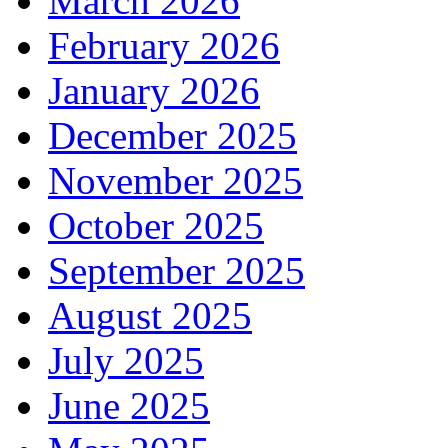
March 2026
February 2026
January 2026
December 2025
November 2025
October 2025
September 2025
August 2025
July 2025
June 2025