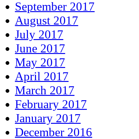
September 2017
August 2017
July 2017
June 2017
May 2017
April 2017
March 2017
February 2017
January 2017
December 2016