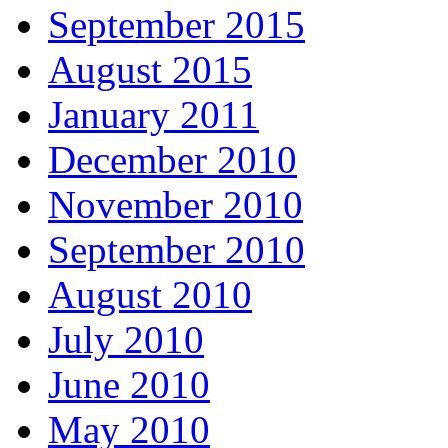
September 2015
August 2015
January 2011
December 2010
November 2010
September 2010
August 2010
July 2010
June 2010
May 2010