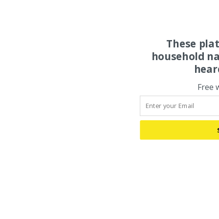
These pla
household na
hear
Free 