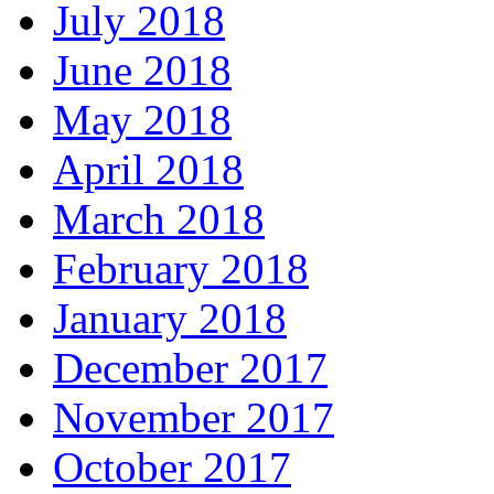
July 2018
June 2018
May 2018
April 2018
March 2018
February 2018
January 2018
December 2017
November 2017
October 2017