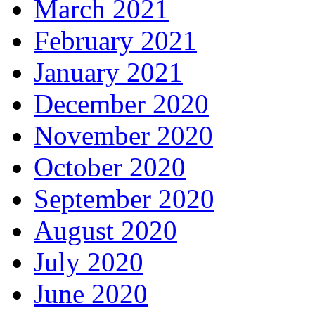
March 2021
February 2021
January 2021
December 2020
November 2020
October 2020
September 2020
August 2020
July 2020
June 2020