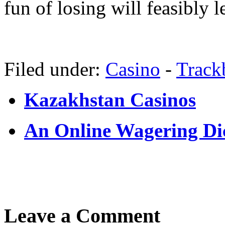
fun of losing will feasibly l
Filed under:
Casino
-
Track
Kazakhstan Casinos
An Online Wagering Di
Leave a Comment