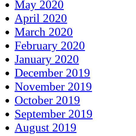
May 2020
April 2020
March 2020
February 2020
January 2020
December 2019
November 2019
October 2019
September 2019
August 2019