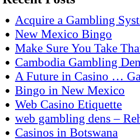
Acquire a Gambling Sys
New Mexico Bingo
Make Sure You Take Tha
Cambodia Gambling Den
A Future in Casino … G
Bingo in New Mexico
Web Casino Etiquette
web gambling dens – Rehe
Casinos in Botswana