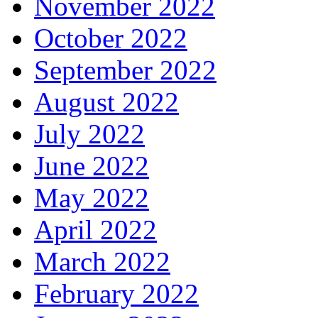
November 2022
October 2022
September 2022
August 2022
July 2022
June 2022
May 2022
April 2022
March 2022
February 2022