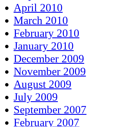
April 2010
March 2010
February 2010
January 2010
December 2009
November 2009
August 2009
July 2009
September 2007
February 2007