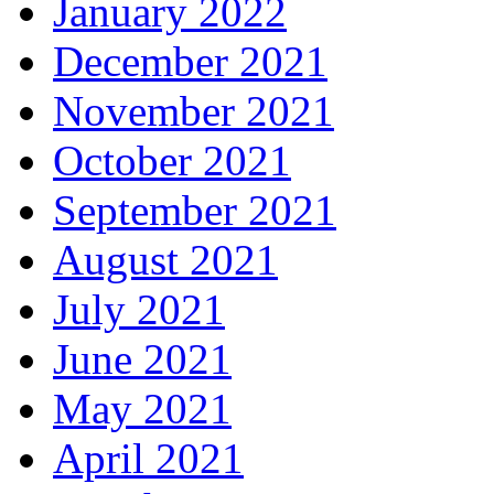
January 2022
December 2021
November 2021
October 2021
September 2021
August 2021
July 2021
June 2021
May 2021
April 2021