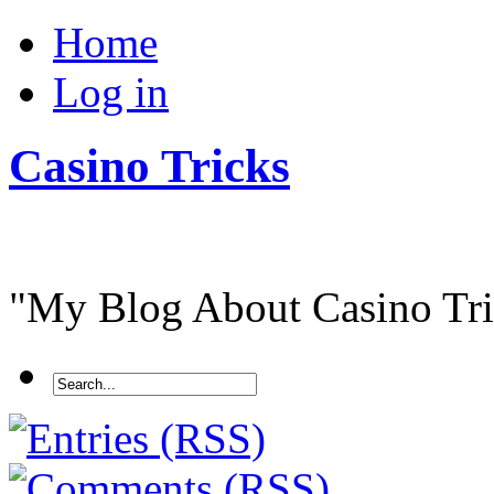
Home
Log in
Casino Tricks
"My Blog About Casino Tric