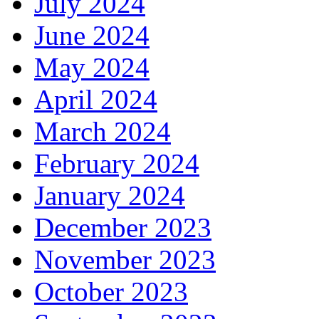
July 2024
June 2024
May 2024
April 2024
March 2024
February 2024
January 2024
December 2023
November 2023
October 2023