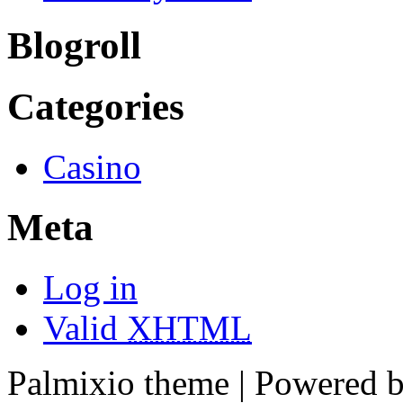
Blogroll
Categories
Casino
Meta
Log in
Valid
XHTML
Palmixio theme | Powered 