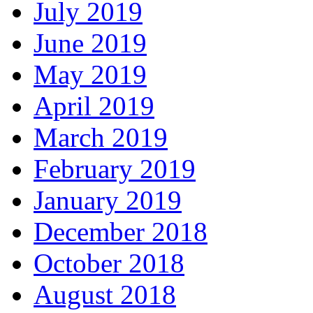
July 2019
June 2019
May 2019
April 2019
March 2019
February 2019
January 2019
December 2018
October 2018
August 2018