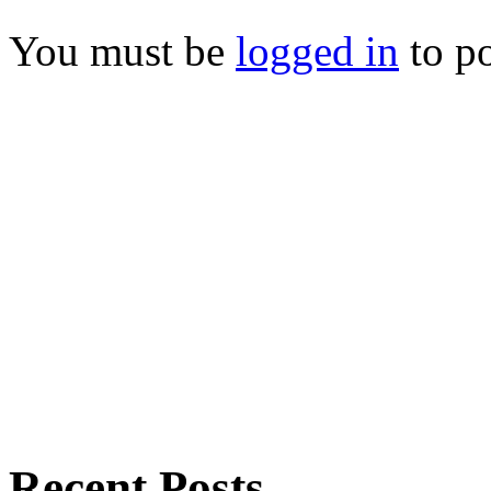
You must be
logged in
to p
Recent Posts