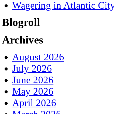
Wagering in Atlantic Cit
Blogroll
Archives
August 2026
July 2026
June 2026
May 2026
April 2026