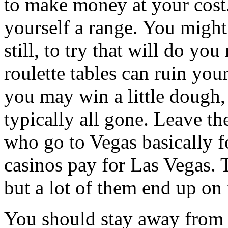
to make money at your cost. T
yourself a range. You might 
still, to try that will do y
roulette tables can ruin you
you may win a little dough, b
typically all gone. Leave th
who go to Vegas basically f
casinos pay for Las Vegas. 
but a lot of them end up on 
You should stay away from 