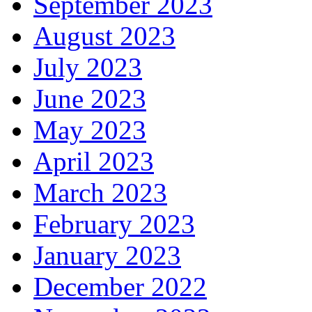
September 2023
August 2023
July 2023
June 2023
May 2023
April 2023
March 2023
February 2023
January 2023
December 2022