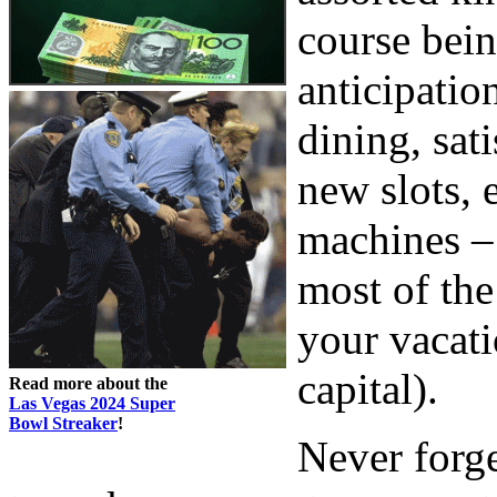
course bein
anticipatio
dining, sat
new slots, 
machines – 
most of the
your vacati
capital).
Read more about the
Las Vegas 2024 Super
Bowl Streaker
!
Never forget