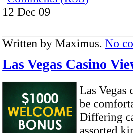
12 Dec
09
Written by Maximus.
No c
Las Vegas Casino Vie
Las Vegas 
be comfort
Differing c
assorted ki