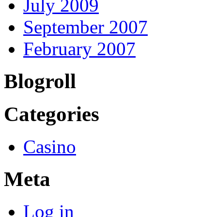
July 2009
September 2007
February 2007
Blogroll
Categories
Casino
Meta
Log in