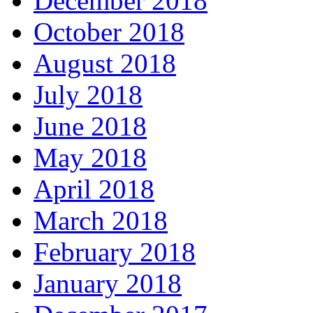
December 2018
October 2018
August 2018
July 2018
June 2018
May 2018
April 2018
March 2018
February 2018
January 2018