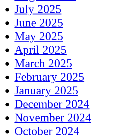
July 2025
June 2025
May 2025
April 2025
March 2025
February 2025
January 2025
December 2024
November 2024
October 2024