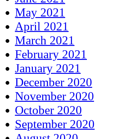
May 2021
April 2021
March 2021
February 2021
January 2021
December 2020
November 2020
October 2020
September 2020
August 2020