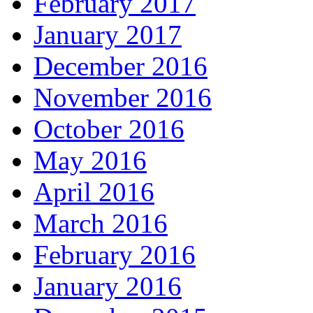
February 2017
January 2017
December 2016
November 2016
October 2016
May 2016
April 2016
March 2016
February 2016
January 2016