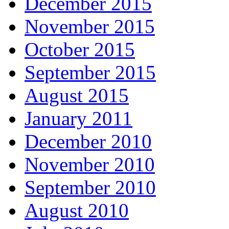
December 2015
November 2015
October 2015
September 2015
August 2015
January 2011
December 2010
November 2010
September 2010
August 2010