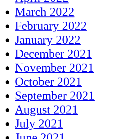
March 2022
February 2022
January 2022
December 2021
November 2021
October 2021
September 2021
August 2021
July 2021
June 2021