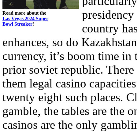
particularl
presidency
Read more about the
Las Vegas 2024 Super
Bowl Streaker
!
country has
enhances, so do Kazakhstan 
currency, it’s boom time in 
prior soviet republic. There
them legal casino capacities
twenty eight such places. Cl
gamble, the tables are the 
casinos are the only gamblin