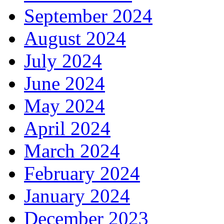
September 2024
August 2024
July 2024
June 2024
May 2024
April 2024
March 2024
February 2024
January 2024
December 2023