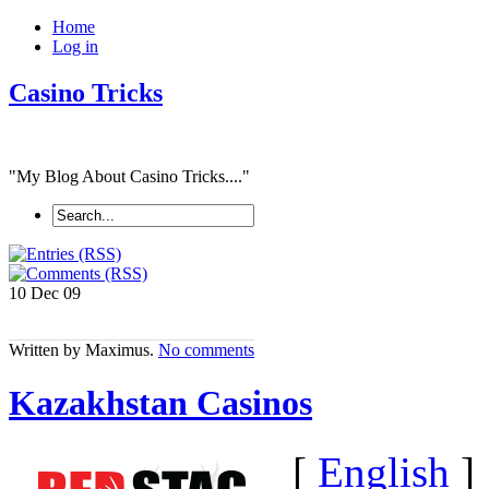
Home
Log in
Casino Tricks
"My Blog About Casino Tricks...."
10 Dec
09
Written by Maximus.
No comments
Kazakhstan Casinos
[
English
]