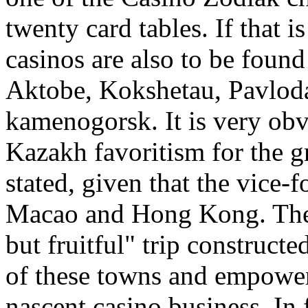
twenty card tables. If that i
casinos are also to be found 
Aktobe, Kokshetau, Pavloda
kamenogorsk. It is very obvi
Kazakh favoritism for the gr
stated, given that the vice-
Macao and Hong Kong. The vi
but fruitful" trip construct
of these towns and empower
nascent casino business. In f