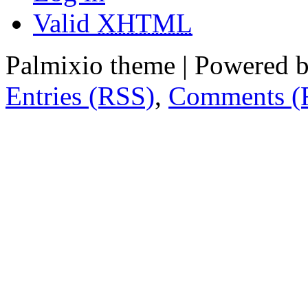
Valid
XHTML
Palmixio theme | Powered 
Entries (RSS)
,
Comments (