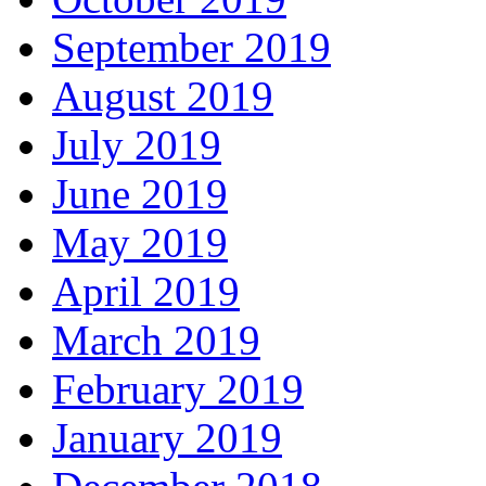
September 2019
August 2019
July 2019
June 2019
May 2019
April 2019
March 2019
February 2019
January 2019