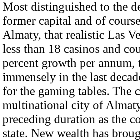
Most distinguished to the 
former capital and of course
Almaty, that realistic Las V
less than 18 casinos and co
percent growth per annum,
immensely in the last decad
for the gaming tables. The 
multinational city of Almaty
preceding duration as the cor
state. New wealth has broug