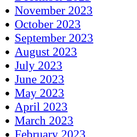
November 2023
October 2023
September 2023
August 2023
July 2023
June 2023
May 2023
April 2023
March 2023
February 2023