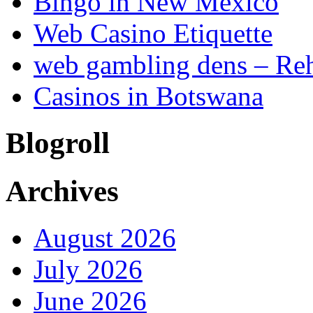
Bingo in New Mexico
Web Casino Etiquette
web gambling dens – Rehe
Casinos in Botswana
Blogroll
Archives
August 2026
July 2026
June 2026