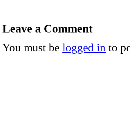
Leave a Comment
You must be
logged in
to p