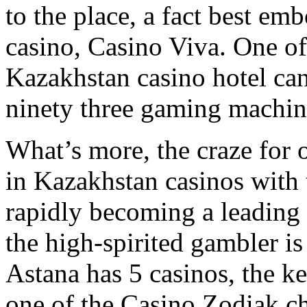
to the place, a fact best em
casino, Casino Viva. One of 
Kazakhstan casino hotel ca
ninety three gaming machin
What’s more, the craze for 
in Kazakhstan casinos with 
rapidly becoming a leading 
the high-spirited gambler is 
Astana has 5 casinos, the k
one of the Casino Zodiak ch