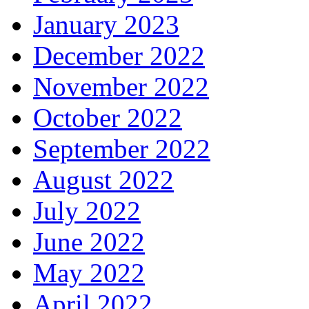
January 2023
December 2022
November 2022
October 2022
September 2022
August 2022
July 2022
June 2022
May 2022
April 2022