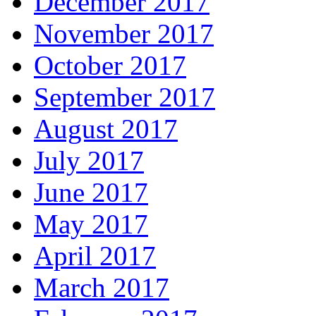
December 2017
November 2017
October 2017
September 2017
August 2017
July 2017
June 2017
May 2017
April 2017
March 2017