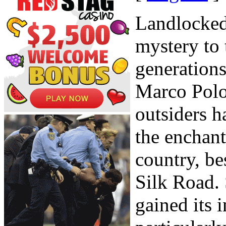
Landlocked
mystery to 
generation
Marco Polo
outsiders h
the enchant
country, be
Silk Road. 
gained its