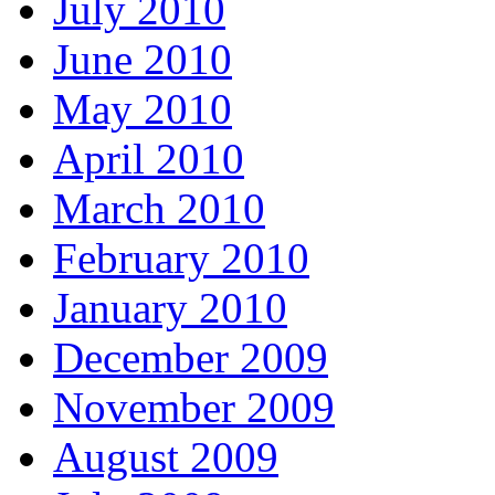
July 2010
June 2010
May 2010
April 2010
March 2010
February 2010
January 2010
December 2009
November 2009
August 2009