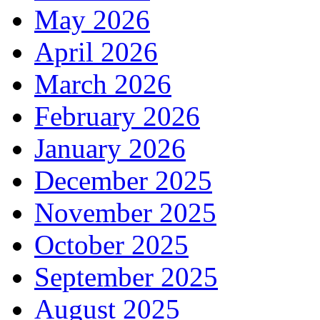
May 2026
April 2026
March 2026
February 2026
January 2026
December 2025
November 2025
October 2025
September 2025
August 2025