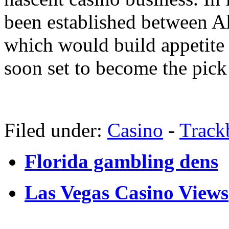
been established between 
which would build appetite 
soon set to become the pick 
Filed under:
Casino
-
Track
Florida gambling dens
Las Vegas Casino Views