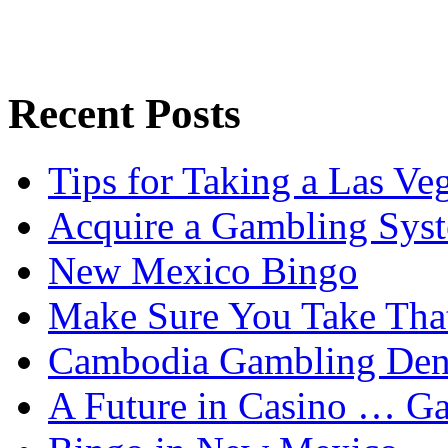
Recent Posts
Tips for Taking a Las V
Acquire a Gambling Sys
New Mexico Bingo
Make Sure You Take Tha
Cambodia Gambling Den
A Future in Casino … G