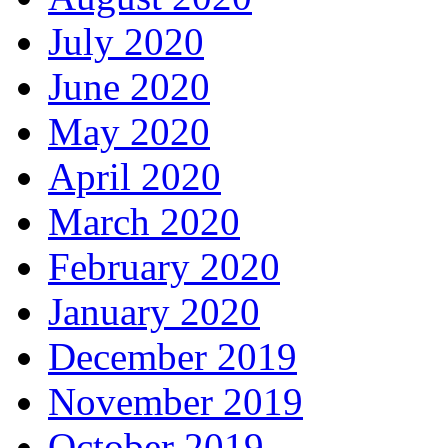
July 2020
June 2020
May 2020
April 2020
March 2020
February 2020
January 2020
December 2019
November 2019
October 2019