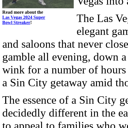
Vegas into 
Read more about the
The Las Ve
Las Vegas 2024 Super
Bowl Streaker
!
elegant gam
and saloons that never clos
gamble all evening, down a 
wink for a number of hours p
a Sin City getaway amid tho
The essence of a Sin City 
decidedly different in the e
to appeal to families who we