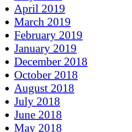
April 2019
March 2019
February 2019
January 2019
December 2018
October 2018
August 2018
July 2018
June 2018
May 2018