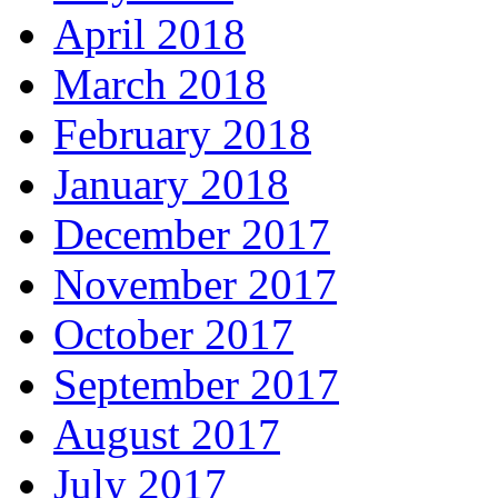
April 2018
March 2018
February 2018
January 2018
December 2017
November 2017
October 2017
September 2017
August 2017
July 2017