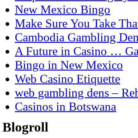
New Mexico Bingo
Make Sure You Take Tha
Cambodia Gambling Den
A Future in Casino … G
Bingo in New Mexico
Web Casino Etiquette
web gambling dens – Rehe
Casinos in Botswana
Blogroll