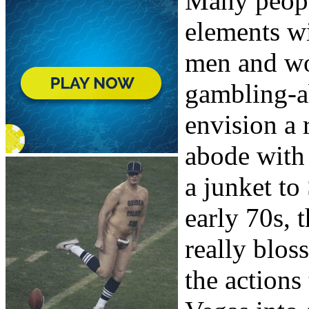
Many people
elements wi
men and wo
gambling-a
envision a
abode with
a junket to 
early 70s, 
really blos
the actions