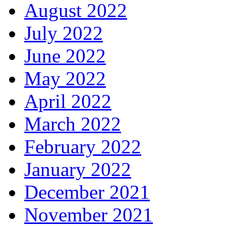
August 2022
July 2022
June 2022
May 2022
April 2022
March 2022
February 2022
January 2022
December 2021
November 2021