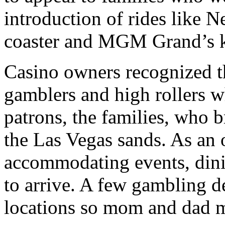
introduction of rides like 
coaster and MGM Grand’s k
Casino owners recognized th
gamblers and high rollers w
patrons, the families, who b
the Las Vegas sands. As an
accommodating events, dini
to arrive. A few gambling d
locations so mom and dad mig