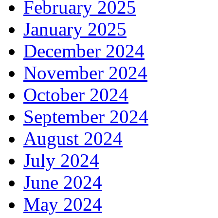
February 2025
January 2025
December 2024
November 2024
October 2024
September 2024
August 2024
July 2024
June 2024
May 2024