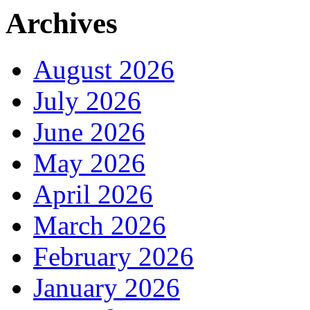
Archives
August 2026
July 2026
June 2026
May 2026
April 2026
March 2026
February 2026
January 2026