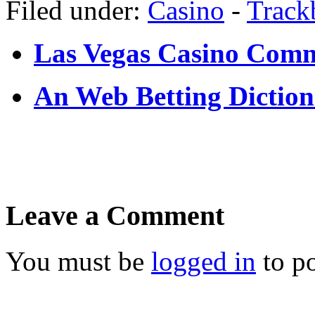
Filed under:
Casino
-
Track
Las Vegas Casino Comm
An Web Betting Dictio
Leave a Comment
You must be
logged in
to p