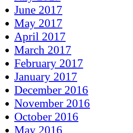
June 2017
May 2017
April 2017
March 2017
February 2017
January 2017
December 2016
November 2016
October 2016
May 2016