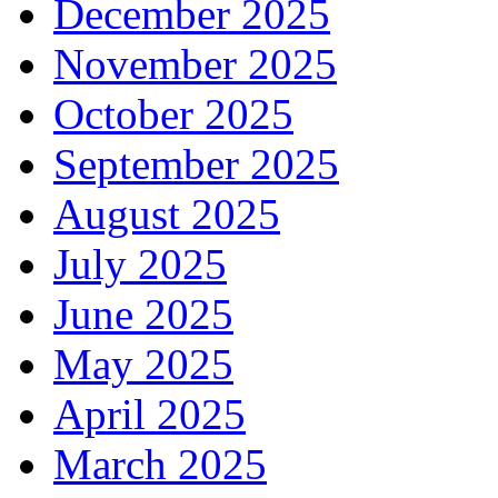
December 2025
November 2025
October 2025
September 2025
August 2025
July 2025
June 2025
May 2025
April 2025
March 2025