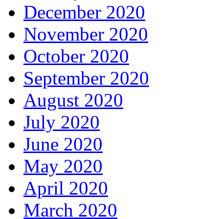
December 2020
November 2020
October 2020
September 2020
August 2020
July 2020
June 2020
May 2020
April 2020
March 2020