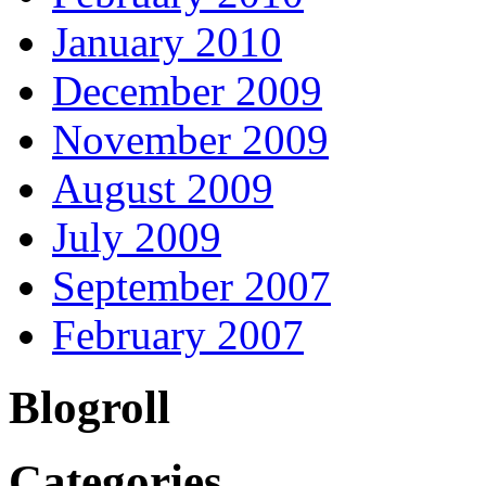
January 2010
December 2009
November 2009
August 2009
July 2009
September 2007
February 2007
Blogroll
Categories