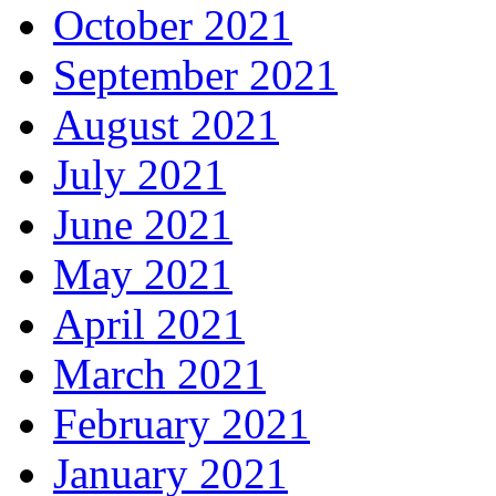
October 2021
September 2021
August 2021
July 2021
June 2021
May 2021
April 2021
March 2021
February 2021
January 2021