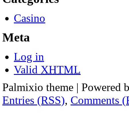
Casino
Meta
Log in
Valid
XHTML
Palmixio theme | Powered 
Entries (RSS)
,
Comments (