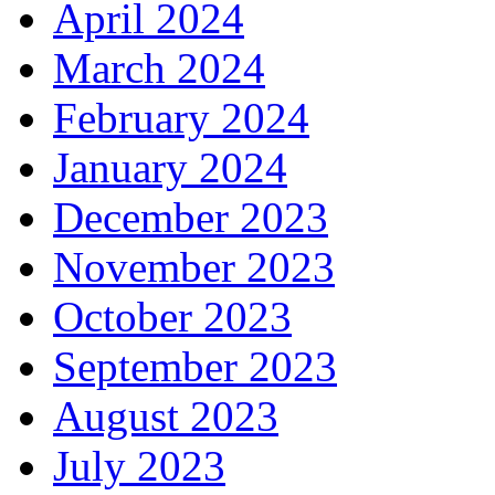
April 2024
March 2024
February 2024
January 2024
December 2023
November 2023
October 2023
September 2023
August 2023
July 2023