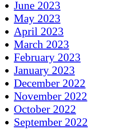
June 2023
May 2023
April 2023
March 2023
February 2023
January 2023
December 2022
November 2022
October 2022
September 2022