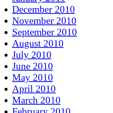
December 2010
November 2010
September 2010
August 2010
July 2010
June 2010
May 2010
April 2010
March 2010
February 2010