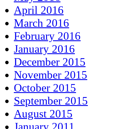
April 2016
March 2016
February 2016
January 2016
December 2015
November 2015
October 2015
September 2015
August 2015
January 2011