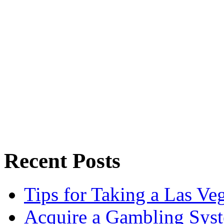
Recent Posts
Tips for Taking a Las V
Acquire a Gambling Sys