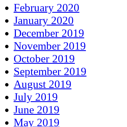
February 2020
January 2020
December 2019
November 2019
October 2019
September 2019
August 2019
July 2019
June 2019
May 2019