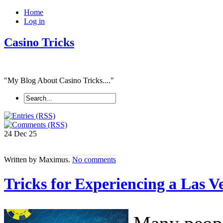
Home
Log in
Casino Tricks
"My Blog About Casino Tricks...."
24 Dec
25
Written by Maximus.
No comments
Tricks for Experiencing a Las V