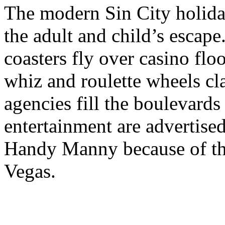
The modern Sin City holida
the adult and child’s escape
coasters fly over casino fl
whiz and roulette wheels cla
agencies fill the boulevard
entertainment are advertised
Handy Manny because of th
Vegas.