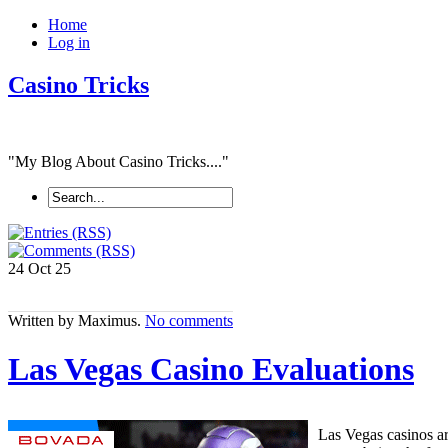
Home
Log in
Casino Tricks
"My Blog About Casino Tricks...."
24 Oct
25
Written by Maximus.
No comments
Las Vegas Casino Evaluations
Las Vegas casinos ar