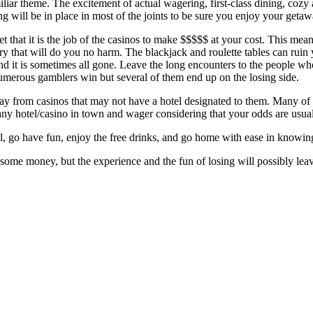
iliar theme. The excitement of actual wagering, first-class dining, co
g will be in place in most of the joints to be sure you enjoy your getaw
 that it is the job of the casinos to make $$$$$ at your cost. This means 
to try that will do you no harm. The blackjack and roulette tables can r
 and it is sometimes all gone. Leave the long encounters to the people 
merous gamblers win but several of them end up on the losing side.
 from casinos that may not have a hotel designated to them. Many of the
 any hotel/casino in town and wager considering that your odds are usuall
ital, go have fun, enjoy the free drinks, and go home with ease in know
some money, but the experience and the fun of losing will possibly leav