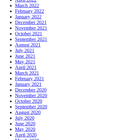
March 2022
February 2022
January 2022
December 2021
November 2021
October 2021
September 2021
August 2021
July 2021
June 2021
May 2021
April 2021
March 2021
February 2021
January 2021
December 2020
November 2020
October 2020
September 2020
August 2020
July 2020
June 2020
May 2020
April 2020