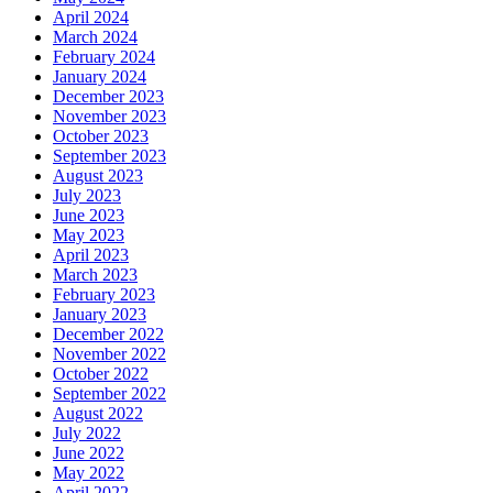
April 2024
March 2024
February 2024
January 2024
December 2023
November 2023
October 2023
September 2023
August 2023
July 2023
June 2023
May 2023
April 2023
March 2023
February 2023
January 2023
December 2022
November 2022
October 2022
September 2022
August 2022
July 2022
June 2022
May 2022
April 2022