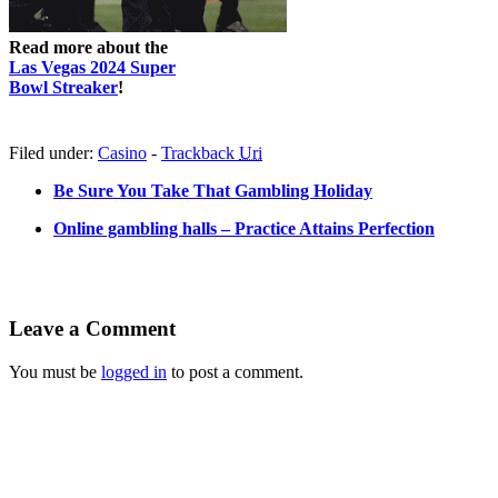
Read more about the
Las Vegas 2024 Super
Bowl Streaker
!
Filed under:
Casino
-
Trackback
Uri
Be Sure You Take That Gambling Holiday
Online gambling halls – Practice Attains Perfection
Leave a Comment
You must be
logged in
to post a comment.