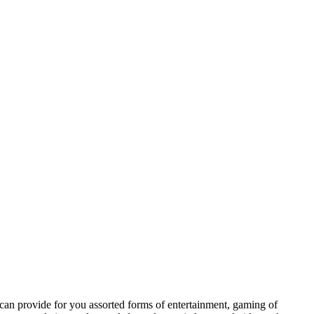
can provide for you assorted forms of entertainment, gaming of