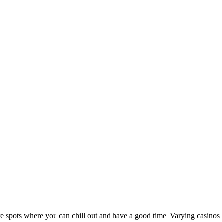
e spots where you can chill out and have a good time. Varying casinos 