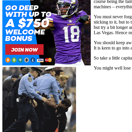
course being the fam
machines – everythin
You must never forget
sticking to it, but 
but try a bit longer
Las Vegas. Hence nu
You should keep away
It is keen to go into
So take a little cap
You might well lose 