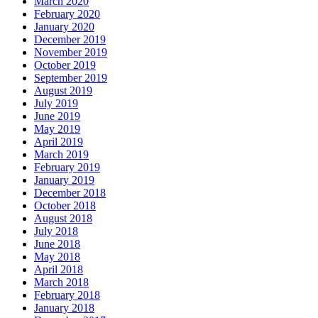
March 2020
February 2020
January 2020
December 2019
November 2019
October 2019
September 2019
August 2019
July 2019
June 2019
May 2019
April 2019
March 2019
February 2019
January 2019
December 2018
October 2018
August 2018
July 2018
June 2018
May 2018
April 2018
March 2018
February 2018
January 2018