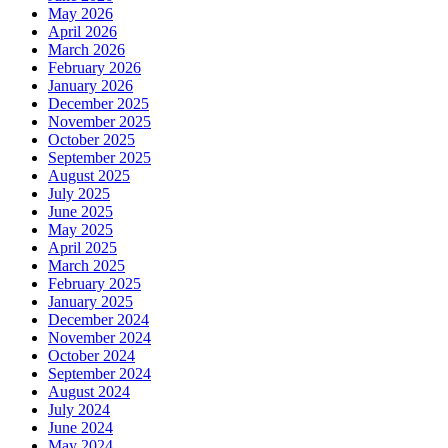
May 2026
April 2026
March 2026
February 2026
January 2026
December 2025
November 2025
October 2025
September 2025
August 2025
July 2025
June 2025
May 2025
April 2025
March 2025
February 2025
January 2025
December 2024
November 2024
October 2024
September 2024
August 2024
July 2024
June 2024
May 2024