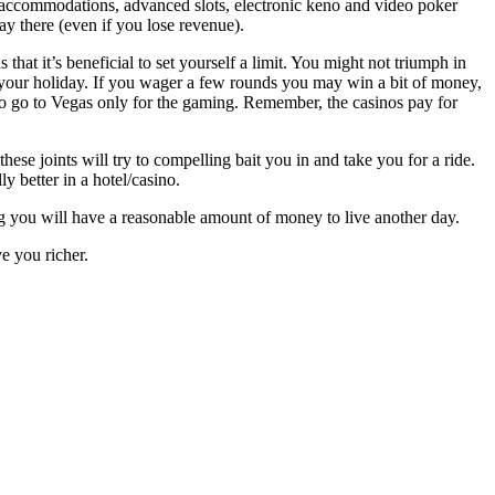
zy accommodations, advanced slots, electronic keno and video poker
ay there (even if you lose revenue).
that it’s beneficial to set yourself a limit. You might not triumph in
uin your holiday. If you wager a few rounds you may win a bit of money,
who go to Vegas only for the gaming. Remember, the casinos pay for
se joints will try to compelling bait you in and take you for a ride.
y better in a hotel/casino.
ing you will have a reasonable amount of money to live another day.
e you richer.