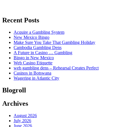
Recent Posts
Acquire a Gambling System
New Mexico Bingo
Make Sure You Take That Gambling Holiday
Cambodia Gambling Dens
A Future in Casino … Gambling
Bingo in New Mexico
Web Casino Etiquette
web gambling dens – Rehearsal Creates Perfect
Casinos in Botswana
Wagering in Atlantic City
Blogroll
Archives
August 2026
July 2026
June 2026