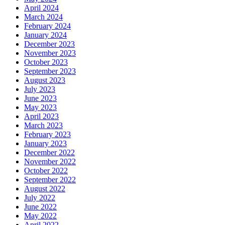
April 2024
March 2024
February 2024
January 2024
December 2023
November 2023
October 2023
September 2023
August 2023
July 2023
June 2023
May 2023
April 2023
March 2023
February 2023
January 2023
December 2022
November 2022
October 2022
September 2022
August 2022
July 2022
June 2022
May 2022
April 2022