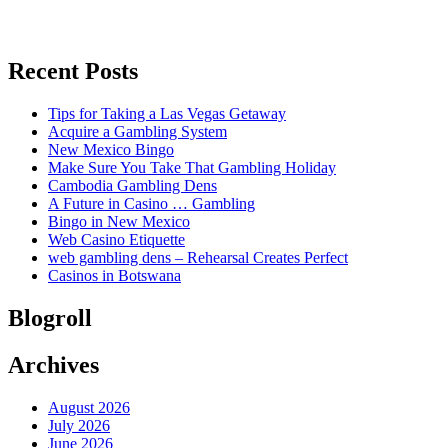
Recent Posts
Tips for Taking a Las Vegas Getaway
Acquire a Gambling System
New Mexico Bingo
Make Sure You Take That Gambling Holiday
Cambodia Gambling Dens
A Future in Casino … Gambling
Bingo in New Mexico
Web Casino Etiquette
web gambling dens – Rehearsal Creates Perfect
Casinos in Botswana
Blogroll
Archives
August 2026
July 2026
June 2026