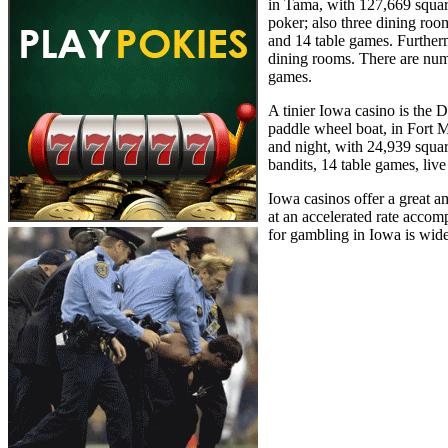
in Tama, with 127,669 square
poker; also three dining roo
and 14 table games. Furtherm
dining rooms. There are num
games.
A tinier Iowa casino is the
paddle wheel boat, in Fort M
and night, with 24,939 squar
bandits, 14 table games, liv
Iowa casinos offer a great a
at an accelerated rate accom
for gambling in Iowa is wid