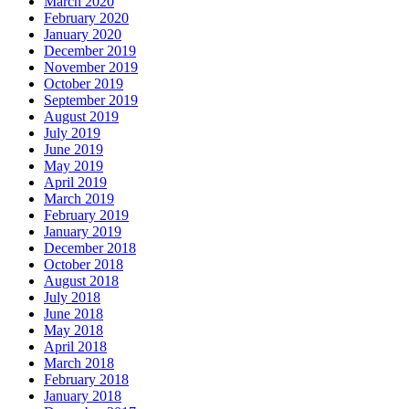
March 2020
February 2020
January 2020
December 2019
November 2019
October 2019
September 2019
August 2019
July 2019
June 2019
May 2019
April 2019
March 2019
February 2019
January 2019
December 2018
October 2018
August 2018
July 2018
June 2018
May 2018
April 2018
March 2018
February 2018
January 2018