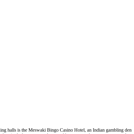
bling halls is the Meswaki Bingo Casino Hotel, an Indian gambling den