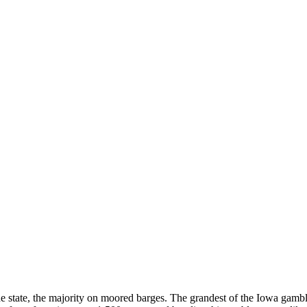
the state, the majority on moored barges. The grandest of the Iowa gam