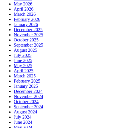
May 2026
April 2026
March 2026
February 2026
January 2026
December 2025
November 2025
October 2025
September 2025
August 2025
July 2025
June 2025
May 2025
April 2025
March 2025
February 2025
January 2025
December 2024
November 2024
October 2024
September 2024
August 2024
July 2024
June 2024
May 2024