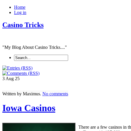
Home
Log in
Casino Tricks
"My Blog About Casino Tricks...."
3 Aug
25
Written by Maximus.
No comments
Iowa Casinos
There are a few casinos in 