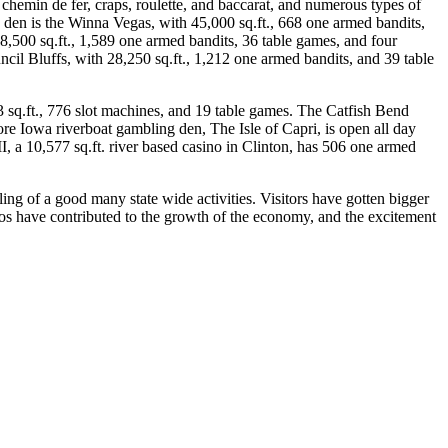
 chemin de fer, craps, roulette, and baccarat, and numerous types of
 den is the Winna Vegas, with 45,000 sq.ft., 668 one armed bandits,
8,500 sq.ft., 1,589 one armed bandits, 36 table games, and four
il Bluffs, with 28,250 sq.ft., 1,212 one armed bandits, and 39 table
 sq.ft., 776 slot machines, and 19 table games. The Catfish Bend
re Iowa riverboat gambling den, The Isle of Capri, is open all day
I, a 10,577 sq.ft. river based casino in Clinton, has 506 one armed
ing of a good many state wide activities. Visitors have gotten bigger
nos have contributed to the growth of the economy, and the excitement