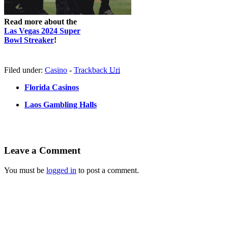
Read more about the
Las Vegas 2024 Super
Bowl Streaker
!
Filed under:
Casino
-
Trackback
Uri
Florida Casinos
Laos Gambling Halls
Leave a Comment
You must be
logged in
to post a comment.