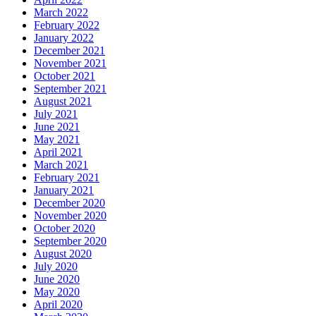
March 2022
February 2022
January 2022
December 2021
November 2021
October 2021
September 2021
August 2021
July 2021
June 2021
May 2021
April 2021
March 2021
February 2021
January 2021
December 2020
November 2020
October 2020
September 2020
August 2020
July 2020
June 2020
May 2020
April 2020