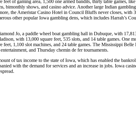
 feet of gaming area, 1,500 one armed bandits, thirty table games, like
ms, bimonthly shows, and casino advice. Another large Indian gambling
ore, the Ameristar Casino Hotel in Council Bluffs never closes, with 3
erous other popular Iowa gambling dens, which includes Harrah’s Counc
 Diamond Jo, a paddle wheel boat gambling hall in Dubuque, with 17,813
adison, with 13,000 square feet, 535 slots, and 14 table games. One mo
e feet, 1,100 slot machines, and 24 table games. The Mississippi Belle I
e entertainment, and Thursday chemin de fer tournaments.
mount of tax income to the state of Iowa, which has enabled the bankroll
panied with the demand for services and an increase in jobs. Iowa casi
espread.