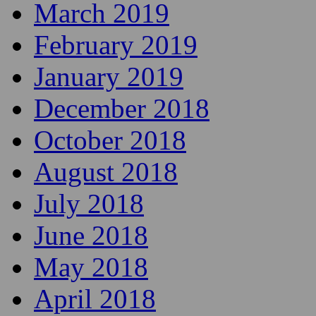
March 2019
February 2019
January 2019
December 2018
October 2018
August 2018
July 2018
June 2018
May 2018
April 2018