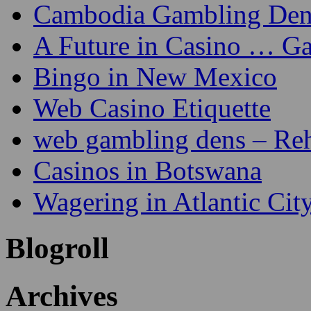
Cambodia Gambling Den
A Future in Casino … G
Bingo in New Mexico
Web Casino Etiquette
web gambling dens – Rehe
Casinos in Botswana
Wagering in Atlantic Cit
Blogroll
Archives