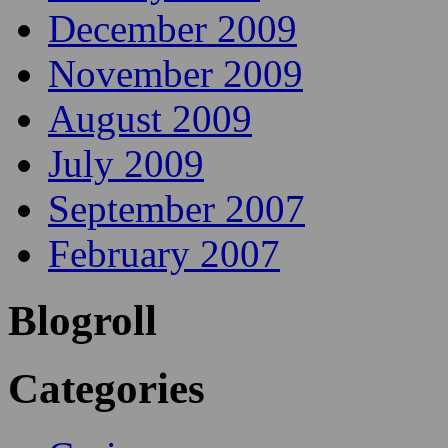
December 2009
November 2009
August 2009
July 2009
September 2007
February 2007
Blogroll
Categories