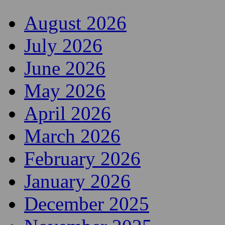
August 2026
July 2026
June 2026
May 2026
April 2026
March 2026
February 2026
January 2026
December 2025