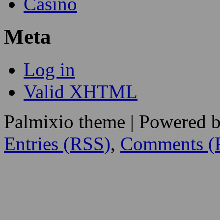
Casino
Meta
Log in
Valid
XHTML
Palmixio theme | Powered 
Entries (RSS)
,
Comments (