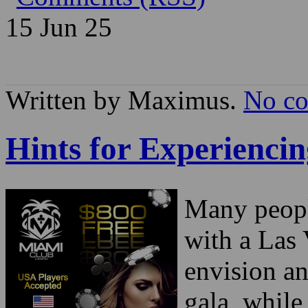
15 Jun
25
Written by Maximus.
No c
Hints for Experiencin
Many people
with a Las 
envision a
gala, while