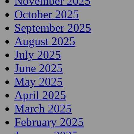
November 2025
October 2025
September 2025
August 2025
July 2025
June 2025
May 2025
April 2025
March 2025
February 2025