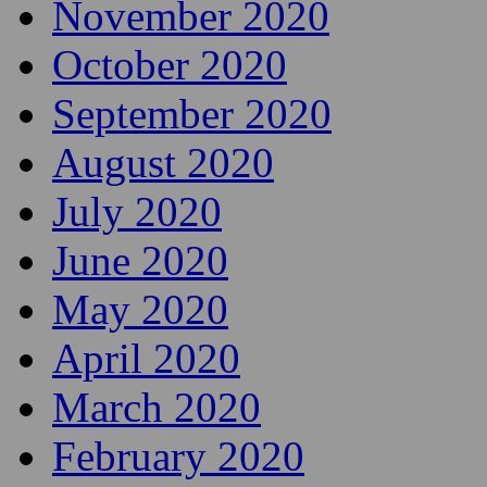
November 2020
October 2020
September 2020
August 2020
July 2020
June 2020
May 2020
April 2020
March 2020
February 2020