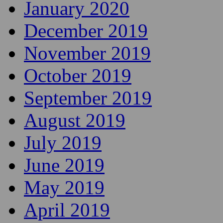
January 2020
December 2019
November 2019
October 2019
September 2019
August 2019
July 2019
June 2019
May 2019
April 2019