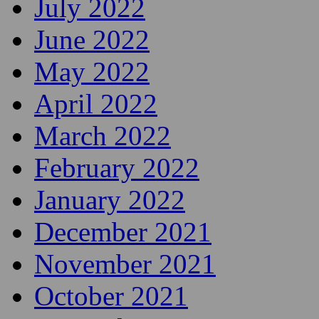
July 2022
June 2022
May 2022
April 2022
March 2022
February 2022
January 2022
December 2021
November 2021
October 2021