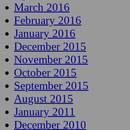
March 2016
February 2016
January 2016
December 2015
November 2015
October 2015
September 2015
August 2015
January 2011
December 2010