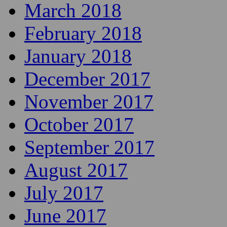
March 2018
February 2018
January 2018
December 2017
November 2017
October 2017
September 2017
August 2017
July 2017
June 2017