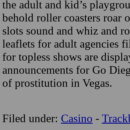
the adult and kid’s playgrou
behold roller coasters roar
slots sound and whiz and rou
leaflets for adult agencies 
for topless shows are displa
announcements for Go Diego
of prostitution in Vegas.
Filed under:
Casino
-
Track