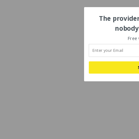
The provider
nobody'
Free 