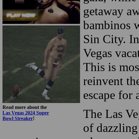
getaway aw
bambinos w
Sin City. In
Vegas vacat
This is mos
reinvent th
escape for 
Read more about the
The Las Ve
Las Vegas 2024 Super
Bowl Streaker
!
of dazzling