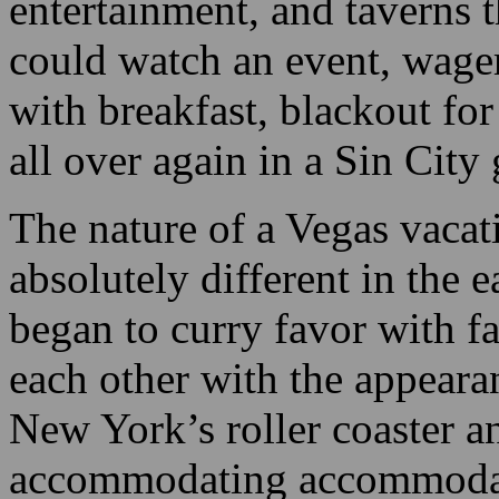
entertainment, and taverns 
could watch an event, wager
with breakfast, blackout for
all over again in a Sin City
The nature of a Vegas vaca
absolutely different in the
began to curry favor with f
each other with the appeara
New York’s roller coaster
accommodating accommoda