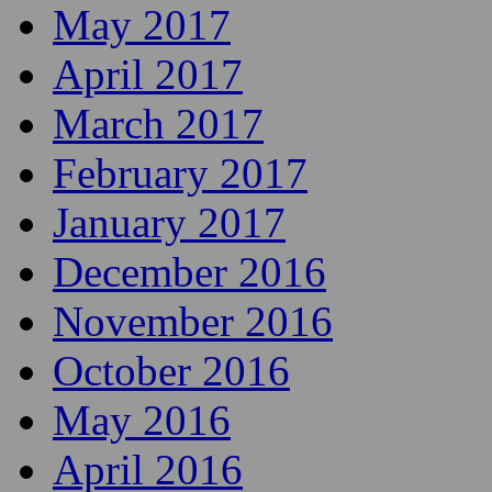
May 2017
April 2017
March 2017
February 2017
January 2017
December 2016
November 2016
October 2016
May 2016
April 2016