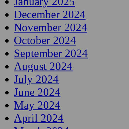
January 2025
December 2024
November 2024
October 2024
September 2024
August 2024
July 2024
June 2024
May 2024
April 2024