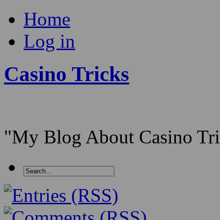
Home
Log in
Casino Tricks
"My Blog About Casino Tric