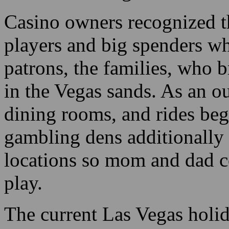
Casino owners recognized th
players and big spenders whi
patrons, the families, who 
in the Vegas sands. As an o
dining rooms, and rides be
gambling dens additionally 
locations so mom and dad co
play.
The current Las Vegas holid