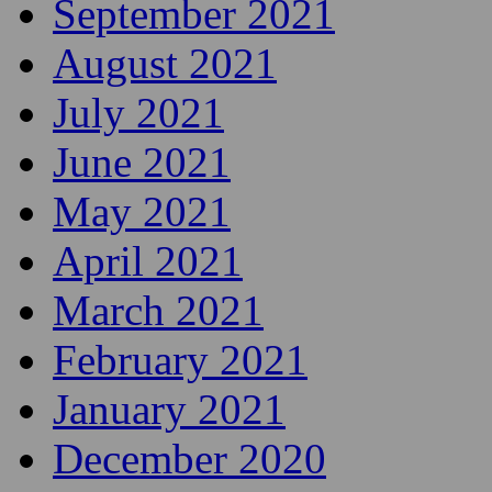
September 2021
August 2021
July 2021
June 2021
May 2021
April 2021
March 2021
February 2021
January 2021
December 2020