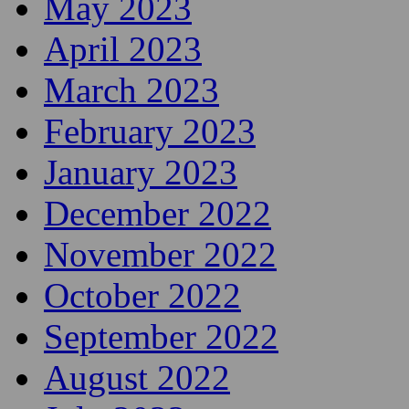
May 2023
April 2023
March 2023
February 2023
January 2023
December 2022
November 2022
October 2022
September 2022
August 2022