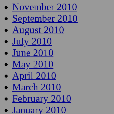
November 2010
September 2010
August 2010
July 2010
June 2010
May 2010
April 2010
March 2010
February 2010
January 2010