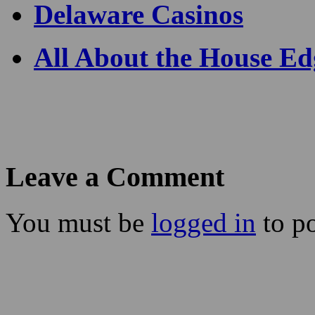
Delaware Casinos
All About the House Ed
Leave a Comment
You must be
logged in
to p