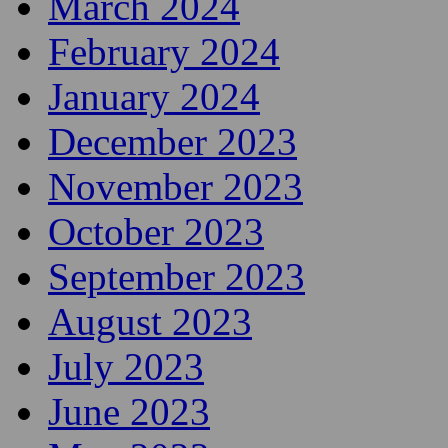
March 2024
February 2024
January 2024
December 2023
November 2023
October 2023
September 2023
August 2023
July 2023
June 2023