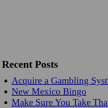
Recent Posts
Acquire a Gambling Sys
New Mexico Bingo
Make Sure You Take Tha